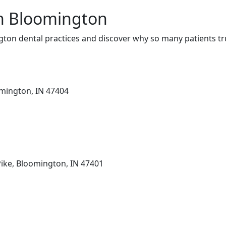
in Bloomington
ton dental practices and discover why so many patients tru
omington, IN 47404
Pike, Bloomington, IN 47401