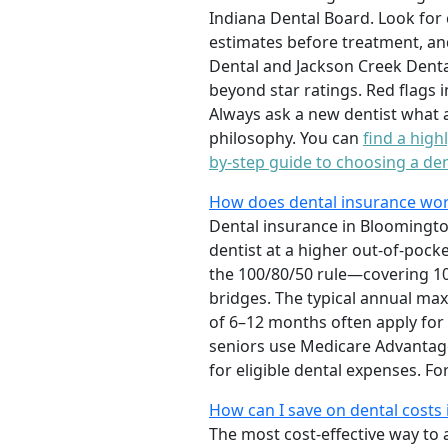
Indiana Dental Board. Look for 
estimates before treatment, an
Dental and Jackson Creek Dental
beyond star ratings. Red flags 
Always ask a new dentist what 
philosophy. You can
find a high
by-step guide to choosing a den
How does dental insurance wor
Dental insurance in Bloomingto
dentist at a higher out-of-pock
the 100/80/50 rule—covering 100
bridges. The typical annual ma
of 6–12 months often apply fo
seniors use Medicare Advantage 
for eligible dental expenses. 
How can I save on dental costs
The most cost-effective way to 