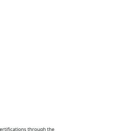
ertifications through the