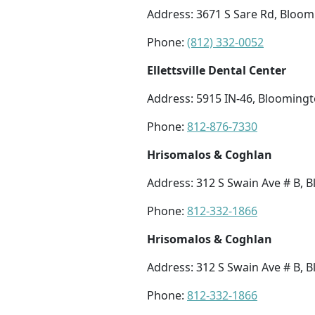
Address: 3671 S Sare Rd, Bloom
Phone:
(812) 332-0052
Ellettsville Dental Center
Address: 5915 IN-46, Bloomingt
Phone:
812-876-7330
Hrisomalos & Coghlan
Address: 312 S Swain Ave # B, 
Phone:
812-332-1866
Hrisomalos & Coghlan
Address: 312 S Swain Ave # B, 
Phone:
812-332-1866