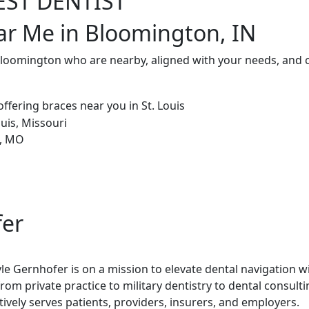
EST DENTIST
ar Me in Bloomington, IN
 Bloomington who are nearby, aligned with your needs, and 
fer
le Gernhofer is on a mission to elevate dental navigation w
rom private practice to military dentistry to dental consult
tively serves patients, providers, insurers, and employers.