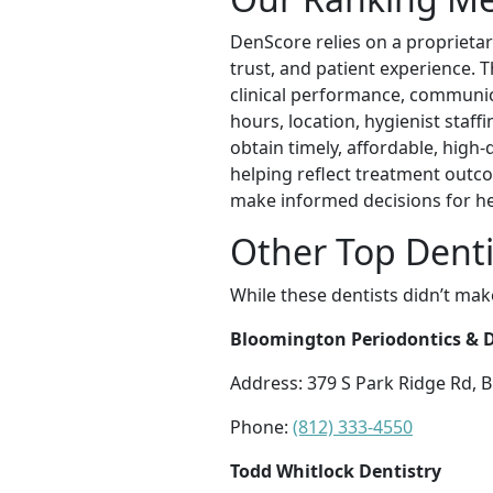
DenScore relies on a proprietar
trust, and patient experience. 
clinical performance, communicat
hours, location, hygienist staff
obtain timely, affordable, high
helping reflect treatment outco
make informed decisions for h
Other Top Denti
While these dentists didn’t mak
Bloomington Periodontics & De
Address: 379 S Park Ridge Rd, 
Phone:
(812) 333-4550
Todd Whitlock Dentistry