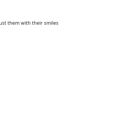
st them with their smiles