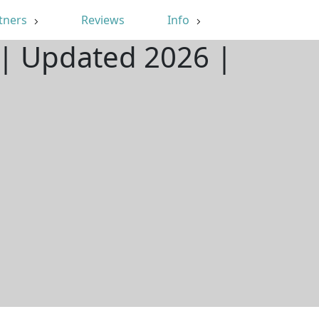
tners
Reviews
Info
 | Updated 2026 |