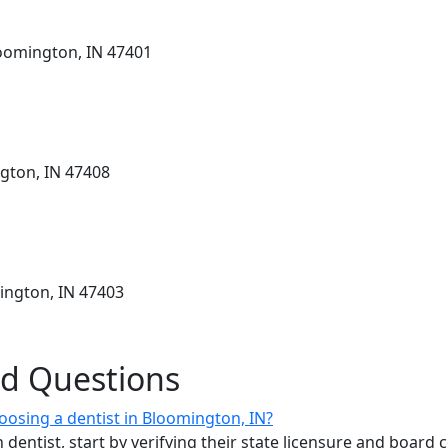
l
loomington, IN 47401
ngton, IN 47408
mington, IN 47403
ed Questions
oosing a dentist in Bloomington, IN?
entist, start by verifying their state licensure and board c