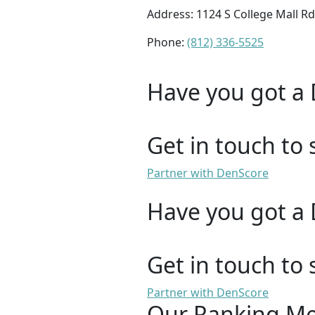
Address: 1124 S College Mall R
Phone:
(812) 336-5525
Have you got a 
Get in touch to 
Partner with DenScore
Have you got a 
Get in touch to 
Partner with DenScore
Our Ranking M