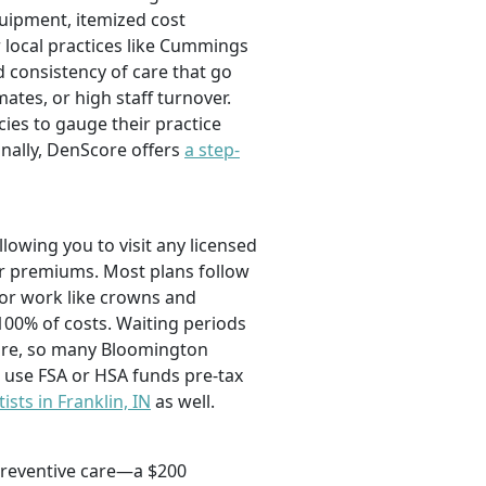
quipment, itemized cost
 local practices like Cummings
d consistency of care that go
ates, or high staff turnover.
es to gauge their practice
nally, DenScore offers
a step-
owing you to visit any licensed
er premiums. Most plans follow
jor work like crowns and
100% of costs. Waiting periods
care, so many Bloomington
o use FSA or HSA funds pre-tax
ists in Franklin, IN
as well.
 preventive care—a $200