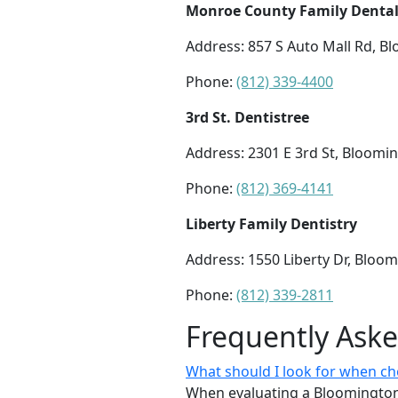
Monroe County Family Denta
Address: 857 S Auto Mall Rd, B
Phone:
(812) 339-4400
3rd St. Dentistree
Address: 2301 E 3rd St, Bloomi
Phone:
(812) 369-4141
Liberty Family Dentistry
Address: 1550 Liberty Dr, Bloo
Phone:
(812) 339-2811
Frequently Ask
What should I look for when ch
When evaluating a Bloomington d