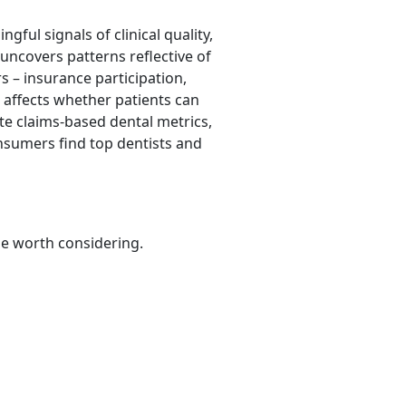
ful signals of clinical quality,
uncovers patterns reflective of
s – insurance participation,
h affects whether patients can
te claims-based dental metrics,
onsumers find top dentists and
be worth considering.