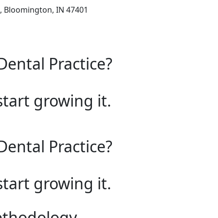
d, Bloomington, IN 47401
Dental Practice?
start growing it.
Dental Practice?
start growing it.
ethodology