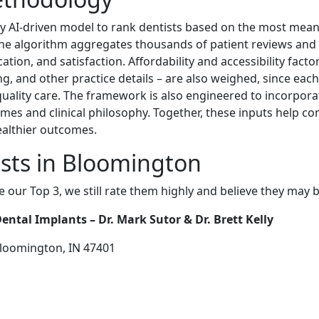
y AI-driven model to rank dentists based on the most meaning
The algorithm aggregates thousands of patient reviews and 
ion, and satisfaction. Affordability and accessibility factor
ing, and other practice details – are also weighed, since eac
-quality care. The framework is also engineered to incorpora
mes and clinical philosophy. Together, these inputs help c
ealthier outcomes.
sts in Bloomington
e our Top 3, we still rate them highly and believe they may 
ntal Implants – Dr. Mark Sutor & Dr. Brett Kelly
Bloomington, IN 47401