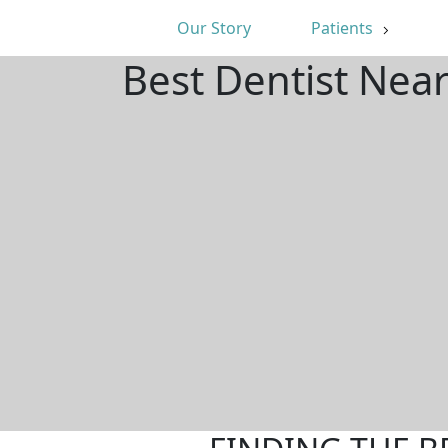
Our Story
Patients
Best Dentist Nea