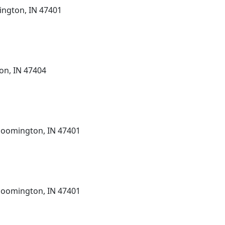
ington, IN 47401
on, IN 47404
Bloomington, IN 47401
Bloomington, IN 47401