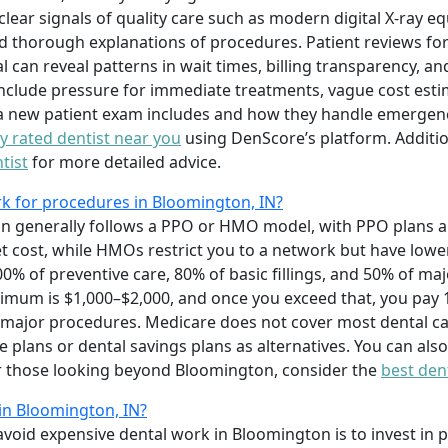
clear signals of quality care such as modern digital X-ray e
d thorough explanations of procedures. Patient reviews for
 can reveal patterns in wait times, billing transparency, an
include pressure for immediate treatments, vague cost estim
a new patient exam includes and how they handle emergenci
ly rated dentist near you
using DenScore’s platform. Additio
tist
for more detailed advice.
k for procedures in Bloomington, IN?
n generally follows a PPO or HMO model, with PPO plans all
et cost, while HMOs restrict you to a network but have low
% of preventive care, 80% of basic fillings, and 50% of ma
ximum is $1,000–$2,000, and once you exceed that, you pay 
r major procedures. Medicare does not cover most dental 
plans or dental savings plans as alternatives. You can als
For those looking beyond Bloomington, consider the
best dent
 in Bloomington, IN?
avoid expensive dental work in Bloomington is to invest in