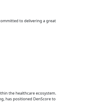
committed to delivering a great
ithin the healthcare ecosystem.
ing, has positioned DenScore to