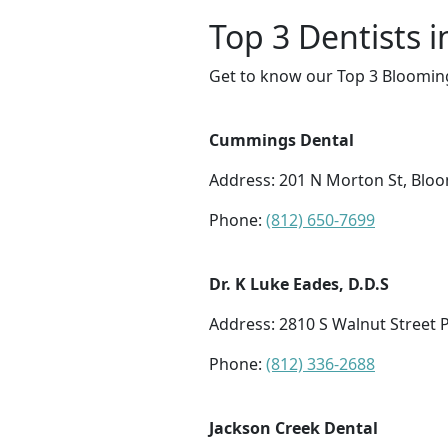
Top 3 Dentists 
Get to know our Top 3 Blooming
Cummings Dental
Address: 201 N Morton St, Blo
Phone:
(812) 650-7699
Dr. K Luke Eades, D.D.S
Address: 2810 S Walnut Street 
Phone:
(812) 336-2688
Jackson Creek Dental