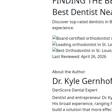
FINDING THE B
Best Dentist Ne
Discover top-rated dentists in
experience.
Last Reviewed: April 26, 2026
About the Author
Dr. Kyle Gernho
DenScore Dental Expert
Dentist and entrepreneur Dr. Ky
His broad experience, ranging f
build a solution that more effec