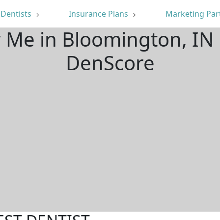
Dentists
Insurance Plans
Marketing Par
r Me in Bloomington, IN
DenScore