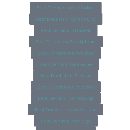
Best Dentists in Scottsdale
Best Dentists in Kansas City
Best Dentists in Denver
Best Dentists in San Antonio
Best Dentists in Milwaukee
Best Dentists in Bellevue
Best Dentists in St. Louis
Best Dentists in Cleveland
Best Dentists in Pittsburgh
Best Dentists in New Orleans
Best Dentists in Raleigh