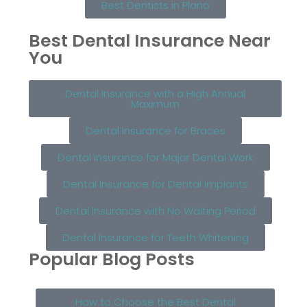
Best Dentists in Plano
Best Dental Insurance Near
You
Dental Insurance with a High Annual
Maximum
Dental Insurance for Braces
Dental Insurance for Major Dental Work
Dental Insurance for Dental Implants
Dental Insurance with No Waiting Period
Dental Insurance for Teeth Whitening
Popular Blog Posts
How to Choose the Best Dental