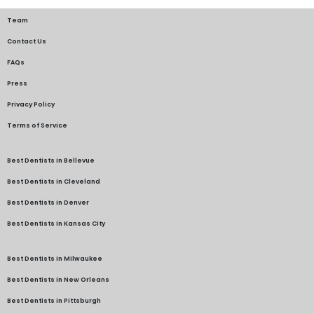
Team
Contact Us
FAQs
Press
Privacy Policy
Terms of Service
Best Dentists in Bellevue
Best Dentists in Cleveland
Best Dentists in Denver
Best Dentists in Kansas City
Best Dentists in Milwaukee
Best Dentists in New Orleans
Best Dentists in Pittsburgh