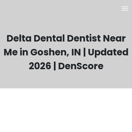
Delta Dental Dentist Near
Me in Goshen, IN | Updated
2026 | DenScore