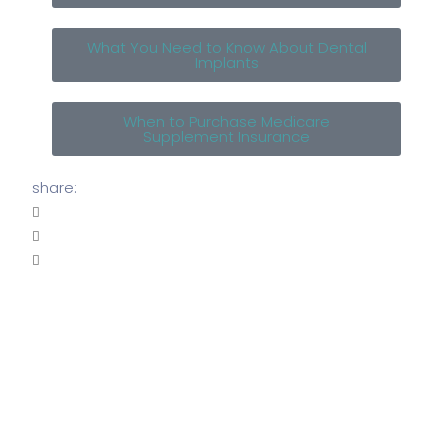
What You Need to Know About Dental
Implants
When to Purchase Medicare
Supplement Insurance
share: