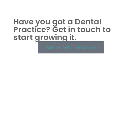
Have you got a Dental
Practice?
Get in touch to
start growing it.
Partner with DenScore