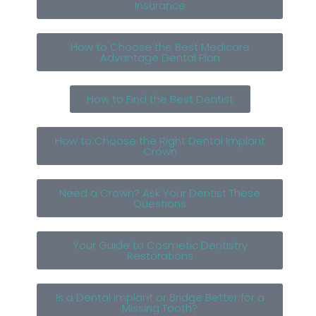
Insurance
How to Choose the Best Medicare
Advantage Dental Plan
How to Find the Best Dentist
How to Choose the Right Dental Implant
Crown
Need a Crown? Ask Your Dentist These
Questions
Your Guide to Cosmetic Dentistry
Restorations
Is a Dental Implant or Bridge Better for a
Missing Tooth?