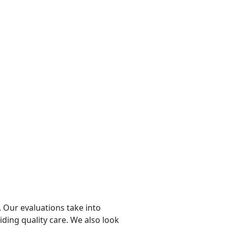
 Our evaluations take into
viding quality care. We also look