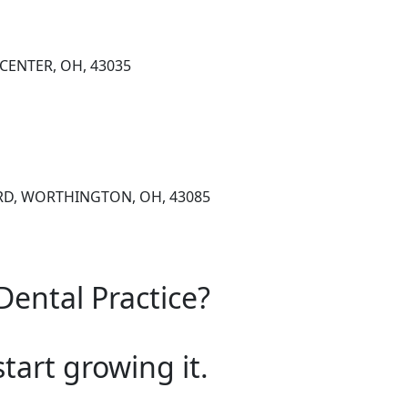
 CENTER, OH, 43035
 RD, WORTHINGTON, OH, 43085
Dental Practice?
start growing it.