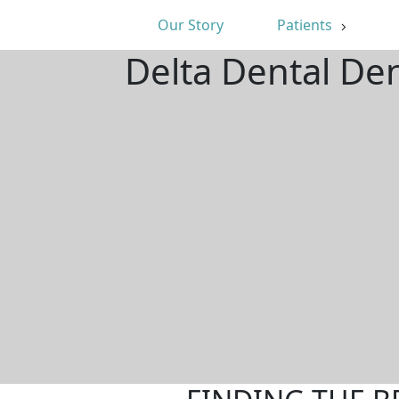
Our Story
Patients
Delta Dental De