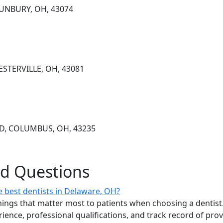
SUNBURY, OH, 43074
ESTERVILLE, OH, 43081
VD, COLUMBUS, OH, 43235
ed Questions
 best dentists in Delaware, OH?
ings that matter most to patients when choosing a dentist.
erience, professional qualifications, and track record of pro