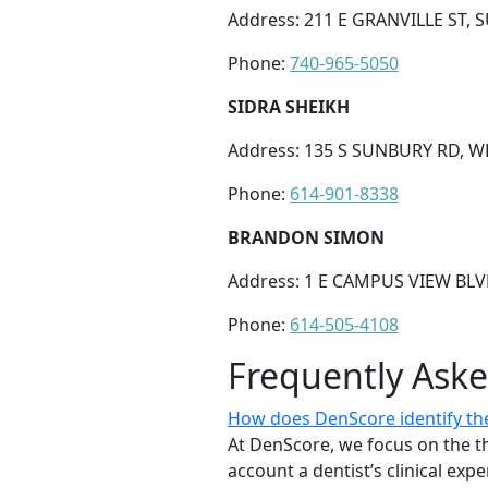
Address: 211 E GRANVILLE ST, 
Phone:
740-965-5050
SIDRA SHEIKH
Address: 135 S SUNBURY RD, W
Phone:
614-901-8338
BRANDON SIMON
Address: 1 E CAMPUS VIEW BL
Phone:
614-505-4108
Frequently Ask
How does DenScore identify the
At DenScore, we focus on the th
account a dentist’s clinical exp