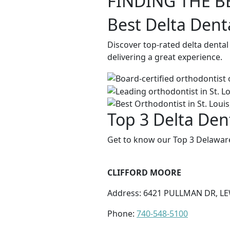
FINDING THE B
Best Delta Dent
Discover top-rated delta denta
delivering a great experience.
Top 3 Delta Den
Get to know our Top 3 Delaware
CLIFFORD MOORE
Address: 6421 PULLMAN DR, LE
Phone:
740-548-5100