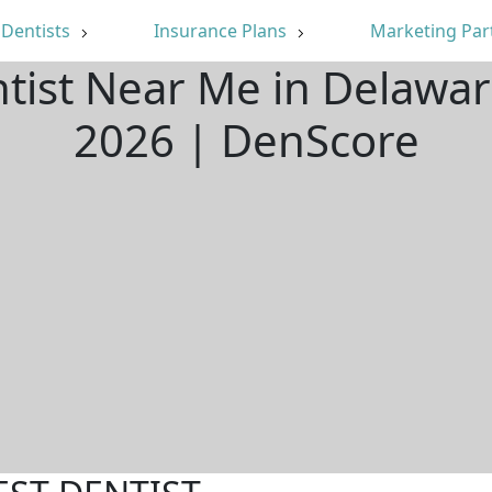
Dentists
Insurance Plans
Marketing Par
ntist Near Me in Delawa
2026 | DenScore