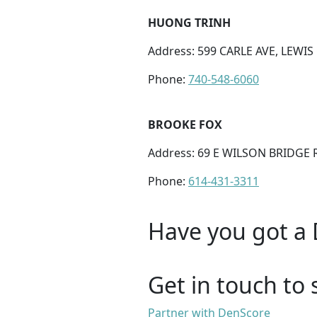
HUONG TRINH
Address: 599 CARLE AVE, LEWIS
Phone:
740-548-6060
BROOKE FOX
Address: 69 E WILSON BRIDGE
Phone:
614-431-3311
Have you got a 
Get in touch to 
Partner with DenScore