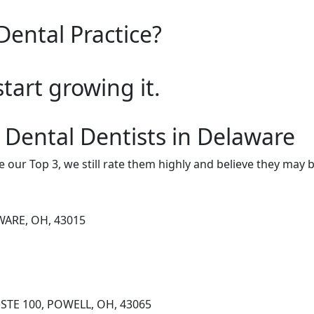
Dental Practice?
start growing it.
 Dental Dentists in Delaware
e our Top 3, we still rate them highly and believe they may 
WARE, OH, 43015
STE 100, POWELL, OH, 43065