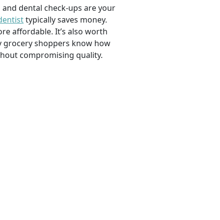
, and dental check-ups are your
dentist
typically saves money.
e affordable. It’s also worth
savvy grocery shoppers know how
ithout compromising quality.