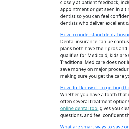
closely at patient feedback, incl
appointment or get seen in a t
dentist so you can feel confiden
dentists who deliver excellent 
How to understand dental insu
Dental insurance can be confus
plans both have their pros and co
qualifies for Medicaid, kids are
Traditional Medicare does not 
save money on major procedure
making sure you get the care y
How do I know if I’m getting th
Whether you have a tooth that n
often several treatment options
online dental tool
gives you cle
questions, and feel confident t
What are smart ways to save on