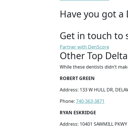
Have you got a 
Get in touch to 
Partner with DenScore
Other Top Delta
While these dentists didn’t mak
ROBERT GREEN
Address: 133 W HULL DR, DELA
Phone:
740-363-3871
RYAN ESKRIDGE
Address: 10401 SAWMILL PKWY 