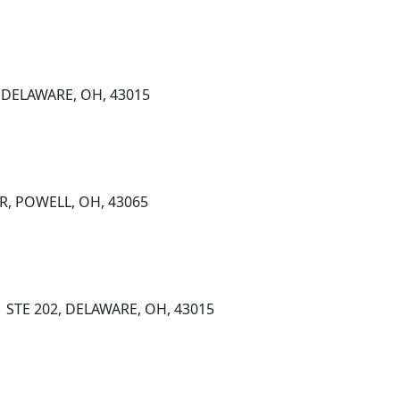
 DELAWARE, OH, 43015
R, POWELL, OH, 43065
1 STE 202, DELAWARE, OH, 43015