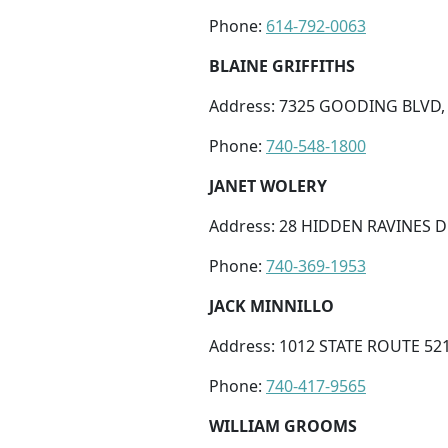
Phone:
614-792-0063
BLAINE GRIFFITHS
Address: 7325 GOODING BLVD,
Phone:
740-548-1800
JANET WOLERY
Address: 28 HIDDEN RAVINES D
Phone:
740-369-1953
JACK MINNILLO
Address: 1012 STATE ROUTE 52
Phone:
740-417-9565
WILLIAM GROOMS