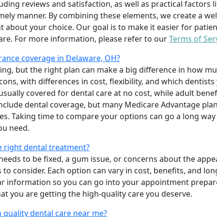
uding reviews and satisfaction, as well as practical factors l
imely manner. By combining these elements, we create a wel
t about your choice. Our goal is to make it easier for patien
care. For more information, please refer to our
Terms of Ser
rance coverage in Delaware, OH?
ing, but the right plan can make a big difference in how
ns, with differences in cost, flexibility, and which dentists
 usually covered for dental care at no cost, while adult benef
include dental coverage, but many Medicare Advantage plan
s. Taking time to compare your options can go a long way
ou need.
e right dental treatment?
eeds to be fixed, a gum issue, or concerns about the appea
 to consider. Each option can vary in cost, benefits, and lo
ar information so you can go into your appointment prepare
hat you are getting the high-quality care you deserve.
 quality dental care near me?