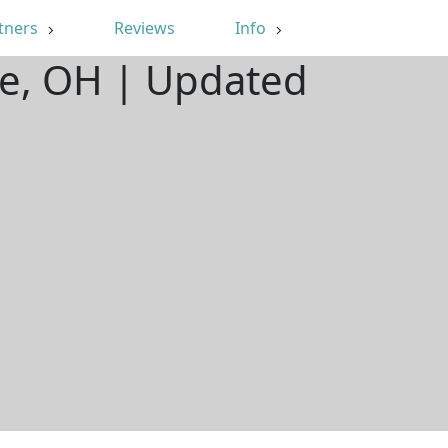
tners
Reviews
Info
re, OH | Updated