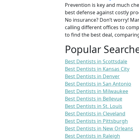
Prevention is key and much chea
best defense against costly pro
No insurance? Don’t worry! Man
calling different offices to co
to find the best deal, comparin
Popular Search
Best Dentists in Scottsdale
Best Dentists in Kansas City
Best Dentists in Denver
Best Dentists in San Antonio
Best Dentists in Milwaukee
Best Dentists in Bellevue
Best Dentists in St. Louis
Best Dentists in Cleveland
Best Dentists in Pittsburgh
Best Dentists in New Orleans
Best Dentists in Raleigh