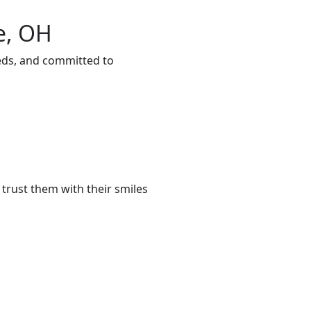
e, OH
eeds, and committed to
trust them with their smiles