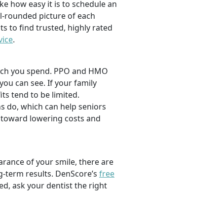
ike how easy it is to schedule an
l-rounded picture of each
ts to find trusted, highly rated
vice
.
 much you spend. PPO and HMO
 you can see. If your family
its tend to be limited.
s do, which can help seniors
 toward lowering costs and
rance of your smile, there are
ng-term results. DenScore’s
free
d, ask your dentist the right