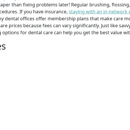
per than fixing problems later! Regular brushing, flossing
cedures. If you have insurance,
staying with an in-network 
y dental offices offer membership plans that make care mor
mpare prices because fees can vary significantly. Just like 
g options for dental care can help you get the best value w
es