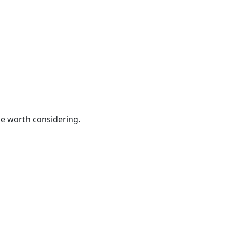
be worth considering.