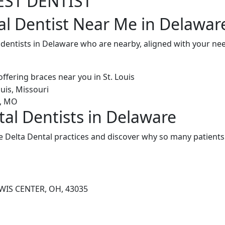
EST DENTIST
al Dentist Near Me in Delawar
l dentists in Delaware who are nearby, aligned with your n
tal Dentists in Delaware
 Delta Dental practices and discover why so many patients 
WIS CENTER, OH, 43035