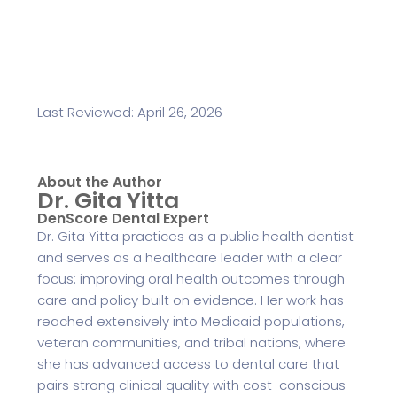
Last Reviewed: April 26, 2026
About the Author
Dr. Gita Yitta
DenScore Dental Expert
Dr. Gita Yitta practices as a public health dentist
and serves as a healthcare leader with a clear
focus: improving oral health outcomes through
care and policy built on evidence. Her work has
reached extensively into Medicaid populations,
veteran communities, and tribal nations, where
she has advanced access to dental care that
pairs strong clinical quality with cost-conscious