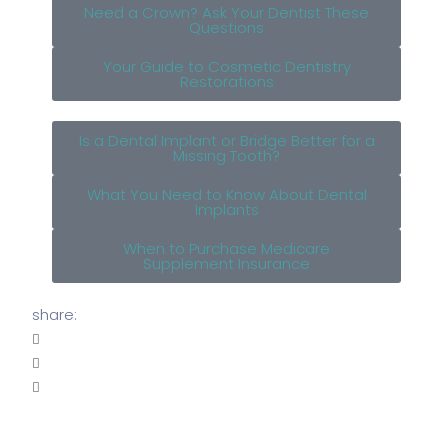
Need a Crown? Ask Your Dentist These
Questions
Your Guide to Cosmetic Dentistry
Restorations
Is a Dental Implant or Bridge Better for a
Missing Tooth?
What You Need to Know About Dental
Implants
When to Purchase Medicare
Supplement Insurance
share: