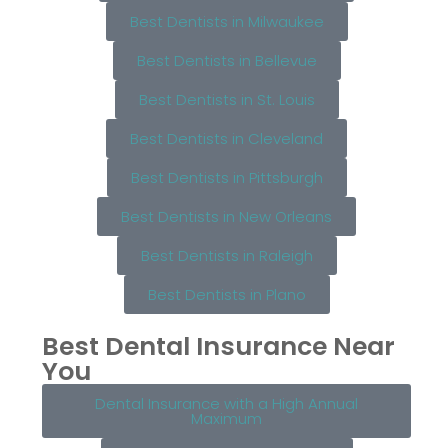
Best Dentists in Milwaukee
Best Dentists in Bellevue
Best Dentists in St. Louis
Best Dentists in Cleveland
Best Dentists in Pittsburgh
Best Dentists in New Orleans
Best Dentists in Raleigh
Best Dentists in Plano
Best Dental Insurance Near
You
Dental Insurance with a High Annual
Maximum