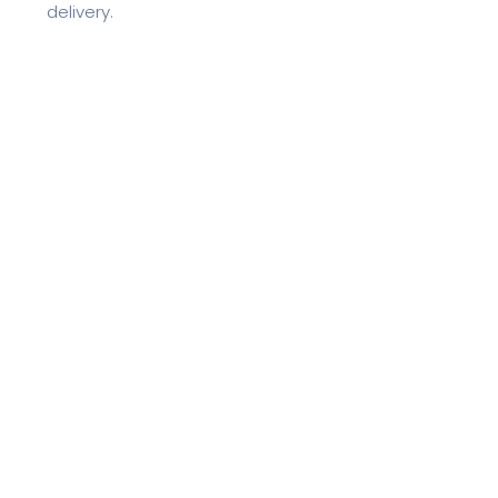
delivery.