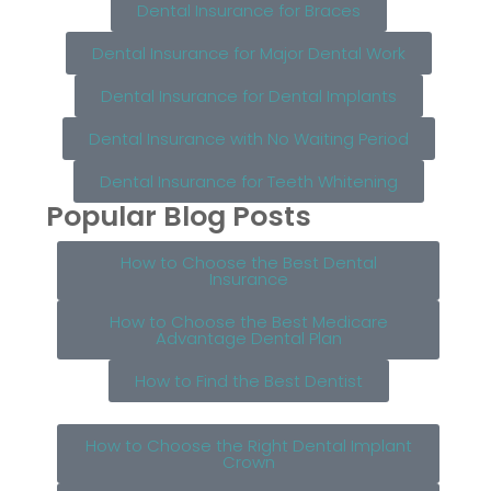
Dental Insurance for Braces
Dental Insurance for Major Dental Work
Dental Insurance for Dental Implants
Dental Insurance with No Waiting Period
Dental Insurance for Teeth Whitening
Popular Blog Posts
How to Choose the Best Dental
Insurance
How to Choose the Best Medicare
Advantage Dental Plan
How to Find the Best Dentist
How to Choose the Right Dental Implant
Crown