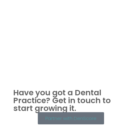
Have you got a Dental
Practice?
Get in touch to
start growing it.
Partner with DenScore