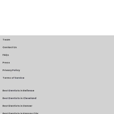
Team
Contact Us
FAQs
Press
Privacy Policy
Terms of Service
Best Dentists in Bellevue
Best Dentists in Cleveland
Best Dentists in Denver
Best Dentists in Kansas City