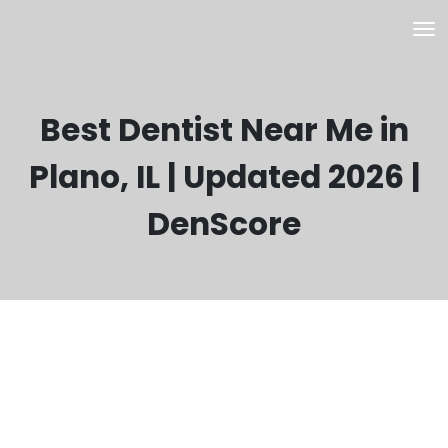
Best Dentist Near Me in
Plano, IL | Updated 2026 |
DenScore