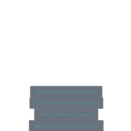
Best Dentists in Scottsdale
Best Dentists in Kansas City
Best Dentists in Denver
Best Dentists in San Antonio