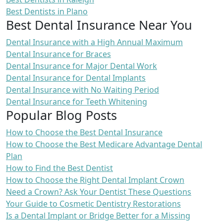
Best Dentists in Plano
Best Dental Insurance Near You
Dental Insurance with a High Annual Maximum
Dental Insurance for Braces
Dental Insurance for Major Dental Work
Dental Insurance for Dental Implants
Dental Insurance with No Waiting Period
Dental Insurance for Teeth Whitening
Popular Blog Posts
How to Choose the Best Dental Insurance
How to Choose the Best Medicare Advantage Dental
Plan
How to Find the Best Dentist
How to Choose the Right Dental Implant Crown
Need a Crown? Ask Your Dentist These Questions
Your Guide to Cosmetic Dentistry Restorations
Is a Dental Implant or Bridge Better for a Missing