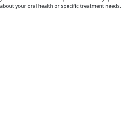
about your oral health or specific treatment needs.