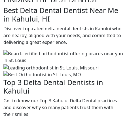
Best Delta Dental Dentist Near Me
in Kahului, HI
Discover top-rated delta dental dentists in Kahului who
are nearby, aligned with your needs, and committed to
delivering a great experience.
Top 3 Delta Dental Dentists in
Kahului
Get to know our Top 3 Kahului Delta Dental practices
and discover why so many patients trust them with
their smiles