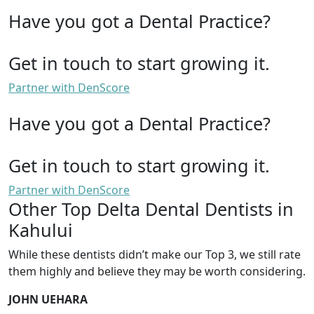
Have you got a Dental Practice?
Get in touch to start growing it.
Partner with DenScore
Have you got a Dental Practice?
Get in touch to start growing it.
Partner with DenScore
Other Top Delta Dental Dentists in
Kahului
While these dentists didn’t make our Top 3, we still rate
them highly and believe they may be worth considering.
JOHN UEHARA