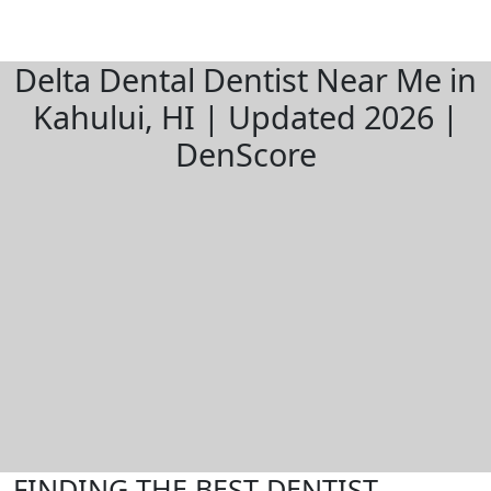
Delta Dental Dentist Near Me in
Kahului, HI | Updated 2026 |
DenScore
FINDING THE BEST DENTIST