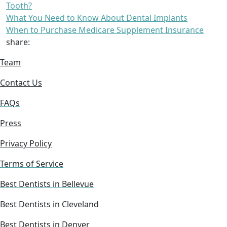
Tooth?
What You Need to Know About Dental Implants
When to Purchase Medicare Supplement Insurance
share:
Team
Contact Us
FAQs
Press
Privacy Policy
Terms of Service
Best Dentists in Bellevue
Best Dentists in Cleveland
Best Dentists in Denver