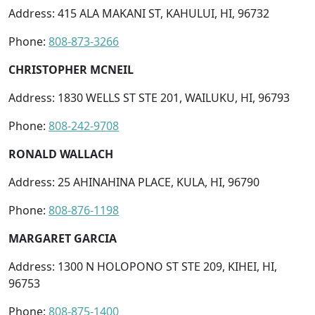
Address: 415 ALA MAKANI ST, KAHULUI, HI, 96732
Phone:
808-873-3266
CHRISTOPHER MCNEIL
Address: 1830 WELLS ST STE 201, WAILUKU, HI, 96793
Phone:
808-242-9708
RONALD WALLACH
Address: 25 AHINAHINA PLACE, KULA, HI, 96790
Phone:
808-876-1198
MARGARET GARCIA
Address: 1300 N HOLOPONO ST STE 209, KIHEI, HI,
96753
Phone:
808-875-1400