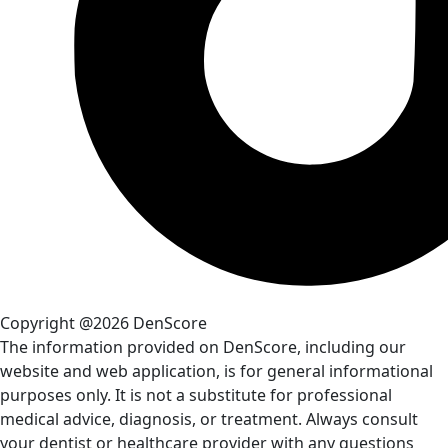
Copyright @2026 DenScore
The information provided on DenScore, including our
website and web application, is for general informational
purposes only. It is not a substitute for professional
medical advice, diagnosis, or treatment. Always consult
your dentist or healthcare provider with any questions