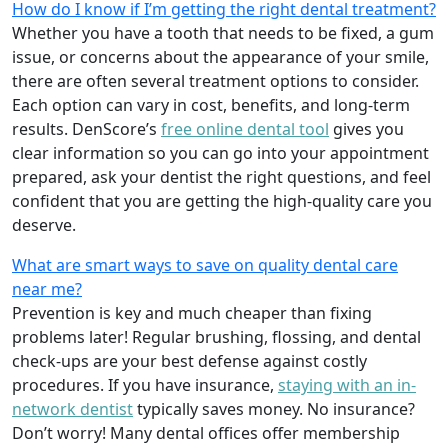
How do I know if I’m getting the right dental treatment?
Whether you have a tooth that needs to be fixed, a gum
issue, or concerns about the appearance of your smile,
there are often several treatment options to consider.
Each option can vary in cost, benefits, and long-term
results. DenScore’s
free online dental tool
gives you
clear information so you can go into your appointment
prepared, ask your dentist the right questions, and feel
confident that you are getting the high-quality care you
deserve.
What are smart ways to save on quality dental care
near me?
Prevention is key and much cheaper than fixing
problems later! Regular brushing, flossing, and dental
check-ups are your best defense against costly
procedures. If you have insurance,
staying with an in-
network dentist
typically saves money. No insurance?
Don’t worry! Many dental offices offer membership