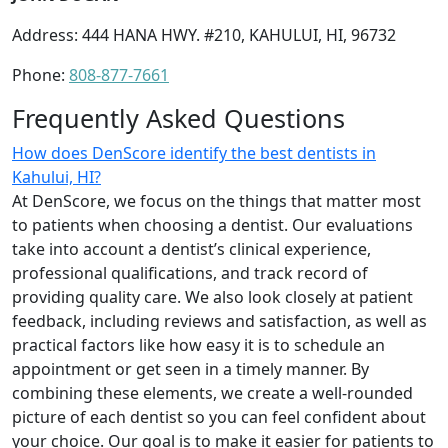
Address: 444 HANA HWY. #210, KAHULUI, HI, 96732
Phone:
808-877-7661
Frequently Asked Questions
How does DenScore identify the best dentists in
Kahului, HI?
At DenScore, we focus on the things that matter most
to patients when choosing a dentist. Our evaluations
take into account a dentist’s clinical experience,
professional qualifications, and track record of
providing quality care. We also look closely at patient
feedback, including reviews and satisfaction, as well as
practical factors like how easy it is to schedule an
appointment or get seen in a timely manner. By
combining these elements, we create a well-rounded
picture of each dentist so you can feel confident about
your choice. Our goal is to make it easier for patients to