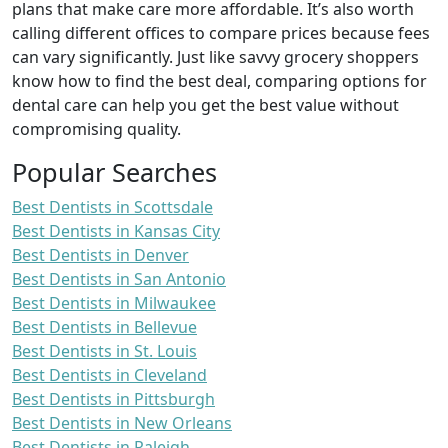
plans that make care more affordable. It’s also worth
calling different offices to compare prices because fees
can vary significantly. Just like savvy grocery shoppers
know how to find the best deal, comparing options for
dental care can help you get the best value without
compromising quality.
Popular Searches
Best Dentists in Scottsdale
Best Dentists in Kansas City
Best Dentists in Denver
Best Dentists in San Antonio
Best Dentists in Milwaukee
Best Dentists in Bellevue
Best Dentists in St. Louis
Best Dentists in Cleveland
Best Dentists in Pittsburgh
Best Dentists in New Orleans
Best Dentists in Raleigh