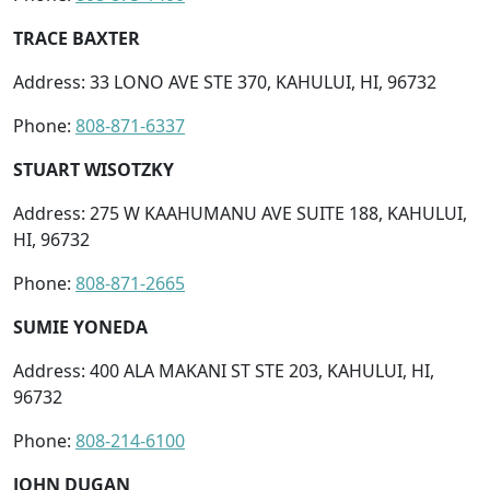
TRACE BAXTER
Address: 33 LONO AVE STE 370, KAHULUI, HI, 96732
Phone:
808-871-6337
STUART WISOTZKY
Address: 275 W KAAHUMANU AVE SUITE 188, KAHULUI,
HI, 96732
Phone:
808-871-2665
SUMIE YONEDA
Address: 400 ALA MAKANI ST STE 203, KAHULUI, HI,
96732
Phone:
808-214-6100
JOHN DUGAN