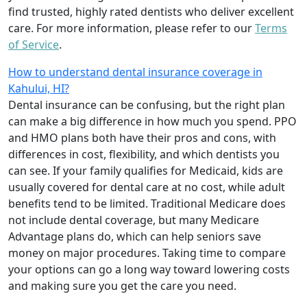
find trusted, highly rated dentists who deliver excellent
care. For more information, please refer to our
Terms
of Service
.
How to understand dental insurance coverage in
Kahului, HI?
Dental insurance can be confusing, but the right plan
can make a big difference in how much you spend. PPO
and HMO plans both have their pros and cons, with
differences in cost, flexibility, and which dentists you
can see. If your family qualifies for Medicaid, kids are
usually covered for dental care at no cost, while adult
benefits tend to be limited. Traditional Medicare does
not include dental coverage, but many Medicare
Advantage plans do, which can help seniors save
money on major procedures. Taking time to compare
your options can go a long way toward lowering costs
and making sure you get the care you need.