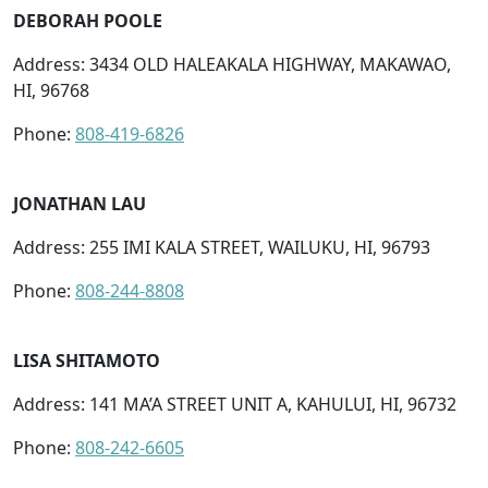
DEBORAH POOLE
Address: 3434 OLD HALEAKALA HIGHWAY, MAKAWAO,
HI, 96768
Phone:
808-419-6826
JONATHAN LAU
Address: 255 IMI KALA STREET, WAILUKU, HI, 96793
Phone:
808-244-8808
LISA SHITAMOTO
Address: 141 MA’A STREET UNIT A, KAHULUI, HI, 96732
Phone:
808-242-6605