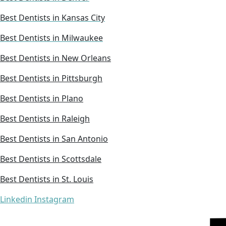
Best Dentists in Kansas City
Best Dentists in Milwaukee
Best Dentists in New Orleans
Best Dentists in Pittsburgh
Best Dentists in Plano
Best Dentists in Raleigh
Best Dentists in San Antonio
Best Dentists in Scottsdale
Best Dentists in St. Louis
Linkedin
Instagram