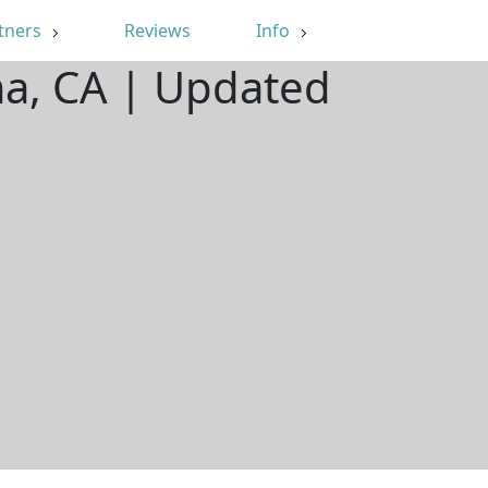
tners
Reviews
Info
ma, CA | Updated