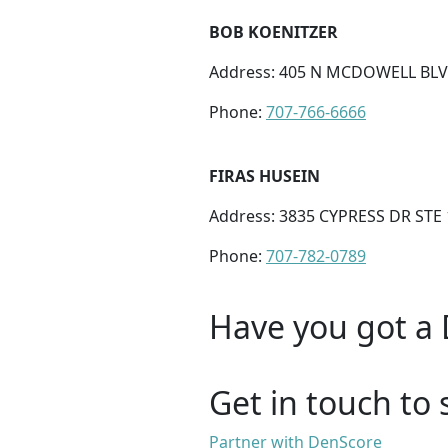
BOB KOENITZER
Address: 405 N MCDOWELL BLVD
Phone:
707-766-6666
FIRAS HUSEIN
Address: 3835 CYPRESS DR STE 
Phone:
707-782-0789
Have you got a 
Get in touch to 
Partner with DenScore