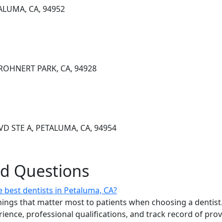
ALUMA, CA, 94952
 ROHNERT PARK, CA, 94928
D STE A, PETALUMA, CA, 94954
ed Questions
 best dentists in Petaluma, CA?
ings that matter most to patients when choosing a dentist.
erience, professional qualifications, and track record of pro