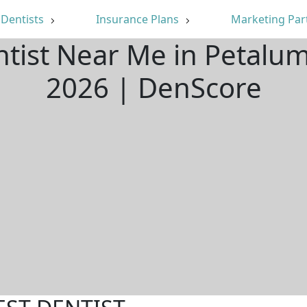
Dentists
Insurance Plans
Marketing Par
ntist Near Me in Petalu
2026 | DenScore