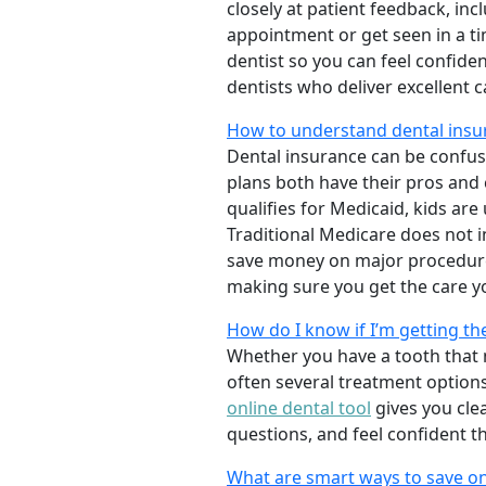
closely at patient feedback, incl
appointment or get seen in a t
dentist so you can feel confiden
dentists who deliver excellent 
How to understand dental insu
Dental insurance can be confus
plans both have their pros and co
qualifies for Medicaid, kids are
Traditional Medicare does not 
save money on major procedure
making sure you get the care y
How do I know if I’m getting th
Whether you have a tooth that n
often several treatment options
online dental tool
gives you cle
questions, and feel confident t
What are smart ways to save on