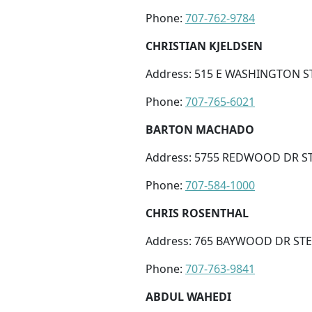
Phone:
707-762-9784
CHRISTIAN KJELDSEN
Address: 515 E WASHINGTON ST
Phone:
707-765-6021
BARTON MACHADO
Address: 5755 REDWOOD DR ST
Phone:
707-584-1000
CHRIS ROSENTHAL
Address: 765 BAYWOOD DR STE 
Phone:
707-763-9841
ABDUL WAHEDI