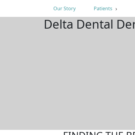
Our Story
Patients
Delta Dental De