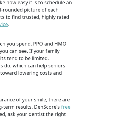
ike how easy it is to schedule an
l-rounded picture of each
ts to find trusted, highly rated
vice
.
 much you spend. PPO and HMO
 you can see. If your family
its tend to be limited.
s do, which can help seniors
 toward lowering costs and
rance of your smile, there are
ng-term results. DenScore’s
free
d, ask your dentist the right