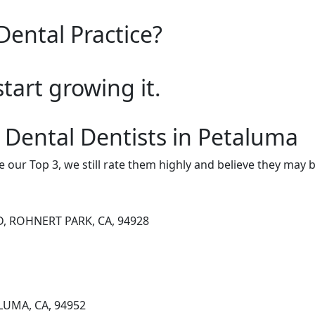
Dental Practice?
start growing it.
 Dental Dentists in Petaluma
e our Top 3, we still rate them highly and believe they may 
, ROHNERT PARK, CA, 94928
LUMA, CA, 94952