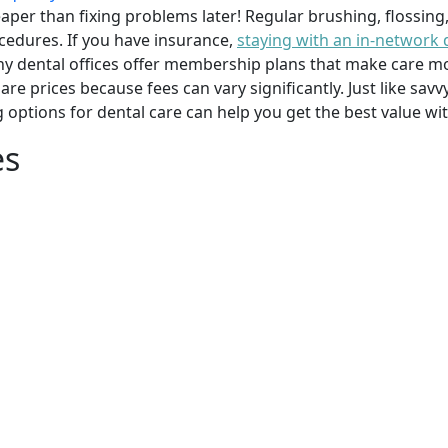
per than fixing problems later! Regular brushing, flossing
cedures. If you have insurance,
staying with an in-network 
y dental offices offer membership plans that make care mor
mpare prices because fees can vary significantly. Just like 
g options for dental care can help you get the best value w
es