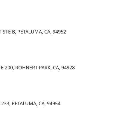
 STE B, PETALUMA, CA, 94952
E 200, ROHNERT PARK, CA, 94928
233, PETALUMA, CA, 94954