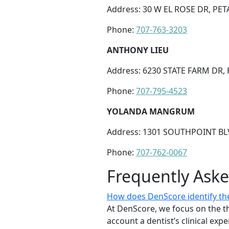
Address: 30 W EL ROSE DR, PET
Phone:
707-763-3203
ANTHONY LIEU
Address: 6230 STATE FARM DR,
Phone:
707-795-4523
YOLANDA MANGRUM
Address: 1301 SOUTHPOINT BLV
Phone:
707-762-0067
Frequently Ask
How does DenScore identify the
At DenScore, we focus on the th
account a dentist’s clinical exp