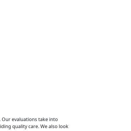
 Our evaluations take into
viding quality care. We also look