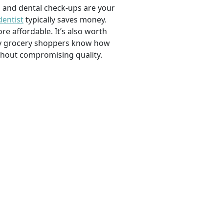
, and dental check-ups are your
dentist
typically saves money.
e affordable. It’s also worth
savvy grocery shoppers know how
ithout compromising quality.