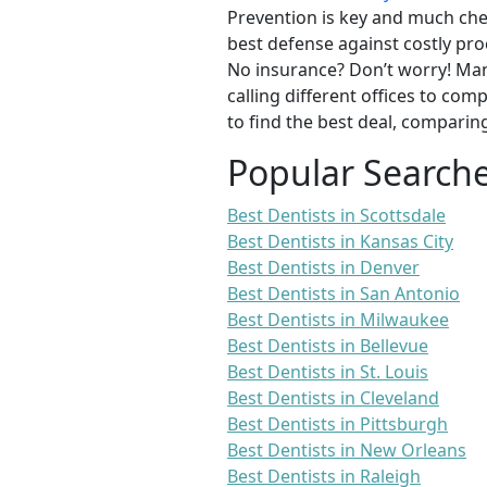
Prevention is key and much chea
best defense against costly pro
No insurance? Don’t worry! Man
calling different offices to co
to find the best deal, comparin
Popular Search
Best Dentists in Scottsdale
Best Dentists in Kansas City
Best Dentists in Denver
Best Dentists in San Antonio
Best Dentists in Milwaukee
Best Dentists in Bellevue
Best Dentists in St. Louis
Best Dentists in Cleveland
Best Dentists in Pittsburgh
Best Dentists in New Orleans
Best Dentists in Raleigh