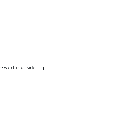
be worth considering.