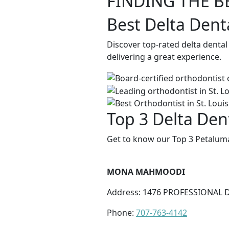
FINDING THE B
Best Delta Dent
Discover top-rated delta denta
delivering a great experience.
Top 3 Delta Den
Get to know our Top 3 Petaluma
MONA MAHMOODI
Address: 1476 PROFESSIONAL D
Phone:
707-763-4142