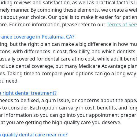
uding reviews and satisfaction, as well as practical factors l
imely manner. By combining these elements, we create a wel
t about your choice. Our goal is to make it easier for patien
care. For more information, please refer to our
Terms of Ser
rance coverage in Petaluma, CA?
ing, but the right plan can make a big difference in how
ns, with differences in cost, flexibility, and which dentists
 usually covered for dental care at no cost, while adult benef
include dental coverage, but many Medicare Advantage plan
s. Taking time to compare your options can go a long way
ou need.
e right dental treatment?
eeds to be fixed, a gum issue, or concerns about the appea
 to consider. Each option can vary in cost, benefits, and lo
ar information so you can go into your appointment prepare
hat you are getting the high-quality care you deserve.
 quality dental care near me?