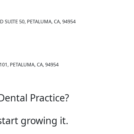
 SUITE 50, PETALUMA, CA, 94954
101, PETALUMA, CA, 94954
Dental Practice?
start growing it.