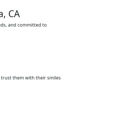
a, CA
eeds, and committed to
trust them with their smiles