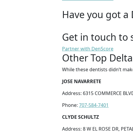
Have you got a 
Get in touch to 
Partner with DenScore
Other Top Delta
While these dentists didn’t mak
JOSE NAVARRETE
Address: 6315 COMMERCE BLVD
Phone:
707-584-7401
CLYDE SCHULTZ
Address: 8 W EL ROSE DR, PETA