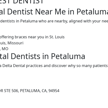
EST DENTIST
al Dentist Near Me in Petalum
l dentists in Petaluma who are nearby, aligned with your n
tal Dentists in Petaluma
 Delta Dental practices and discover why so many patients 
R STE 506, PETALUMA, CA, 94954