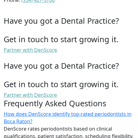
Phone:
(954) 427-5700
Have you got a Dental Practice?
Get in touch to start growing it.
Partner with DenScore
Have you got a Dental Practice?
Get in touch to start growing it.
Partner with DenScore
Frequently Asked Questions
How does DenScore identify top-rated periodontists in
Boca Raton?
DenScore rates periodontists based on clinical
qualifications, patient satisfaction, scheduling flexibility,