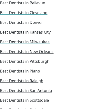
Best Dentists in Bellevue
Best Dentists in Cleveland
Best Dentists in Denver
Best Dentists in Kansas City
Best Dentists in Milwaukee
Best Dentists in New Orleans
Best Dentists in Pittsburgh
Best Dentists in Plano
Best Dentists in Raleigh
Best Dentists in San Antonio
Best Dentists in Scottsdale