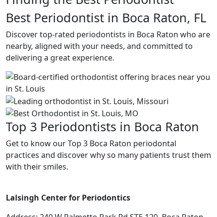
Best Periodontist in Boca Raton, FL
Discover top-rated periodontists in Boca Raton who are
nearby, aligned with your needs, and committed to
delivering a great experience.
Top 3 Periodontists in Boca Raton
Get to know our Top 3 Boca Raton periodontal
practices and discover why so many patients trust them
with their smiles.
Lalsingh Center for Periodontics