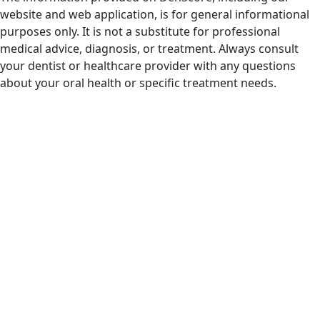
website and web application, is for general informational
purposes only. It is not a substitute for professional
medical advice, diagnosis, or treatment. Always consult
your dentist or healthcare provider with any questions
about your oral health or specific treatment needs.