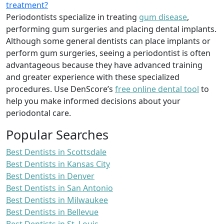
treatment?
Periodontists specialize in treating
gum disease
,
performing gum surgeries and placing dental implants.
Although some general dentists can place implants or
perform gum surgeries, seeing a periodontist is often
advantageous because they have advanced training
and greater experience with these specialized
procedures. Use DenScore’s
free online dental tool
to
help you make informed decisions about your
periodontal care.
Popular Searches
Best Dentists in Scottsdale
Best Dentists in Kansas City
Best Dentists in Denver
Best Dentists in San Antonio
Best Dentists in Milwaukee
Best Dentists in Bellevue