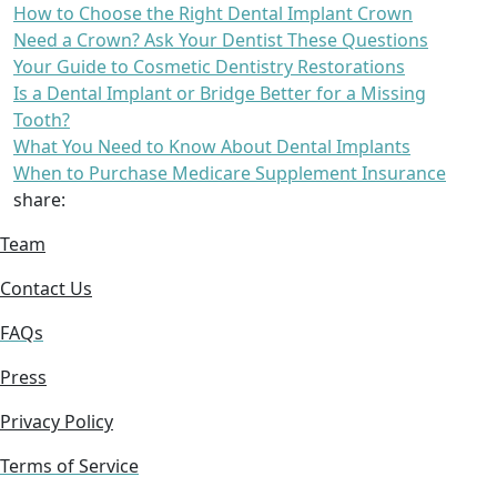
How to Choose the Right Dental Implant Crown
Need a Crown? Ask Your Dentist These Questions
Your Guide to Cosmetic Dentistry Restorations
Is a Dental Implant or Bridge Better for a Missing
Tooth?
What You Need to Know About Dental Implants
When to Purchase Medicare Supplement Insurance
share:
Team
Contact Us
FAQs
Press
Privacy Policy
Terms of Service