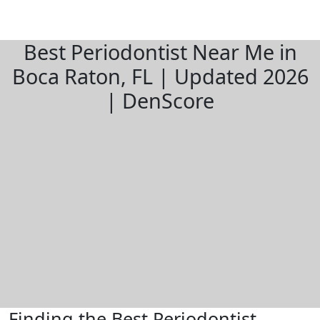
Best Periodontist Near Me in
Boca Raton, FL | Updated 2026
| DenScore
Finding the Best Periodontist