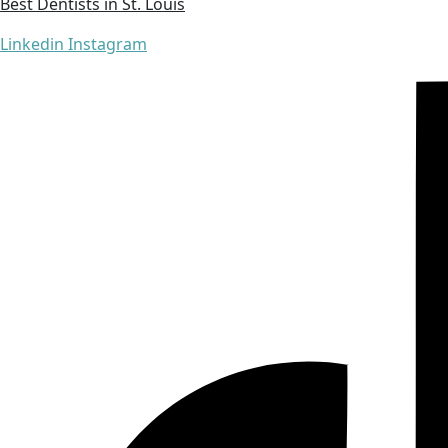
Best Dentists in St. Louis
Linkedin
Instagram