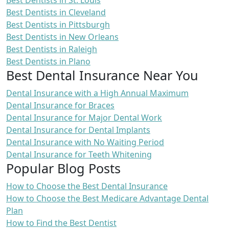
Best Dentists in St. Louis
Best Dentists in Cleveland
Best Dentists in Pittsburgh
Best Dentists in New Orleans
Best Dentists in Raleigh
Best Dentists in Plano
Best Dental Insurance Near You
Dental Insurance with a High Annual Maximum
Dental Insurance for Braces
Dental Insurance for Major Dental Work
Dental Insurance for Dental Implants
Dental Insurance with No Waiting Period
Dental Insurance for Teeth Whitening
Popular Blog Posts
How to Choose the Best Dental Insurance
How to Choose the Best Medicare Advantage Dental
Plan
How to Find the Best Dentist