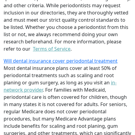
and other criteria. While periodontists may request
inclusion in our directories, they are thoroughly vetted
and must meet our strict quality control standards to
be listed. Whether you choose a periodontist from this
list or not, we always recommend doing your own
research beforehand. For more information, please
refer to our
Terms of Service
.
Will dental insurance cover periodontal treatment
Most dental insurance plans cover at least 50% of
periodontal treatments such as scaling and root
planing or gum surgery, as long as you visit an
in-
network provider
. For families with Medicaid,
periodontal care is often covered for children, though
in many states it is not covered for adults. For seniors,
regular Medicare does not cover periodontal
procedures, but many Medicare Advantage plans
include benefits for scaling and root planing, gum
surgeries, and other treatments, which can significantly