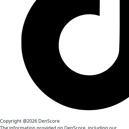
Copyright @2026 DenScore
The information provided on DenScore, including our