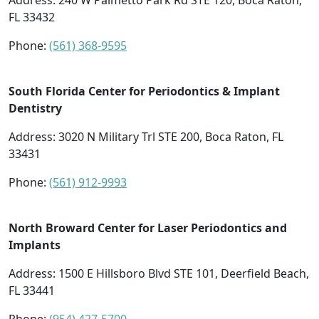
Address:
240 W Palmetto Park Rd STE 120, Boca Raton,
FL 33432
Phone:
(561) 368-9595
South Florida Center for Periodontics & Implant
Dentistry
Address:
3020 N Military Trl STE 200, Boca Raton, FL
33431
Phone:
(561) 912-9993
North Broward Center for Laser Periodontics and
Implants
Address:
1500 E Hillsboro Blvd STE 101, Deerfield Beach,
FL 33441