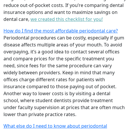
reduce out-of-pocket costs. If you’re comparing dental
insurance options and want to maximize savings on
dental care,
we created this checklist for you!
How do I find the most affordable periodontal care?
Periodontal procedures can be costly, especially if gum
disease affects multiple areas of your mouth. To avoid
overpaying, it’s a good idea to contact several offices
and compare prices for the specific treatment you
need, since fees for the same procedure can vary
widely between providers. Keep in mind that many
offices charge different rates for patients with
insurance compared to those paying out of pocket.
Another way to lower costs is by visiting a dental
school, where student dentists provide treatment
under faculty supervision at prices that are often much
lower than private practice rates.
What else do I need to know about periodontal