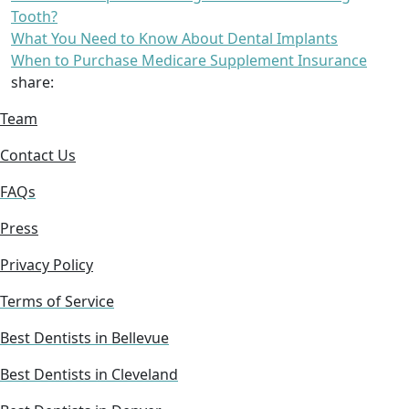
Tooth?
What You Need to Know About Dental Implants
When to Purchase Medicare Supplement Insurance
share:
Team
Contact Us
FAQs
Press
Privacy Policy
Terms of Service
Best Dentists in Bellevue
Best Dentists in Cleveland