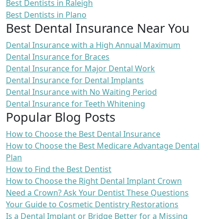
Best Dentists in Raleigh
Best Dentists in Plano
Best Dental Insurance Near You
Dental Insurance with a High Annual Maximum
Dental Insurance for Braces
Dental Insurance for Major Dental Work
Dental Insurance for Dental Implants
Dental Insurance with No Waiting Period
Dental Insurance for Teeth Whitening
Popular Blog Posts
How to Choose the Best Dental Insurance
How to Choose the Best Medicare Advantage Dental
Plan
How to Find the Best Dentist
How to Choose the Right Dental Implant Crown
Need a Crown? Ask Your Dentist These Questions
Your Guide to Cosmetic Dentistry Restorations
Is a Dental Implant or Bridge Better for a Missing