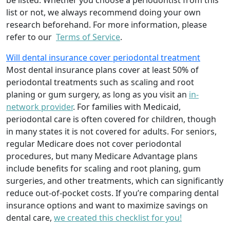
be listed. Whether you choose a periodontist from this
list or not, we always recommend doing your own
research beforehand. For more information, please
refer to our
Terms of Service
.
Will dental insurance cover periodontal treatment
Most dental insurance plans cover at least 50% of
periodontal treatments such as scaling and root
planing or gum surgery, as long as you visit an
in-
network provider
. For families with Medicaid,
periodontal care is often covered for children, though
in many states it is not covered for adults. For seniors,
regular Medicare does not cover periodontal
procedures, but many Medicare Advantage plans
include benefits for scaling and root planing, gum
surgeries, and other treatments, which can significantly
reduce out-of-pocket costs. If you’re comparing dental
insurance options and want to maximize savings on
dental care,
we created this checklist for you!