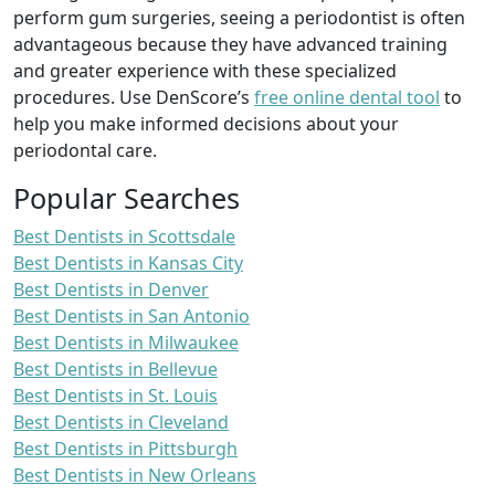
perform gum surgeries, seeing a periodontist is often
advantageous because they have advanced training
and greater experience with these specialized
procedures. Use DenScore’s
free online dental tool
to
help you make informed decisions about your
periodontal care.
Popular Searches
Best Dentists in Scottsdale
Best Dentists in Kansas City
Best Dentists in Denver
Best Dentists in San Antonio
Best Dentists in Milwaukee
Best Dentists in Bellevue
Best Dentists in St. Louis
Best Dentists in Cleveland
Best Dentists in Pittsburgh
Best Dentists in New Orleans