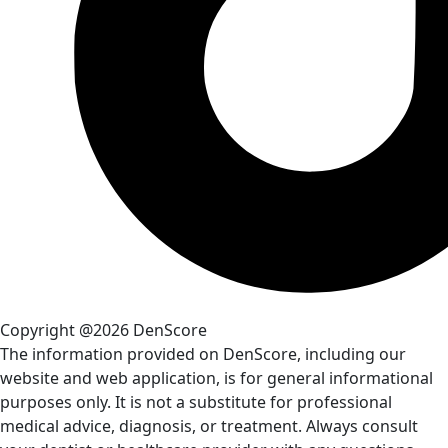
Copyright @2026 DenScore
The information provided on DenScore, including our
website and web application, is for general informational
purposes only. It is not a substitute for professional
medical advice, diagnosis, or treatment. Always consult