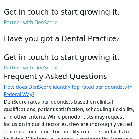
Get in touch to start growing it.
Partner with DenScore
Have you got a Dental Practice?
Get in touch to start growing it.
Partner with DenScore
Frequently Asked Questions
How does DenScore identify top-rated periodontists in
Federal Way?
DenScore rates periodontists based on clinical
qualifications, patient satisfaction, scheduling flexibility,
and other criteria. While periodontists may request
inclusion in our directories, they are thoroughly vetted
and must meet our strict quality control standards to