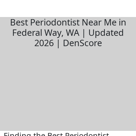
Best Periodontist Near Me in
Federal Way, WA | Updated
2026 | DenScore
Finding the Best Periodontist