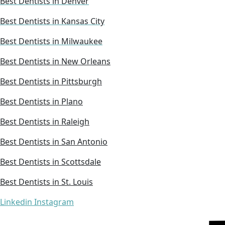
Best Dentists in Denver
Best Dentists in Kansas City
Best Dentists in Milwaukee
Best Dentists in New Orleans
Best Dentists in Pittsburgh
Best Dentists in Plano
Best Dentists in Raleigh
Best Dentists in San Antonio
Best Dentists in Scottsdale
Best Dentists in St. Louis
Linkedin
Instagram