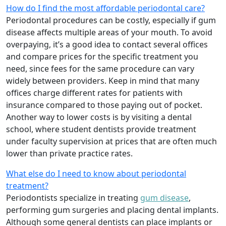
How do I find the most affordable periodontal care?
Periodontal procedures can be costly, especially if gum
disease affects multiple areas of your mouth. To avoid
overpaying, it’s a good idea to contact several offices
and compare prices for the specific treatment you
need, since fees for the same procedure can vary
widely between providers. Keep in mind that many
offices charge different rates for patients with
insurance compared to those paying out of pocket.
Another way to lower costs is by visiting a dental
school, where student dentists provide treatment
under faculty supervision at prices that are often much
lower than private practice rates.
What else do I need to know about periodontal
treatment?
Periodontists specialize in treating
gum disease
,
performing gum surgeries and placing dental implants.
Although some general dentists can place implants or