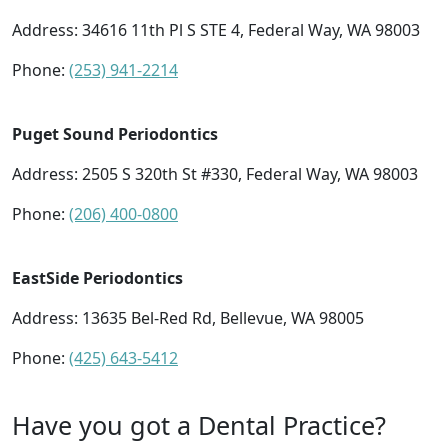
Address:
34616 11th Pl S STE 4, Federal Way, WA 98003
Phone:
(253) 941-2214
Puget Sound Periodontics
Address:
2505 S 320th St #330, Federal Way, WA 98003
Phone:
(206) 400-0800
EastSide Periodontics
Address:
13635 Bel-Red Rd, Bellevue, WA 98005
Phone:
(425) 643-5412
Have you got a Dental Practice?