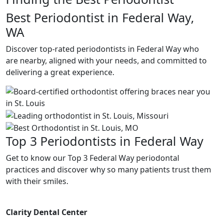
Best Periodontist in Federal Way,
WA
Discover top-rated periodontists in Federal Way who
are nearby, aligned with your needs, and committed to
delivering a great experience.
Top 3 Periodontists in Federal Way
Get to know our Top 3 Federal Way periodontal
practices and discover why so many patients trust them
with their smiles.
Clarity Dental Center