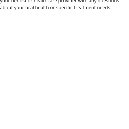
your dentist or healthcare provider with any questions
about your oral health or specific treatment needs.