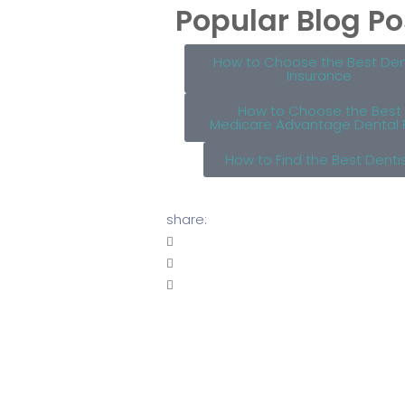
Popular Blog Po
How to Choose the Best Den
Insurance
How to Choose the Best
Medicare Advantage Dental 
How to Find the Best Denti
share: