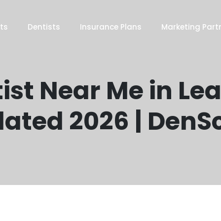
ts
Dentists
Insurance Plans
Marketing Part
ist Near Me in Le
ated 2026 | DenS