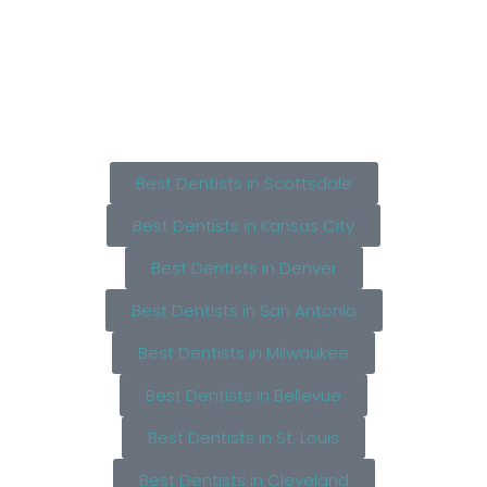
Best Dentists in Scottsdale
Best Dentists in Kansas City
Best Dentists in Denver
Best Dentists in San Antonio
Best Dentists in Milwaukee
Best Dentists in Bellevue
Best Dentists in St. Louis
Best Dentists in Cleveland