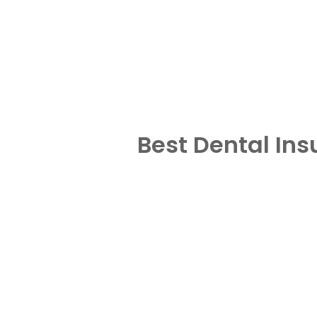
Best Dental In