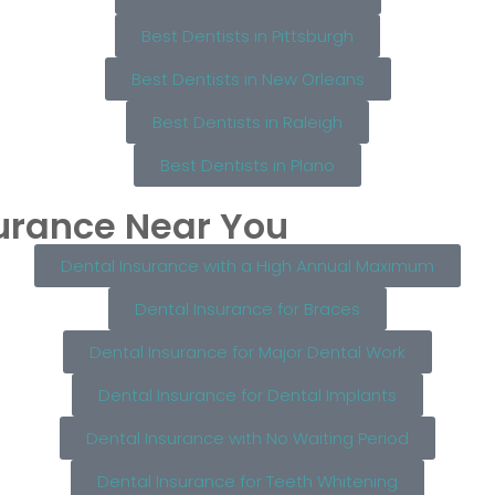
Best Dentists in Pittsburgh
Best Dentists in New Orleans
Best Dentists in Raleigh
Best Dentists in Plano
surance Near You
Dental Insurance with a High Annual Maximum
Dental Insurance for Braces
Dental Insurance for Major Dental Work
Dental Insurance for Dental Implants
Dental Insurance with No Waiting Period
Dental Insurance for Teeth Whitening