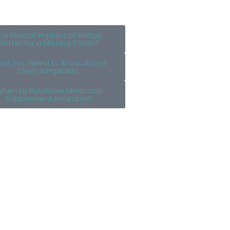
s a Dental Implant or Bridge
Better for a Missing Tooth?
at You Need to Know About
Dental Implants
hen to Purchase Medicare
Supplement Insurance