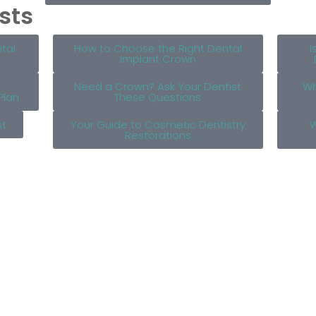
sts
tal
How to Choose the Right Dental
I
Implant Crown
Need a Crown? Ask Your Dentist
Wh
Plan
These Questions
st
Your Guide to Cosmetic Dentistry
W
Restorations