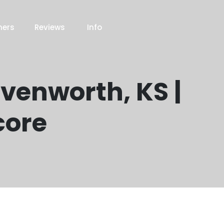
ners
Reviews
Info
avenworth, KS |
core