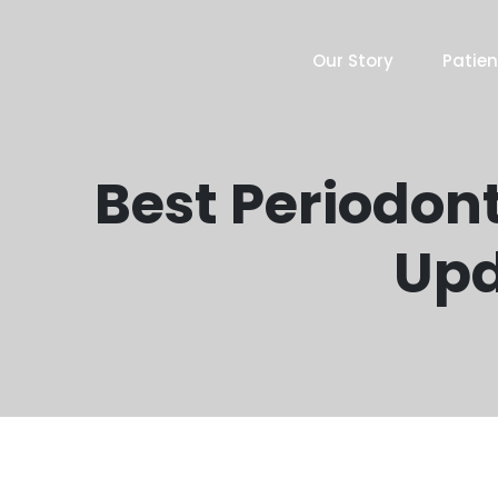
Our Story
Patien
Best Periodont
Upd