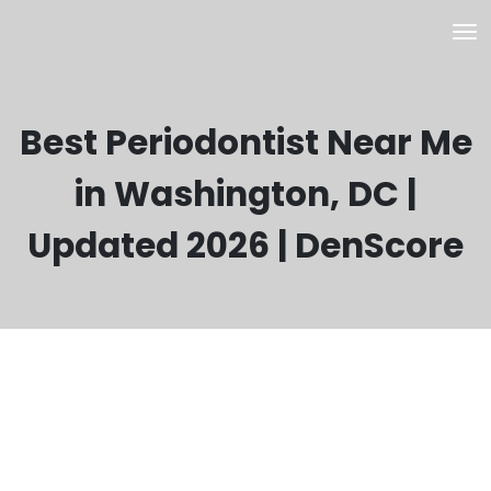
Best Periodontist Near Me
in Washington, DC |
Updated 2026 | DenScore