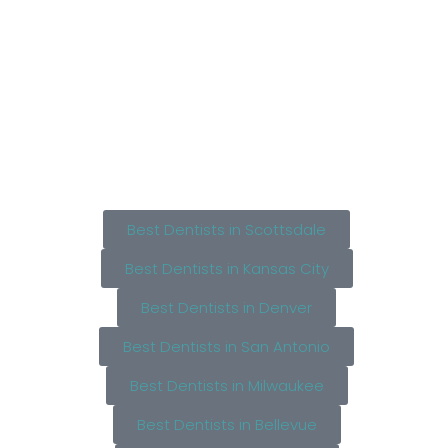
Best Dentists in Scottsdale
Best Dentists in Kansas City
Best Dentists in Denver
Best Dentists in San Antonio
Best Dentists in Milwaukee
Best Dentists in Bellevue