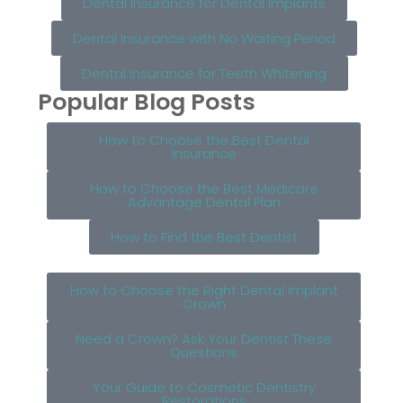
Dental Insurance for Dental Implants
Dental Insurance with No Waiting Period
Dental Insurance for Teeth Whitening
Popular Blog Posts
How to Choose the Best Dental
Insurance
How to Choose the Best Medicare
Advantage Dental Plan
How to Find the Best Dentist
How to Choose the Right Dental Implant
Crown
Need a Crown? Ask Your Dentist These
Questions
Your Guide to Cosmetic Dentistry
Restorations