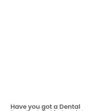
Have you got a Dental