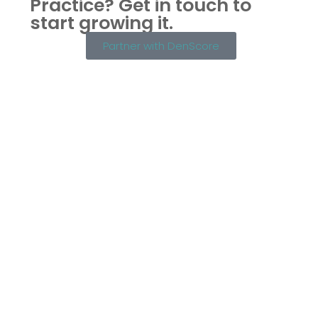
Practice?
Get in touch to
start growing it.
Partner with DenScore