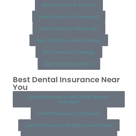
Best Dentists in St. Louis
Best Dentists in Cleveland
Best Dentists in Pittsburgh
Best Dentists in New Orleans
Best Dentists in Raleigh
Best Dentists in Plano
Best Dental Insurance Near
You
Dental Insurance with a High Annual
Maximum
Dental Insurance for Braces
Dental Insurance for Major Dental Work