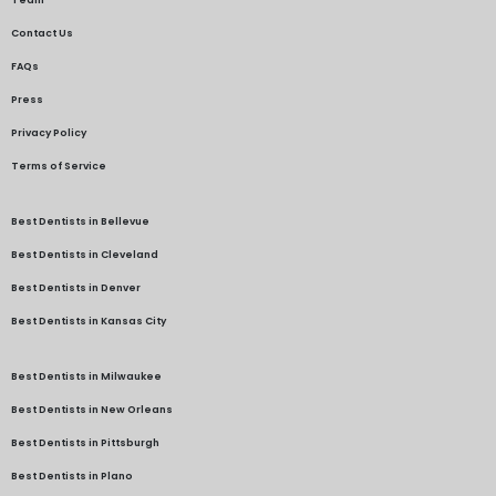
Contact Us
FAQs
Press
Privacy Policy
Terms of Service
Best Dentists in Bellevue
Best Dentists in Cleveland
Best Dentists in Denver
Best Dentists in Kansas City
Best Dentists in Milwaukee
Best Dentists in New Orleans
Best Dentists in Pittsburgh
Best Dentists in Plano