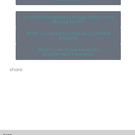
Is a Dental Implant or Bridge Better for a
Missing Tooth?
What You Need to Know About Dental
Implants
When to Purchase Medicare
Supplement Insurance
share:
Team