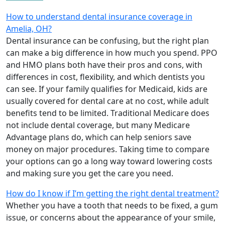
How to understand dental insurance coverage in
Amelia, OH?
Dental insurance can be confusing, but the right plan
can make a big difference in how much you spend. PPO
and HMO plans both have their pros and cons, with
differences in cost, flexibility, and which dentists you
can see. If your family qualifies for Medicaid, kids are
usually covered for dental care at no cost, while adult
benefits tend to be limited. Traditional Medicare does
not include dental coverage, but many Medicare
Advantage plans do, which can help seniors save
money on major procedures. Taking time to compare
your options can go a long way toward lowering costs
and making sure you get the care you need.
How do I know if I’m getting the right dental treatment?
Whether you have a tooth that needs to be fixed, a gum
issue, or concerns about the appearance of your smile,