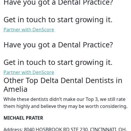
Have you got a Dental Practice?
Get in touch to start growing it.
Partner with DenScore
Have you got a Dental Practice?
Get in touch to start growing it.
Partner with DenScore
Other Top Delta Dental Dentists in
Amelia
While these dentists didn’t make our Top 3, we still rate
them highly and believe they may be worth considering.
MICHAEL PRATER
Address: 8040 HOSBROOK RD STE 230, CINCINNATI, OH,