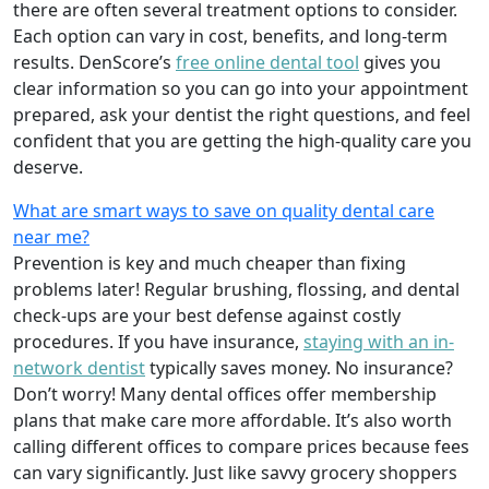
there are often several treatment options to consider.
Each option can vary in cost, benefits, and long-term
results. DenScore’s
free online dental tool
gives you
clear information so you can go into your appointment
prepared, ask your dentist the right questions, and feel
confident that you are getting the high-quality care you
deserve.
What are smart ways to save on quality dental care
near me?
Prevention is key and much cheaper than fixing
problems later! Regular brushing, flossing, and dental
check-ups are your best defense against costly
procedures. If you have insurance,
staying with an in-
network dentist
typically saves money. No insurance?
Don’t worry! Many dental offices offer membership
plans that make care more affordable. It’s also worth
calling different offices to compare prices because fees
can vary significantly. Just like savvy grocery shoppers