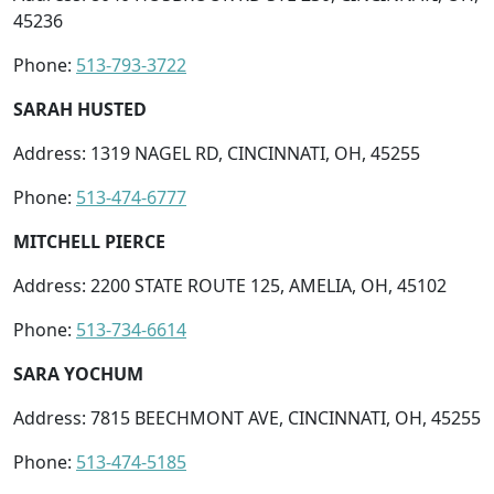
45236
Phone:
513-793-3722
SARAH HUSTED
Address: 1319 NAGEL RD, CINCINNATI, OH, 45255
Phone:
513-474-6777
MITCHELL PIERCE
Address: 2200 STATE ROUTE 125, AMELIA, OH, 45102
Phone:
513-734-6614
SARA YOCHUM
Address: 7815 BEECHMONT AVE, CINCINNATI, OH, 45255
Phone:
513-474-5185