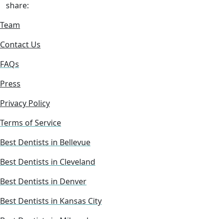
share:
Team
Contact Us
FAQs
Press
Privacy Policy
Terms of Service
Best Dentists in Bellevue
Best Dentists in Cleveland
Best Dentists in Denver
Best Dentists in Kansas City