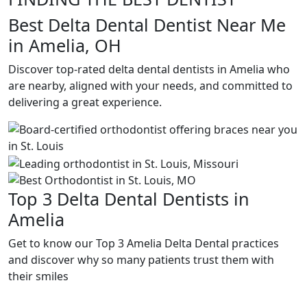
Best Delta Dental Dentist Near Me
in Amelia, OH
Discover top-rated delta dental dentists in Amelia who
are nearby, aligned with your needs, and committed to
delivering a great experience.
Top 3 Delta Dental Dentists in
Amelia
Get to know our Top 3 Amelia Delta Dental practices
and discover why so many patients trust them with
their smiles