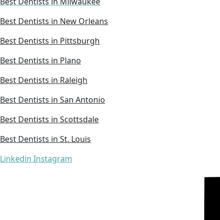
Best Dentists in Milwaukee
Best Dentists in New Orleans
Best Dentists in Pittsburgh
Best Dentists in Plano
Best Dentists in Raleigh
Best Dentists in San Antonio
Best Dentists in Scottsdale
Best Dentists in St. Louis
Linkedin
Instagram