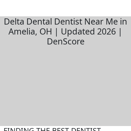
Delta Dental Dentist Near Me in
Amelia, OH | Updated 2026 |
DenScore
FINDING THE BEST DENTIST