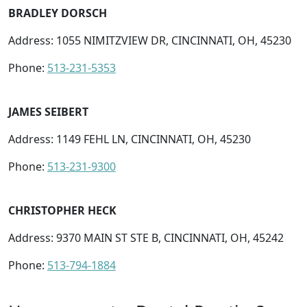
BRADLEY DORSCH
Address: 1055 NIMITZVIEW DR, CINCINNATI, OH, 45230
Phone:
513-231-5353
JAMES SEIBERT
Address: 1149 FEHL LN, CINCINNATI, OH, 45230
Phone:
513-231-9300
CHRISTOPHER HECK
Address: 9370 MAIN ST STE B, CINCINNATI, OH, 45242
Phone:
513-794-1884