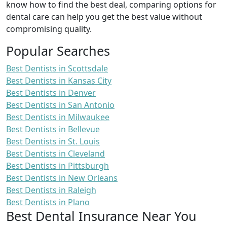
know how to find the best deal, comparing options for
dental care can help you get the best value without
compromising quality.
Popular Searches
Best Dentists in Scottsdale
Best Dentists in Kansas City
Best Dentists in Denver
Best Dentists in San Antonio
Best Dentists in Milwaukee
Best Dentists in Bellevue
Best Dentists in St. Louis
Best Dentists in Cleveland
Best Dentists in Pittsburgh
Best Dentists in New Orleans
Best Dentists in Raleigh
Best Dentists in Plano
Best Dental Insurance Near You