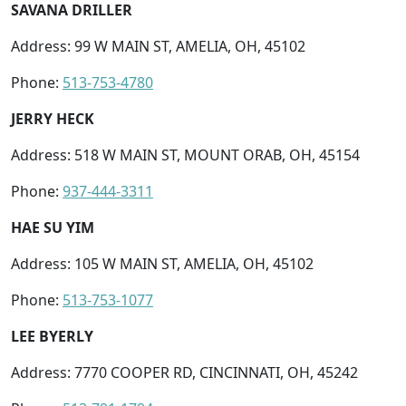
SAVANA DRILLER
Address: 99 W MAIN ST, AMELIA, OH, 45102
Phone:
513-753-4780
JERRY HECK
Address: 518 W MAIN ST, MOUNT ORAB, OH, 45154
Phone:
937-444-3311
HAE SU YIM
Address: 105 W MAIN ST, AMELIA, OH, 45102
Phone:
513-753-1077
LEE BYERLY
Address: 7770 COOPER RD, CINCINNATI, OH, 45242