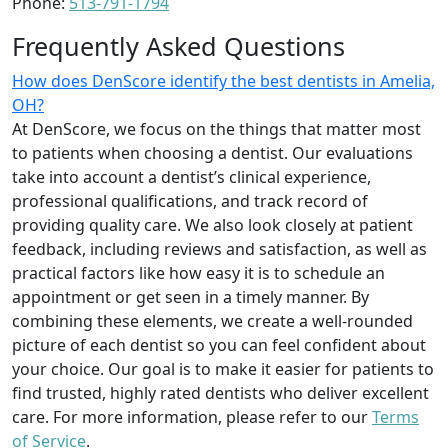
Phone:
513-791-1794
Frequently Asked Questions
How does DenScore identify the best dentists in Amelia,
OH?
At DenScore, we focus on the things that matter most
to patients when choosing a dentist. Our evaluations
take into account a dentist’s clinical experience,
professional qualifications, and track record of
providing quality care. We also look closely at patient
feedback, including reviews and satisfaction, as well as
practical factors like how easy it is to schedule an
appointment or get seen in a timely manner. By
combining these elements, we create a well-rounded
picture of each dentist so you can feel confident about
your choice. Our goal is to make it easier for patients to
find trusted, highly rated dentists who deliver excellent
care. For more information, please refer to our
Terms
of Service
.