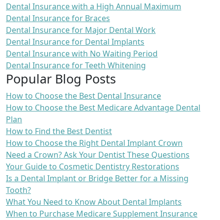
Dental Insurance with a High Annual Maximum
Dental Insurance for Braces
Dental Insurance for Major Dental Work
Dental Insurance for Dental Implants
Dental Insurance with No Waiting Period
Dental Insurance for Teeth Whitening
Popular Blog Posts
How to Choose the Best Dental Insurance
How to Choose the Best Medicare Advantage Dental
Plan
How to Find the Best Dentist
How to Choose the Right Dental Implant Crown
Need a Crown? Ask Your Dentist These Questions
Your Guide to Cosmetic Dentistry Restorations
Is a Dental Implant or Bridge Better for a Missing
Tooth?
What You Need to Know About Dental Implants
When to Purchase Medicare Supplement Insurance