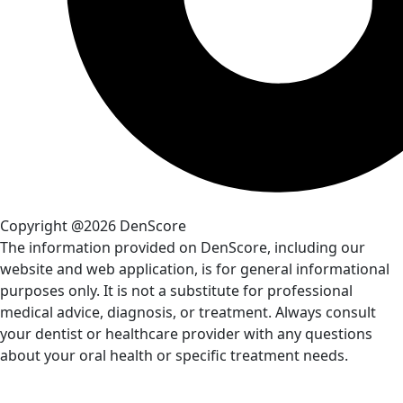
Copyright @2026 DenScore
The information provided on DenScore, including our
website and web application, is for general informational
purposes only. It is not a substitute for professional
medical advice, diagnosis, or treatment. Always consult
your dentist or healthcare provider with any questions
about your oral health or specific treatment needs.