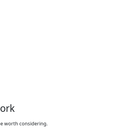
Fork
be worth considering.