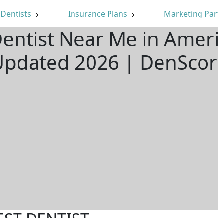
Dentists
Insurance Plans
Marketing Par
Dentist Near Me in Ameri
Updated 2026 | DenScor