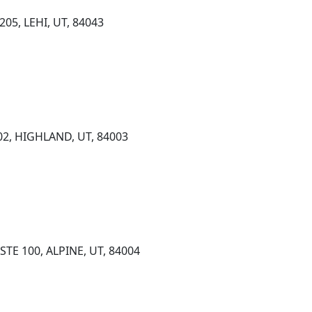
05, LEHI, UT, 84043
02, HIGHLAND, UT, 84003
STE 100, ALPINE, UT, 84004