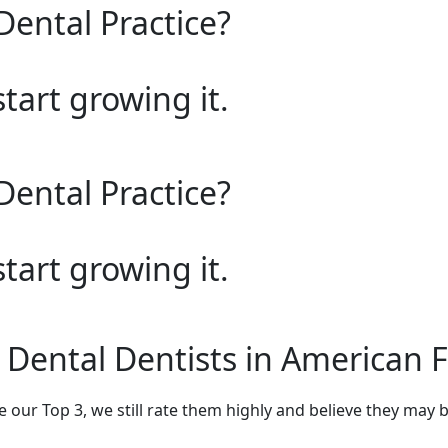
Dental Practice?
start growing it.
Dental Practice?
start growing it.
 Dental Dentists in American 
e our Top 3, we still rate them highly and believe they may 