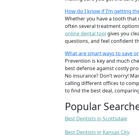
How do I know if I’m getting th
Whether you have a tooth that n
often several treatment options
online dental tool
gives you cle
questions, and feel confident t
What are smart ways to save on
Prevention is key and much chea
best defense against costly pro
No insurance? Don’t worry! Man
calling different offices to co
to find the best deal, comparin
Popular Search
Best Dentists in Scottsdale
Best Dentists in Kansas City