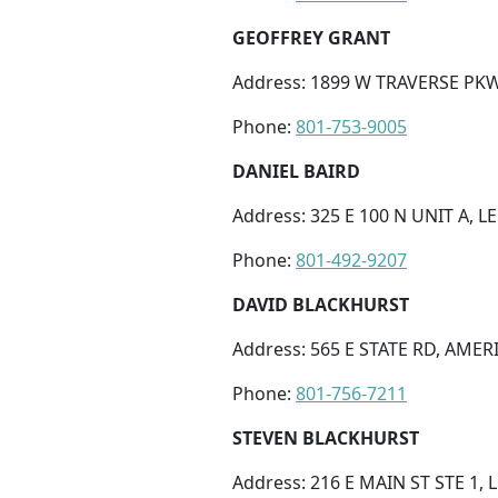
GEOFFREY GRANT
Address: 1899 W TRAVERSE PKWY
Phone:
801-753-9005
DANIEL BAIRD
Address: 325 E 100 N UNIT A, LE
Phone:
801-492-9207
DAVID BLACKHURST
Address: 565 E STATE RD, AMER
Phone:
801-756-7211
STEVEN BLACKHURST
Address: 216 E MAIN ST STE 1, L