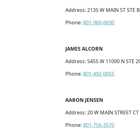
Address: 2135 W MAIN ST STE B2
Phone:
801-960-6690
JAMES ALCORN
Address: 5455 W 11000 N STE 2
Phone:
801-492-0055
AARON JENSEN
Address: 20 W MAIN STREET CT 
Phone:
801-756-3570