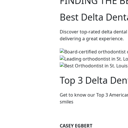
FINDING THE B
Best Delta Dent
Discover top-rated delta denta
delivering a great experience.
Top 3 Delta Den
Get to know our Top 3 American
smiles
CASEY EGBERT