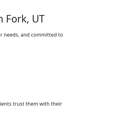
n Fork, UT
our needs, and committed to
ents trust them with their