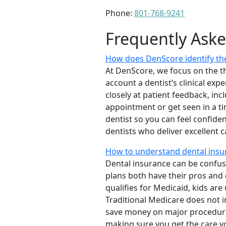
Phone:
801-768-9241
Frequently Ask
How does DenScore identify the
At DenScore, we focus on the th
account a dentist’s clinical exp
closely at patient feedback, incl
appointment or get seen in a t
dentist so you can feel confiden
dentists who deliver excellent 
How to understand dental insu
Dental insurance can be confus
plans both have their pros and co
qualifies for Medicaid, kids are
Traditional Medicare does not 
save money on major procedure
making sure you get the care y