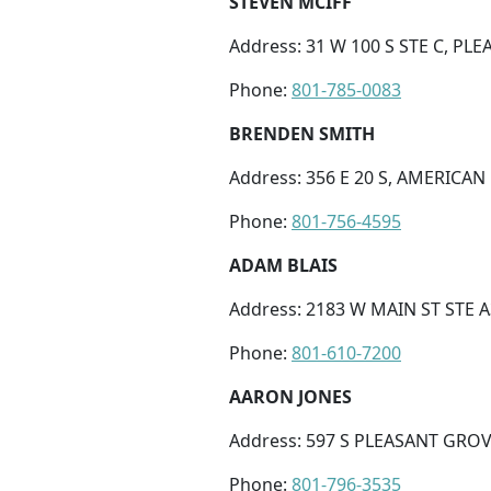
STEVEN MCIFF
Address: 31 W 100 S STE C, PL
Phone:
801-785-0083
BRENDEN SMITH
Address: 356 E 20 S, AMERICAN
Phone:
801-756-4595
ADAM BLAIS
Address: 2183 W MAIN ST STE A3
Phone:
801-610-7200
AARON JONES
Address: 597 S PLEASANT GROV
Phone:
801-796-3535