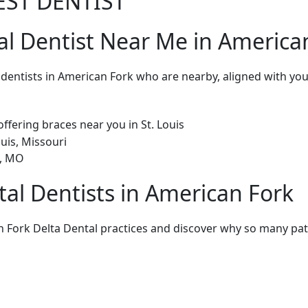
EST DENTIST
al Dentist Near Me in America
l dentists in American Fork who are nearby, aligned with y
tal Dentists in American Fork
 Fork Delta Dental practices and discover why so many pati