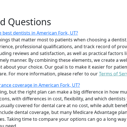
ed Questions
 best dentists in American Fork, UT?
ings that matter most to patients when choosing a dentist.
erience, professional qualifications, and track record of pro
uding reviews and satisfaction, as well as practical factors l
imely manner. By combining these elements, we create a wel
t about your choice. Our goal is to make it easier for patien
care. For more information, please refer to our
Terms of Ser
rance coverage in American Fork, UT?
ing, but the right plan can make a big difference in how
ns, with differences in cost, flexibility, and which dentists
 usually covered for dental care at no cost, while adult benef
include dental coverage, but many Medicare Advantage plan
s. Taking time to compare your options can go a long way
ou need.