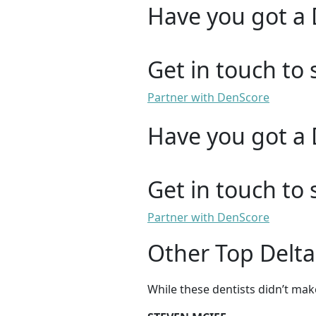
Have you got a 
Get in touch to 
Partner with DenScore
Have you got a 
Get in touch to 
Partner with DenScore
Other Top Delta
While these dentists didn’t mak