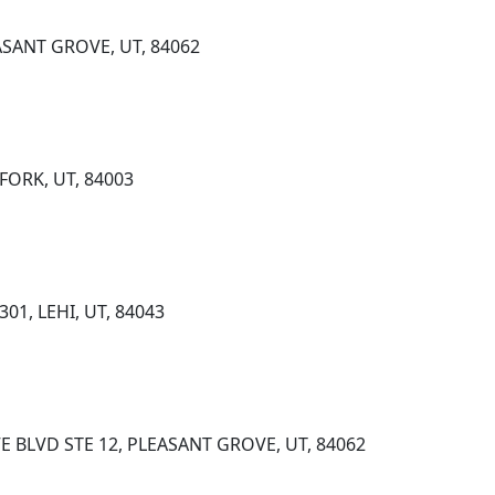
EASANT GROVE, UT, 84062
 FORK, UT, 84003
01, LEHI, UT, 84043
E BLVD STE 12, PLEASANT GROVE, UT, 84062