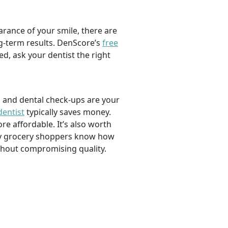
rance of your smile, there are
ng-term results. DenScore’s
free
d, ask your dentist the right
, and dental check-ups are your
dentist
typically saves money.
e affordable. It’s also worth
savvy grocery shoppers know how
ithout compromising quality.