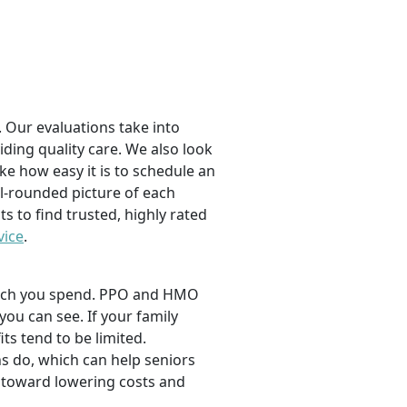
 Our evaluations take into
viding quality care. We also look
ike how easy it is to schedule an
l-rounded picture of each
ts to find trusted, highly rated
vice
.
 much you spend. PPO and HMO
 you can see. If your family
its tend to be limited.
s do, which can help seniors
 toward lowering costs and