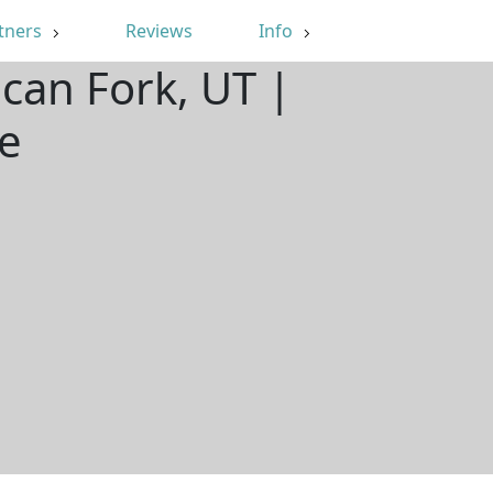
tners
Reviews
Info
can Fork, UT |
e