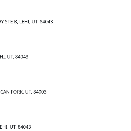
 STE B, LEHI, UT, 84043
HI, UT, 84043
ICAN FORK, UT, 84003
EHI, UT, 84043