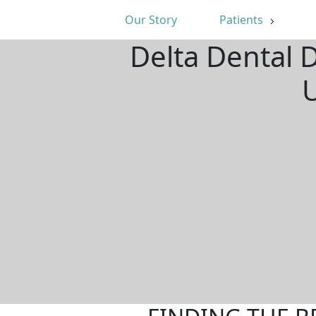
Our Story
Patients
Delta Dental 