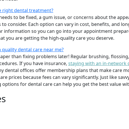
e right dental treatment?
eeds to be fixed, a gum issue, or concerns about the appea
 to consider. Each option can vary in cost, benefits, and lo
ar information so you can go into your appointment prepare
hat you are getting the high-quality care you deserve.
 quality dental care near me?
per than fixing problems later! Regular brushing, flossing
cedures. If you have insurance,
staying with an in-network 
y dental offices offer membership plans that make care mor
mpare prices because fees can vary significantly. Just like 
g options for dental care can help you get the best value w
es