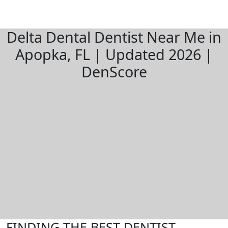
Delta Dental Dentist Near Me in
Apopka, FL | Updated 2026 |
DenScore
FINDING THE BEST DENTIST