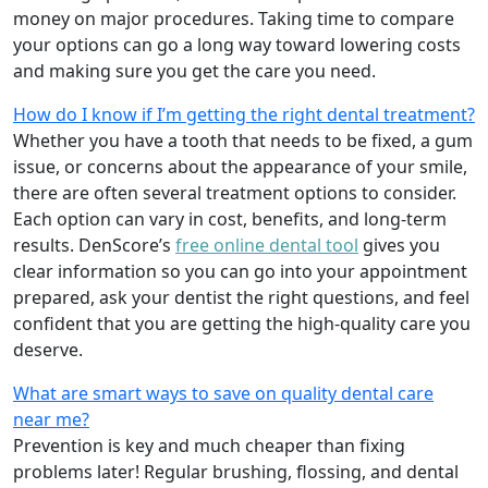
money on major procedures. Taking time to compare
your options can go a long way toward lowering costs
and making sure you get the care you need.
How do I know if I’m getting the right dental treatment?
Whether you have a tooth that needs to be fixed, a gum
issue, or concerns about the appearance of your smile,
there are often several treatment options to consider.
Each option can vary in cost, benefits, and long-term
results. DenScore’s
free online dental tool
gives you
clear information so you can go into your appointment
prepared, ask your dentist the right questions, and feel
confident that you are getting the high-quality care you
deserve.
What are smart ways to save on quality dental care
near me?
Prevention is key and much cheaper than fixing
problems later! Regular brushing, flossing, and dental