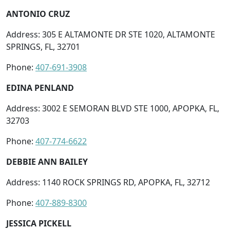
ANTONIO CRUZ
Address: 305 E ALTAMONTE DR STE 1020, ALTAMONTE
SPRINGS, FL, 32701
Phone:
407-691-3908
EDINA PENLAND
Address: 3002 E SEMORAN BLVD STE 1000, APOPKA, FL,
32703
Phone:
407-774-6622
DEBBIE ANN BAILEY
Address: 1140 ROCK SPRINGS RD, APOPKA, FL, 32712
Phone:
407-889-8300
JESSICA PICKELL