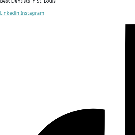
Best Dentists in St. Louis
Linkedin
Instagram