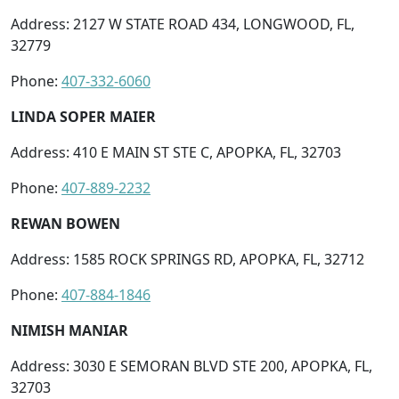
Address: 2127 W STATE ROAD 434, LONGWOOD, FL,
32779
Phone:
407-332-6060
LINDA SOPER MAIER
Address: 410 E MAIN ST STE C, APOPKA, FL, 32703
Phone:
407-889-2232
REWAN BOWEN
Address: 1585 ROCK SPRINGS RD, APOPKA, FL, 32712
Phone:
407-884-1846
NIMISH MANIAR
Address: 3030 E SEMORAN BLVD STE 200, APOPKA, FL,
32703