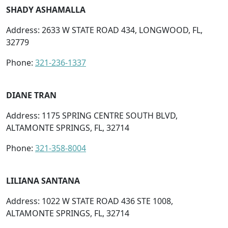
SHADY ASHAMALLA
Address: 2633 W STATE ROAD 434, LONGWOOD, FL,
32779
Phone:
321-236-1337
DIANE TRAN
Address: 1175 SPRING CENTRE SOUTH BLVD,
ALTAMONTE SPRINGS, FL, 32714
Phone:
321-358-8004
LILIANA SANTANA
Address: 1022 W STATE ROAD 436 STE 1008,
ALTAMONTE SPRINGS, FL, 32714