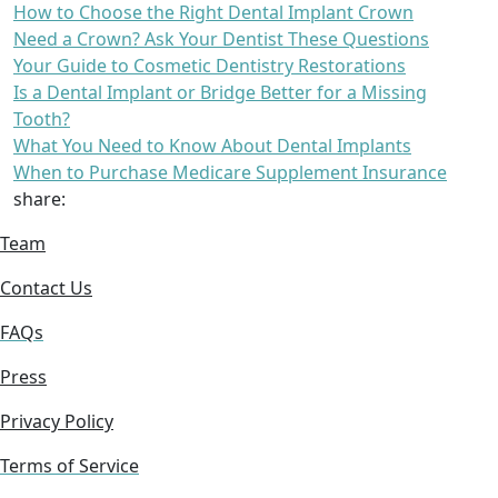
How to Choose the Right Dental Implant Crown
Need a Crown? Ask Your Dentist These Questions
Your Guide to Cosmetic Dentistry Restorations
Is a Dental Implant or Bridge Better for a Missing
Tooth?
What You Need to Know About Dental Implants
When to Purchase Medicare Supplement Insurance
share:
Team
Contact Us
FAQs
Press
Privacy Policy
Terms of Service