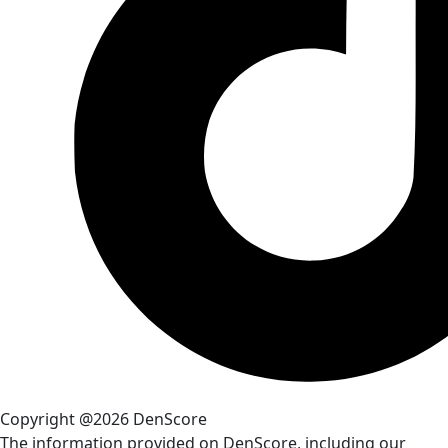
Copyright @2026 DenScore
The information provided on DenScore, including our