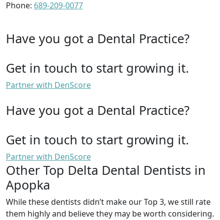
Phone:
689-209-0077
Have you got a Dental Practice?
Get in touch to start growing it.
Partner with DenScore
Have you got a Dental Practice?
Get in touch to start growing it.
Partner with DenScore
Other Top Delta Dental Dentists in
Apopka
While these dentists didn’t make our Top 3, we still rate
them highly and believe they may be worth considering.