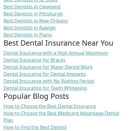
Best Dentists in Cleveland
Best Dentists in Pittsburgh
Best Dentists in New Orleans
Best Dentists in Raleigh
Best Dentists in Plano
Best Dental Insurance Near You
Dental Insurance with a High Annual Maximum
Dental Insurance for Braces
Dental Insurance for Major Dental Work
Dental Insurance for Dental Implants
Dental Insurance with No Waiting Period
Dental Insurance for Teeth Whitening
Popular Blog Posts
How to Choose the Best Dental Insurance
How to Choose the Best Medicare Advantage Dental
Plan
How to Find the Best Dentist