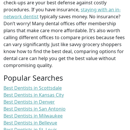
check-ups are your best defense against costly
procedures. If you have insurance,
staying with an in-
network dentist
typically saves money. No insurance?
Don’t worry! Many dental offices offer membership
plans that make care more affordable. It’s also worth
calling different offices to compare prices because fees
can vary significantly. Just like savvy grocery shoppers
know how to find the best deal, comparing options for
dental care can help you get the best value without
compromising quality.
Popular Searches
Best Dentists in Scottsdale
Best Dentists in Kansas City
Best Dentists in Denver
Best Dentists in San Antonio
Best Dentists in Milwaukee
Best Dentists in Bellevue
Best Dentists in St. Louis