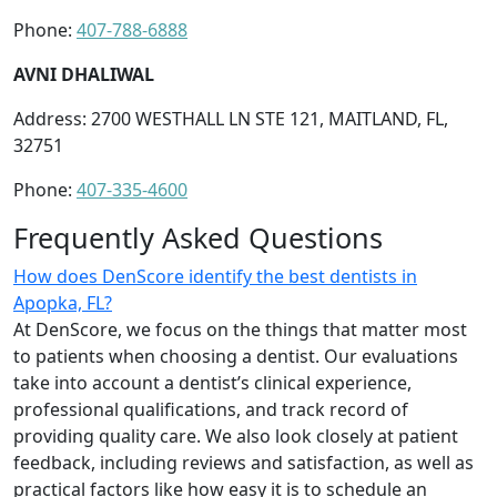
Phone:
407-788-6888
AVNI DHALIWAL
Address: 2700 WESTHALL LN STE 121, MAITLAND, FL,
32751
Phone:
407-335-4600
Frequently Asked Questions
How does DenScore identify the best dentists in
Apopka, FL?
At DenScore, we focus on the things that matter most
to patients when choosing a dentist. Our evaluations
take into account a dentist’s clinical experience,
professional qualifications, and track record of
providing quality care. We also look closely at patient
feedback, including reviews and satisfaction, as well as
practical factors like how easy it is to schedule an