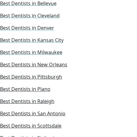
Best Dentists in Bellevue
Best Dentists in Cleveland
Best Dentists in Denver
Best Dentists in Kansas City
Best Dentists in Milwaukee
Best Dentists in New Orleans
Best Dentists in Pittsburgh
Best Dentists in Plano
Best Dentists in Raleigh
Best Dentists in San Antonio
Best Dentists in Scottsdale