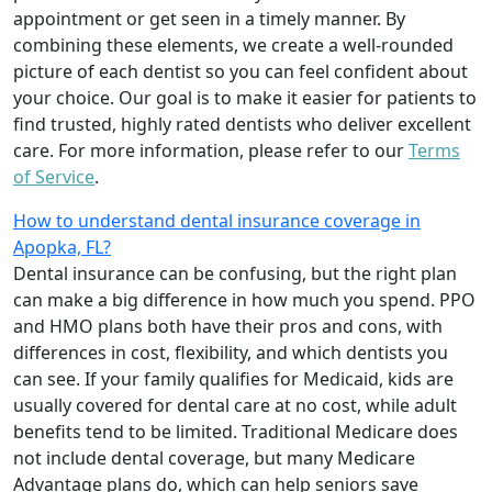
appointment or get seen in a timely manner. By
combining these elements, we create a well-rounded
picture of each dentist so you can feel confident about
your choice. Our goal is to make it easier for patients to
find trusted, highly rated dentists who deliver excellent
care. For more information, please refer to our
Terms
of Service
.
How to understand dental insurance coverage in
Apopka, FL?
Dental insurance can be confusing, but the right plan
can make a big difference in how much you spend. PPO
and HMO plans both have their pros and cons, with
differences in cost, flexibility, and which dentists you
can see. If your family qualifies for Medicaid, kids are
usually covered for dental care at no cost, while adult
benefits tend to be limited. Traditional Medicare does
not include dental coverage, but many Medicare
Advantage plans do, which can help seniors save