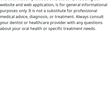
website and web application, is for general informational
purposes only. It is not a substitute for professional
medical advice, diagnosis, or treatment. Always consult
your dentist or healthcare provider with any questions
about your oral health or specific treatment needs.