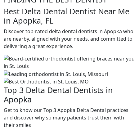
Best Delta Dental Dentist Near Me
in Apopka, FL
Discover top-rated delta dental dentists in Apopka who
are nearby, aligned with your needs, and committed to
delivering a great experience.
Top 3 Delta Dental Dentists in
Apopka
Get to know our Top 3 Apopka Delta Dental practices
and discover why so many patients trust them with
their smiles