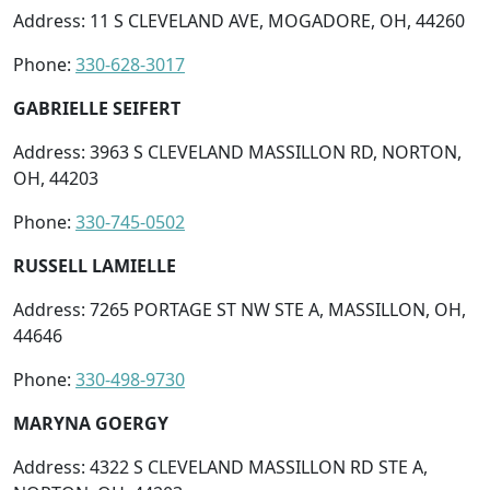
Address: 11 S CLEVELAND AVE, MOGADORE, OH, 44260
Phone:
330-628-3017
GABRIELLE SEIFERT
Address: 3963 S CLEVELAND MASSILLON RD, NORTON,
OH, 44203
Phone:
330-745-0502
RUSSELL LAMIELLE
Address: 7265 PORTAGE ST NW STE A, MASSILLON, OH,
44646
Phone:
330-498-9730
MARYNA GOERGY
Address: 4322 S CLEVELAND MASSILLON RD STE A,