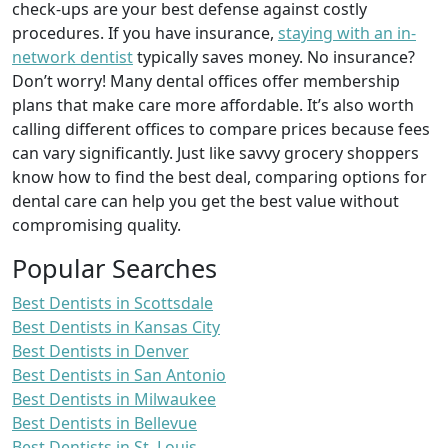
check-ups are your best defense against costly
procedures. If you have insurance,
staying with an in-
network dentist
typically saves money. No insurance?
Don’t worry! Many dental offices offer membership
plans that make care more affordable. It’s also worth
calling different offices to compare prices because fees
can vary significantly. Just like savvy grocery shoppers
know how to find the best deal, comparing options for
dental care can help you get the best value without
compromising quality.
Popular Searches
Best Dentists in Scottsdale
Best Dentists in Kansas City
Best Dentists in Denver
Best Dentists in San Antonio
Best Dentists in Milwaukee
Best Dentists in Bellevue
Best Dentists in St. Louis