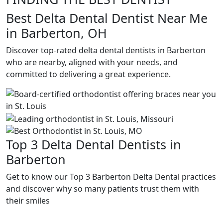
Best Delta Dental Dentist Near Me
in Barberton, OH
Discover top-rated delta dental dentists in Barberton
who are nearby, aligned with your needs, and
committed to delivering a great experience.
Top 3 Delta Dental Dentists in
Barberton
Get to know our Top 3 Barberton Delta Dental practices
and discover why so many patients trust them with
their smiles