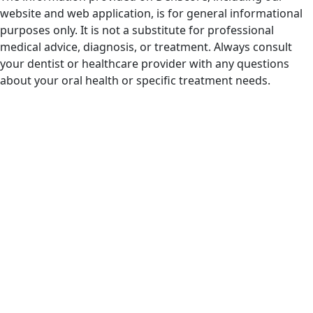
website and web application, is for general informational
purposes only. It is not a substitute for professional
medical advice, diagnosis, or treatment. Always consult
your dentist or healthcare provider with any questions
about your oral health or specific treatment needs.