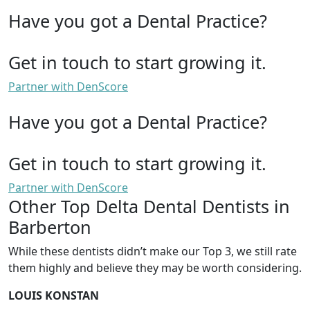
Have you got a Dental Practice?
Get in touch to start growing it.
Partner with DenScore
Have you got a Dental Practice?
Get in touch to start growing it.
Partner with DenScore
Other Top Delta Dental Dentists in
Barberton
While these dentists didn’t make our Top 3, we still rate
them highly and believe they may be worth considering.
LOUIS KONSTAN