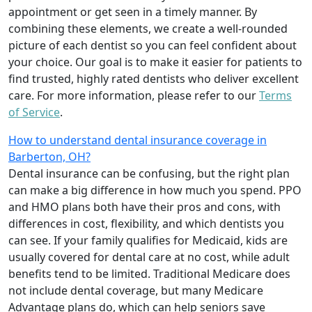
appointment or get seen in a timely manner. By
combining these elements, we create a well-rounded
picture of each dentist so you can feel confident about
your choice. Our goal is to make it easier for patients to
find trusted, highly rated dentists who deliver excellent
care. For more information, please refer to our
Terms
of Service
.
How to understand dental insurance coverage in
Barberton, OH?
Dental insurance can be confusing, but the right plan
can make a big difference in how much you spend. PPO
and HMO plans both have their pros and cons, with
differences in cost, flexibility, and which dentists you
can see. If your family qualifies for Medicaid, kids are
usually covered for dental care at no cost, while adult
benefits tend to be limited. Traditional Medicare does
not include dental coverage, but many Medicare
Advantage plans do, which can help seniors save