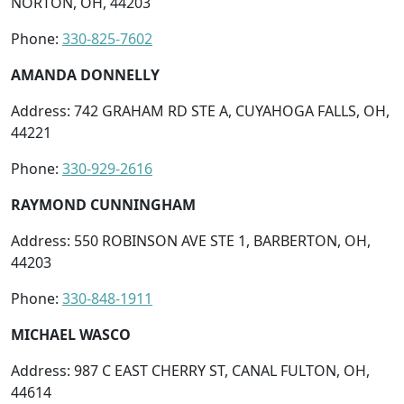
NORTON, OH, 44203
Phone:
330-825-7602
AMANDA DONNELLY
Address: 742 GRAHAM RD STE A, CUYAHOGA FALLS, OH,
44221
Phone:
330-929-2616
RAYMOND CUNNINGHAM
Address: 550 ROBINSON AVE STE 1, BARBERTON, OH,
44203
Phone:
330-848-1911
MICHAEL WASCO
Address: 987 C EAST CHERRY ST, CANAL FULTON, OH,
44614