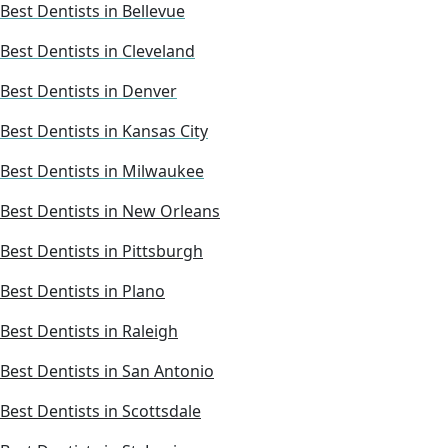
Best Dentists in Bellevue
Best Dentists in Cleveland
Best Dentists in Denver
Best Dentists in Kansas City
Best Dentists in Milwaukee
Best Dentists in New Orleans
Best Dentists in Pittsburgh
Best Dentists in Plano
Best Dentists in Raleigh
Best Dentists in San Antonio
Best Dentists in Scottsdale