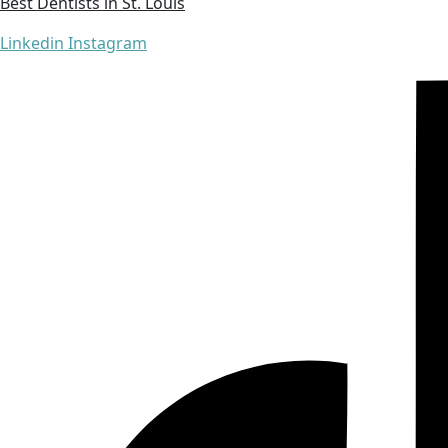
Best Dentists in St. Louis
Linkedin
Instagram