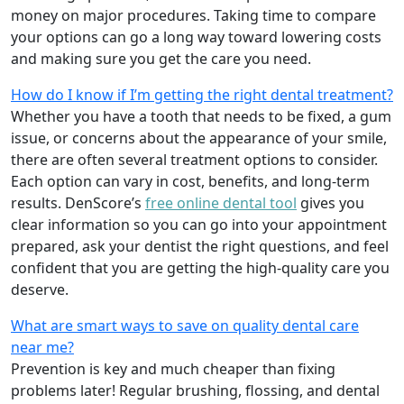
money on major procedures. Taking time to compare
your options can go a long way toward lowering costs
and making sure you get the care you need.
How do I know if I’m getting the right dental treatment?
Whether you have a tooth that needs to be fixed, a gum
issue, or concerns about the appearance of your smile,
there are often several treatment options to consider.
Each option can vary in cost, benefits, and long-term
results. DenScore’s
free online dental tool
gives you
clear information so you can go into your appointment
prepared, ask your dentist the right questions, and feel
confident that you are getting the high-quality care you
deserve.
What are smart ways to save on quality dental care
near me?
Prevention is key and much cheaper than fixing
problems later! Regular brushing, flossing, and dental