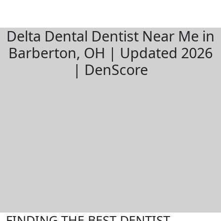
Delta Dental Dentist Near Me in
Barberton, OH | Updated 2026
| DenScore
FINDING THE BEST DENTIST