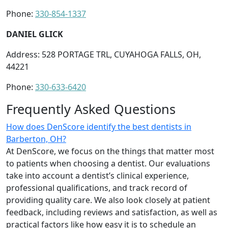
Phone:
330-854-1337
DANIEL GLICK
Address: 528 PORTAGE TRL, CUYAHOGA FALLS, OH,
44221
Phone:
330-633-6420
Frequently Asked Questions
How does DenScore identify the best dentists in
Barberton, OH?
At DenScore, we focus on the things that matter most
to patients when choosing a dentist. Our evaluations
take into account a dentist’s clinical experience,
professional qualifications, and track record of
providing quality care. We also look closely at patient
feedback, including reviews and satisfaction, as well as
practical factors like how easy it is to schedule an