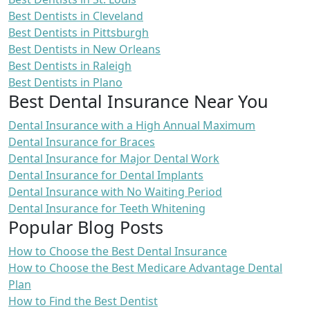
Best Dentists in Cleveland
Best Dentists in Pittsburgh
Best Dentists in New Orleans
Best Dentists in Raleigh
Best Dentists in Plano
Best Dental Insurance Near You
Dental Insurance with a High Annual Maximum
Dental Insurance for Braces
Dental Insurance for Major Dental Work
Dental Insurance for Dental Implants
Dental Insurance with No Waiting Period
Dental Insurance for Teeth Whitening
Popular Blog Posts
How to Choose the Best Dental Insurance
How to Choose the Best Medicare Advantage Dental
Plan
How to Find the Best Dentist