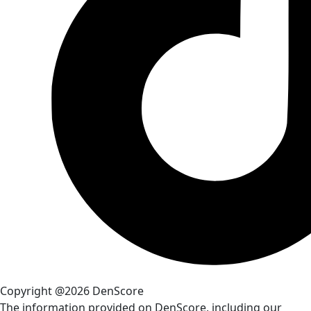
Copyright @2026 DenScore
The information provided on DenScore, including our