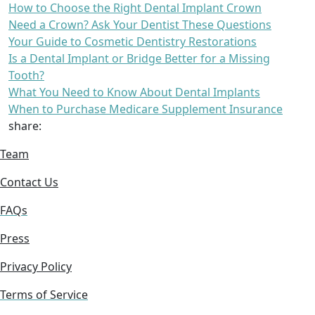
How to Choose the Right Dental Implant Crown
Need a Crown? Ask Your Dentist These Questions
Your Guide to Cosmetic Dentistry Restorations
Is a Dental Implant or Bridge Better for a Missing
Tooth?
What You Need to Know About Dental Implants
When to Purchase Medicare Supplement Insurance
share:
Team
Contact Us
FAQs
Press
Privacy Policy
Terms of Service