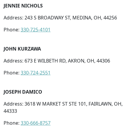
JENNIE NICHOLS
Address: 243 S BROADWAY ST, MEDINA, OH, 44256
Phone:
330-725-4101
JOHN KURZAWA
Address: 673 E WILBETH RD, AKRON, OH, 44306
Phone:
330-724-2551
JOSEPH DAMICO
Address: 3618 W MARKET ST STE 101, FAIRLAWN, OH,
44333
Phone:
330-666-8757