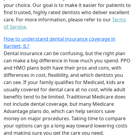
your choice. Our goal is to make it easier for patients to
find trusted, highly rated dentists who deliver excellent
care. For more information, please refer to our
Terms
of Service
.
How to understand dental insurance coverage in
Bartlett, IL?
Dental insurance can be confusing, but the right plan
can make a big difference in how much you spend. PPO
and HMO plans both have their pros and cons, with
differences in cost, flexibility, and which dentists you
can see. If your family qualifies for Medicaid, kids are
usually covered for dental care at no cost, while adult
benefits tend to be limited. Traditional Medicare does
not include dental coverage, but many Medicare
Advantage plans do, which can help seniors save
money on major procedures. Taking time to compare
your options can go a long way toward lowering costs
and making sure you get the care you need.