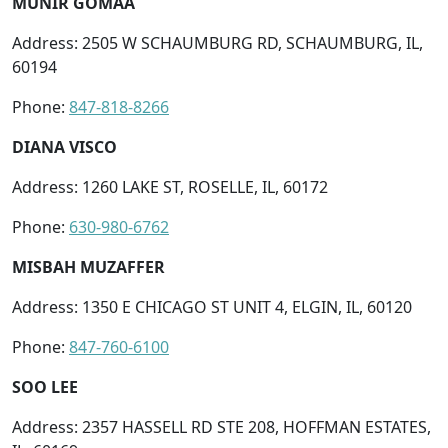
MUNIR GOMAA
Address: 2505 W SCHAUMBURG RD, SCHAUMBURG, IL,
60194
Phone:
847-818-8266
DIANA VISCO
Address: 1260 LAKE ST, ROSELLE, IL, 60172
Phone:
630-980-6762
MISBAH MUZAFFER
Address: 1350 E CHICAGO ST UNIT 4, ELGIN, IL, 60120
Phone:
847-760-6100
SOO LEE
Address: 2357 HASSELL RD STE 208, HOFFMAN ESTATES,