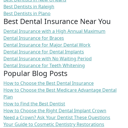
Best Dentists in Raleigh
Best Dentists in Plano
Best Dental Insurance Near You
Dental Insurance with a High Annual Maximum
Dental Insurance for Braces
Dental Insurance for Major Dental Work
Dental Insurance for Dental Implants
Dental Insurance with No Waiting Period
Dental Insurance for Teeth Whitening
Popular Blog Posts
How to Choose the Best Dental Insurance
How to Choose the Best Medicare Advantage Dental
Plan
How to Find the Best Dentist
How to Choose the Right Dental Implant Crown
Need a Crown? Ask Your Dentist These Questions
Your Guide to Cosmetic Dentistry Restorations