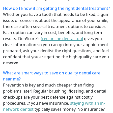
How do I know if I’m getting the right dental treatment?
Whether you have a tooth that needs to be fixed, a gum
issue, or concerns about the appearance of your smile,
there are often several treatment options to consider.
Each option can vary in cost, benefits, and long-term
results. DenScore’s
free online dental tool
gives you
clear information so you can go into your appointment
prepared, ask your dentist the right questions, and feel
confident that you are getting the high-quality care you
deserve.
What are smart ways to save on quality dental care
near me?
Prevention is key and much cheaper than fixing
problems later! Regular brushing, flossing, and dental
check-ups are your best defense against costly
procedures. If you have insurance,
staying with an in-
network dentist
typically saves money. No insurance?