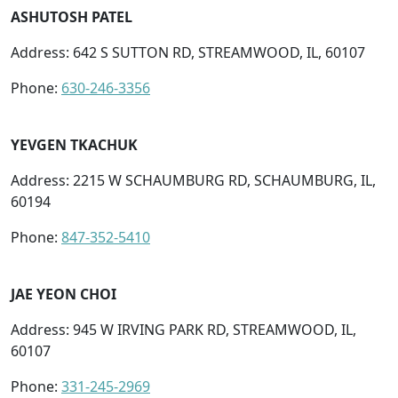
ASHUTOSH PATEL
Address: 642 S SUTTON RD, STREAMWOOD, IL, 60107
Phone:
630-246-3356
YEVGEN TKACHUK
Address: 2215 W SCHAUMBURG RD, SCHAUMBURG, IL,
60194
Phone:
847-352-5410
JAE YEON CHOI
Address: 945 W IRVING PARK RD, STREAMWOOD, IL,
60107
Phone:
331-245-2969