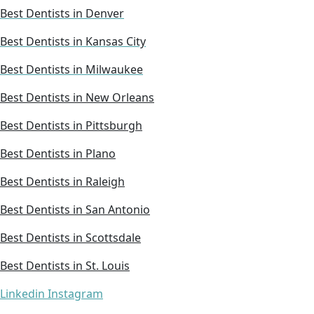
Best Dentists in Denver
Best Dentists in Kansas City
Best Dentists in Milwaukee
Best Dentists in New Orleans
Best Dentists in Pittsburgh
Best Dentists in Plano
Best Dentists in Raleigh
Best Dentists in San Antonio
Best Dentists in Scottsdale
Best Dentists in St. Louis
Linkedin
Instagram