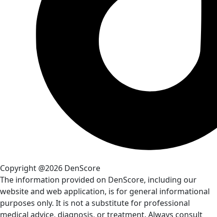
Copyright @2026 DenScore
The information provided on DenScore, including our
website and web application, is for general informational
purposes only. It is not a substitute for professional
medical advice, diagnosis, or treatment. Always consult