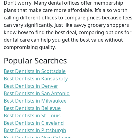
Don’t worry! Many dental offices offer membership
plans that make care more affordable. It’s also worth
calling different offices to compare prices because fees
can vary significantly. Just like savvy grocery shoppers
know how to find the best deal, comparing options for
dental care can help you get the best value without
compromising quality.
Popular Searches
Best Dentists in Scottsdale
Best Dentists in Kansas City
Best Dentists in Denver
Best Dentists in San Antonio
Best Dentists in Milwaukee
Best Dentists in Bellevue
Best Dentists in St. Louis
Best Dentists in Cleveland
Best Dentists in Pittsburgh
Best Dentists in New Orleans