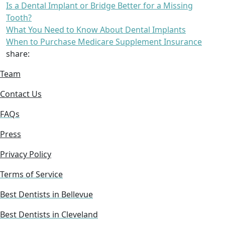
Is a Dental Implant or Bridge Better for a Missing
Tooth?
What You Need to Know About Dental Implants
When to Purchase Medicare Supplement Insurance
share:
Team
Contact Us
FAQs
Press
Privacy Policy
Terms of Service
Best Dentists in Bellevue
Best Dentists in Cleveland