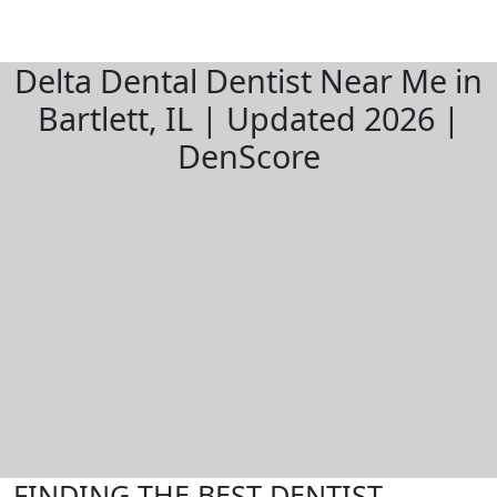
Delta Dental Dentist Near Me in
Bartlett, IL | Updated 2026 |
DenScore
FINDING THE BEST DENTIST