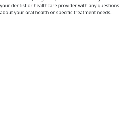
your dentist or healthcare provider with any questions
about your oral health or specific treatment needs.