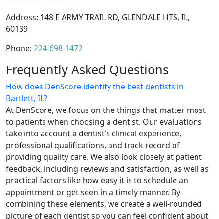
Address: 148 E ARMY TRAIL RD, GLENDALE HTS, IL,
60139
Phone:
224-698-1472
Frequently Asked Questions
How does DenScore identify the best dentists in
Bartlett, IL?
At DenScore, we focus on the things that matter most
to patients when choosing a dentist. Our evaluations
take into account a dentist’s clinical experience,
professional qualifications, and track record of
providing quality care. We also look closely at patient
feedback, including reviews and satisfaction, as well as
practical factors like how easy it is to schedule an
appointment or get seen in a timely manner. By
combining these elements, we create a well-rounded
picture of each dentist so you can feel confident about