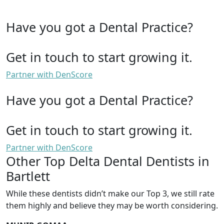
Have you got a Dental Practice?
Get in touch to start growing it.
Partner with DenScore
Have you got a Dental Practice?
Get in touch to start growing it.
Partner with DenScore
Other Top Delta Dental Dentists in
Bartlett
While these dentists didn’t make our Top 3, we still rate
them highly and believe they may be worth considering.