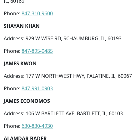
IL, 60169
Phone:
847-310-9600
SHAYAN KHAN
Address: 929 W WISE RD, SCHAUMBURG, IL, 60193
Phone:
847-895-0485
JAMES KWON
Address: 177 W NORTHWEST HWY, PALATINE, IL, 60067
Phone:
847-991-0903
JAMES ECONOMOS
Address: 106 W BARTLETT AVE, BARTLETT, IL, 60103
Phone:
630-830-4930
ALAMDAR BADER