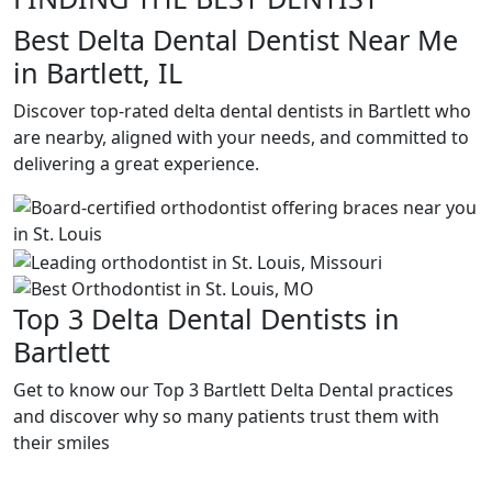
Best Delta Dental Dentist Near Me
in Bartlett, IL
Discover top-rated delta dental dentists in Bartlett who
are nearby, aligned with your needs, and committed to
delivering a great experience.
Top 3 Delta Dental Dentists in
Bartlett
Get to know our Top 3 Bartlett Delta Dental practices
and discover why so many patients trust them with
their smiles