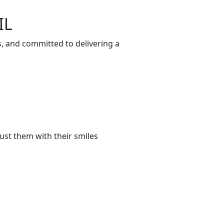
IL
s, and committed to delivering a
ust them with their smiles