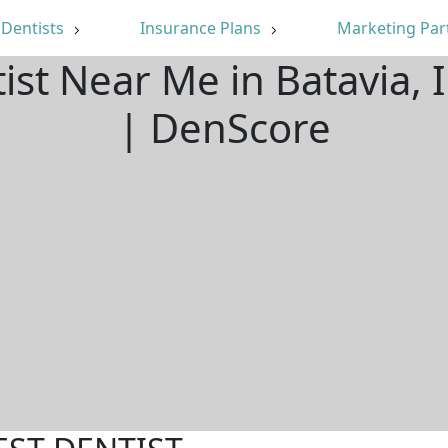
Dentists
Insurance Plans
Marketing Par
ist Near Me in Batavia,
| DenScore