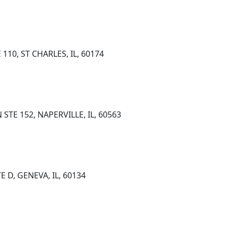
110, ST CHARLES, IL, 60174
TE 152, NAPERVILLE, IL, 60563
E D, GENEVA, IL, 60134