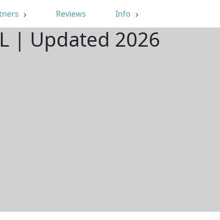
tners
Reviews
Info
 IL | Updated 2026