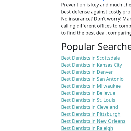
Prevention is key and much chea
best defense against costly pro
No insurance? Don’t worry! Man
calling different offices to co
to find the best deal, comparin
Popular Search
Best Dentists in Scottsdale
Best Dentists in Kansas City
Best Dentists in Denver
Best Dentists in San Antonio
Best Dentists in Milwaukee
Best Dentists in Bellevue
Best Dentists in St. Louis
Best Dentists in Cleveland
Best Dentists in Pittsburgh
Best Dentists in New Orleans
Best Dentists in Raleigh