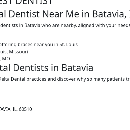
EST DENTIST
l Dentist Near Me in Batavia, 
 dentists in Batavia who are nearby, aligned with your need
al Dentists in Batavia
elta Dental practices and discover why so many patients tr
AVIA, IL, 60510