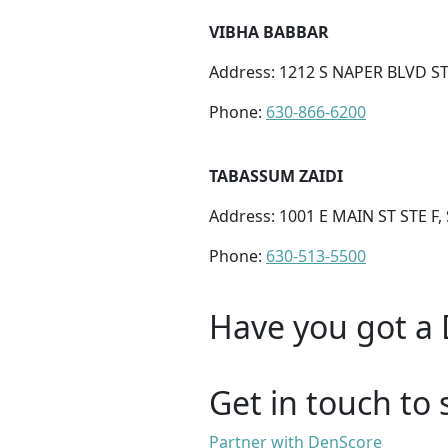
VIBHA BABBAR
Address: 1212 S NAPER BLVD STE
Phone:
630-866-6200
TABASSUM ZAIDI
Address: 1001 E MAIN ST STE F,
Phone:
630-513-5500
Have you got a 
Get in touch to 
Partner with DenScore