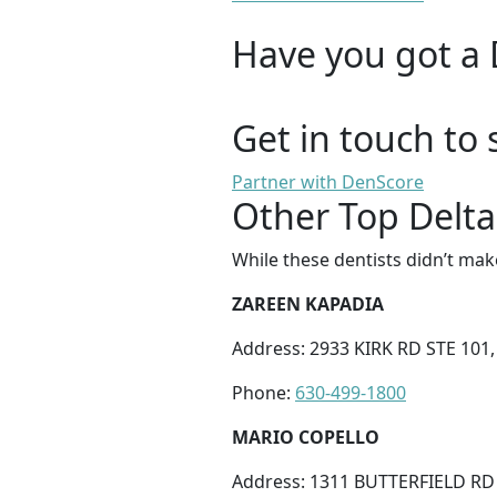
Have you got a 
Get in touch to 
Partner with DenScore
Other Top Delta
While these dentists didn’t mak
ZAREEN KAPADIA
Address: 2933 KIRK RD STE 101,
Phone:
630-499-1800
MARIO COPELLO
Address: 1311 BUTTERFIELD RD 