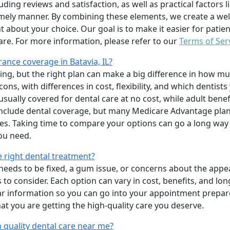
uding reviews and satisfaction, as well as practical factors l
imely manner. By combining these elements, we create a wel
t about your choice. Our goal is to make it easier for patien
care. For more information, please refer to our
Terms of Ser
ance coverage in Batavia, IL?
ing, but the right plan can make a big difference in how
ns, with differences in cost, flexibility, and which dentists
 usually covered for dental care at no cost, while adult benef
include dental coverage, but many Medicare Advantage plan
s. Taking time to compare your options can go a long way
ou need.
e right dental treatment?
eeds to be fixed, a gum issue, or concerns about the appea
 to consider. Each option can vary in cost, benefits, and lo
ar information so you can go into your appointment prepare
hat you are getting the high-quality care you deserve.
 quality dental care near me?