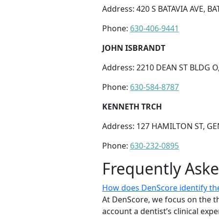
Address: 420 S BATAVIA AVE, BAT
Phone:
630-406-9441
JOHN ISBRANDT
Address: 2210 DEAN ST BLDG O,
Phone:
630-584-8787
KENNETH TRCH
Address: 127 HAMILTON ST, GEN
Phone:
630-232-0895
Frequently Ask
How does DenScore identify the 
At DenScore, we focus on the th
account a dentist’s clinical exp