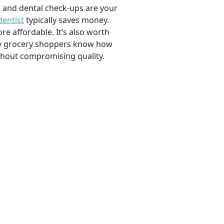
, and dental check-ups are your
dentist
typically saves money.
e affordable. It’s also worth
savvy grocery shoppers know how
ithout compromising quality.