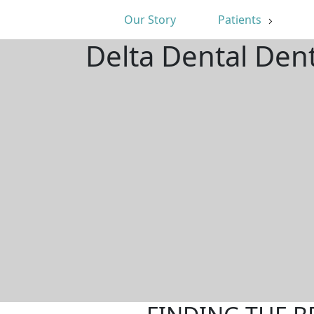
Our Story
Patients
Delta Dental Dent