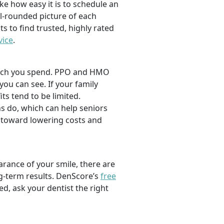
ike how easy it is to schedule an
l-rounded picture of each
ts to find trusted, highly rated
vice
.
 much you spend. PPO and HMO
 you can see. If your family
its tend to be limited.
s do, which can help seniors
 toward lowering costs and
rance of your smile, there are
ng-term results. DenScore’s
free
d, ask your dentist the right