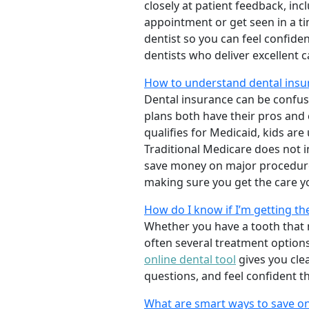
closely at patient feedback, incl
appointment or get seen in a t
dentist so you can feel confiden
dentists who deliver excellent 
How to understand dental insur
Dental insurance can be confus
plans both have their pros and co
qualifies for Medicaid, kids are
Traditional Medicare does not 
save money on major procedure
making sure you get the care y
How do I know if I’m getting th
Whether you have a tooth that n
often several treatment options
online dental tool
gives you cle
questions, and feel confident t
What are smart ways to save on