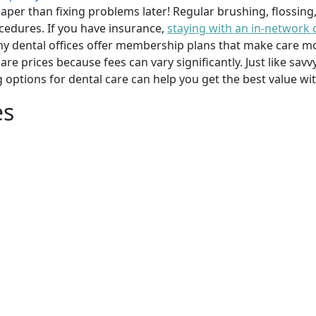
per than fixing problems later! Regular brushing, flossing
cedures. If you have insurance,
staying with an in-network 
y dental offices offer membership plans that make care mor
mpare prices because fees can vary significantly. Just like 
g options for dental care can help you get the best value w
es