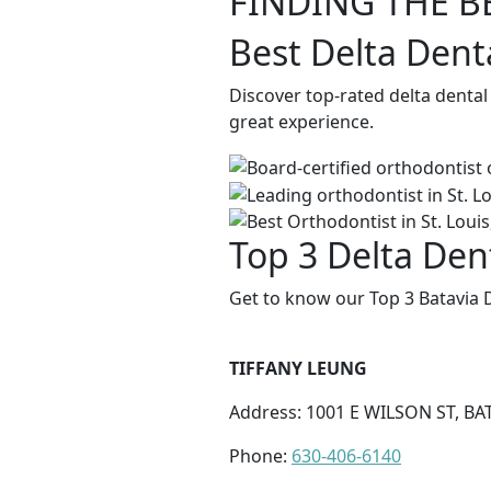
FINDING THE B
Best Delta Denta
Discover top-rated delta dental
great experience.
Top 3 Delta Dent
Get to know our Top 3 Batavia D
TIFFANY LEUNG
Address: 1001 E WILSON ST, BAT
Phone:
630-406-6140