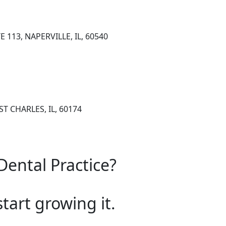
 113, NAPERVILLE, IL, 60540
 ST CHARLES, IL, 60174
Dental Practice?
start growing it.