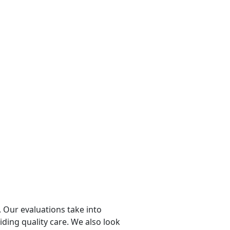
 Our evaluations take into
viding quality care. We also look