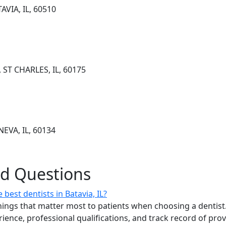
AVIA, IL, 60510
 ST CHARLES, IL, 60175
EVA, IL, 60134
ed Questions
best dentists in Batavia, IL?
ings that matter most to patients when choosing a dentist.
erience, professional qualifications, and track record of pro