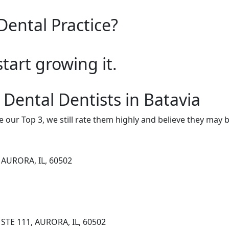
Dental Practice?
start growing it.
 Dental Dentists in Batavia
e our Top 3, we still rate them highly and believe they may 
 AURORA, IL, 60502
STE 111, AURORA, IL, 60502