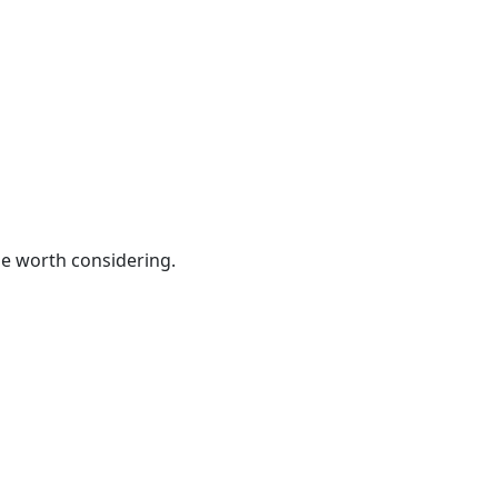
be worth considering.