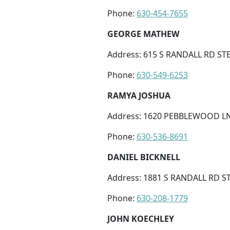
Phone:
630-454-7655
GEORGE MATHEW
Address: 615 S RANDALL RD STE 
Phone:
630-549-6253
RAMYA JOSHUA
Address: 1620 PEBBLEWOOD LN S
Phone:
630-536-8691
DANIEL BICKNELL
Address: 1881 S RANDALL RD ST
Phone:
630-208-1779
JOHN KOECHLEY