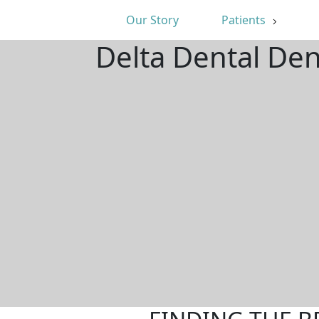
Our Story
Patients
Delta Dental Den