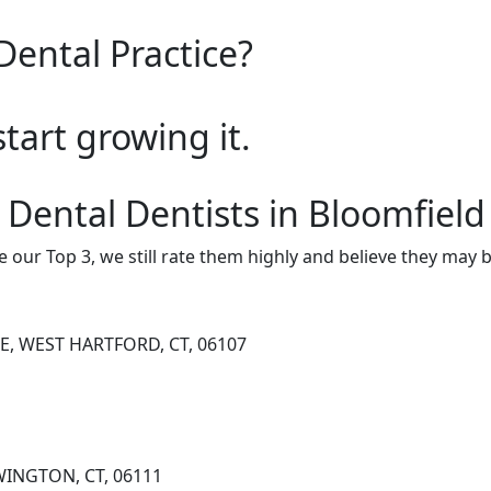
Dental Practice?
start growing it.
 Dental Dentists in Bloomfield
e our Top 3, we still rate them highly and believe they may 
E, WEST HARTFORD, CT, 06107
WINGTON, CT, 06111