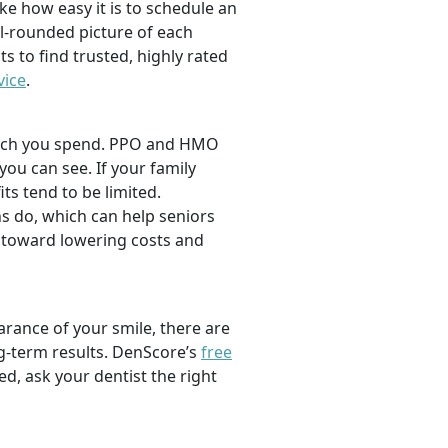
ike how easy it is to schedule an
l-rounded picture of each
ts to find trusted, highly rated
vice
.
 much you spend. PPO and HMO
 you can see. If your family
its tend to be limited.
s do, which can help seniors
 toward lowering costs and
rance of your smile, there are
ng-term results. DenScore’s
free
d, ask your dentist the right