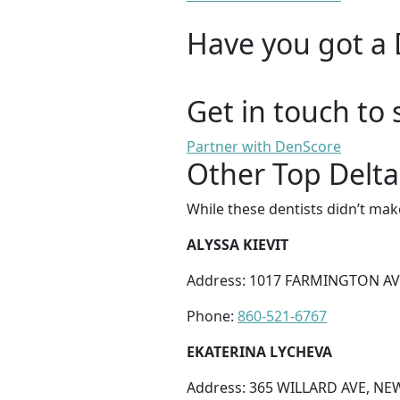
Have you got a 
Get in touch to 
Partner with DenScore
Other Top Delta
While these dentists didn’t mak
ALYSSA KIEVIT
Address: 1017 FARMINGTON AV
Phone:
860-521-6767
EKATERINA LYCHEVA
Address: 365 WILLARD AVE, NE