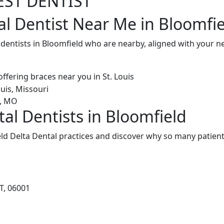
EST DENTIST
al Dentist Near Me in Bloomfie
 dentists in Bloomfield who are nearby, aligned with your 
al Dentists in Bloomfield
ld Delta Dental practices and discover why so many patients
T, 06001