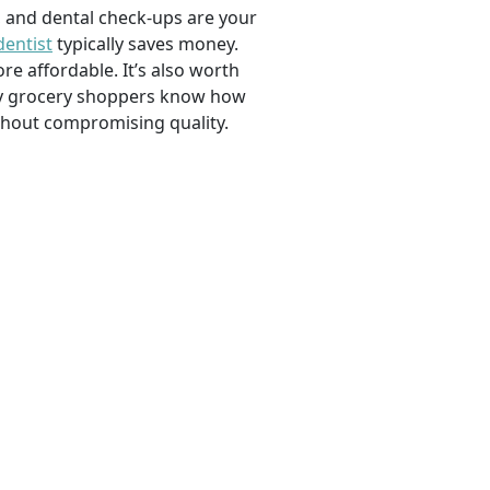
, and dental check-ups are your
dentist
typically saves money.
e affordable. It’s also worth
savvy grocery shoppers know how
ithout compromising quality.