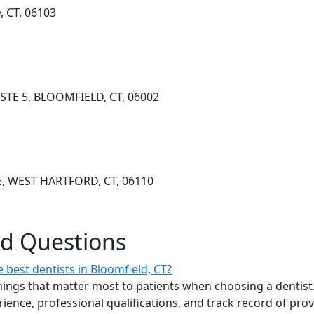
 CT, 06103
TE 5, BLOOMFIELD, CT, 06002
E, WEST HARTFORD, CT, 06110
ed Questions
best dentists in Bloomfield, CT?
ings that matter most to patients when choosing a dentist.
erience, professional qualifications, and track record of pro