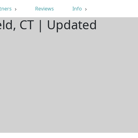
tners
Reviews
Info
eld, CT | Updated