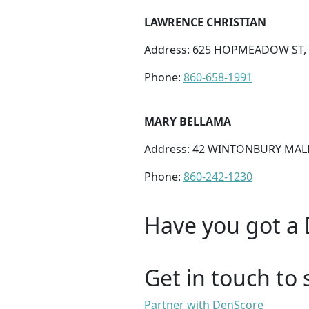
LAWRENCE CHRISTIAN
Address: 625 HOPMEADOW ST, 
Phone:
860-658-1991
MARY BELLAMA
Address: 42 WINTONBURY MALL
Phone:
860-242-1230
Have you got a 
Get in touch to 
Partner with DenScore