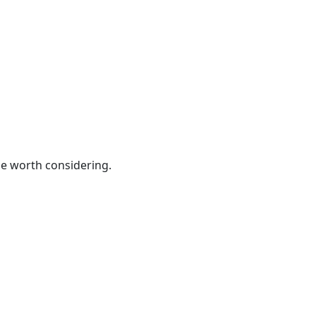
be worth considering.