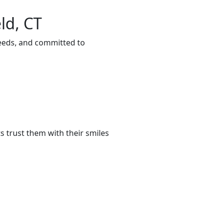
ld, CT
needs, and committed to
 trust them with their smiles