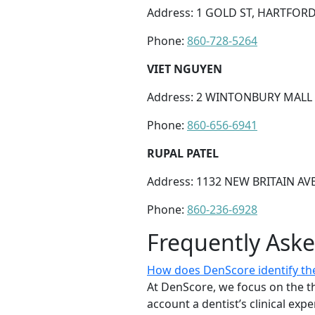
Address: 1 GOLD ST, HARTFORD,
Phone:
860-728-5264
VIET NGUYEN
Address: 2 WINTONBURY MALL S
Phone:
860-656-6941
RUPAL PATEL
Address: 1132 NEW BRITAIN AV
Phone:
860-236-6928
Frequently Ask
How does DenScore identify the 
At DenScore, we focus on the th
account a dentist’s clinical exp