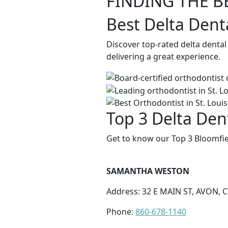
FINDING THE B
Best Delta Dent
Discover top-rated delta dental
delivering a great experience.
Top 3 Delta Dent
Get to know our Top 3 Bloomfie
SAMANTHA WESTON
Address: 32 E MAIN ST, AVON, C
Phone:
860-678-1140