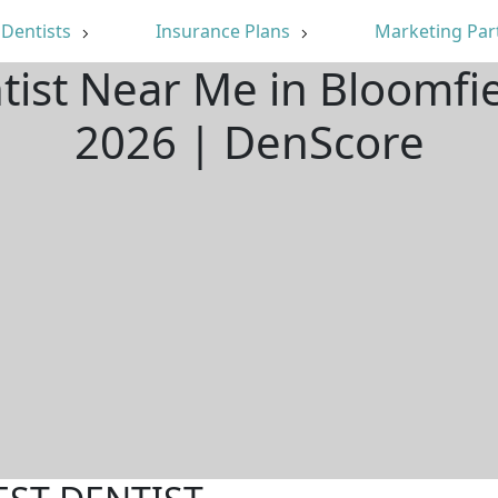
Dentists
Insurance Plans
Marketing Par
tist Near Me in Bloomfi
2026 | DenScore