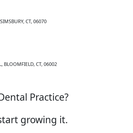
SIMSBURY, CT, 06070
, BLOOMFIELD, CT, 06002
Dental Practice?
start growing it.