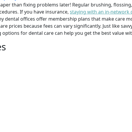
per than fixing problems later! Regular brushing, flossing
cedures. If you have insurance,
staying with an in-network 
y dental offices offer membership plans that make care mor
mpare prices because fees can vary significantly. Just like 
g options for dental care can help you get the best value w
es