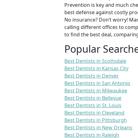
Prevention is key and much chea
best defense against costly pro
No insurance? Don’t worry! Man
calling different offices to co
to find the best deal, comparin
Popular Search
Best Dentists in Scottsdale
Best Dentists in Kansas City
Best Dentists in Denver
Best Dentists in San Antonio
Best Dentists in Milwaukee
Best Dentists in Bellevue
Best Dentists in St. Louis
Best Dentists in Cleveland
Best Dentists in Pittsburgh
Best Dentists in New Orleans
Best Dentists in Raleigh