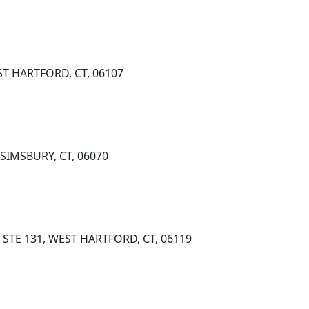
T HARTFORD, CT, 06107
SIMSBURY, CT, 06070
STE 131, WEST HARTFORD, CT, 06119