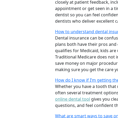
closely at patient feedback, incl
appointment or get seen in a t
dentist so you can feel confiden
dentists who deliver excellent 
How to understand dental insur
Dental insurance can be confus
plans both have their pros and co
qualifies for Medicaid, kids are
Traditional Medicare does not 
save money on major procedure
making sure you get the care y
How do I know if I’m getting th
Whether you have a tooth that n
often several treatment options
online dental tool
gives you cle
questions, and feel confident t
What are smart ways to save on