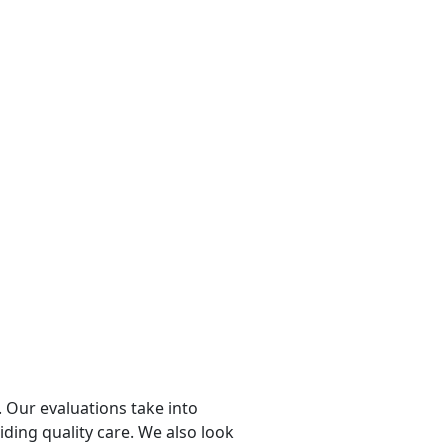
 Our evaluations take into
viding quality care. We also look