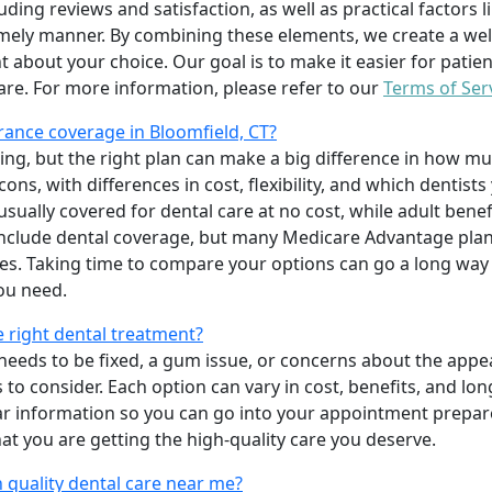
uding reviews and satisfaction, as well as practical factors l
imely manner. By combining these elements, we create a wel
t about your choice. Our goal is to make it easier for patien
care. For more information, please refer to our
Terms of Ser
ance coverage in Bloomfield, CT?
ing, but the right plan can make a big difference in how
ns, with differences in cost, flexibility, and which dentists
 usually covered for dental care at no cost, while adult benef
include dental coverage, but many Medicare Advantage plan
s. Taking time to compare your options can go a long way
ou need.
e right dental treatment?
eeds to be fixed, a gum issue, or concerns about the appea
 to consider. Each option can vary in cost, benefits, and lo
ar information so you can go into your appointment prepare
hat you are getting the high-quality care you deserve.
 quality dental care near me?