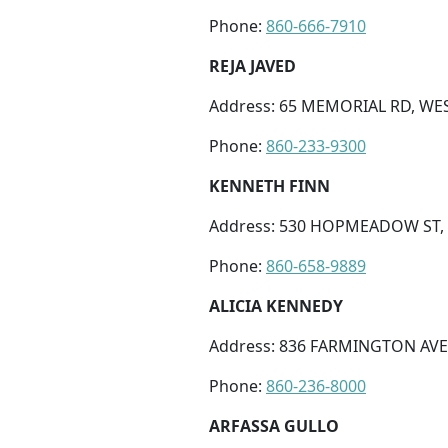
Phone:
860-666-7910
REJA JAVED
Address: 65 MEMORIAL RD, WES
Phone:
860-233-9300
KENNETH FINN
Address: 530 HOPMEADOW ST, 
Phone:
860-658-9889
ALICIA KENNEDY
Address: 836 FARMINGTON AVE 
Phone:
860-236-8000
ARFASSA GULLO