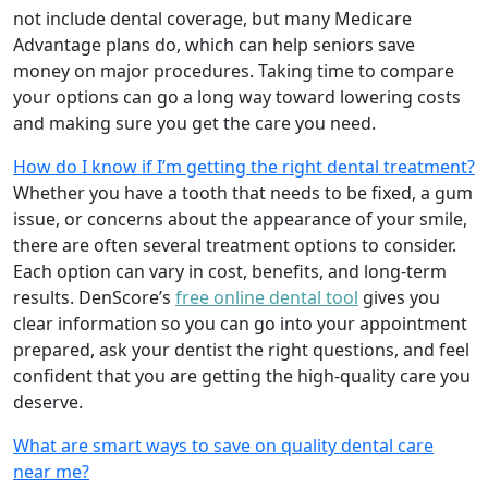
not include dental coverage, but many Medicare
Advantage plans do, which can help seniors save
money on major procedures. Taking time to compare
your options can go a long way toward lowering costs
and making sure you get the care you need.
How do I know if I’m getting the right dental treatment?
Whether you have a tooth that needs to be fixed, a gum
issue, or concerns about the appearance of your smile,
there are often several treatment options to consider.
Each option can vary in cost, benefits, and long-term
results. DenScore’s
free online dental tool
gives you
clear information so you can go into your appointment
prepared, ask your dentist the right questions, and feel
confident that you are getting the high-quality care you
deserve.
What are smart ways to save on quality dental care
near me?