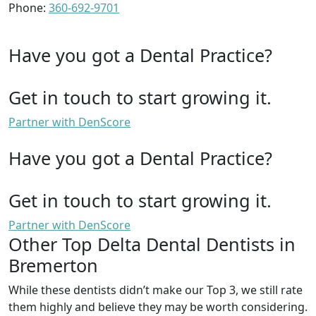
Phone:
360-692-9701
Have you got a Dental Practice?
Get in touch to start growing it.
Partner with DenScore
Have you got a Dental Practice?
Get in touch to start growing it.
Partner with DenScore
Other Top Delta Dental Dentists in
Bremerton
While these dentists didn’t make our Top 3, we still rate
them highly and believe they may be worth considering.