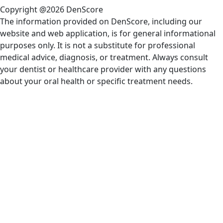
Copyright @2026 DenScore
The information provided on DenScore, including our
website and web application, is for general informational
purposes only. It is not a substitute for professional
medical advice, diagnosis, or treatment. Always consult
your dentist or healthcare provider with any questions
about your oral health or specific treatment needs.