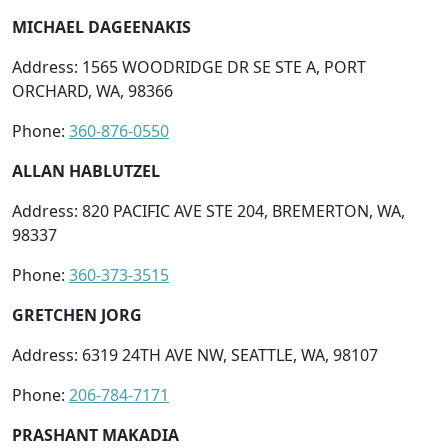
MICHAEL DAGEENAKIS
Address: 1565 WOODRIDGE DR SE STE A, PORT
ORCHARD, WA, 98366
Phone:
360-876-0550
ALLAN HABLUTZEL
Address: 820 PACIFIC AVE STE 204, BREMERTON, WA,
98337
Phone:
360-373-3515
GRETCHEN JORG
Address: 6319 24TH AVE NW, SEATTLE, WA, 98107
Phone:
206-784-7171
PRASHANT MAKADIA