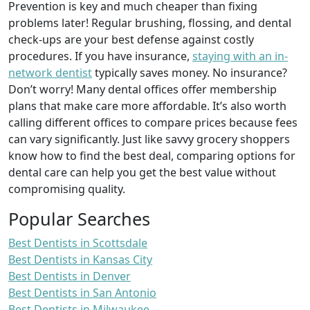
Prevention is key and much cheaper than fixing
problems later! Regular brushing, flossing, and dental
check-ups are your best defense against costly
procedures. If you have insurance,
staying with an in-
network dentist
typically saves money. No insurance?
Don’t worry! Many dental offices offer membership
plans that make care more affordable. It’s also worth
calling different offices to compare prices because fees
can vary significantly. Just like savvy grocery shoppers
know how to find the best deal, comparing options for
dental care can help you get the best value without
compromising quality.
Popular Searches
Best Dentists in Scottsdale
Best Dentists in Kansas City
Best Dentists in Denver
Best Dentists in San Antonio
Best Dentists in Milwaukee