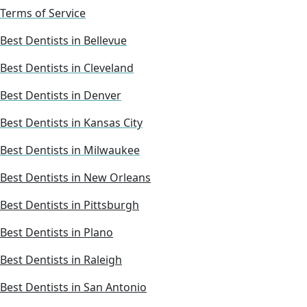
Terms of Service
Best Dentists in Bellevue
Best Dentists in Cleveland
Best Dentists in Denver
Best Dentists in Kansas City
Best Dentists in Milwaukee
Best Dentists in New Orleans
Best Dentists in Pittsburgh
Best Dentists in Plano
Best Dentists in Raleigh
Best Dentists in San Antonio