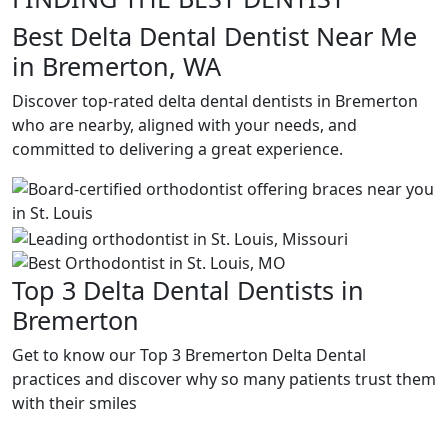
Best Delta Dental Dentist Near Me
in Bremerton, WA
Discover top-rated delta dental dentists in Bremerton
who are nearby, aligned with your needs, and
committed to delivering a great experience.
Top 3 Delta Dental Dentists in
Bremerton
Get to know our Top 3 Bremerton Delta Dental
practices and discover why so many patients trust them
with their smiles