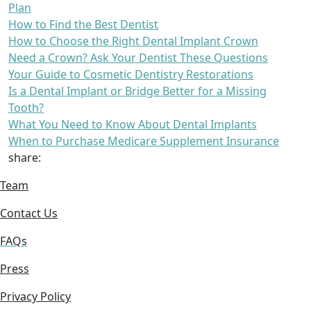
Plan
How to Find the Best Dentist
How to Choose the Right Dental Implant Crown
Need a Crown? Ask Your Dentist These Questions
Your Guide to Cosmetic Dentistry Restorations
Is a Dental Implant or Bridge Better for a Missing
Tooth?
What You Need to Know About Dental Implants
When to Purchase Medicare Supplement Insurance
share:
Team
Contact Us
FAQs
Press
Privacy Policy