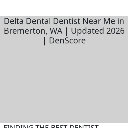
Delta Dental Dentist Near Me in
Bremerton, WA | Updated 2026
| DenScore
FINDING THE BEST DENTIST