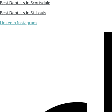
Best Dentists in Scottsdale
Best Dentists in St. Louis
Linkedin
Instagram