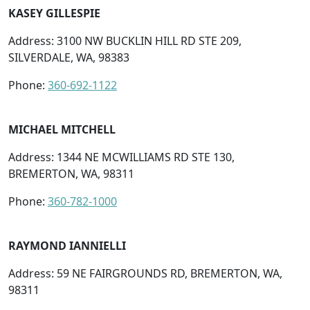
KASEY GILLESPIE
Address: 3100 NW BUCKLIN HILL RD STE 209,
SILVERDALE, WA, 98383
Phone:
360-692-1122
MICHAEL MITCHELL
Address: 1344 NE MCWILLIAMS RD STE 130,
BREMERTON, WA, 98311
Phone:
360-782-1000
RAYMOND IANNIELLI
Address: 59 NE FAIRGROUNDS RD, BREMERTON, WA,
98311