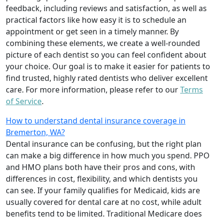
feedback, including reviews and satisfaction, as well as
practical factors like how easy it is to schedule an
appointment or get seen in a timely manner. By
combining these elements, we create a well-rounded
picture of each dentist so you can feel confident about
your choice. Our goal is to make it easier for patients to
find trusted, highly rated dentists who deliver excellent
care. For more information, please refer to our
Terms
of Service
.
How to understand dental insurance coverage in
Bremerton, WA?
Dental insurance can be confusing, but the right plan
can make a big difference in how much you spend. PPO
and HMO plans both have their pros and cons, with
differences in cost, flexibility, and which dentists you
can see. If your family qualifies for Medicaid, kids are
usually covered for dental care at no cost, while adult
benefits tend to be limited. Traditional Medicare does