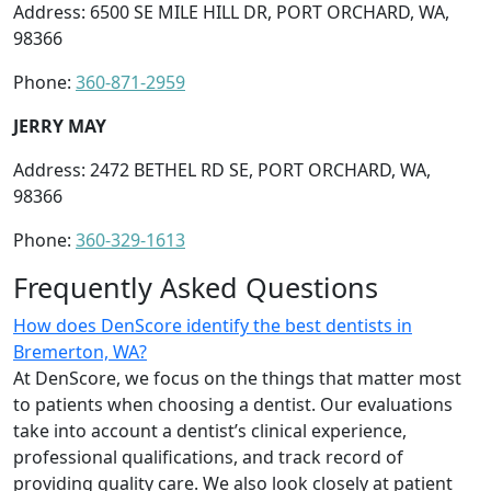
Address: 6500 SE MILE HILL DR, PORT ORCHARD, WA,
98366
Phone:
360-871-2959
JERRY MAY
Address: 2472 BETHEL RD SE, PORT ORCHARD, WA,
98366
Phone:
360-329-1613
Frequently Asked Questions
How does DenScore identify the best dentists in
Bremerton, WA?
At DenScore, we focus on the things that matter most
to patients when choosing a dentist. Our evaluations
take into account a dentist’s clinical experience,
professional qualifications, and track record of
providing quality care. We also look closely at patient