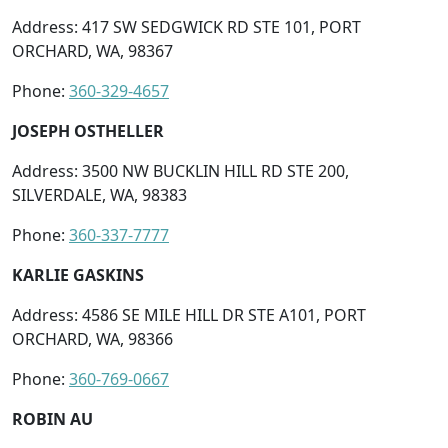
Address: 417 SW SEDGWICK RD STE 101, PORT
ORCHARD, WA, 98367
Phone:
360-329-4657
JOSEPH OSTHELLER
Address: 3500 NW BUCKLIN HILL RD STE 200,
SILVERDALE, WA, 98383
Phone:
360-337-7777
KARLIE GASKINS
Address: 4586 SE MILE HILL DR STE A101, PORT
ORCHARD, WA, 98366
Phone:
360-769-0667
ROBIN AU