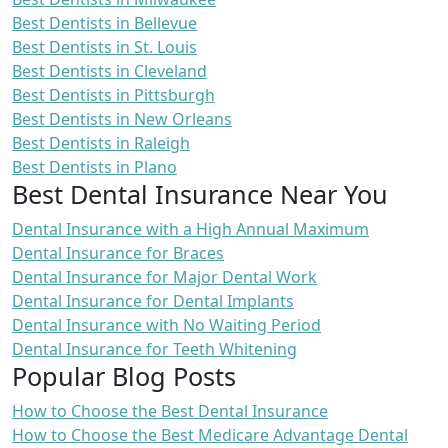
Best Dentists in Bellevue
Best Dentists in St. Louis
Best Dentists in Cleveland
Best Dentists in Pittsburgh
Best Dentists in New Orleans
Best Dentists in Raleigh
Best Dentists in Plano
Best Dental Insurance Near You
Dental Insurance with a High Annual Maximum
Dental Insurance for Braces
Dental Insurance for Major Dental Work
Dental Insurance for Dental Implants
Dental Insurance with No Waiting Period
Dental Insurance for Teeth Whitening
Popular Blog Posts
How to Choose the Best Dental Insurance
How to Choose the Best Medicare Advantage Dental