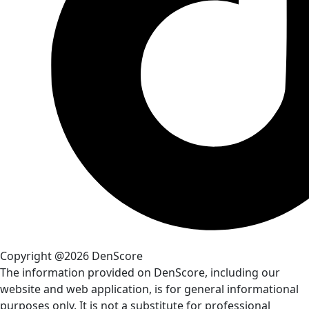
Copyright @2026 DenScore
The information provided on DenScore, including our
website and web application, is for general informational
purposes only. It is not a substitute for professional