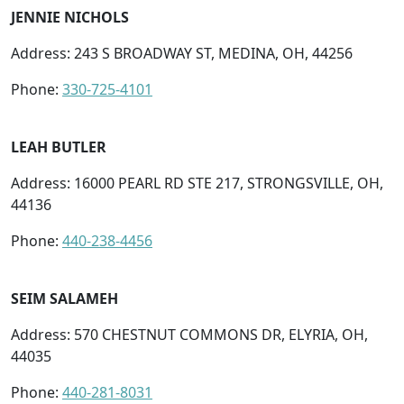
JENNIE NICHOLS
Address: 243 S BROADWAY ST, MEDINA, OH, 44256
Phone:
330-725-4101
LEAH BUTLER
Address: 16000 PEARL RD STE 217, STRONGSVILLE, OH,
44136
Phone:
440-238-4456
SEIM SALAMEH
Address: 570 CHESTNUT COMMONS DR, ELYRIA, OH,
44035
Phone:
440-281-8031