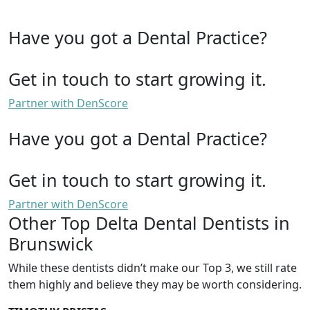
Have you got a Dental Practice?
Get in touch to start growing it.
Partner with DenScore
Have you got a Dental Practice?
Get in touch to start growing it.
Partner with DenScore
Other Top Delta Dental Dentists in
Brunswick
While these dentists didn’t make our Top 3, we still rate
them highly and believe they may be worth considering.