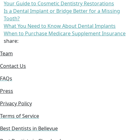
Your Guide to Cosmetic Dentistry Restorations
Is a Dental Implant or Bridge Better for a Missing
Tooth?
What You Need to Know About Dental Implants
When to Purchase Medicare Supplement Insurance
share:
Team
Contact Us
FAQs
Press
Privacy Policy
Terms of Service
Best Dentists in Bellevue