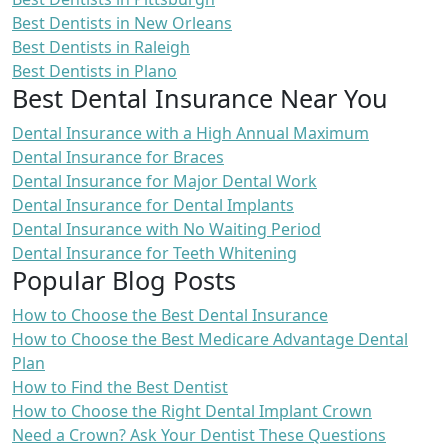
Best Dentists in New Orleans
Best Dentists in Raleigh
Best Dentists in Plano
Best Dental Insurance Near You
Dental Insurance with a High Annual Maximum
Dental Insurance for Braces
Dental Insurance for Major Dental Work
Dental Insurance for Dental Implants
Dental Insurance with No Waiting Period
Dental Insurance for Teeth Whitening
Popular Blog Posts
How to Choose the Best Dental Insurance
How to Choose the Best Medicare Advantage Dental
Plan
How to Find the Best Dentist
How to Choose the Right Dental Implant Crown
Need a Crown? Ask Your Dentist These Questions