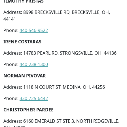
TIMOTHY PRISTAS
Address: 8998 BRECKSVILLE RD, BRECKSVILLE, OH,
44141
Phone:
440-546-9522
IRENE COSTARAS
Address: 14783 PEARL RD, STRONGSVILLE, OH, 44136
Phone:
440-238-1300
NORMAN PIVOVAR
Address: 1118 N COURT ST, MEDINA, OH, 44256
Phone:
330-725-6442
CHRISTOPHER PARDEE
Address: 6160 EMERALD ST STE 3, NORTH RIDGEVILLE,