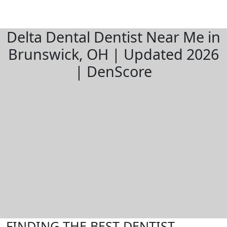
Delta Dental Dentist Near Me in
Brunswick, OH | Updated 2026
| DenScore
FINDING THE BEST DENTIST