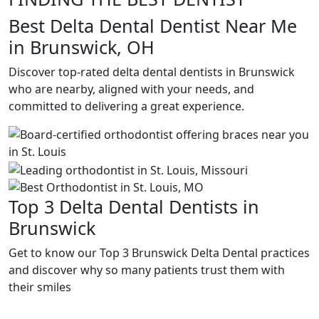
Best Delta Dental Dentist Near Me
in Brunswick, OH
Discover top-rated delta dental dentists in Brunswick
who are nearby, aligned with your needs, and
committed to delivering a great experience.
Top 3 Delta Dental Dentists in
Brunswick
Get to know our Top 3 Brunswick Delta Dental practices
and discover why so many patients trust them with
their smiles