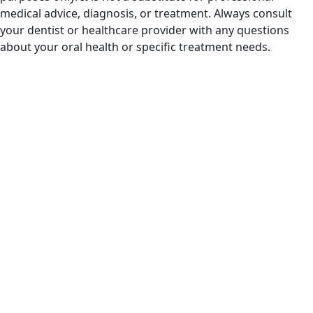
medical advice, diagnosis, or treatment. Always consult
your dentist or healthcare provider with any questions
about your oral health or specific treatment needs.