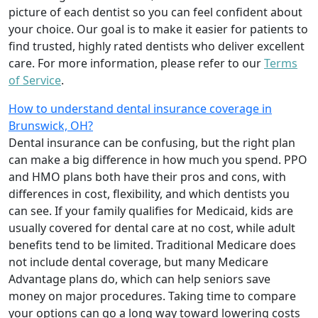
picture of each dentist so you can feel confident about
your choice. Our goal is to make it easier for patients to
find trusted, highly rated dentists who deliver excellent
care. For more information, please refer to our
Terms
of Service
.
How to understand dental insurance coverage in
Brunswick, OH?
Dental insurance can be confusing, but the right plan
can make a big difference in how much you spend. PPO
and HMO plans both have their pros and cons, with
differences in cost, flexibility, and which dentists you
can see. If your family qualifies for Medicaid, kids are
usually covered for dental care at no cost, while adult
benefits tend to be limited. Traditional Medicare does
not include dental coverage, but many Medicare
Advantage plans do, which can help seniors save
money on major procedures. Taking time to compare
your options can go a long way toward lowering costs