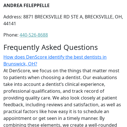
ANDREA FELEPPELLE
Address: 8871 BRECKSVILLE RD STE A, BRECKSVILLE, OH,
44141
Phone:
440-526-8688
Frequently Asked Questions
How does DenScore identify the best dentists in
Brunswick, OH?
At DenScore, we focus on the things that matter most
to patients when choosing a dentist. Our evaluations
take into account a dentist’s clinical experience,
professional qualifications, and track record of
providing quality care. We also look closely at patient
feedback, including reviews and satisfaction, as well as
practical factors like how easy it is to schedule an
appointment or get seen in a timely manner. By
combining these elements, we create a well-rounded