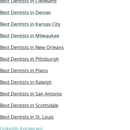
Best Dentists in Cleveland
Best Dentists in Denver
Best Dentists in Kansas City
Best Dentists in Milwaukee
Best Dentists in New Orleans
Best Dentists in Pittsburgh
Best Dentists in Plano
Best Dentists in Raleigh
Best Dentists in San Antonio
Best Dentists in Scottsdale
Best Dentists in St. Louis
Linkedin
Instagram