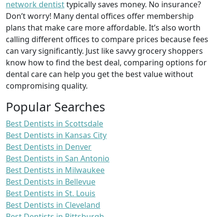
network dentist
typically saves money. No insurance?
Don’t worry! Many dental offices offer membership
plans that make care more affordable. It’s also worth
calling different offices to compare prices because fees
can vary significantly. Just like savvy grocery shoppers
know how to find the best deal, comparing options for
dental care can help you get the best value without
compromising quality.
Popular Searches
Best Dentists in Scottsdale
Best Dentists in Kansas City
Best Dentists in Denver
Best Dentists in San Antonio
Best Dentists in Milwaukee
Best Dentists in Bellevue
Best Dentists in St. Louis
Best Dentists in Cleveland
Best Dentists in Pittsburgh