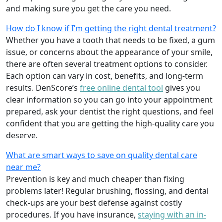
and making sure you get the care you need.
How do I know if I’m getting the right dental treatment?
Whether you have a tooth that needs to be fixed, a gum
issue, or concerns about the appearance of your smile,
there are often several treatment options to consider.
Each option can vary in cost, benefits, and long-term
results. DenScore’s
free online dental tool
gives you
clear information so you can go into your appointment
prepared, ask your dentist the right questions, and feel
confident that you are getting the high-quality care you
deserve.
What are smart ways to save on quality dental care
near me?
Prevention is key and much cheaper than fixing
problems later! Regular brushing, flossing, and dental
check-ups are your best defense against costly
procedures. If you have insurance,
staying with an in-