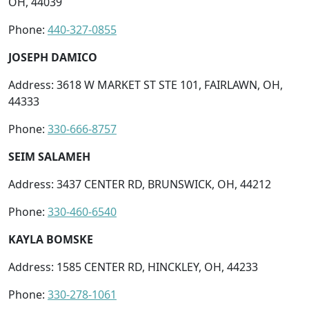
OH, 44039
Phone:
440-327-0855
JOSEPH DAMICO
Address: 3618 W MARKET ST STE 101, FAIRLAWN, OH,
44333
Phone:
330-666-8757
SEIM SALAMEH
Address: 3437 CENTER RD, BRUNSWICK, OH, 44212
Phone:
330-460-6540
KAYLA BOMSKE
Address: 1585 CENTER RD, HINCKLEY, OH, 44233
Phone:
330-278-1061