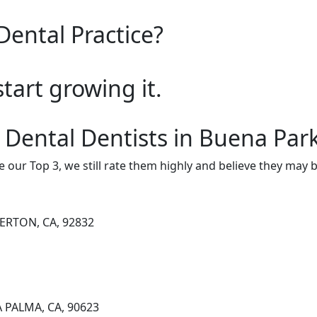
Dental Practice?
start growing it.
 Dental Dentists in Buena Par
e our Top 3, we still rate them highly and believe they may 
LERTON, CA, 92832
A PALMA, CA, 90623