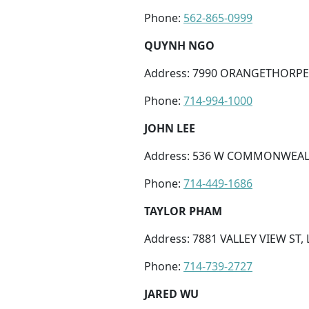
Phone:
562-865-0999
QUYNH NGO
Address: 7990 ORANGETHORPE 
Phone:
714-994-1000
JOHN LEE
Address: 536 W COMMONWEALTH
Phone:
714-449-1686
TAYLOR PHAM
Address: 7881 VALLEY VIEW ST, 
Phone:
714-739-2727
JARED WU