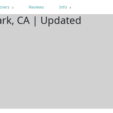
tners
Reviews
Info
ark, CA | Updated