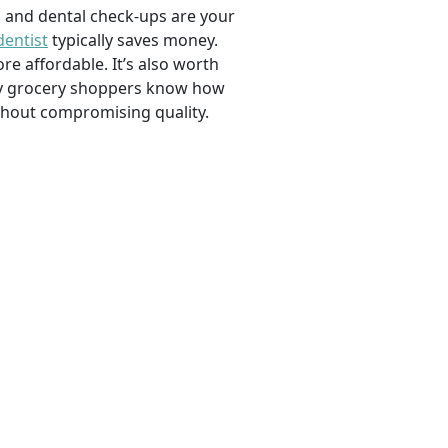
, and dental check-ups are your
dentist
typically saves money.
e affordable. It’s also worth
savvy grocery shoppers know how
ithout compromising quality.