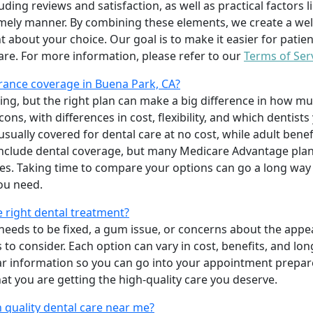
uding reviews and satisfaction, as well as practical factors l
imely manner. By combining these elements, we create a wel
t about your choice. Our goal is to make it easier for patien
care. For more information, please refer to our
Terms of Ser
rance coverage in Buena Park, CA?
ing, but the right plan can make a big difference in how
ns, with differences in cost, flexibility, and which dentists
 usually covered for dental care at no cost, while adult benef
include dental coverage, but many Medicare Advantage plan
s. Taking time to compare your options can go a long way
ou need.
e right dental treatment?
eeds to be fixed, a gum issue, or concerns about the appea
 to consider. Each option can vary in cost, benefits, and lo
ar information so you can go into your appointment prepare
hat you are getting the high-quality care you deserve.
 quality dental care near me?