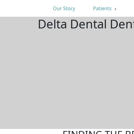
Our Story
Patients
Delta Dental Den