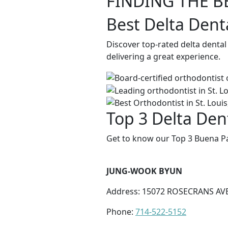
FINDING THE B
Best Delta Dent
Discover top-rated delta denta
delivering a great experience.
Top 3 Delta Den
Get to know our Top 3 Buena Pa
JUNG-WOOK BYUN
Address: 15072 ROSECRANS AVE
Phone:
714-522-5152