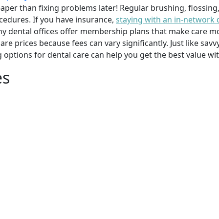
per than fixing problems later! Regular brushing, flossing
cedures. If you have insurance,
staying with an in-network 
y dental offices offer membership plans that make care mor
mpare prices because fees can vary significantly. Just like 
g options for dental care can help you get the best value w
es