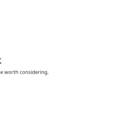
k
be worth considering.