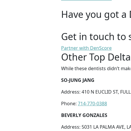
Have you got a 
Get in touch to 
Partner with DenScore
Other Top Delta
While these dentists didn’t mak
SO-JUNG JANG
Address: 410 N EUCLID ST, FUL
Phone:
714-770-0388
BEVERLY GONZALES
Address: 5031 LA PALMA AVE, L