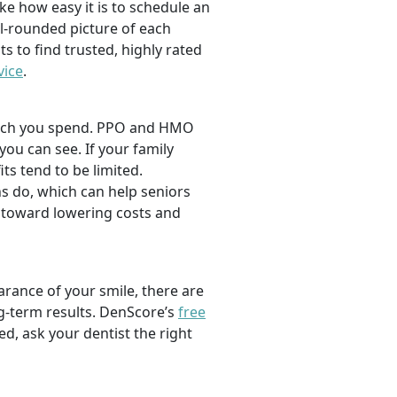
ike how easy it is to schedule an
l-rounded picture of each
ts to find trusted, highly rated
vice
.
 much you spend. PPO and HMO
 you can see. If your family
its tend to be limited.
s do, which can help seniors
 toward lowering costs and
rance of your smile, there are
ng-term results. DenScore’s
free
d, ask your dentist the right