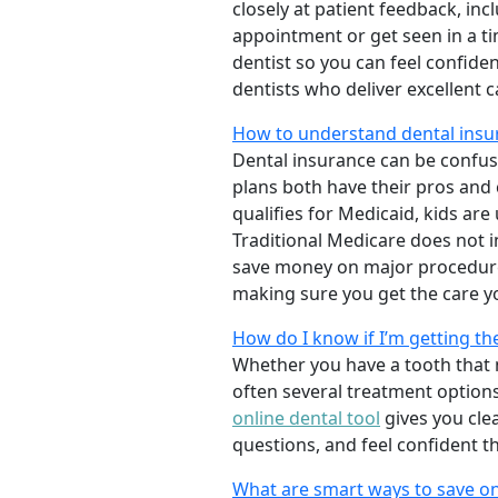
closely at patient feedback, incl
appointment or get seen in a t
dentist so you can feel confiden
dentists who deliver excellent 
How to understand dental insu
Dental insurance can be confus
plans both have their pros and co
qualifies for Medicaid, kids are
Traditional Medicare does not 
save money on major procedure
making sure you get the care y
How do I know if I’m getting th
Whether you have a tooth that n
often several treatment options
online dental tool
gives you cle
questions, and feel confident t
What are smart ways to save on