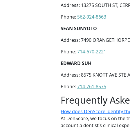
Address: 13275 SOUTH ST, CERR
Phone:
562-924-8663
SEAN SUNYOTO
Address: 7490 ORANGETHORPE 
Phone:
714-670-2221
EDWARD SUH
Address: 8575 KNOTT AVE STE A
Phone:
714-761-8575
Frequently Ask
How does DenScore identify the
At DenScore, we focus on the th
account a dentist’s clinical exp