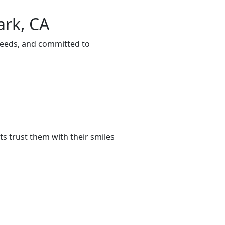
ark, CA
 needs, and committed to
s trust them with their smiles