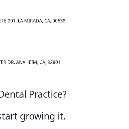
TE 201, LA MIRADA, CA, 90638
ER DR, ANAHEIM, CA, 92801
Dental Practice?
start growing it.