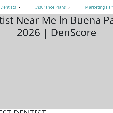
Dentists
Insurance Plans
Marketing Par
tist Near Me in Buena P
2026 | DenScore