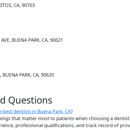
ITOS, CA, 90703
AVE, BUENA PARK, CA, 90621
, BUENA PARK, CA, 90620
ed Questions
 best dentists in Buena Park, CA?
ings that matter most to patients when choosing a dentist.
erience, professional qualifications, and track record of pro