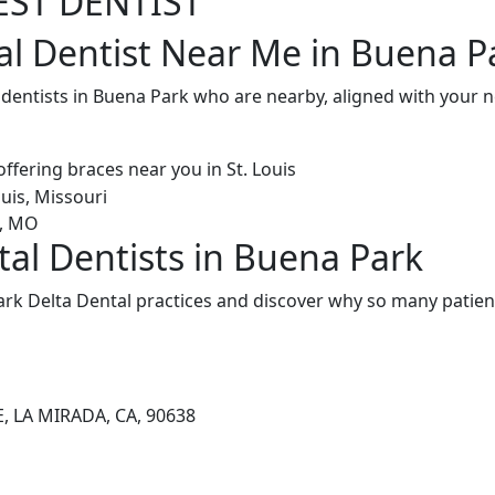
EST DENTIST
al Dentist Near Me in Buena P
l dentists in Buena Park who are nearby, aligned with your
tal Dentists in Buena Park
rk Delta Dental practices and discover why so many patient
, LA MIRADA, CA, 90638