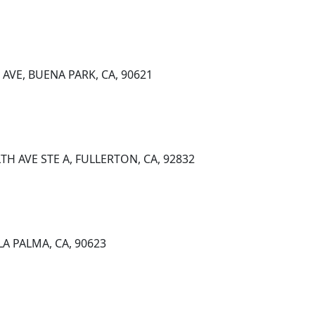
AVE, BUENA PARK, CA, 90621
 AVE STE A, FULLERTON, CA, 92832
LA PALMA, CA, 90623