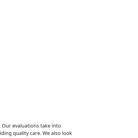
 Our evaluations take into
viding quality care. We also look