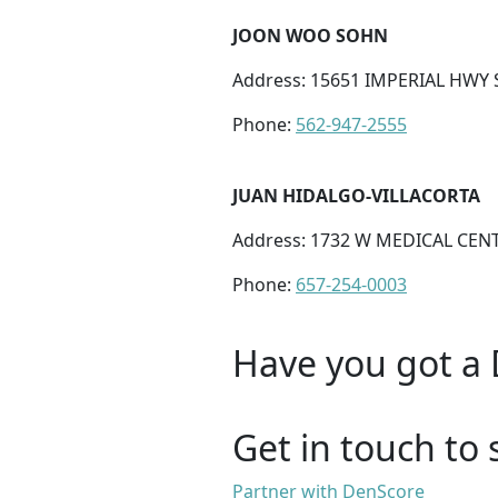
JOON WOO SOHN
Address: 15651 IMPERIAL HWY S
Phone:
562-947-2555
JUAN HIDALGO-VILLACORTA
Address: 1732 W MEDICAL CENT
Phone:
657-254-0003
Have you got a 
Get in touch to 
Partner with DenScore