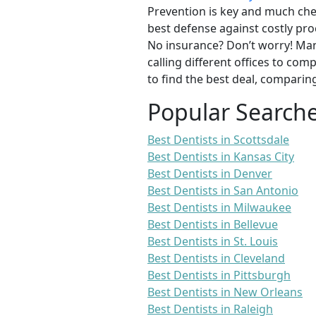
Prevention is key and much chea
best defense against costly pro
No insurance? Don’t worry! Man
calling different offices to co
to find the best deal, comparin
Popular Search
Best Dentists in Scottsdale
Best Dentists in Kansas City
Best Dentists in Denver
Best Dentists in San Antonio
Best Dentists in Milwaukee
Best Dentists in Bellevue
Best Dentists in St. Louis
Best Dentists in Cleveland
Best Dentists in Pittsburgh
Best Dentists in New Orleans
Best Dentists in Raleigh