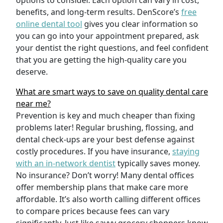
options to consider. Each option can vary in cost,
benefits, and long-term results. DenScore’s
free
online dental tool
gives you clear information so
you can go into your appointment prepared, ask
your dentist the right questions, and feel confident
that you are getting the high-quality care you
deserve.
What are smart ways to save on quality dental care
near me?
Prevention is key and much cheaper than fixing
problems later! Regular brushing, flossing, and
dental check-ups are your best defense against
costly procedures. If you have insurance,
staying
with an in-network dentist
typically saves money.
No insurance? Don’t worry! Many dental offices
offer membership plans that make care more
affordable. It’s also worth calling different offices
to compare prices because fees can vary