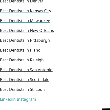
Best Dentists in Denver
Best Dentists in Kansas City
Best Dentists in Milwaukee
Best Dentists in New Orleans
Best Dentists in Pittsburgh
Best Dentists in Plano
Best Dentists in Raleigh
Best Dentists in San Antonio
Best Dentists in Scottsdale
Best Dentists in St. Louis
Linkedin
Instagram