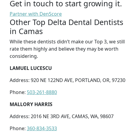
Get in touch to start growing it.
Partner with DenScore
Other Top Delta Dental Dentists
in Camas
While these dentists didn’t make our Top 3, we still
rate them highly and believe they may be worth
considering.
LAMUEL LUCESCU
Address: 920 NE 122ND AVE, PORTLAND, OR, 97230
Phone:
503-261-8880
MALLORY HARRIS
Address: 2016 NE 3RD AVE, CAMAS, WA, 98607
Phone:
360-834-3533