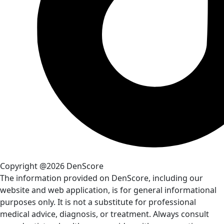
Copyright @2026 DenScore
The information provided on DenScore, including our
website and web application, is for general informational
purposes only. It is not a substitute for professional
medical advice, diagnosis, or treatment. Always consult