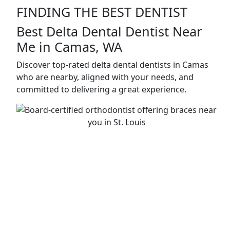
FINDING THE BEST DENTIST
Best Delta Dental Dentist Near
Me in Camas, WA
Discover top-rated delta dental dentists in Camas
who are nearby, aligned with your needs, and
committed to delivering a great experience.