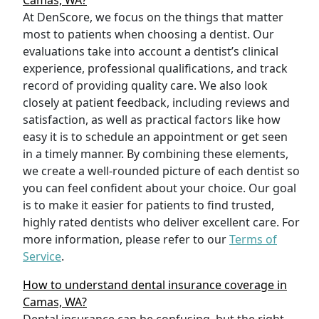
Camas, WA?
At DenScore, we focus on the things that matter
most to patients when choosing a dentist. Our
evaluations take into account a dentist’s clinical
experience, professional qualifications, and track
record of providing quality care. We also look
closely at patient feedback, including reviews and
satisfaction, as well as practical factors like how
easy it is to schedule an appointment or get seen
in a timely manner. By combining these elements,
we create a well-rounded picture of each dentist so
you can feel confident about your choice. Our goal
is to make it easier for patients to find trusted,
highly rated dentists who deliver excellent care. For
more information, please refer to our
Terms of
Service
.
How to understand dental insurance coverage in
Camas, WA?