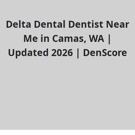
Delta Dental Dentist Near
Me in Camas, WA |
Updated 2026 | DenScore