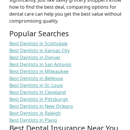
significantly. Just like savvy grocery shoppers know
how to find the best deal, comparing options for
dental care can help you get the best value without
compromising quality.
Popular Searches
Best Dentists in Scottsdale
Best Dentists in Kansas City
Best Dentists in Denver
Best Dentists in San Antonio
Best Dentists in Milwaukee
Best Dentists in Bellevue
Best Dentists in St. Louis
Best Dentists in Cleveland
Best Dentists in Pittsburgh
Best Dentists in New Orleans
Best Dentists in Raleigh
Best Dentists in Plano
Best Dental Insurance Near You