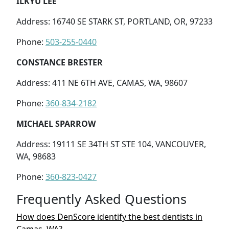
ILKYU LEE
Address: 16740 SE STARK ST, PORTLAND, OR, 97233
Phone:
503-255-0440
CONSTANCE BRESTER
Address: 411 NE 6TH AVE, CAMAS, WA, 98607
Phone:
360-834-2182
MICHAEL SPARROW
Address: 19111 SE 34TH ST STE 104, VANCOUVER,
WA, 98683
Phone:
360-823-0427
Frequently Asked Questions
How does DenScore identify the best dentists in