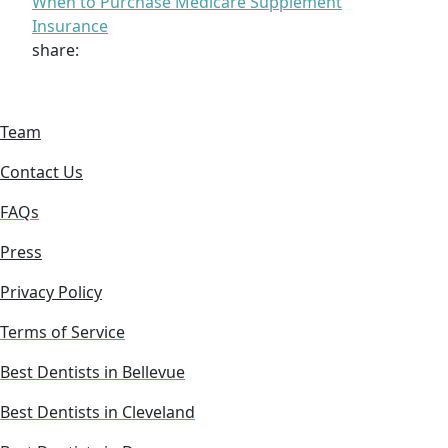
When to Purchase Medicare Supplement
Insurance
share:
Team
Contact Us
FAQs
Press
Privacy Policy
Terms of Service
Best Dentists in Bellevue
Best Dentists in Cleveland