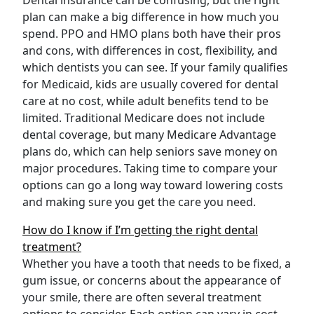
Dental insurance can be confusing, but the right
plan can make a big difference in how much you
spend. PPO and HMO plans both have their pros
and cons, with differences in cost, flexibility, and
which dentists you can see. If your family qualifies
for Medicaid, kids are usually covered for dental
care at no cost, while adult benefits tend to be
limited. Traditional Medicare does not include
dental coverage, but many Medicare Advantage
plans do, which can help seniors save money on
major procedures. Taking time to compare your
options can go a long way toward lowering costs
and making sure you get the care you need.
How do I know if I’m getting the right dental
treatment?
Whether you have a tooth that needs to be fixed, a
gum issue, or concerns about the appearance of
your smile, there are often several treatment