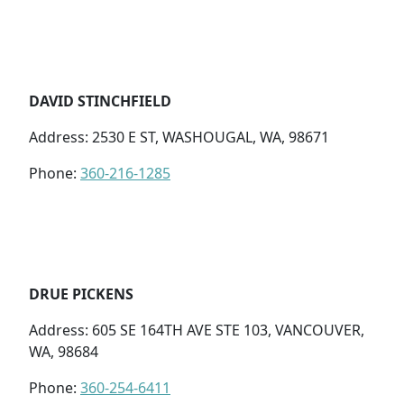
DAVID STINCHFIELD
Address: 2530 E ST, WASHOUGAL, WA, 98671
Phone:
360-216-1285
DRUE PICKENS
Address: 605 SE 164TH AVE STE 103, VANCOUVER,
WA, 98684
Phone:
360-254-6411