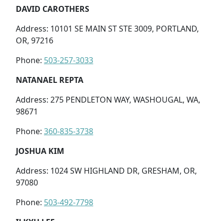
DAVID CAROTHERS
Address: 10101 SE MAIN ST STE 3009, PORTLAND,
OR, 97216
Phone:
503-257-3033
NATANAEL REPTA
Address: 275 PENDLETON WAY, WASHOUGAL, WA,
98671
Phone:
360-835-3738
JOSHUA KIM
Address: 1024 SW HIGHLAND DR, GRESHAM, OR,
97080
Phone:
503-492-7798