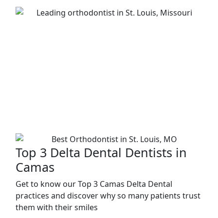
Top 3 Delta Dental Dentists in
Camas
Get to know our Top 3 Camas Delta Dental
practices and discover why so many patients trust
them with their smiles