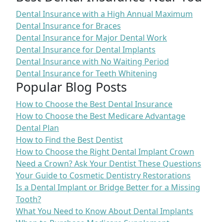
Dental Insurance with a High Annual Maximum
Dental Insurance for Braces
Dental Insurance for Major Dental Work
Dental Insurance for Dental Implants
Dental Insurance with No Waiting Period
Dental Insurance for Teeth Whitening
Popular Blog Posts
How to Choose the Best Dental Insurance
How to Choose the Best Medicare Advantage
Dental Plan
How to Find the Best Dentist
How to Choose the Right Dental Implant Crown
Need a Crown? Ask Your Dentist These Questions
Your Guide to Cosmetic Dentistry Restorations
Is a Dental Implant or Bridge Better for a Missing
Tooth?
What You Need to Know About Dental Implants