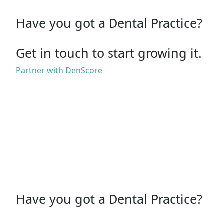
Have you got a Dental Practice?
Get in touch to start growing it.
Partner with DenScore
Have you got a Dental Practice?