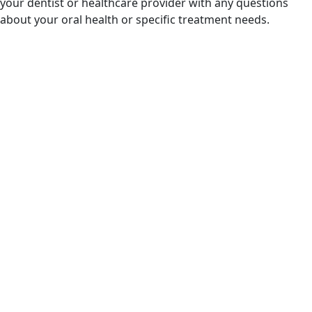
your dentist or healthcare provider with any questions
about your oral health or specific treatment needs.