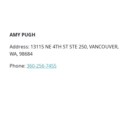
AMY PUGH
Address: 13115 NE 4TH ST STE 250, VANCOUVER,
WA, 98684
Phone:
360-256-7455