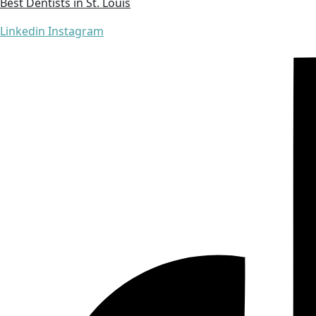
Best Dentists in St. Louis
Linkedin
Instagram