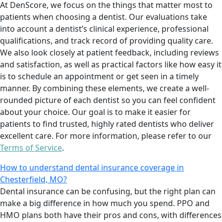
At DenScore, we focus on the things that matter most to
patients when choosing a dentist. Our evaluations take
into account a dentist’s clinical experience, professional
qualifications, and track record of providing quality care.
We also look closely at patient feedback, including reviews
and satisfaction, as well as practical factors like how easy it
is to schedule an appointment or get seen in a timely
manner. By combining these elements, we create a well-
rounded picture of each dentist so you can feel confident
about your choice. Our goal is to make it easier for
patients to find trusted, highly rated dentists who deliver
excellent care. For more information, please refer to our
Terms of Service
.
How to understand dental insurance coverage in
Chesterfield, MO?
Dental insurance can be confusing, but the right plan can
make a big difference in how much you spend. PPO and
HMO plans both have their pros and cons, with differences