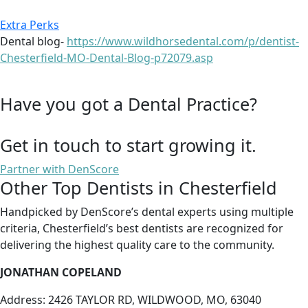
Extra Perks
Dental blog-
https://www.wildhorsedental.com/p/dentist-
Chesterfield-MO-Dental-Blog-p72079.asp
Have you got a Dental Practice?
Get in touch to start growing it.
Partner with DenScore
Other Top Dentists in Chesterfield
Handpicked by DenScore’s dental experts using multiple
criteria, Chesterfield’s best dentists are recognized for
delivering the highest quality care to the community.
JONATHAN COPELAND
Address: 2426 TAYLOR RD, WILDWOOD, MO, 63040