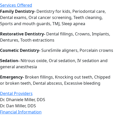
Services Offered
Family Dentistry-
Dentistry for kids, Periodontal care,
Dental exams, Oral cancer screening, Teeth cleaning,
Sports and mouth guards, TMJ, Sleep apnea
Restorative Dentistry-
Dental fillings, Crowns, Implants,
Dentures, Tooth extractions
Cosmetic Dentistry-
SureSmile aligners, Porcelain crowns
Sedation-
Nitrous oxide, Oral sedation, IV sedation and
general anesthesia
Emergency-
Broken fillings, Knocking out teeth, Chipped
or broken teeth, Dental abscess, Excessive bleeding
Dental Providers
Dr. Dhaniele Miller, DDS
Dr. Dan Miller, DDS
Financial Information