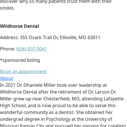
discover why so many patients trust them with their
smiles.
Wildhorse Dental
Address: 355 Ozark Trail Dr, Ellisville, MO 63011
Phone:
(636) 837-0041
*sponsored listing
Book an appointment
About
In 2021 Dr. Dhaniele Miller took over leadership at
Wildhorse Dental after the retirement of Dr. Larson.Dr.
Miller grew up near Chesterfield, MO, attending Lafayette
High School, and is now proud to be able to serve this
wonderful community as a dentist. She obtained her
undergrad degree in Psychology at the University of
Missouri Kansas City and pursued her passion for creating