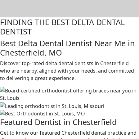
FINDING THE BEST DELTA DENTAL
DENTIST
Best Delta Dental Dentist Near Me in
Chesterfield, MO
Discover top-rated delta dental dentists in Chesterfield
who are nearby, aligned with your needs, and committed
to delivering a great experience.
Featured Dentist in Chesterfield
Get to know our featured Chesterfield dental practice and