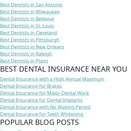
Best Dentists in San Antonio
Best Dentists in Milwaukee
Best Dentists in Bellevue
Best Dentists in St. Louis
Best Dentists in Cleveland
Best Dentists in Pittsburgh
Best Dentists in New Orleans
Best Dentists in Raleigh
Best Dentists in Plano
BEST DENTAL INSURANCE NEAR YOU
Dental Insurance with a High Annual Maximum
Dental Insurance for Braces
Dental Insurance for Major Dental Work
Dental Insurance for Dental Implants
Dental Insurance with No Waiting Period
Dental Insurance for Teeth Whitening
POPULAR BLOG POSTS