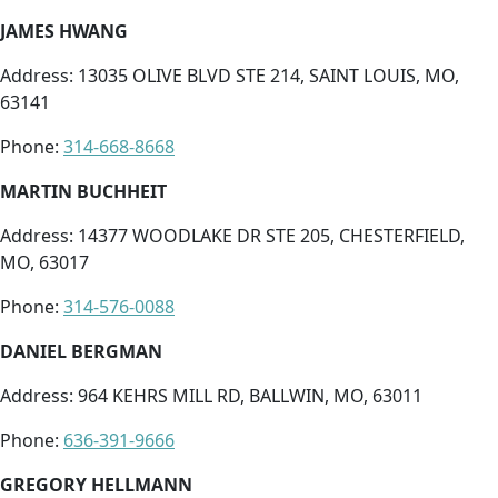
JAMES HWANG
Address: 13035 OLIVE BLVD STE 214, SAINT LOUIS, MO,
63141
Phone:
314-668-8668
MARTIN BUCHHEIT
Address: 14377 WOODLAKE DR STE 205, CHESTERFIELD,
MO, 63017
Phone:
314-576-0088
DANIEL BERGMAN
Address: 964 KEHRS MILL RD, BALLWIN, MO, 63011
Phone:
636-391-9666
GREGORY HELLMANN