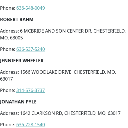
Phone:
636-548-0049
ROBERT RAHM
Address: 6 MCBRIDE AND SON CENTER DR, CHESTERFIELD,
MO, 63005
Phone:
636-537-5240
JENNIFER WHEELER
Address: 1566 WOODLAKE DRIVE, CHESTERFIELD, MO,
63017
Phone:
314-576-3737
JONATHAN PYLE
Address: 1642 CLARKSON RD, CHESTERFIELD, MO, 63017
Phone:
636-728-1540