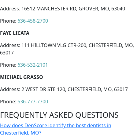
Address: 16512 MANCHESTER RD, GROVER, MO, 63040
Phone:
636-458-2700
FAYE LICATA
Address: 111 HILLTOWN VLG CTR-200, CHESTERFIELD, MO,
63017
Phone:
636-532-2101
MICHAEL GRASSO
Address: 2 WEST DR STE 120, CHESTERFIELD, MO, 63017
Phone:
636-777-7700
FREQUENTLY ASKED QUESTIONS
How does DenScore identify the best dentists in
Chesterfield, MO?