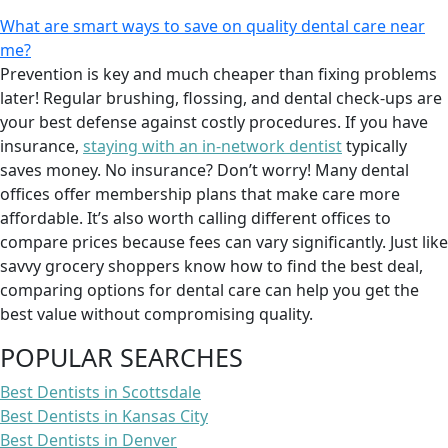
What are smart ways to save on quality dental care near
me?
Prevention is key and much cheaper than fixing problems
later! Regular brushing, flossing, and dental check-ups are
your best defense against costly procedures. If you have
insurance,
staying with an in-network dentist
typically
saves money. No insurance? Don’t worry! Many dental
offices offer membership plans that make care more
affordable. It’s also worth calling different offices to
compare prices because fees can vary significantly. Just like
savvy grocery shoppers know how to find the best deal,
comparing options for dental care can help you get the
best value without compromising quality.
POPULAR SEARCHES
Best Dentists in Scottsdale
Best Dentists in Kansas City
Best Dentists in Denver