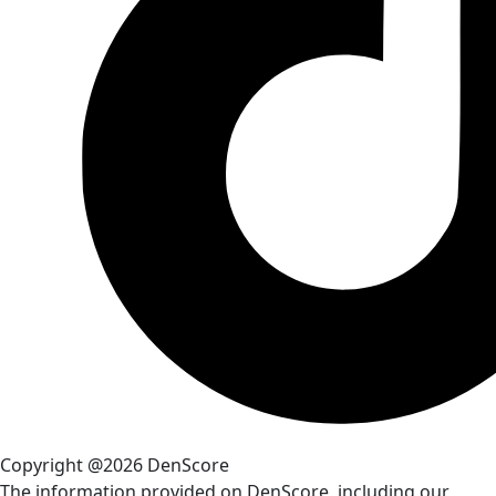
Copyright @2026 DenScore
The information provided on DenScore, including our