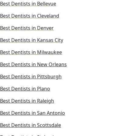
Best Dentists in Bellevue
Best Dentists in Cleveland
Best Dentists in Denver
Best Dentists in Kansas City
Best Dentists in Milwaukee
Best Dentists in New Orleans
Best Dentists in Pittsburgh
Best Dentists in Plano
Best Dentists in Raleigh
Best Dentists in San Antonio
Best Dentists in Scottsdale