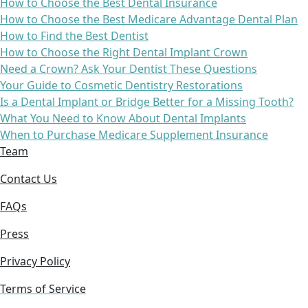
How to Choose the Best Dental Insurance
How to Choose the Best Medicare Advantage Dental Plan
How to Find the Best Dentist
How to Choose the Right Dental Implant Crown
Need a Crown? Ask Your Dentist These Questions
Your Guide to Cosmetic Dentistry Restorations
Is a Dental Implant or Bridge Better for a Missing Tooth?
What You Need to Know About Dental Implants
When to Purchase Medicare Supplement Insurance
Team
Contact Us
FAQs
Press
Privacy Policy
Terms of Service