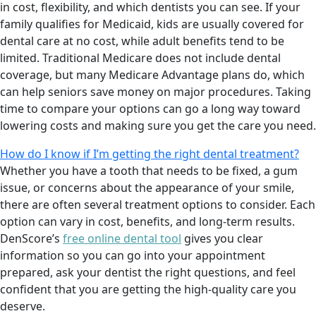
in cost, flexibility, and which dentists you can see. If your
family qualifies for Medicaid, kids are usually covered for
dental care at no cost, while adult benefits tend to be
limited. Traditional Medicare does not include dental
coverage, but many Medicare Advantage plans do, which
can help seniors save money on major procedures. Taking
time to compare your options can go a long way toward
lowering costs and making sure you get the care you need.
How do I know if I’m getting the right dental treatment?
Whether you have a tooth that needs to be fixed, a gum
issue, or concerns about the appearance of your smile,
there are often several treatment options to consider. Each
option can vary in cost, benefits, and long-term results.
DenScore’s
free online dental tool
gives you clear
information so you can go into your appointment
prepared, ask your dentist the right questions, and feel
confident that you are getting the high-quality care you
deserve.