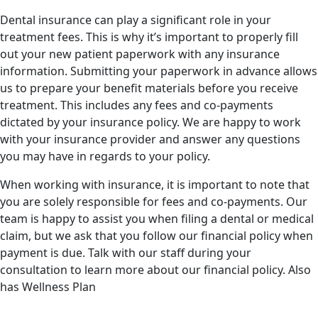
Dental insurance can play a significant role in your
treatment fees. This is why it’s important to properly fill
out your new patient paperwork with any insurance
information. Submitting your paperwork in advance allows
us to prepare your benefit materials before you receive
treatment. This includes any fees and co-payments
dictated by your insurance policy. We are happy to work
with your insurance provider and answer any questions
you may have in regards to your policy.
When working with insurance, it is important to note that
you are solely responsible for fees and co-payments. Our
team is happy to assist you when filing a dental or medical
claim, but we ask that you follow our financial policy when
payment is due. Talk with our staff during your
consultation to learn more about our financial policy. Also
has Wellness Plan