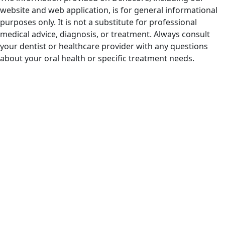
website and web application, is for general informational
purposes only. It is not a substitute for professional
medical advice, diagnosis, or treatment. Always consult
your dentist or healthcare provider with any questions
about your oral health or specific treatment needs.