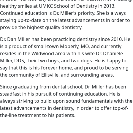
healthy smiles at UMKC School of Dentistry in 2013.
Continued education is Dr. Miller’s priority. She is always
staying up-to-date on the latest advancements in order to
provide the highest quality dentistry.
Dr. Dan Miller has been practicing dentistry since 2010. He
is a product of small-town Moberly, MO, and currently
resides in the Wildwood area with his wife Dr. Dhaniele
Miller, DDS, their two boys, and two dogs. He is happy to
say that this is his forever home, and proud to be serving
the community of Ellisville, and surrounding areas.
Since graduating from dental school, Dr. Miller has been
steadfast in his pursuit of continuing education. He is
always striving to build upon sound fundamentals with the
latest advancements in dentistry, in order to offer top-of-
the-line treatment to his patients.