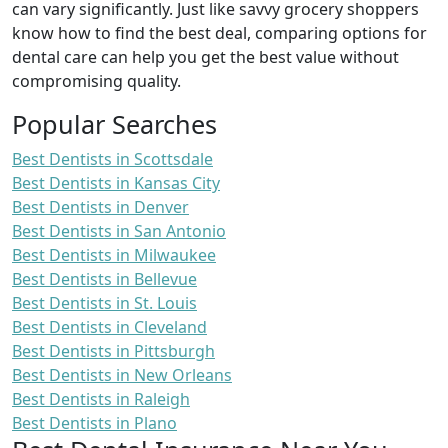
can vary significantly. Just like savvy grocery shoppers
know how to find the best deal, comparing options for
dental care can help you get the best value without
compromising quality.
Popular Searches
Best Dentists in Scottsdale
Best Dentists in Kansas City
Best Dentists in Denver
Best Dentists in San Antonio
Best Dentists in Milwaukee
Best Dentists in Bellevue
Best Dentists in St. Louis
Best Dentists in Cleveland
Best Dentists in Pittsburgh
Best Dentists in New Orleans
Best Dentists in Raleigh
Best Dentists in Plano