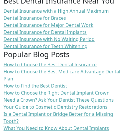
Best Dental Insurance Near You
Dental Insurance with a High Annual Maximum
Dental Insurance for Braces
Dental Insurance for Major Dental Work
Dental Insurance for Dental Implants
Dental Insurance with No Waiting Period
Dental Insurance for Teeth Whitening
Popular Blog Posts
How to Choose the Best Dental Insurance
How to Choose the Best Medicare Advantage Dental
Plan
How to Find the Best Dentist
How to Choose the Right Dental Implant Crown
Need a Crown? Ask Your Dentist These Questions
Your Guide to Cosmetic Dentistry Restorations
Is a Dental Implant or Bridge Better for a Missing
Tooth?
What You Need to Know About Dental Implants