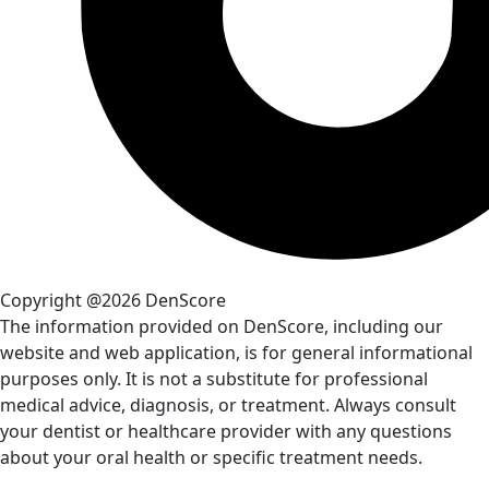
Copyright @2026 DenScore
The information provided on DenScore, including our
website and web application, is for general informational
purposes only. It is not a substitute for professional
medical advice, diagnosis, or treatment. Always consult
your dentist or healthcare provider with any questions
about your oral health or specific treatment needs.