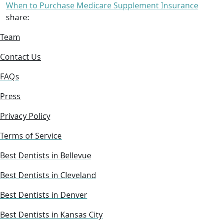
When to Purchase Medicare Supplement Insurance
share:
Team
Contact Us
FAQs
Press
Privacy Policy
Terms of Service
Best Dentists in Bellevue
Best Dentists in Cleveland
Best Dentists in Denver
Best Dentists in Kansas City