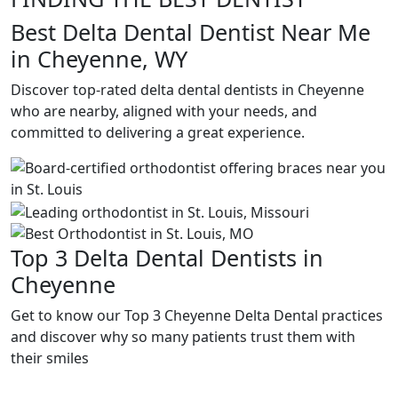
Best Delta Dental Dentist Near Me
in Cheyenne, WY
Discover top-rated delta dental dentists in Cheyenne
who are nearby, aligned with your needs, and
committed to delivering a great experience.
Top 3 Delta Dental Dentists in
Cheyenne
Get to know our Top 3 Cheyenne Delta Dental practices
and discover why so many patients trust them with
their smiles