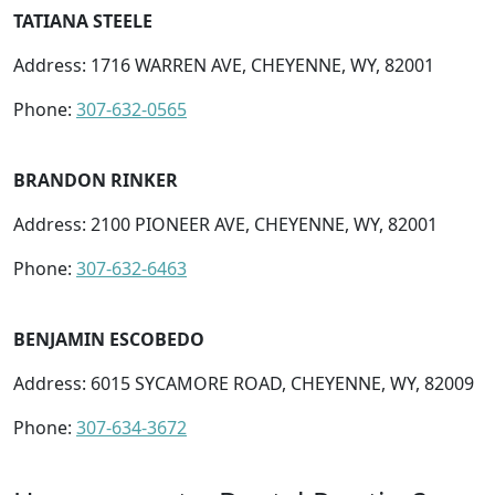
TATIANA STEELE
Address: 1716 WARREN AVE, CHEYENNE, WY, 82001
Phone:
307-632-0565
BRANDON RINKER
Address: 2100 PIONEER AVE, CHEYENNE, WY, 82001
Phone:
307-632-6463
BENJAMIN ESCOBEDO
Address: 6015 SYCAMORE ROAD, CHEYENNE, WY, 82009
Phone:
307-634-3672