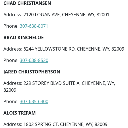
CHAD CHRISTIANSEN
Address: 2120 LOGAN AVE, CHEYENNE, WY, 82001
Phone:
307-638-8071
BRAD KINCHELOE
Address: 6244 YELLOWSTONE RD, CHEYENNE, WY, 82009
Phone:
307-638-8520
JARED CHRISTOPHERSON
Address: 229 STOREY BLVD SUITE A, CHEYENNE, WY,
82009
Phone:
307-635-6300
ALOIS TRIPAM
Address: 1802 SPRING CT, CHEYENNE, WY, 82009