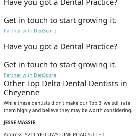
Have you got a Dental Practice?
Get in touch to start growing it.
Partner with DenScore
Have you got a Dental Practice?
Get in touch to start growing it.
Partner with DenScore
Other Top Delta Dental Dentists in
Cheyenne
While these dentists didn’t make our Top 3, we still rate
them highly and believe they may be worth considering.
JESSE MASSIE
Address: 5211 YELLOWSTONE ROAD SUITE 1,