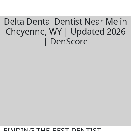
Delta Dental Dentist Near Me in
Cheyenne, WY | Updated 2026
| DenScore
FINDING THE BEST DENTIST