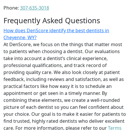
Phone:
307-635-3018
Frequently Asked Questions
How does DenScore identify the best dentists in
Cheyenne, WY?
At DenScore, we focus on the things that matter most
to patients when choosing a dentist. Our evaluations
take into account a dentist’s clinical experience,
professional qualifications, and track record of
providing quality care. We also look closely at patient
feedback, including reviews and satisfaction, as well as
practical factors like how easy it is to schedule an
appointment or get seen in a timely manner. By
combining these elements, we create a well-rounded
picture of each dentist so you can feel confident about
your choice. Our goal is to make it easier for patients to
find trusted, highly rated dentists who deliver excellent
care. For more information, please refer to our
Terms