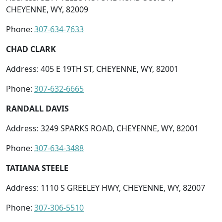
CHEYENNE, WY, 82009
Phone:
307-634-7633
CHAD CLARK
Address: 405 E 19TH ST, CHEYENNE, WY, 82001
Phone:
307-632-6665
RANDALL DAVIS
Address: 3249 SPARKS ROAD, CHEYENNE, WY, 82001
Phone:
307-634-3488
TATIANA STEELE
Address: 1110 S GREELEY HWY, CHEYENNE, WY, 82007
Phone:
307-306-5510