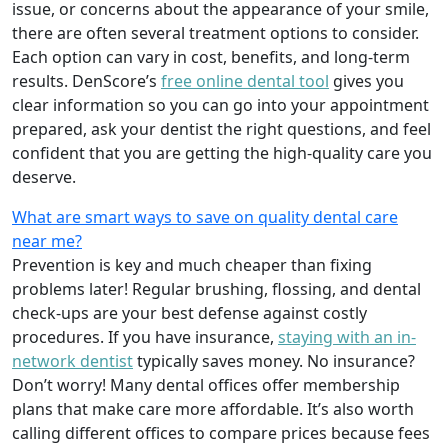
issue, or concerns about the appearance of your smile,
there are often several treatment options to consider.
Each option can vary in cost, benefits, and long-term
results. DenScore’s
free online dental tool
gives you
clear information so you can go into your appointment
prepared, ask your dentist the right questions, and feel
confident that you are getting the high-quality care you
deserve.
What are smart ways to save on quality dental care
near me?
Prevention is key and much cheaper than fixing
problems later! Regular brushing, flossing, and dental
check-ups are your best defense against costly
procedures. If you have insurance,
staying with an in-
network dentist
typically saves money. No insurance?
Don’t worry! Many dental offices offer membership
plans that make care more affordable. It’s also worth
calling different offices to compare prices because fees