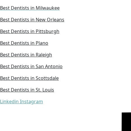
Best Dentists in Milwaukee
Best Dentists in New Orleans
Best Dentists in Pittsburgh
Best Dentists in Plano
Best Dentists in Raleigh
Best Dentists in San Antonio
Best Dentists in Scottsdale
Best Dentists in St. Louis
Linkedin
Instagram