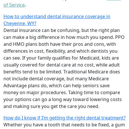
of Service
.
How to understand dental insurance coverage in
Cheyenne, WY?
Dental insurance can be confusing, but the right plan
can make a big difference in how much you spend. PPO
and HMO plans both have their pros and cons, with
differences in cost, flexibility, and which dentists you
can see. If your family qualifies for Medicaid, kids are
usually covered for dental care at no cost, while adult
benefits tend to be limited. Traditional Medicare does
not include dental coverage, but many Medicare
Advantage plans do, which can help seniors save
money on major procedures. Taking time to compare
your options can go a long way toward lowering costs
and making sure you get the care you need.
How do I know if I’m getting the right dental treatment?
Whether you have a tooth that needs to be fixed, a gum