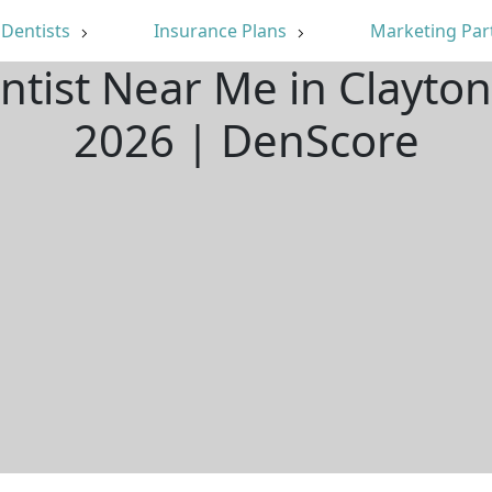
Dentists
Insurance Plans
Marketing Par
ntist Near Me in Clayt
2026 | DenScore