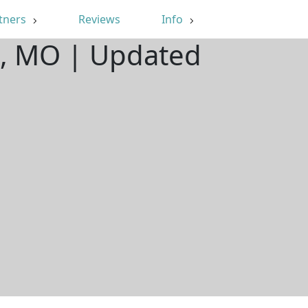
tners
Reviews
Info
on, MO | Updated