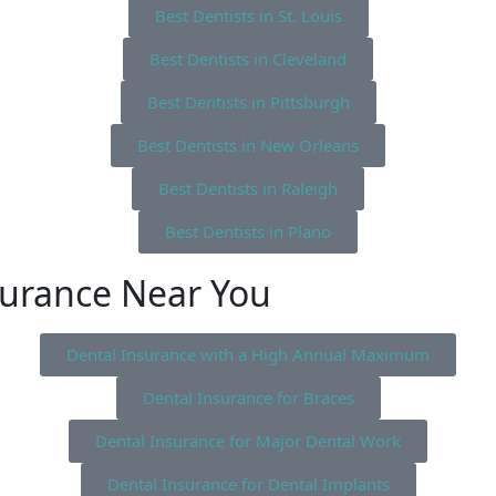
Best Dentists in St. Louis
Best Dentists in Cleveland
Best Dentists in Pittsburgh
Best Dentists in New Orleans
Best Dentists in Raleigh
Best Dentists in Plano
surance Near You
Dental Insurance with a High Annual Maximum
Dental Insurance for Braces
Dental Insurance for Major Dental Work
Dental Insurance for Dental Implants