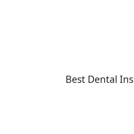
Best Dental In