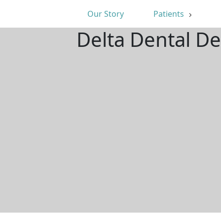
Our Story
Patients
Delta Dental De