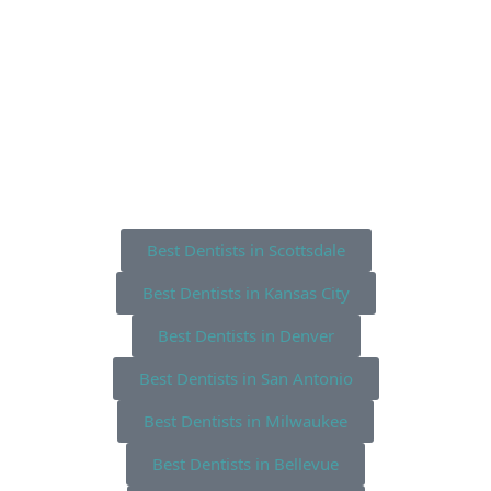
Best Dentists in Scottsdale
Best Dentists in Kansas City
Best Dentists in Denver
Best Dentists in San Antonio
Best Dentists in Milwaukee
Best Dentists in Bellevue