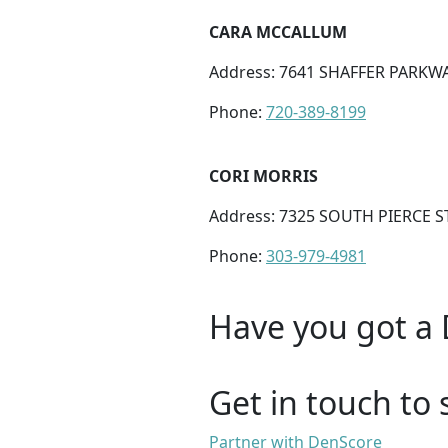
CARA MCCALLUM
Address: 7641 SHAFFER PARKWA
Phone:
720-389-8199
CORI MORRIS
Address: 7325 SOUTH PIERCE ST
Phone:
303-979-4981
Have you got a 
Get in touch to 
Partner with DenScore