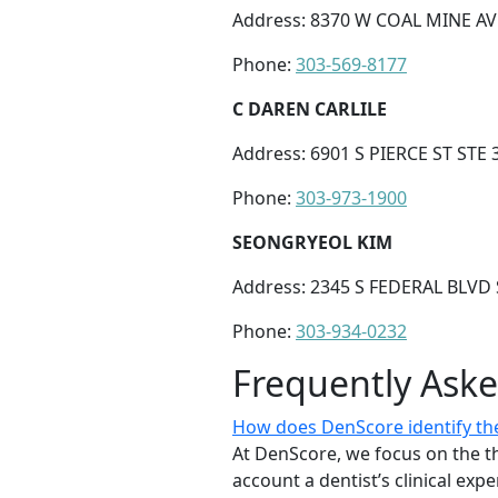
Address: 8370 W COAL MINE AVE
Phone:
303-569-8177
C DAREN CARLILE
Address: 6901 S PIERCE ST STE 
Phone:
303-973-1900
SEONGRYEOL KIM
Address: 2345 S FEDERAL BLVD 
Phone:
303-934-0232
Frequently Ask
How does DenScore identify the
At DenScore, we focus on the th
account a dentist’s clinical exp