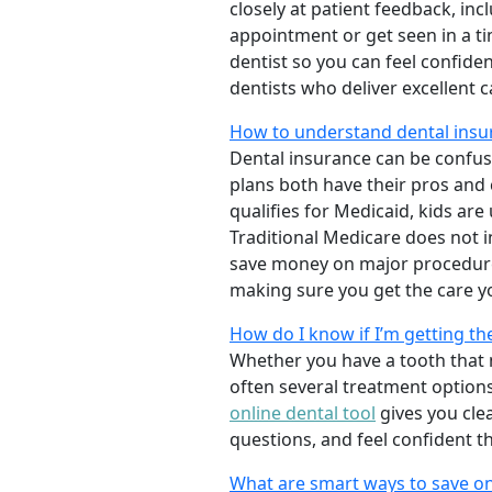
closely at patient feedback, incl
appointment or get seen in a t
dentist so you can feel confiden
dentists who deliver excellent 
How to understand dental insu
Dental insurance can be confus
plans both have their pros and co
qualifies for Medicaid, kids are
Traditional Medicare does not 
save money on major procedure
making sure you get the care y
How do I know if I’m getting th
Whether you have a tooth that n
often several treatment options
online dental tool
gives you cle
questions, and feel confident t
What are smart ways to save on