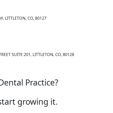
Y, LITTLETON, CO, 80127
REET SUITE 201, LITTLETON, CO, 80128
Dental Practice?
start growing it.