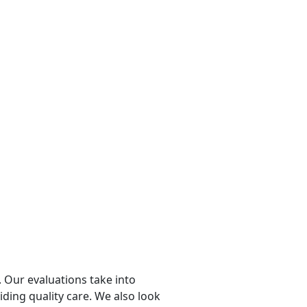
 Our evaluations take into
viding quality care. We also look