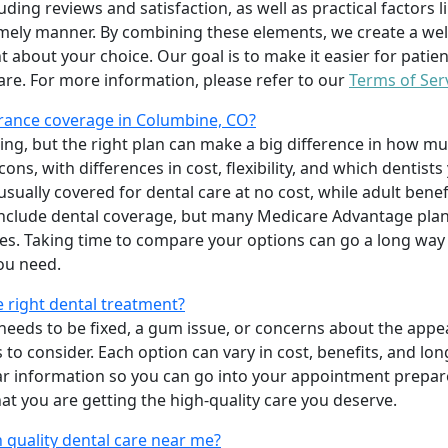
uding reviews and satisfaction, as well as practical factors l
imely manner. By combining these elements, we create a wel
t about your choice. Our goal is to make it easier for patien
care. For more information, please refer to our
Terms of Ser
rance coverage in Columbine, CO?
ing, but the right plan can make a big difference in how
ns, with differences in cost, flexibility, and which dentists
 usually covered for dental care at no cost, while adult benef
include dental coverage, but many Medicare Advantage plan
s. Taking time to compare your options can go a long way
ou need.
e right dental treatment?
eeds to be fixed, a gum issue, or concerns about the appea
 to consider. Each option can vary in cost, benefits, and lo
ar information so you can go into your appointment prepare
hat you are getting the high-quality care you deserve.
 quality dental care near me?