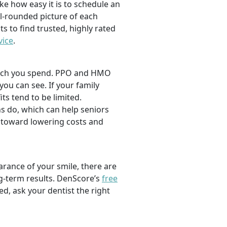
ike how easy it is to schedule an
l-rounded picture of each
ts to find trusted, highly rated
vice
.
 much you spend. PPO and HMO
 you can see. If your family
its tend to be limited.
s do, which can help seniors
 toward lowering costs and
rance of your smile, there are
ng-term results. DenScore’s
free
d, ask your dentist the right