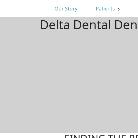
Our Story
Patients
Delta Dental Den