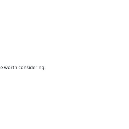
be worth considering.