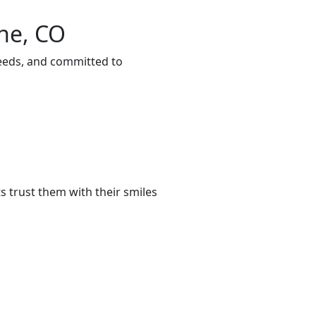
ne, CO
needs, and committed to
 trust them with their smiles