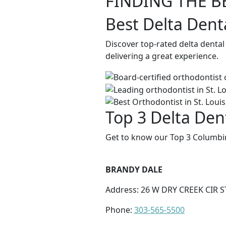
FINDING THE B
Best Delta Dent
Discover top-rated delta denta
delivering a great experience.
Top 3 Delta Den
Get to know our Top 3 Columbin
BRANDY DALE
Address: 26 W DRY CREEK CIR S
Phone:
303-565-5500