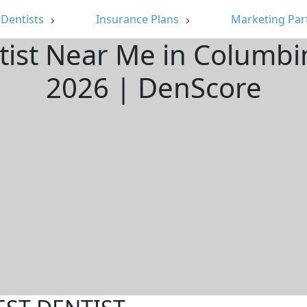
Dentists
Insurance Plans
Marketing Par
tist Near Me in Columb
2026 | DenScore