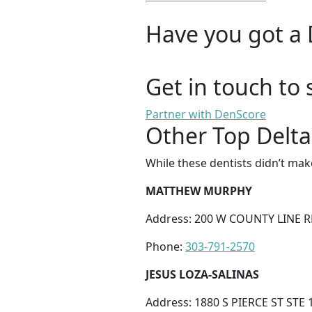
Have you got a 
Get in touch to 
Partner with DenScore
Other Top Delta
While these dentists didn’t mak
MATTHEW MURPHY
Address: 200 W COUNTY LINE R
Phone:
303-791-2570
JESUS LOZA-SALINAS
Address: 1880 S PIERCE ST STE