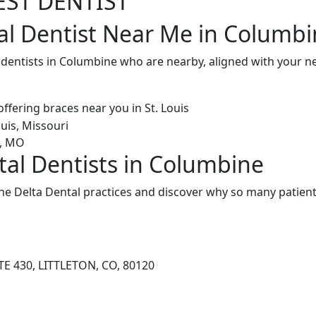
EST DENTIST
al Dentist Near Me in Columbi
l dentists in Columbine who are nearby, aligned with your 
tal Dentists in Columbine
e Delta Dental practices and discover why so many patients
TE 430, LITTLETON, CO, 80120