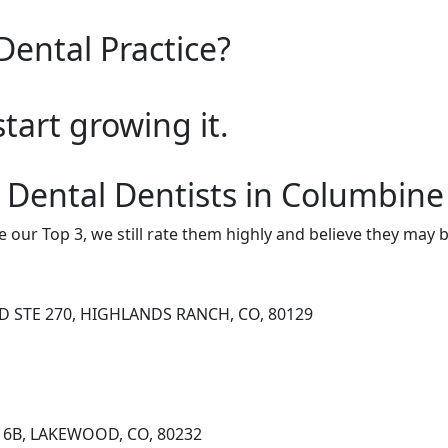
Dental Practice?
start growing it.
 Dental Dentists in Columbine
e our Top 3, we still rate them highly and believe they may 
D STE 270, HIGHLANDS RANCH, CO, 80129
 16B, LAKEWOOD, CO, 80232