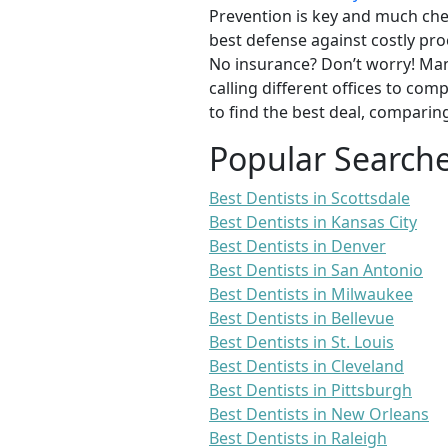
Prevention is key and much chea
best defense against costly pro
No insurance? Don’t worry! Man
calling different offices to co
to find the best deal, comparin
Popular Search
Best Dentists in Scottsdale
Best Dentists in Kansas City
Best Dentists in Denver
Best Dentists in San Antonio
Best Dentists in Milwaukee
Best Dentists in Bellevue
Best Dentists in St. Louis
Best Dentists in Cleveland
Best Dentists in Pittsburgh
Best Dentists in New Orleans
Best Dentists in Raleigh