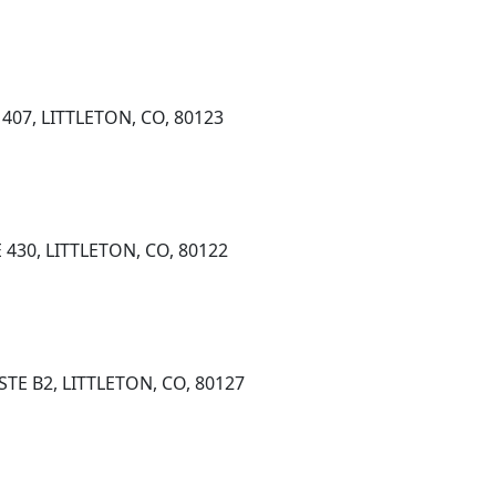
407, LITTLETON, CO, 80123
430, LITTLETON, CO, 80122
STE B2, LITTLETON, CO, 80127