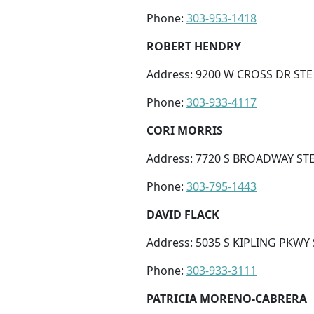
Phone:
303-953-1418
ROBERT HENDRY
Address: 9200 W CROSS DR STE 
Phone:
303-933-4117
CORI MORRIS
Address: 7720 S BROADWAY STE 
Phone:
303-795-1443
DAVID FLACK
Address: 5035 S KIPLING PKWY 
Phone:
303-933-3111
PATRICIA MORENO-CABRERA