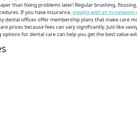
per than fixing problems later! Regular brushing, flossing
cedures. If you have insurance,
staying with an in-network 
y dental offices offer membership plans that make care mor
mpare prices because fees can vary significantly. Just like 
g options for dental care can help you get the best value w
es