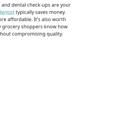
, and dental check-ups are your
dentist
typically saves money.
e affordable. It’s also worth
savvy grocery shoppers know how
ithout compromising quality.