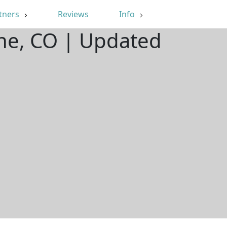
tners
Reviews
Info
ine, CO | Updated