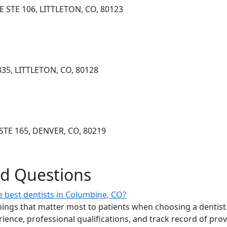
 STE 106, LITTLETON, CO, 80123
335, LITTLETON, CO, 80128
STE 165, DENVER, CO, 80219
ed Questions
 best dentists in Columbine, CO?
ings that matter most to patients when choosing a dentist.
erience, professional qualifications, and track record of pro