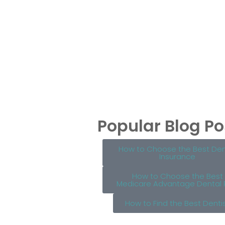
Popular Blog Po
How to Choose the Best Den
Insurance
How to Choose the Best
Medicare Advantage Dental 
How to Find the Best Denti