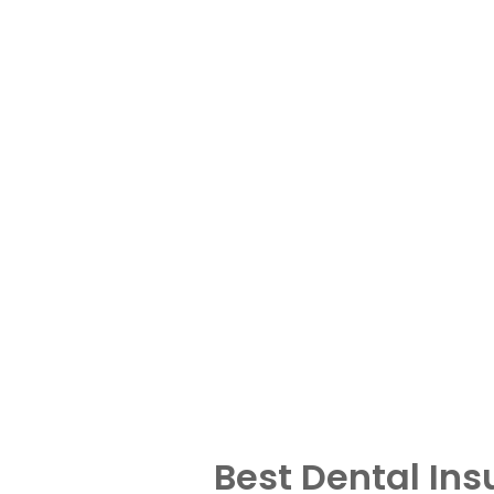
Best Dental In