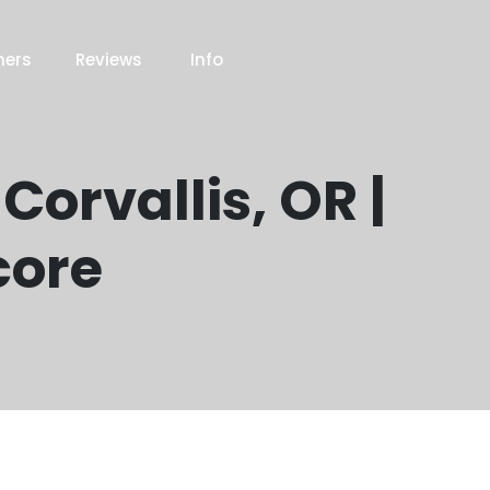
ners
Reviews
Info
Corvallis, OR |
core