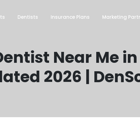
ts
Dentists
Insurance Plans
Marketing Part
entist Near Me in 
ated 2026 | DenS