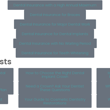
Dental Insurance with a High Annual Maximum
Dental Insurance for Braces
Dental Insurance for Major Dental Work
Dental Insurance for Dental Implants
Dental Insurance with No Waiting Period
Dental Insurance for Teeth Whitening
sts
tal
How to Choose the Right Dental
I
Implant Crown
Need a Crown? Ask Your Dentist
Wh
Plan
These Questions
st
Your Guide to Cosmetic Dentistry
W
Restorations