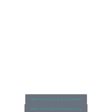
Best Dentists in Scottsdale
Best Dentists in Kansas City