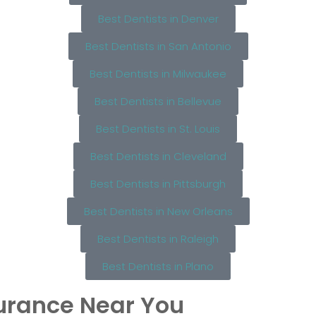
Best Dentists in Denver
Best Dentists in San Antonio
Best Dentists in Milwaukee
Best Dentists in Bellevue
Best Dentists in St. Louis
Best Dentists in Cleveland
Best Dentists in Pittsburgh
Best Dentists in New Orleans
Best Dentists in Raleigh
Best Dentists in Plano
surance Near You