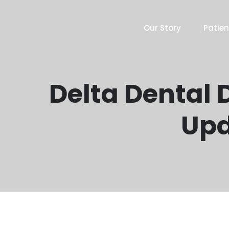
Our Story
Patien
Delta Dental D
Upd