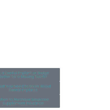
s a Dental Implant or Bridge
Better for a Missing Tooth?
at You Need to Know About
Dental Implants
hen to Purchase Medicare
Supplement Insurance