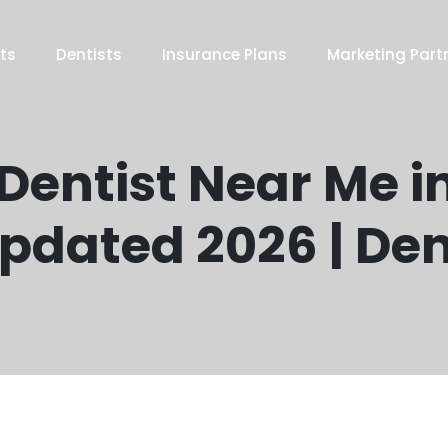
ts
Dentists
Insurance Plans
Marketing Part
 Dentist Near Me i
Updated 2026 | De