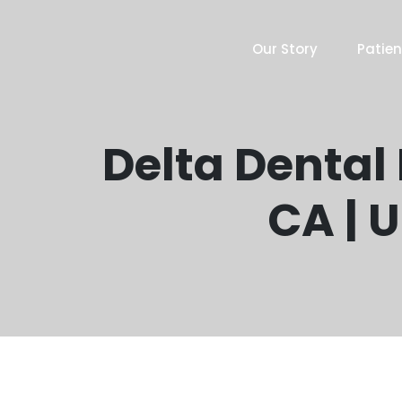
Our Story
Patien
Delta Dental
CA | 