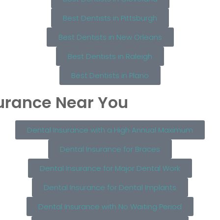
Best Dentists in Pittsburgh
Best Dentists in New Orleans
Best Dentists in Raleigh
Best Dentists in Plano
surance Near You
Dental Insurance with a High Annual Maximum
Dental Insurance for Braces
Dental Insurance for Major Dental Work
Dental Insurance for Dental Implants
Dental Insurance with No Waiting Period