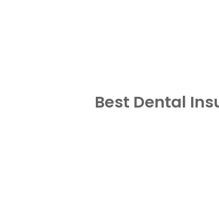
Best Dental In