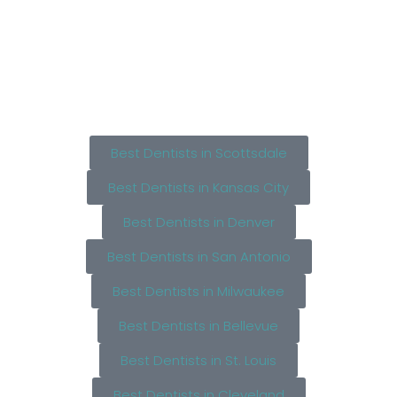
Best Dentists in Scottsdale
Best Dentists in Kansas City
Best Dentists in Denver
Best Dentists in San Antonio
Best Dentists in Milwaukee
Best Dentists in Bellevue
Best Dentists in St. Louis
Best Dentists in Cleveland