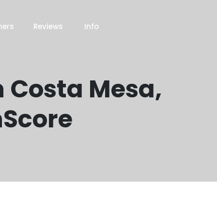
ners
Reviews
Info
n Costa Mesa,
nScore