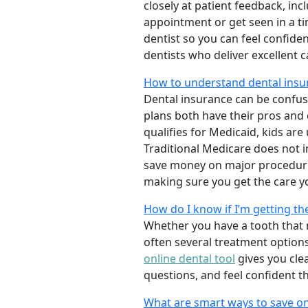
closely at patient feedback, incl
appointment or get seen in a t
dentist so you can feel confiden
dentists who deliver excellent 
How to understand dental insur
Dental insurance can be confus
plans both have their pros and co
qualifies for Medicaid, kids are
Traditional Medicare does not 
save money on major procedure
making sure you get the care y
How do I know if I’m getting th
Whether you have a tooth that n
often several treatment options
online dental tool
gives you cle
questions, and feel confident t
What are smart ways to save on