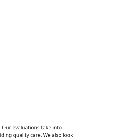
 Our evaluations take into
viding quality care. We also look