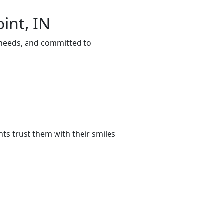
int, IN
r needs, and committed to
ts trust them with their smiles