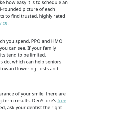
ike how easy it is to schedule an
l-rounded picture of each
ts to find trusted, highly rated
vice
.
 much you spend. PPO and HMO
 you can see. If your family
its tend to be limited.
s do, which can help seniors
 toward lowering costs and
rance of your smile, there are
ng-term results. DenScore’s
free
d, ask your dentist the right