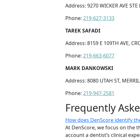
Address: 9270 WICKER AVE STE E
Phone:
219-627-3133
TAREK SAFADI
Address: 8159 E 109TH AVE, CR
Phone:
219-663-6077
MARK DANKOWSKI
Address: 8080 UTAH ST, MERRILL
Phone:
219-947-2581
Frequently Ask
How does DenScore identify the
At DenScore, we focus on the th
account a dentist’s clinical exp