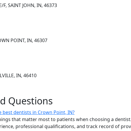
/F, SAINT JOHN, IN, 46373
OWN POINT, IN, 46307
VILLE, IN, 46410
ed Questions
 best dentists in Crown Point, IN?
ings that matter most to patients when choosing a dentist.
erience, professional qualifications, and track record of pro