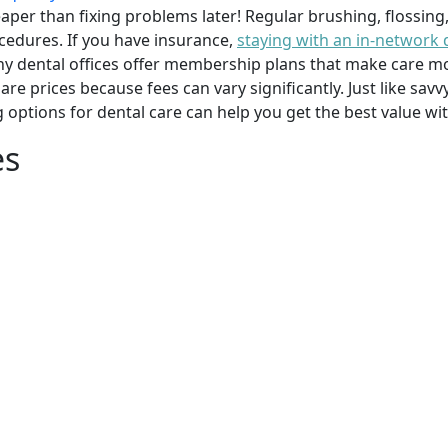
per than fixing problems later! Regular brushing, flossing
cedures. If you have insurance,
staying with an in-network 
y dental offices offer membership plans that make care mor
mpare prices because fees can vary significantly. Just like 
g options for dental care can help you get the best value w
es