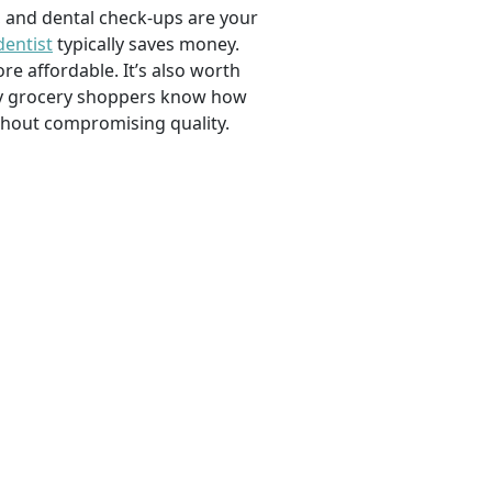
, and dental check-ups are your
dentist
typically saves money.
e affordable. It’s also worth
savvy grocery shoppers know how
ithout compromising quality.