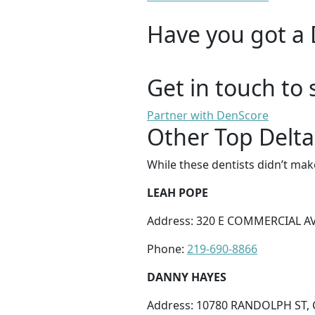
Have you got a 
Get in touch to 
Partner with DenScore
Other Top Delta
While these dentists didn’t mak
LEAH POPE
Address: 320 E COMMERCIAL AV
Phone:
219-690-8866
DANNY HAYES
Address: 10780 RANDOLPH ST, 