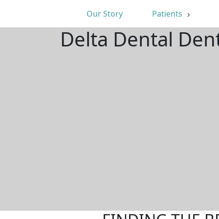
Our Story
Patients
Delta Dental Den