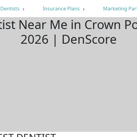
Dentists
Insurance Plans
Marketing Par
tist Near Me in Crown Po
2026 | DenScore