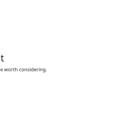
t
be worth considering.