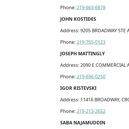
Phone:
219-663-6878
JOHN KOSTIDES
Address: 9205 BROADWAY STE A,
Phone:
219-755-0123
JOSEPH MATTINGLY
Address: 2090 E COMMERCIAL A
Phone:
219-696-0250
IGOR RISTEVSKI
Address: 11416 BROADWAY, CR
Phone:
219-213-2652
SABA NAJAMUDDIN