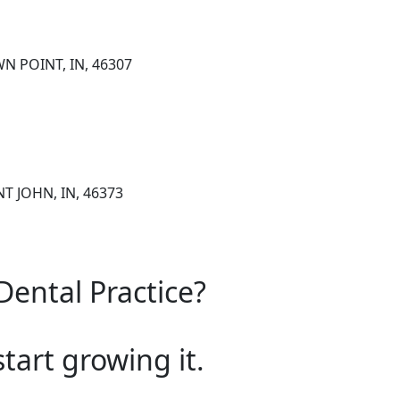
N POINT, IN, 46307
NT JOHN, IN, 46373
Dental Practice?
start growing it.