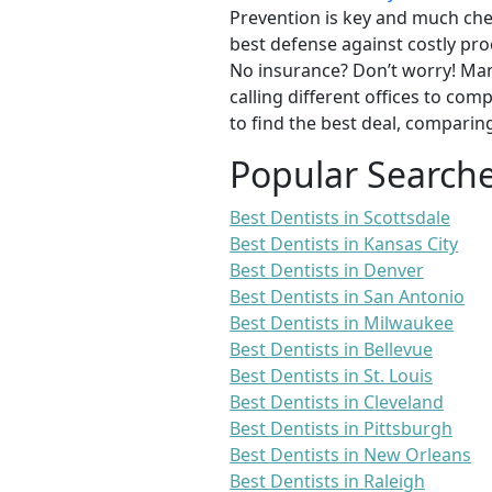
Prevention is key and much chea
best defense against costly pro
No insurance? Don’t worry! Man
calling different offices to co
to find the best deal, comparin
Popular Search
Best Dentists in Scottsdale
Best Dentists in Kansas City
Best Dentists in Denver
Best Dentists in San Antonio
Best Dentists in Milwaukee
Best Dentists in Bellevue
Best Dentists in St. Louis
Best Dentists in Cleveland
Best Dentists in Pittsburgh
Best Dentists in New Orleans
Best Dentists in Raleigh