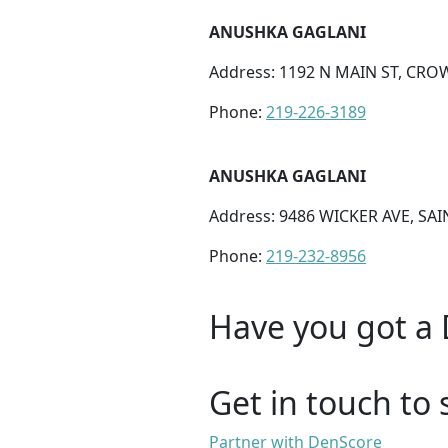
ANUSHKA GAGLANI
Address: 1192 N MAIN ST, CROW
Phone:
219-226-3189
ANUSHKA GAGLANI
Address: 9486 WICKER AVE, SAI
Phone:
219-232-8956
Have you got a 
Get in touch to 
Partner with DenScore