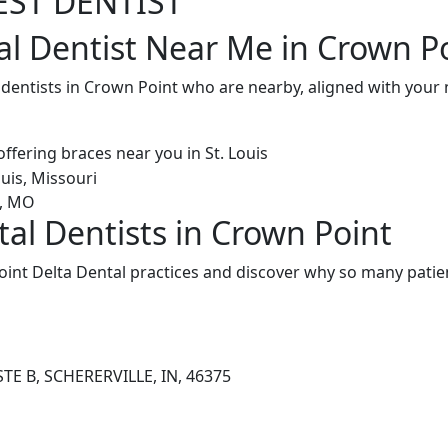
EST DENTIST
al Dentist Near Me in Crown Po
l dentists in Crown Point who are nearby, aligned with you
tal Dentists in Crown Point
int Delta Dental practices and discover why so many patien
TE B, SCHERERVILLE, IN, 46375