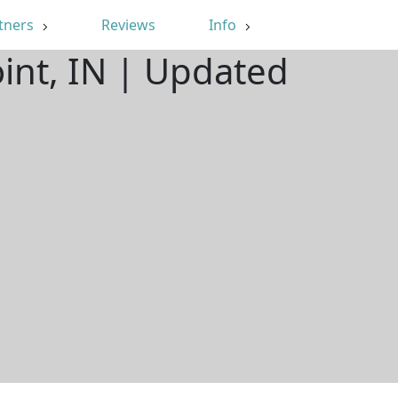
tners
Reviews
Info
int, IN | Updated