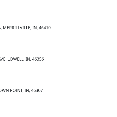
 MERRILLVILLE, IN, 46410
VE, LOWELL, IN, 46356
OWN POINT, IN, 46307