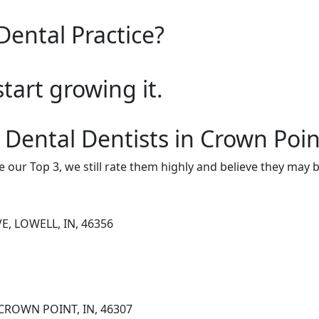
Dental Practice?
start growing it.
 Dental Dentists in Crown Poin
e our Top 3, we still rate them highly and believe they may 
E, LOWELL, IN, 46356
CROWN POINT, IN, 46307