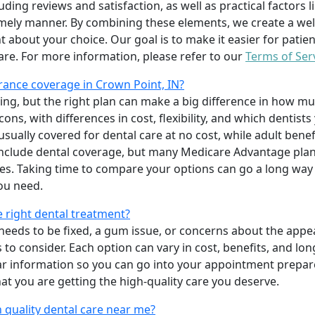
uding reviews and satisfaction, as well as practical factors l
imely manner. By combining these elements, we create a wel
t about your choice. Our goal is to make it easier for patien
care. For more information, please refer to our
Terms of Ser
ance coverage in Crown Point, IN?
ing, but the right plan can make a big difference in how
ns, with differences in cost, flexibility, and which dentists
 usually covered for dental care at no cost, while adult benef
include dental coverage, but many Medicare Advantage plan
s. Taking time to compare your options can go a long way
ou need.
e right dental treatment?
eeds to be fixed, a gum issue, or concerns about the appea
 to consider. Each option can vary in cost, benefits, and lo
ar information so you can go into your appointment prepare
hat you are getting the high-quality care you deserve.
 quality dental care near me?