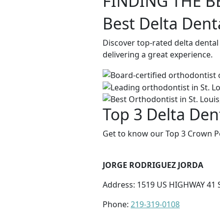
FINDING THE B
Best Delta Dent
Discover top-rated delta denta
delivering a great experience.
Top 3 Delta Den
Get to know our Top 3 Crown Po
JORGE RODRIGUEZ JORDA
Address: 1519 US HIGHWAY 41 S
Phone:
219-319-0108