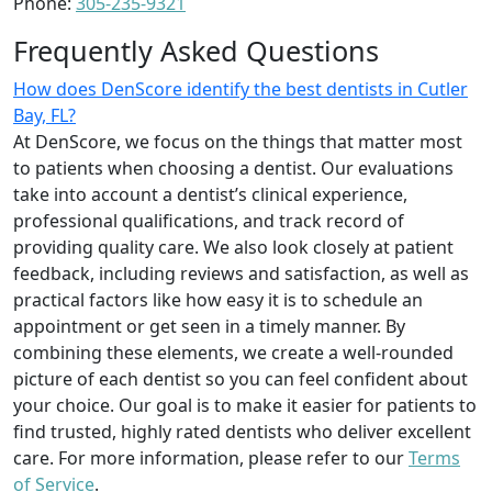
Phone:
305-235-9321
Frequently Asked Questions
How does DenScore identify the best dentists in Cutler
Bay, FL?
At DenScore, we focus on the things that matter most
to patients when choosing a dentist. Our evaluations
take into account a dentist’s clinical experience,
professional qualifications, and track record of
providing quality care. We also look closely at patient
feedback, including reviews and satisfaction, as well as
practical factors like how easy it is to schedule an
appointment or get seen in a timely manner. By
combining these elements, we create a well-rounded
picture of each dentist so you can feel confident about
your choice. Our goal is to make it easier for patients to
find trusted, highly rated dentists who deliver excellent
care. For more information, please refer to our
Terms
of Service
.