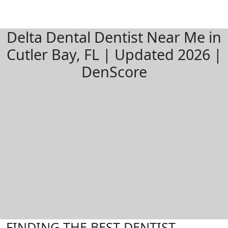
Delta Dental Dentist Near Me in
Cutler Bay, FL | Updated 2026 |
DenScore
FINDING THE BEST DENTIST