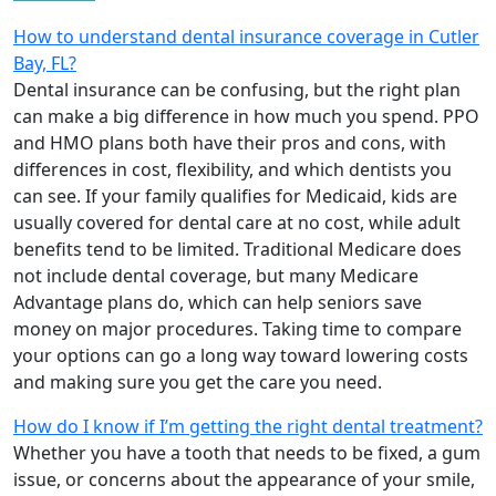
How to understand dental insurance coverage in Cutler
Bay, FL?
Dental insurance can be confusing, but the right plan
can make a big difference in how much you spend. PPO
and HMO plans both have their pros and cons, with
differences in cost, flexibility, and which dentists you
can see. If your family qualifies for Medicaid, kids are
usually covered for dental care at no cost, while adult
benefits tend to be limited. Traditional Medicare does
not include dental coverage, but many Medicare
Advantage plans do, which can help seniors save
money on major procedures. Taking time to compare
your options can go a long way toward lowering costs
and making sure you get the care you need.
How do I know if I’m getting the right dental treatment?
Whether you have a tooth that needs to be fixed, a gum
issue, or concerns about the appearance of your smile,