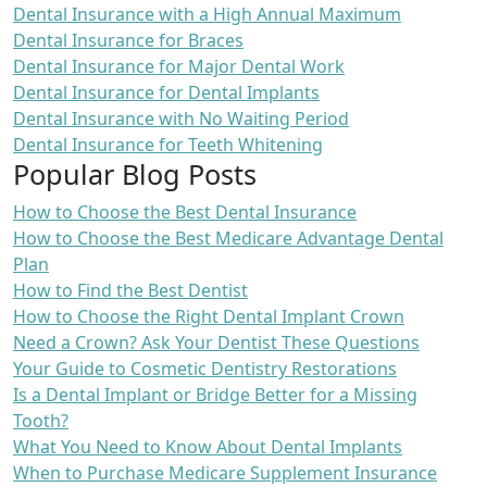
Dental Insurance with a High Annual Maximum
Dental Insurance for Braces
Dental Insurance for Major Dental Work
Dental Insurance for Dental Implants
Dental Insurance with No Waiting Period
Dental Insurance for Teeth Whitening
Popular Blog Posts
How to Choose the Best Dental Insurance
How to Choose the Best Medicare Advantage Dental
Plan
How to Find the Best Dentist
How to Choose the Right Dental Implant Crown
Need a Crown? Ask Your Dentist These Questions
Your Guide to Cosmetic Dentistry Restorations
Is a Dental Implant or Bridge Better for a Missing
Tooth?
What You Need to Know About Dental Implants
When to Purchase Medicare Supplement Insurance