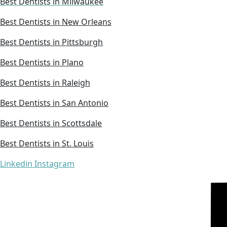
Best Dentists in Milwaukee
Best Dentists in New Orleans
Best Dentists in Pittsburgh
Best Dentists in Plano
Best Dentists in Raleigh
Best Dentists in San Antonio
Best Dentists in Scottsdale
Best Dentists in St. Louis
Linkedin
Instagram