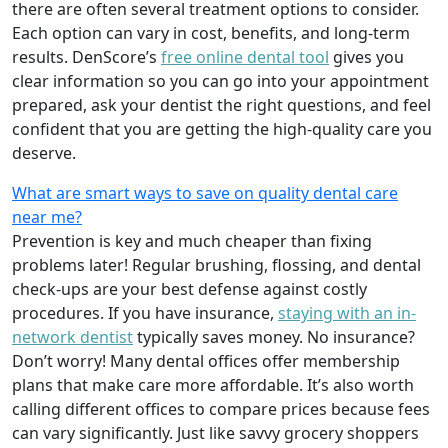
there are often several treatment options to consider.
Each option can vary in cost, benefits, and long-term
results. DenScore’s
free online dental tool
gives you
clear information so you can go into your appointment
prepared, ask your dentist the right questions, and feel
confident that you are getting the high-quality care you
deserve.
What are smart ways to save on quality dental care
near me?
Prevention is key and much cheaper than fixing
problems later! Regular brushing, flossing, and dental
check-ups are your best defense against costly
procedures. If you have insurance,
staying with an in-
network dentist
typically saves money. No insurance?
Don’t worry! Many dental offices offer membership
plans that make care more affordable. It’s also worth
calling different offices to compare prices because fees
can vary significantly. Just like savvy grocery shoppers