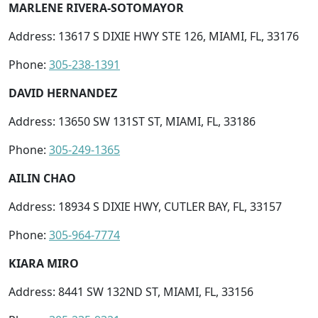
MARLENE RIVERA-SOTOMAYOR
Address: 13617 S DIXIE HWY STE 126, MIAMI, FL, 33176
Phone:
305-238-1391
DAVID HERNANDEZ
Address: 13650 SW 131ST ST, MIAMI, FL, 33186
Phone:
305-249-1365
AILIN CHAO
Address: 18934 S DIXIE HWY, CUTLER BAY, FL, 33157
Phone:
305-964-7774
KIARA MIRO
Address: 8441 SW 132ND ST, MIAMI, FL, 33156