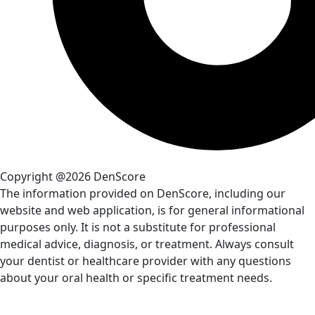
Copyright @2026 DenScore
The information provided on DenScore, including our
website and web application, is for general informational
purposes only. It is not a substitute for professional
medical advice, diagnosis, or treatment. Always consult
your dentist or healthcare provider with any questions
about your oral health or specific treatment needs.