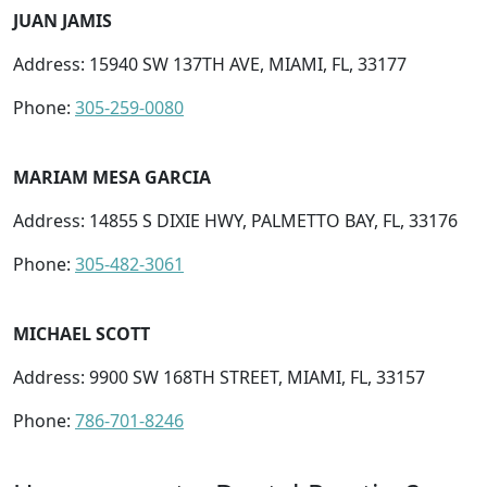
JUAN JAMIS
Address: 15940 SW 137TH AVE, MIAMI, FL, 33177
Phone:
305-259-0080
MARIAM MESA GARCIA
Address: 14855 S DIXIE HWY, PALMETTO BAY, FL, 33176
Phone:
305-482-3061
MICHAEL SCOTT
Address: 9900 SW 168TH STREET, MIAMI, FL, 33157
Phone:
786-701-8246