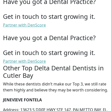
Have you got a Dental Practice?
Get in touch to start growing it.
Partner with DenScore
Have you got a Dental Practice?
Get in touch to start growing it.
Partner with DenScore
Other Top Delta Dental Dentists in
Cutler Bay
While these dentists didn’t make our Top 3, we still rate
them highly and believe they may be worth considering.
JENEVIEVE FONTELA
Address: 13623 S DIXIE HWY STE 147, PALMETTO BAY, FL,