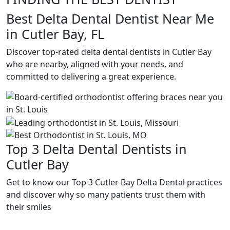
Best Delta Dental Dentist Near Me
in Cutler Bay, FL
Discover top-rated delta dental dentists in Cutler Bay
who are nearby, aligned with your needs, and
committed to delivering a great experience.
Top 3 Delta Dental Dentists in
Cutler Bay
Get to know our Top 3 Cutler Bay Delta Dental practices
and discover why so many patients trust them with
their smiles