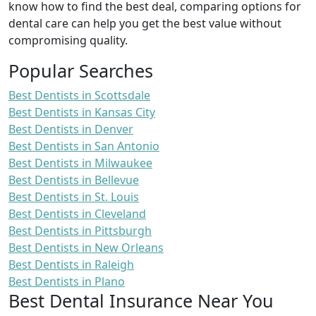
know how to find the best deal, comparing options for
dental care can help you get the best value without
compromising quality.
Popular Searches
Best Dentists in Scottsdale
Best Dentists in Kansas City
Best Dentists in Denver
Best Dentists in San Antonio
Best Dentists in Milwaukee
Best Dentists in Bellevue
Best Dentists in St. Louis
Best Dentists in Cleveland
Best Dentists in Pittsburgh
Best Dentists in New Orleans
Best Dentists in Raleigh
Best Dentists in Plano
Best Dental Insurance Near You