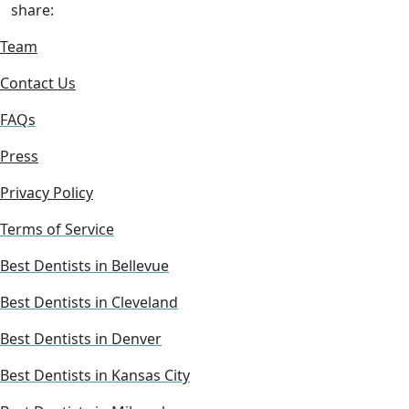
share:
Team
Contact Us
FAQs
Press
Privacy Policy
Terms of Service
Best Dentists in Bellevue
Best Dentists in Cleveland
Best Dentists in Denver
Best Dentists in Kansas City