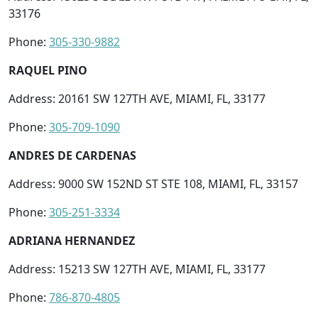
33176
Phone:
305-330-9882
RAQUEL PINO
Address: 20161 SW 127TH AVE, MIAMI, FL, 33177
Phone:
305-709-1090
ANDRES DE CARDENAS
Address: 9000 SW 152ND ST STE 108, MIAMI, FL, 33157
Phone:
305-251-3334
ADRIANA HERNANDEZ
Address: 15213 SW 127TH AVE, MIAMI, FL, 33177
Phone:
786-870-4805