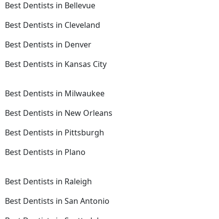
Best Dentists in Bellevue
Best Dentists in Cleveland
Best Dentists in Denver
Best Dentists in Kansas City
Best Dentists in Milwaukee
Best Dentists in New Orleans
Best Dentists in Pittsburgh
Best Dentists in Plano
Best Dentists in Raleigh
Best Dentists in San Antonio