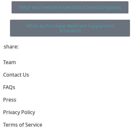
What You Need to Know About Dental Implants
When to Purchase Medicare Supplement
Insurance
share:
Team
Contact Us
FAQs
Press
Privacy Policy
Terms of Service