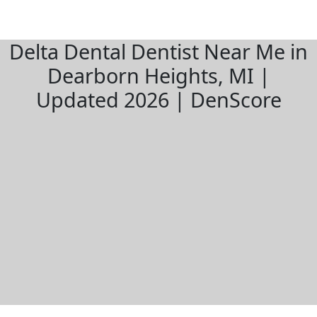
Delta Dental Dentist Near Me in
Dearborn Heights, MI |
Updated 2026 | DenScore