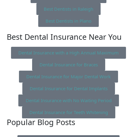
Best Dentists in Raleigh
Best Dentists in Plano
Best Dental Insurance Near You
Dental Insurance with a High Annual Maximum
Dental Insurance for Braces
Dental Insurance for Major Dental Work
Dental Insurance for Dental Implants
Dental Insurance with No Waiting Period
Dental Insurance for Teeth Whitening
Popular Blog Posts