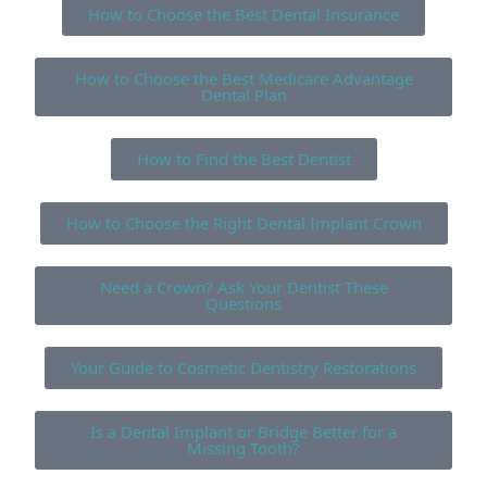
How to Choose the Best Dental Insurance
How to Choose the Best Medicare Advantage
Dental Plan
How to Find the Best Dentist
How to Choose the Right Dental Implant Crown
Need a Crown? Ask Your Dentist These
Questions
Your Guide to Cosmetic Dentistry Restorations
Is a Dental Implant or Bridge Better for a
Missing Tooth?