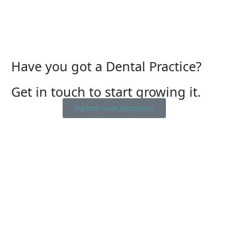
Have you got a Dental Practice?
Get in touch to start growing it.
Partner with DenScore