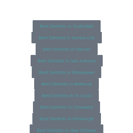
Best Dentists in Scottsdale
Best Dentists in Kansas City
Best Dentists in Denver
Best Dentists in San Antonio
Best Dentists in Milwaukee
Best Dentists in Bellevue
Best Dentists in St. Louis
Best Dentists in Cleveland
Best Dentists in Pittsburgh
Best Dentists in New Orleans