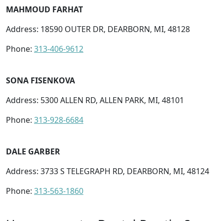
MAHMOUD FARHAT
Address: 18590 OUTER DR, DEARBORN, MI, 48128
Phone:
313-406-9612
SONA FISENKOVA
Address: 5300 ALLEN RD, ALLEN PARK, MI, 48101
Phone:
313-928-6684
DALE GARBER
Address: 3733 S TELEGRAPH RD, DEARBORN, MI, 48124
Phone:
313-563-1860