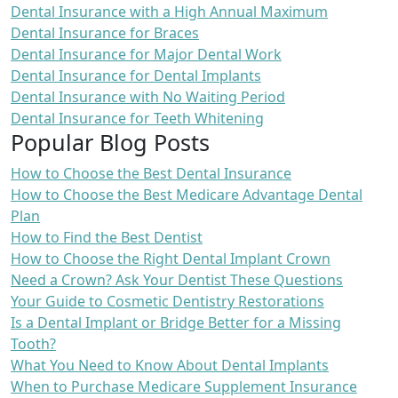
Dental Insurance with a High Annual Maximum
Dental Insurance for Braces
Dental Insurance for Major Dental Work
Dental Insurance for Dental Implants
Dental Insurance with No Waiting Period
Dental Insurance for Teeth Whitening
Popular Blog Posts
How to Choose the Best Dental Insurance
How to Choose the Best Medicare Advantage Dental
Plan
How to Find the Best Dentist
How to Choose the Right Dental Implant Crown
Need a Crown? Ask Your Dentist These Questions
Your Guide to Cosmetic Dentistry Restorations
Is a Dental Implant or Bridge Better for a Missing
Tooth?
What You Need to Know About Dental Implants
When to Purchase Medicare Supplement Insurance