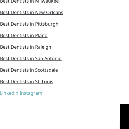
Best Dentists in Milwaukee
Best Dentists in New Orleans
Best Dentists in Pittsburgh
Best Dentists in Plano
Best Dentists in Raleigh
Best Dentists in San Antonio
Best Dentists in Scottsdale
Best Dentists in St. Louis
Linkedin
Instagram