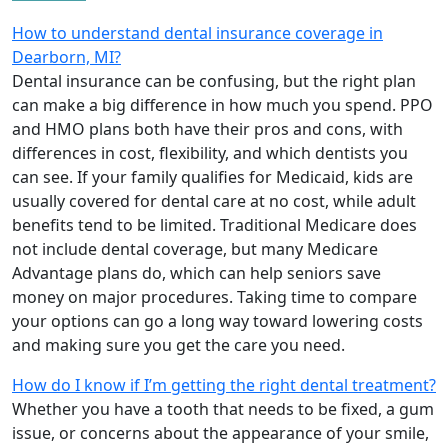
How to understand dental insurance coverage in
Dearborn, MI?
Dental insurance can be confusing, but the right plan
can make a big difference in how much you spend. PPO
and HMO plans both have their pros and cons, with
differences in cost, flexibility, and which dentists you
can see. If your family qualifies for Medicaid, kids are
usually covered for dental care at no cost, while adult
benefits tend to be limited. Traditional Medicare does
not include dental coverage, but many Medicare
Advantage plans do, which can help seniors save
money on major procedures. Taking time to compare
your options can go a long way toward lowering costs
and making sure you get the care you need.
How do I know if I’m getting the right dental treatment?
Whether you have a tooth that needs to be fixed, a gum
issue, or concerns about the appearance of your smile,