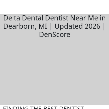
Delta Dental Dentist Near Me in
Dearborn, MI | Updated 2026 |
DenScore
FINDING THE BEST DENTIST