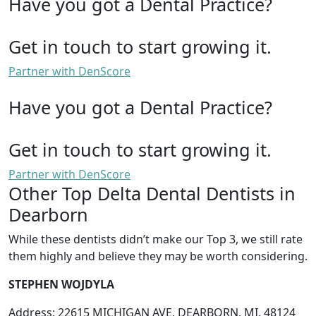
Have you got a Dental Practice?
Get in touch to start growing it.
Partner with DenScore
Have you got a Dental Practice?
Get in touch to start growing it.
Partner with DenScore
Other Top Delta Dental Dentists in
Dearborn
While these dentists didn’t make our Top 3, we still rate
them highly and believe they may be worth considering.
STEPHEN WOJDYLA
Address: 22615 MICHIGAN AVE, DEARBORN, MI, 48124