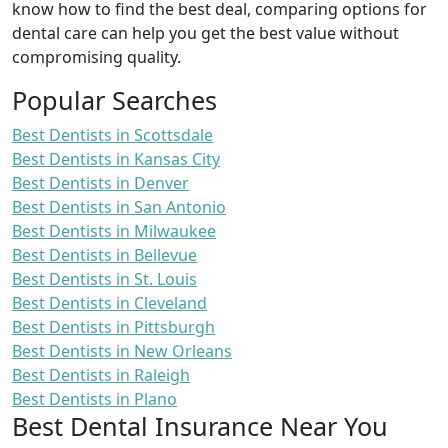
know how to find the best deal, comparing options for
dental care can help you get the best value without
compromising quality.
Popular Searches
Best Dentists in Scottsdale
Best Dentists in Kansas City
Best Dentists in Denver
Best Dentists in San Antonio
Best Dentists in Milwaukee
Best Dentists in Bellevue
Best Dentists in St. Louis
Best Dentists in Cleveland
Best Dentists in Pittsburgh
Best Dentists in New Orleans
Best Dentists in Raleigh
Best Dentists in Plano
Best Dental Insurance Near You