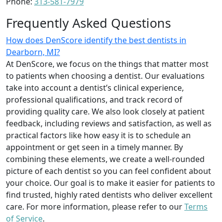
Phone:
313-581-7979
Frequently Asked Questions
How does DenScore identify the best dentists in
Dearborn, MI?
At DenScore, we focus on the things that matter most
to patients when choosing a dentist. Our evaluations
take into account a dentist’s clinical experience,
professional qualifications, and track record of
providing quality care. We also look closely at patient
feedback, including reviews and satisfaction, as well as
practical factors like how easy it is to schedule an
appointment or get seen in a timely manner. By
combining these elements, we create a well-rounded
picture of each dentist so you can feel confident about
your choice. Our goal is to make it easier for patients to
find trusted, highly rated dentists who deliver excellent
care. For more information, please refer to our
Terms
of Service
.