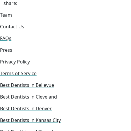
share:
Team
Contact Us
FAQs
Press
Privacy Policy
Terms of Service
Best Dentists in Bellevue
Best Dentists in Cleveland
Best Dentists in Denver
Best Dentists in Kansas City