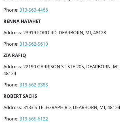
Phone:
313-563-4466
RENNA HATAHET
Address: 23919 FORD RD, DEARBORN, MI, 48128
Phone:
313-562-5610
ZIA RAFIQ
Address: 22190 GARRISON ST STE 205, DEARBORN, MI,
48124
Phone:
313-562-3388
ROBERT SACHS
Address: 3133 S TELEGRAPH RD, DEARBORN, MI, 48124
Phone:
313-565-6122