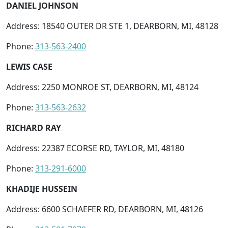
DANIEL JOHNSON
Address: 18540 OUTER DR STE 1, DEARBORN, MI, 48128
Phone:
313-563-2400
LEWIS CASE
Address: 2250 MONROE ST, DEARBORN, MI, 48124
Phone:
313-563-2632
RICHARD RAY
Address: 22387 ECORSE RD, TAYLOR, MI, 48180
Phone:
313-291-6000
KHADIJE HUSSEIN
Address: 6600 SCHAEFER RD, DEARBORN, MI, 48126