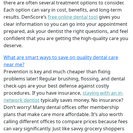
there are often several treatment options to consider.
Each option can vary in cost, benefits, and long-term
results. DenScore’s
free online dental tool
gives you
clear information so you can go into your appointment
prepared, ask your dentist the right questions, and feel
confident that you are getting the high-quality care you
deserve.
What are smart ways to save on quality dental care
near me?
Prevention is key and much cheaper than fixing
problems later! Regular brushing, flossing, and dental
check-ups are your best defense against costly
procedures. If you have insurance,
staying with an in-
network dentist
typically saves money. No insurance?
Don’t worry! Many dental offices offer membership
plans that make care more affordable. It’s also worth
calling different offices to compare prices because fees
can vary significantly. Just like savvy grocery shoppers