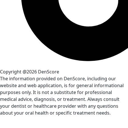
Copyright @2026 DenScore
The information provided on DenScore, including our
website and web application, is for general informational
purposes only. It is not a substitute for professional
medical advice, diagnosis, or treatment. Always consult
your dentist or healthcare provider with any questions
about your oral health or specific treatment needs.