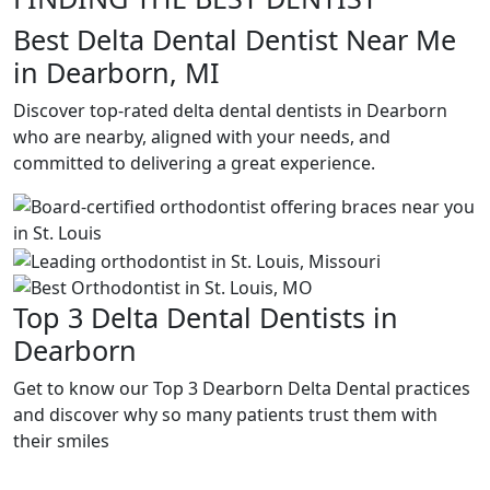
Best Delta Dental Dentist Near Me
in Dearborn, MI
Discover top-rated delta dental dentists in Dearborn
who are nearby, aligned with your needs, and
committed to delivering a great experience.
Top 3 Delta Dental Dentists in
Dearborn
Get to know our Top 3 Dearborn Delta Dental practices
and discover why so many patients trust them with
their smiles