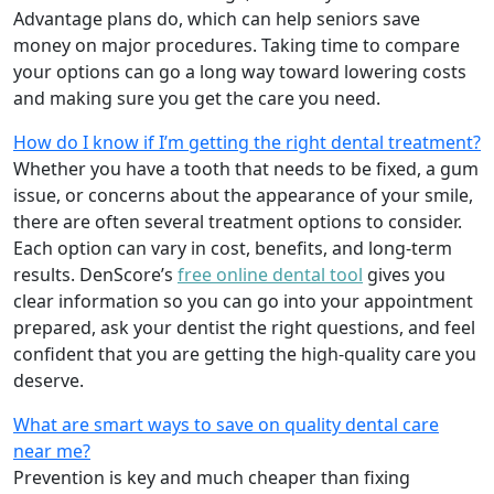
Advantage plans do, which can help seniors save
money on major procedures. Taking time to compare
your options can go a long way toward lowering costs
and making sure you get the care you need.
How do I know if I’m getting the right dental treatment?
Whether you have a tooth that needs to be fixed, a gum
issue, or concerns about the appearance of your smile,
there are often several treatment options to consider.
Each option can vary in cost, benefits, and long-term
results. DenScore’s
free online dental tool
gives you
clear information so you can go into your appointment
prepared, ask your dentist the right questions, and feel
confident that you are getting the high-quality care you
deserve.
What are smart ways to save on quality dental care
near me?
Prevention is key and much cheaper than fixing