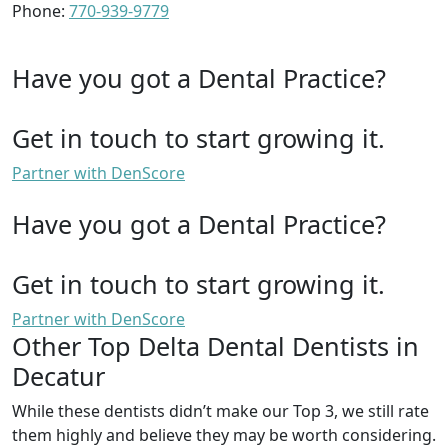
Phone:
770-939-9779
Have you got a Dental Practice?
Get in touch to start growing it.
Partner with DenScore
Have you got a Dental Practice?
Get in touch to start growing it.
Partner with DenScore
Other Top Delta Dental Dentists in
Decatur
While these dentists didn’t make our Top 3, we still rate
them highly and believe they may be worth considering.