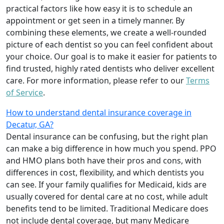
practical factors like how easy it is to schedule an
appointment or get seen in a timely manner. By
combining these elements, we create a well-rounded
picture of each dentist so you can feel confident about
your choice. Our goal is to make it easier for patients to
find trusted, highly rated dentists who deliver excellent
care. For more information, please refer to our
Terms
of Service
.
How to understand dental insurance coverage in
Decatur, GA?
Dental insurance can be confusing, but the right plan
can make a big difference in how much you spend. PPO
and HMO plans both have their pros and cons, with
differences in cost, flexibility, and which dentists you
can see. If your family qualifies for Medicaid, kids are
usually covered for dental care at no cost, while adult
benefits tend to be limited. Traditional Medicare does
not include dental coverage, but many Medicare