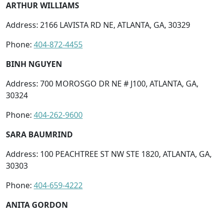
ARTHUR WILLIAMS
Address: 2166 LAVISTA RD NE, ATLANTA, GA, 30329
Phone:
404-872-4455
BINH NGUYEN
Address: 700 MOROSGO DR NE # J100, ATLANTA, GA,
30324
Phone:
404-262-9600
SARA BAUMRIND
Address: 100 PEACHTREE ST NW STE 1820, ATLANTA, GA,
30303
Phone:
404-659-4222
ANITA GORDON