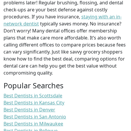
problems later! Regular brushing, flossing, and dental
check-ups are your best defense against costly
procedures. If you have insurance,
staying with an in-
network dentist
typically saves money. No insurance?
Don’t worry! Many dental offices offer membership
plans that make care more affordable. It’s also worth
calling different offices to compare prices because fees
can vary significantly. Just like savvy grocery shoppers
know how to find the best deal, comparing options for
dental care can help you get the best value without
compromising quality.
Popular Searches
Best Dentists in Scottsdale
Best Dentists in Kansas City
Best Dentists in Denver
Best Dentists in San Antonio
Best Dentists in Milwaukee
Best Dentists in Bellevue