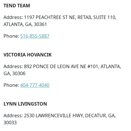
TEND TEAM
Address: 1197 PEACHTREE ST NE, RETAIL SUITE 110,
ATLANTA, GA, 30361
Phone:
516-855-5887
VICTORIA HOVANCIK
Address: 892 PONCE DE LEON AVE NE #101, ATLANTA,
GA, 30306
Phone:
404-777-4040
LYNN LIVINGSTON
Address: 2530 LAWRENCEVILLE HWY, DECATUR, GA,
30033