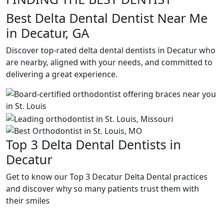
Best Delta Dental Dentist Near Me
in Decatur, GA
Discover top-rated delta dental dentists in Decatur who
are nearby, aligned with your needs, and committed to
delivering a great experience.
Top 3 Delta Dental Dentists in
Decatur
Get to know our Top 3 Decatur Delta Dental practices
and discover why so many patients trust them with
their smiles