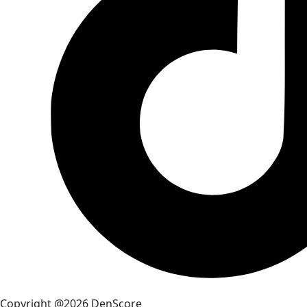
Copyright @2026 DenScore