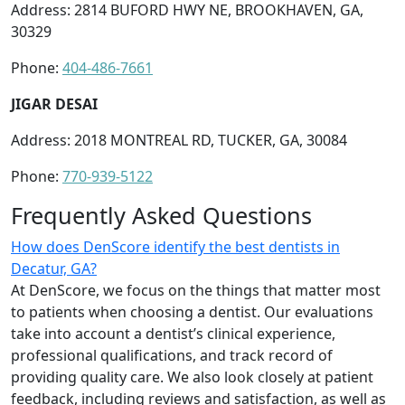
Address: 2814 BUFORD HWY NE, BROOKHAVEN, GA,
30329
Phone:
404-486-7661
JIGAR DESAI
Address: 2018 MONTREAL RD, TUCKER, GA, 30084
Phone:
770-939-5122
Frequently Asked Questions
How does DenScore identify the best dentists in
Decatur, GA?
At DenScore, we focus on the things that matter most
to patients when choosing a dentist. Our evaluations
take into account a dentist’s clinical experience,
professional qualifications, and track record of
providing quality care. We also look closely at patient
feedback, including reviews and satisfaction, as well as