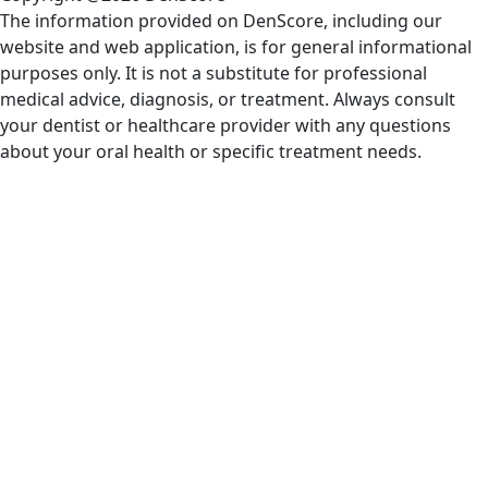
The information provided on DenScore, including our
website and web application, is for general informational
purposes only. It is not a substitute for professional
medical advice, diagnosis, or treatment. Always consult
your dentist or healthcare provider with any questions
about your oral health or specific treatment needs.