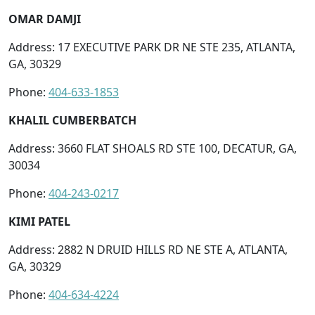
OMAR DAMJI
Address: 17 EXECUTIVE PARK DR NE STE 235, ATLANTA,
GA, 30329
Phone:
404-633-1853
KHALIL CUMBERBATCH
Address: 3660 FLAT SHOALS RD STE 100, DECATUR, GA,
30034
Phone:
404-243-0217
KIMI PATEL
Address: 2882 N DRUID HILLS RD NE STE A, ATLANTA,
GA, 30329
Phone:
404-634-4224