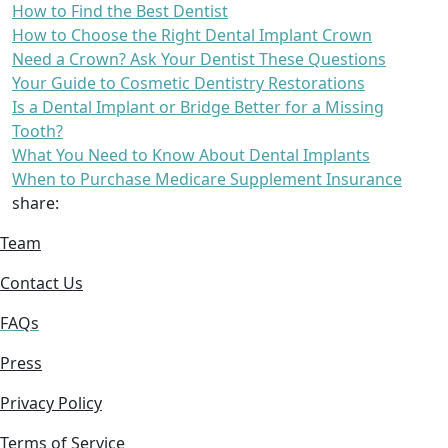
How to Find the Best Dentist
How to Choose the Right Dental Implant Crown
Need a Crown? Ask Your Dentist These Questions
Your Guide to Cosmetic Dentistry Restorations
Is a Dental Implant or Bridge Better for a Missing
Tooth?
What You Need to Know About Dental Implants
When to Purchase Medicare Supplement Insurance
share:
Team
Contact Us
FAQs
Press
Privacy Policy
Terms of Service