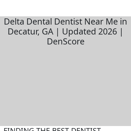
Delta Dental Dentist Near Me in
Decatur, GA | Updated 2026 |
DenScore
FINDING THE BEST DENTIST