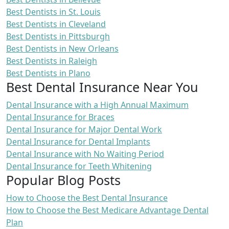
Best Dentists in St. Louis
Best Dentists in Cleveland
Best Dentists in Pittsburgh
Best Dentists in New Orleans
Best Dentists in Raleigh
Best Dentists in Plano
Best Dental Insurance Near You
Dental Insurance with a High Annual Maximum
Dental Insurance for Braces
Dental Insurance for Major Dental Work
Dental Insurance for Dental Implants
Dental Insurance with No Waiting Period
Dental Insurance for Teeth Whitening
Popular Blog Posts
How to Choose the Best Dental Insurance
How to Choose the Best Medicare Advantage Dental
Plan