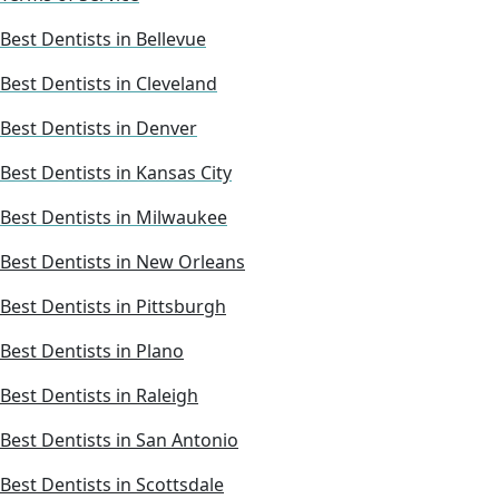
Best Dentists in Bellevue
Best Dentists in Cleveland
Best Dentists in Denver
Best Dentists in Kansas City
Best Dentists in Milwaukee
Best Dentists in New Orleans
Best Dentists in Pittsburgh
Best Dentists in Plano
Best Dentists in Raleigh
Best Dentists in San Antonio
Best Dentists in Scottsdale