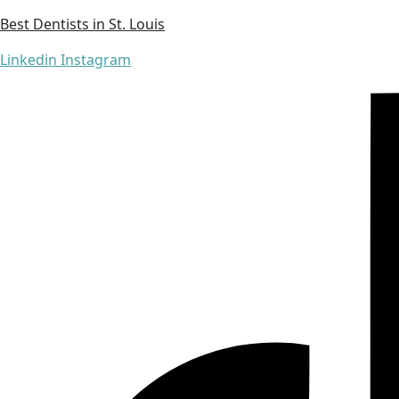
Best Dentists in St. Louis
Linkedin
Instagram