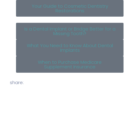
Your Guide to Cosmetic Dentistry
Restorations
Is a Dental Implant or Bridge Better for a
Missing Tooth?
What You Need to Know About Dental
Implants
When to Purchase Medicare
Supplement Insurance
share: