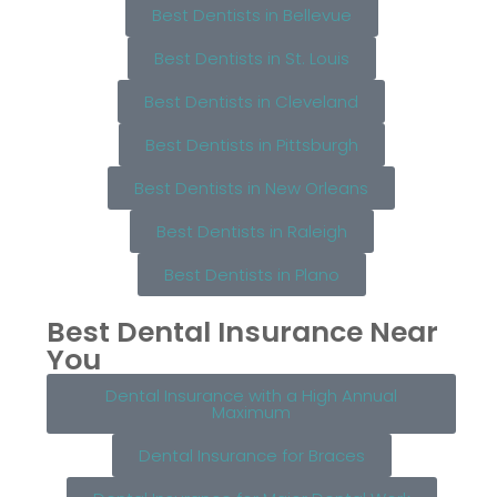
Best Dentists in Bellevue
Best Dentists in St. Louis
Best Dentists in Cleveland
Best Dentists in Pittsburgh
Best Dentists in New Orleans
Best Dentists in Raleigh
Best Dentists in Plano
Best Dental Insurance Near
You
Dental Insurance with a High Annual
Maximum
Dental Insurance for Braces