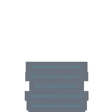
Best Dentists in Scottsdale
Best Dentists in Kansas City
Best Dentists in Denver
Best Dentists in San Antonio
Best Dentists in Milwaukee