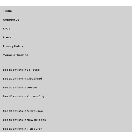
Team
Contact Us
FAQs
Press
Privacy Policy
Terms of Service
Best Dentists in Bellevue
Best Dentists in Cleveland
Best Dentists in Denver
Best Dentists in Kansas City
Best Dentists in Milwaukee
Best Dentists in New Orleans
Best Dentists in Pittsburgh