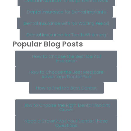
Dental Insurance for Major Dental Work
Dental Insurance for Dental Implants
Dental Insurance with No Waiting Period
Dental Insurance for Teeth Whitening
Popular Blog Posts
How to Choose the Best Dental
Insurance
How to Choose the Best Medicare
Advantage Dental Plan
How to Find the Best Dentist
How to Choose the Right Dental Implant
Crown
Need a Crown? Ask Your Dentist These
Questions