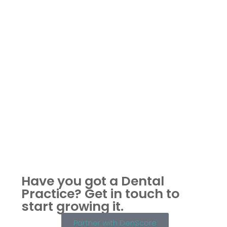
Have you got a Dental
Practice?
Get in touch to
start growing it.
Partner with DenScore