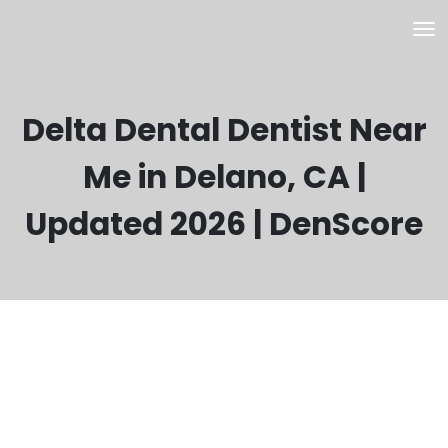
Delta Dental Dentist Near
Me in Delano, CA |
Updated 2026 | DenScore