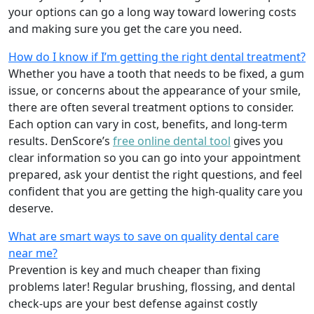
your options can go a long way toward lowering costs
and making sure you get the care you need.
How do I know if I’m getting the right dental treatment?
Whether you have a tooth that needs to be fixed, a gum
issue, or concerns about the appearance of your smile,
there are often several treatment options to consider.
Each option can vary in cost, benefits, and long-term
results. DenScore’s
free online dental tool
gives you
clear information so you can go into your appointment
prepared, ask your dentist the right questions, and feel
confident that you are getting the high-quality care you
deserve.
What are smart ways to save on quality dental care
near me?
Prevention is key and much cheaper than fixing
problems later! Regular brushing, flossing, and dental
check-ups are your best defense against costly