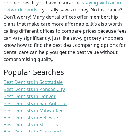
procedures. If you have insurance,
staying with an in-
network dentist
typically saves money. No insurance?
Don’t worry! Many dental offices offer membership
plans that make care more affordable. It’s also worth
calling different offices to compare prices because fees
can vary significantly. Just like savvy grocery shoppers
know how to find the best deal, comparing options for
dental care can help you get the best value without
compromising quality.
Popular Searches
Best Dentists in Scottsdale
Best Dentists in Kansas City
Best Dentists in Denver
Best Dentists in San Antonio
Best Dentists in Milwaukee
Best Dentists in Bellevue
Best Dentists in St. Louis
Best Dentists in Cleveland