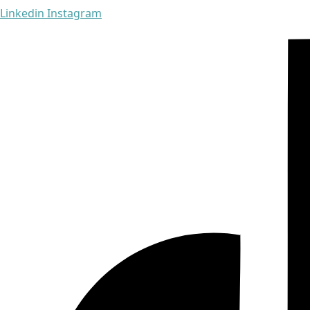
Linkedin
Instagram