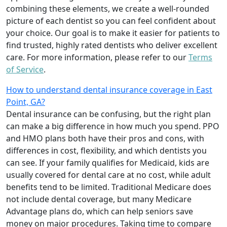
combining these elements, we create a well-rounded
picture of each dentist so you can feel confident about
your choice. Our goal is to make it easier for patients to
find trusted, highly rated dentists who deliver excellent
care. For more information, please refer to our
Terms
of Service
.
How to understand dental insurance coverage in East
Point, GA?
Dental insurance can be confusing, but the right plan
can make a big difference in how much you spend. PPO
and HMO plans both have their pros and cons, with
differences in cost, flexibility, and which dentists you
can see. If your family qualifies for Medicaid, kids are
usually covered for dental care at no cost, while adult
benefits tend to be limited. Traditional Medicare does
not include dental coverage, but many Medicare
Advantage plans do, which can help seniors save
money on major procedures. Taking time to compare