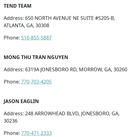
TEND TEAM
Address: 650 NORTH AVENUE NE SUITE #S205-B,
ATLANTA, GA, 30308
Phone:
516-855-5887
MONG THU TRAN NGUYEN
Address: 6319A JONESBORO RD, MORROW, GA, 30260
Phone:
770-703-4205
JASON EAGLIN
Address: 248 ARROWHEAD BLVD, JONESBORO, GA,
30236
Phone:
770-471-2333