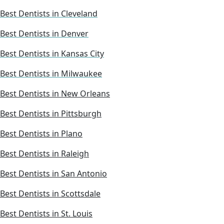
Best Dentists in Cleveland
Best Dentists in Denver
Best Dentists in Kansas City
Best Dentists in Milwaukee
Best Dentists in New Orleans
Best Dentists in Pittsburgh
Best Dentists in Plano
Best Dentists in Raleigh
Best Dentists in San Antonio
Best Dentists in Scottsdale
Best Dentists in St. Louis