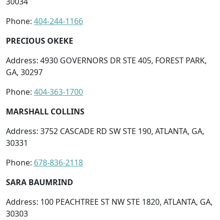
30034
Phone:
404-244-1166
PRECIOUS OKEKE
Address: 4930 GOVERNORS DR STE 405, FOREST PARK,
GA, 30297
Phone:
404-363-1700
MARSHALL COLLINS
Address: 3752 CASCADE RD SW STE 190, ATLANTA, GA,
30331
Phone:
678-836-2118
SARA BAUMRIND
Address: 100 PEACHTREE ST NW STE 1820, ATLANTA, GA,
30303