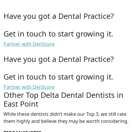
Have you got a Dental Practice?
Get in touch to start growing it.
Partner with DenScore
Have you got a Dental Practice?
Get in touch to start growing it.
Partner with DenScore
Other Top Delta Dental Dentists in
East Point
While these dentists didn’t make our Top 3, we still rate
them highly and believe they may be worth considering.