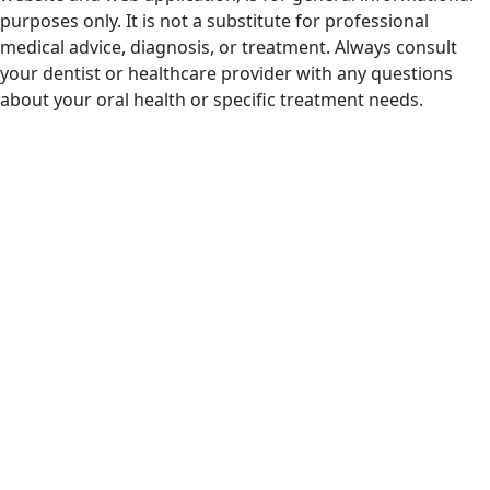
purposes only. It is not a substitute for professional
medical advice, diagnosis, or treatment. Always consult
your dentist or healthcare provider with any questions
about your oral health or specific treatment needs.