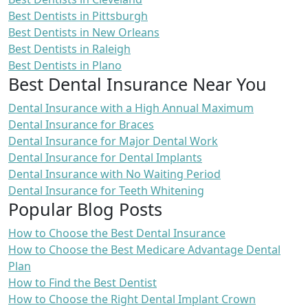
Best Dentists in Pittsburgh
Best Dentists in New Orleans
Best Dentists in Raleigh
Best Dentists in Plano
Best Dental Insurance Near You
Dental Insurance with a High Annual Maximum
Dental Insurance for Braces
Dental Insurance for Major Dental Work
Dental Insurance for Dental Implants
Dental Insurance with No Waiting Period
Dental Insurance for Teeth Whitening
Popular Blog Posts
How to Choose the Best Dental Insurance
How to Choose the Best Medicare Advantage Dental
Plan
How to Find the Best Dentist
How to Choose the Right Dental Implant Crown