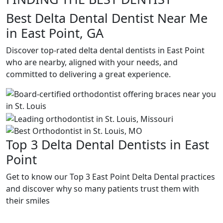
Best Delta Dental Dentist Near Me
in East Point, GA
Discover top-rated delta dental dentists in East Point
who are nearby, aligned with your needs, and
committed to delivering a great experience.
Top 3 Delta Dental Dentists in East
Point
Get to know our Top 3 East Point Delta Dental practices
and discover why so many patients trust them with
their smiles