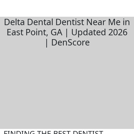
Delta Dental Dentist Near Me in
East Point, GA | Updated 2026
| DenScore
FINDING THE BEST DENTIST