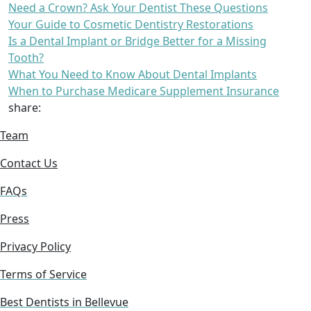
Need a Crown? Ask Your Dentist These Questions
Your Guide to Cosmetic Dentistry Restorations
Is a Dental Implant or Bridge Better for a Missing
Tooth?
What You Need to Know About Dental Implants
When to Purchase Medicare Supplement Insurance
share:
Team
Contact Us
FAQs
Press
Privacy Policy
Terms of Service
Best Dentists in Bellevue