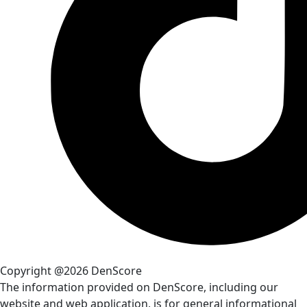
Copyright @2026 DenScore
The information provided on DenScore, including our
website and web application, is for general informational