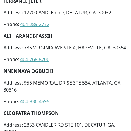
TERRANCE JETER
Address: 1770 CANDLER RD, DECATUR, GA, 30032
Phone:
404-289-2772
ALI HARANDI-FASSIH
Address: 785 VIRGINIA AVE STE A, HAPEVILLE, GA, 30354
Phone:
404-768-8700
NNENNAYA OGBUEHI
Address: 955 MEMORIAL DR SE STE 534, ATLANTA, GA,
30316
Phone:
404-836-4595
CLEOPATRA THOMPSON
Address: 2853 CANDLER RD STE 101, DECATUR, GA,