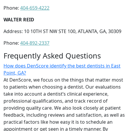
Phone:
404-659-4222
WALTER REID
Address: 10 10TH ST NW STE 100, ATLANTA, GA, 30309
Phone:
404-892-2337
Frequently Asked Questions
How does DenScore identify the best dentists in East
Point, GA?
At DenScore, we focus on the things that matter most
to patients when choosing a dentist. Our evaluations
take into account a dentist’s clinical experience,
professional qualifications, and track record of
providing quality care. We also look closely at patient
feedback, including reviews and satisfaction, as well as
practical factors like how easy it is to schedule an
appointment or get seen in a timely manner. By