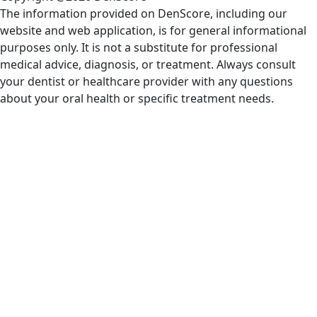
The information provided on DenScore, including our
website and web application, is for general informational
purposes only. It is not a substitute for professional
medical advice, diagnosis, or treatment. Always consult
your dentist or healthcare provider with any questions
about your oral health or specific treatment needs.