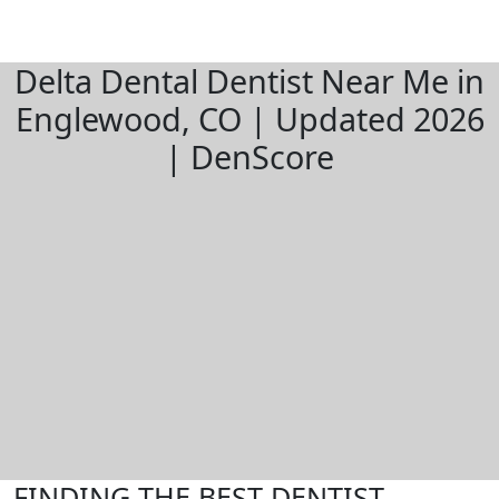
Delta Dental Dentist Near Me in
Englewood, CO | Updated 2026
| DenScore
FINDING THE BEST DENTIST