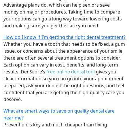
Advantage plans do, which can help seniors save
money on major procedures. Taking time to compare
your options can go a long way toward lowering costs
and making sure you get the care you need.
How do I know if I’m getting the right dental treatment?
Whether you have a tooth that needs to be fixed, a gum
issue, or concerns about the appearance of your smile,
there are often several treatment options to consider.
Each option can vary in cost, benefits, and long-term
results. DenScore’s
free online dental tool
gives you
clear information so you can go into your appointment
prepared, ask your dentist the right questions, and feel
confident that you are getting the high-quality care you
deserve.
What are smart ways to save on quality dental care
near me?
Prevention is key and much cheaper than fixing