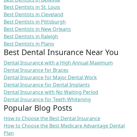
Best Dentists in St. Louis
Best Dentists in Cleveland
Best Dentists in Pittsburgh
Best Dentists in New Orleans
Best Dentists in Raleigh
Best Dentists in Plano
Best Dental Insurance Near You
Dental Insurance with a High Annual Maximum
Dental Insurance for Braces
Dental Insurance for Major Dental Work
Dental Insurance for Dental Implants
Dental Insurance with No Waiting Period
Dental Insurance for Teeth Whitening
Popular Blog Posts
How to Choose the Best Dental Insurance
How to Choose the Best Medicare Advantage Dental
Plan