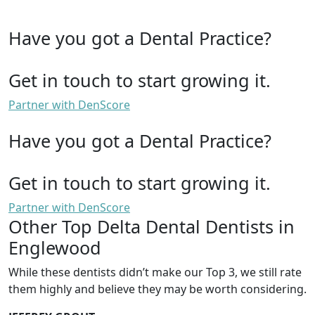
Have you got a Dental Practice?
Get in touch to start growing it.
Partner with DenScore
Have you got a Dental Practice?
Get in touch to start growing it.
Partner with DenScore
Other Top Delta Dental Dentists in
Englewood
While these dentists didn’t make our Top 3, we still rate
them highly and believe they may be worth considering.