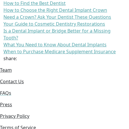
How to Find the Best Dentist
How to Choose the Right Dental Implant Crown
Need a Crown? Ask Your Dentist These Questions
Your Guide to Cosmetic Dentistry Restorations
Is a Dental Implant or Bridge Better for a Missing
Tooth?
What You Need to Know About Dental Implants
When to Purchase Medicare Supplement Insurance
share:
Team
Contact Us
FAQs
Press
Privacy Policy
Terms of Service