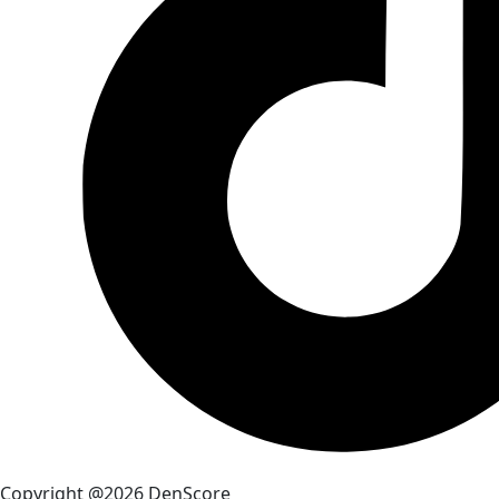
Copyright @2026 DenScore