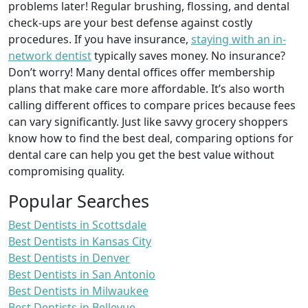
problems later! Regular brushing, flossing, and dental
check-ups are your best defense against costly
procedures. If you have insurance,
staying with an in-
network dentist
typically saves money. No insurance?
Don’t worry! Many dental offices offer membership
plans that make care more affordable. It’s also worth
calling different offices to compare prices because fees
can vary significantly. Just like savvy grocery shoppers
know how to find the best deal, comparing options for
dental care can help you get the best value without
compromising quality.
Popular Searches
Best Dentists in Scottsdale
Best Dentists in Kansas City
Best Dentists in Denver
Best Dentists in San Antonio
Best Dentists in Milwaukee
Best Dentists in Bellevue