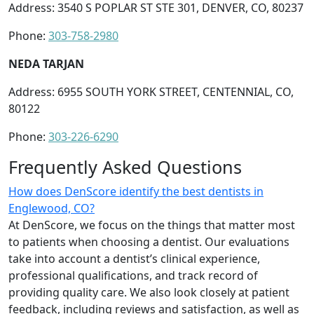
Address: 3540 S POPLAR ST STE 301, DENVER, CO, 80237
Phone:
303-758-2980
NEDA TARJAN
Address: 6955 SOUTH YORK STREET, CENTENNIAL, CO,
80122
Phone:
303-226-6290
Frequently Asked Questions
How does DenScore identify the best dentists in
Englewood, CO?
At DenScore, we focus on the things that matter most
to patients when choosing a dentist. Our evaluations
take into account a dentist’s clinical experience,
professional qualifications, and track record of
providing quality care. We also look closely at patient
feedback, including reviews and satisfaction, as well as