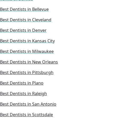
Best Dentists in Bellevue
Best Dentists in Cleveland
Best Dentists in Denver
Best Dentists in Kansas City
Best Dentists in Milwaukee
Best Dentists in New Orleans
Best Dentists in Pittsburgh
Best Dentists in Plano
Best Dentists in Raleigh
Best Dentists in San Antonio
Best Dentists in Scottsdale