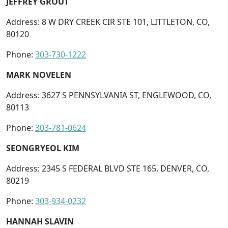
JEFFREY GROUT
Address: 8 W DRY CREEK CIR STE 101, LITTLETON, CO,
80120
Phone:
303-730-1222
MARK NOVELEN
Address: 3627 S PENNSYLVANIA ST, ENGLEWOOD, CO,
80113
Phone:
303-781-0624
SEONGRYEOL KIM
Address: 2345 S FEDERAL BLVD STE 165, DENVER, CO,
80219
Phone:
303-934-0232
HANNAH SLAVIN