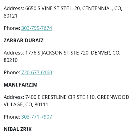
Address: 6650 S VINE ST STE L-20, CENTENNIAL, CO,
80121
Phone:
303-795-7674
ZARRAR DURAIZ
Address: 1776 S JACKSON ST STE 720, DENVER, CO,
80210
Phone:
720-677-6160
MANI FARZIM
Address: 7400 E CRESTLINE CIR STE 110, GREENWOOD
VILLAGE, CO, 80111
Phone:
303-771-7907
NIBAL ZRIK