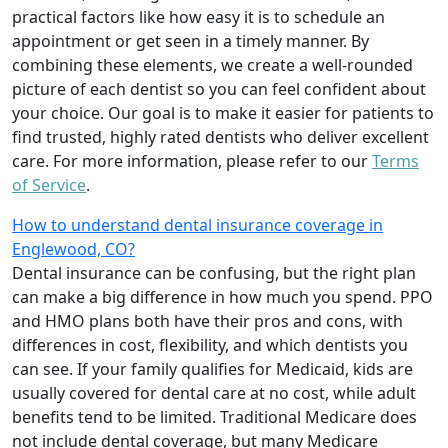
practical factors like how easy it is to schedule an
appointment or get seen in a timely manner. By
combining these elements, we create a well-rounded
picture of each dentist so you can feel confident about
your choice. Our goal is to make it easier for patients to
find trusted, highly rated dentists who deliver excellent
care. For more information, please refer to our
Terms
of Service
.
How to understand dental insurance coverage in
Englewood, CO?
Dental insurance can be confusing, but the right plan
can make a big difference in how much you spend. PPO
and HMO plans both have their pros and cons, with
differences in cost, flexibility, and which dentists you
can see. If your family qualifies for Medicaid, kids are
usually covered for dental care at no cost, while adult
benefits tend to be limited. Traditional Medicare does
not include dental coverage, but many Medicare