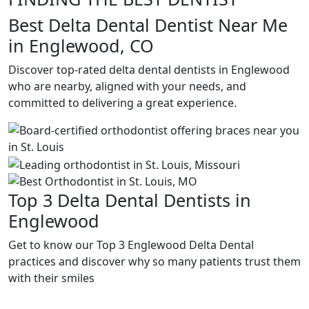
Best Delta Dental Dentist Near Me
in Englewood, CO
Discover top-rated delta dental dentists in Englewood
who are nearby, aligned with your needs, and
committed to delivering a great experience.
Top 3 Delta Dental Dentists in
Englewood
Get to know our Top 3 Englewood Delta Dental
practices and discover why so many patients trust them
with their smiles