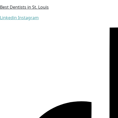
Best Dentists in St. Louis
Linkedin
Instagram