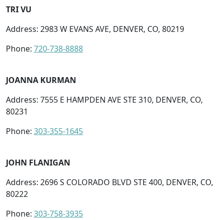
TRI VU
Address: 2983 W EVANS AVE, DENVER, CO, 80219
Phone:
720-738-8888
JOANNA KURMAN
Address: 7555 E HAMPDEN AVE STE 310, DENVER, CO,
80231
Phone:
303-355-1645
JOHN FLANIGAN
Address: 2696 S COLORADO BLVD STE 400, DENVER, CO,
80222
Phone:
303-758-3935