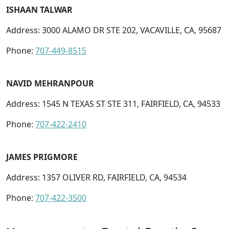
ISHAAN TALWAR
Address: 3000 ALAMO DR STE 202, VACAVILLE, CA, 95687
Phone:
707-449-8515
NAVID MEHRANPOUR
Address: 1545 N TEXAS ST STE 311, FAIRFIELD, CA, 94533
Phone:
707-422-2410
JAMES PRIGMORE
Address: 1357 OLIVER RD, FAIRFIELD, CA, 94534
Phone:
707-422-3500