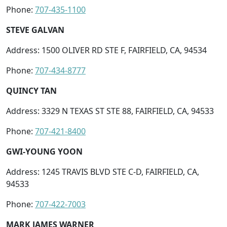
Phone:
707-435-1100
STEVE GALVAN
Address: 1500 OLIVER RD STE F, FAIRFIELD, CA, 94534
Phone:
707-434-8777
QUINCY TAN
Address: 3329 N TEXAS ST STE 88, FAIRFIELD, CA, 94533
Phone:
707-421-8400
GWI-YOUNG YOON
Address: 1245 TRAVIS BLVD STE C-D, FAIRFIELD, CA,
94533
Phone:
707-422-7003
MARK JAMES WARNER