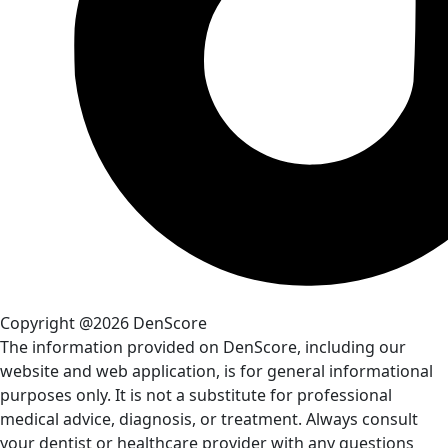
Copyright @2026 DenScore
The information provided on DenScore, including our
website and web application, is for general informational
purposes only. It is not a substitute for professional
medical advice, diagnosis, or treatment. Always consult
your dentist or healthcare provider with any questions