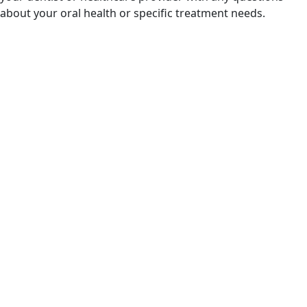
about your oral health or specific treatment needs.