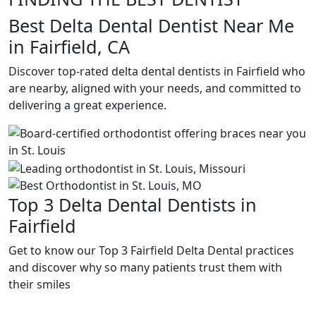
Best Delta Dental Dentist Near Me
in Fairfield, CA
Discover top-rated delta dental dentists in Fairfield who
are nearby, aligned with your needs, and committed to
delivering a great experience.
Top 3 Delta Dental Dentists in
Fairfield
Get to know our Top 3 Fairfield Delta Dental practices
and discover why so many patients trust them with
their smiles