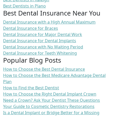
Best Dentists in Plano
Best Dental Insurance Near You
Dental Insurance with a High Annual Maximum
Dental Insurance for Braces
Dental Insurance for Major Dental Work
Dental Insurance for Dental Implants
Dental Insurance with No Waiting Period
Dental Insurance for Teeth Whitening
Popular Blog Posts
How to Choose the Best Dental Insurance
How to Choose the Best Medicare Advantage Dental
Plan
How to Find the Best Dentist
How to Choose the Right Dental Implant Crown
Need a Crown? Ask Your Dentist These Questions
Your Guide to Cosmetic Dentistry Restorations
Is a Dental Implant or Bridge Better for a Missing