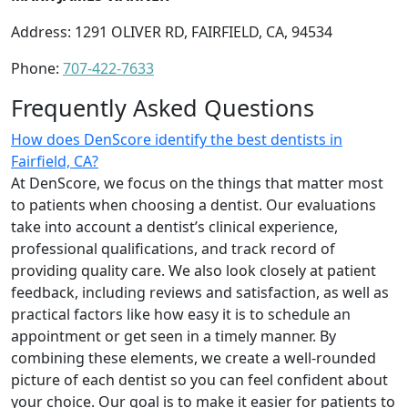
Address: 1291 OLIVER RD, FAIRFIELD, CA, 94534
Phone:
707-422-7633
Frequently Asked Questions
How does DenScore identify the best dentists in
Fairfield, CA?
At DenScore, we focus on the things that matter most
to patients when choosing a dentist. Our evaluations
take into account a dentist’s clinical experience,
professional qualifications, and track record of
providing quality care. We also look closely at patient
feedback, including reviews and satisfaction, as well as
practical factors like how easy it is to schedule an
appointment or get seen in a timely manner. By
combining these elements, we create a well-rounded
picture of each dentist so you can feel confident about
your choice. Our goal is to make it easier for patients to