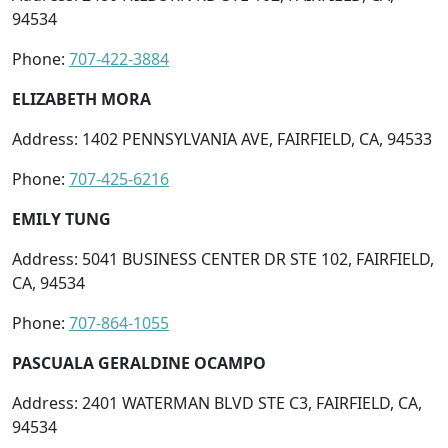
94534
Phone:
707-422-3884
ELIZABETH MORA
Address: 1402 PENNSYLVANIA AVE, FAIRFIELD, CA, 94533
Phone:
707-425-6216
EMILY TUNG
Address: 5041 BUSINESS CENTER DR STE 102, FAIRFIELD,
CA, 94534
Phone:
707-864-1055
PASCUALA GERALDINE OCAMPO
Address: 2401 WATERMAN BLVD STE C3, FAIRFIELD, CA,
94534