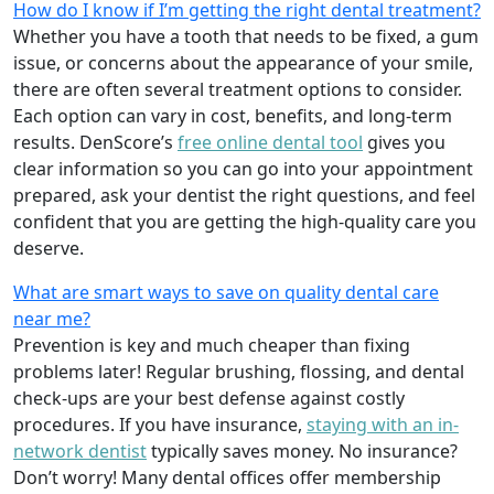
How do I know if I’m getting the right dental treatment?
Whether you have a tooth that needs to be fixed, a gum
issue, or concerns about the appearance of your smile,
there are often several treatment options to consider.
Each option can vary in cost, benefits, and long-term
results. DenScore’s
free online dental tool
gives you
clear information so you can go into your appointment
prepared, ask your dentist the right questions, and feel
confident that you are getting the high-quality care you
deserve.
What are smart ways to save on quality dental care
near me?
Prevention is key and much cheaper than fixing
problems later! Regular brushing, flossing, and dental
check-ups are your best defense against costly
procedures. If you have insurance,
staying with an in-
network dentist
typically saves money. No insurance?
Don’t worry! Many dental offices offer membership