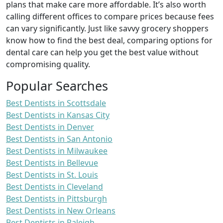
plans that make care more affordable. It’s also worth
calling different offices to compare prices because fees
can vary significantly. Just like savvy grocery shoppers
know how to find the best deal, comparing options for
dental care can help you get the best value without
compromising quality.
Popular Searches
Best Dentists in Scottsdale
Best Dentists in Kansas City
Best Dentists in Denver
Best Dentists in San Antonio
Best Dentists in Milwaukee
Best Dentists in Bellevue
Best Dentists in St. Louis
Best Dentists in Cleveland
Best Dentists in Pittsburgh
Best Dentists in New Orleans
Best Dentists in Raleigh