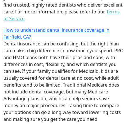
find trusted, highly rated dentists who deliver excellent
care. For more information, please refer to our
Terms
of Service
.
How to understand dental insurance coverage in
Fairfield, CA?
Dental insurance can be confusing, but the right plan
can make a big difference in how much you spend. PPO
and HMO plans both have their pros and cons, with
differences in cost, flexibility, and which dentists you
can see. If your family qualifies for Medicaid, kids are
usually covered for dental care at no cost, while adult
benefits tend to be limited. Traditional Medicare does
not include dental coverage, but many Medicare
Advantage plans do, which can help seniors save
money on major procedures. Taking time to compare
your options can go a long way toward lowering costs
and making sure you get the care you need.