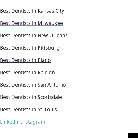
Best Dentists in Kansas City
Best Dentists in Milwaukee
Best Dentists in New Orleans
Best Dentists in Pittsburgh
Best Dentists in Plano
Best Dentists in Raleigh
Best Dentists in San Antonio
Best Dentists in Scottsdale
Best Dentists in St. Louis
Linkedin
Instagram