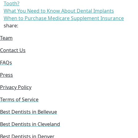
Tooth?
What You Need to Know About Dental Implants
When to Purchase Medicare Supplement Insurance
share:
Team
Contact Us
FAQs
Press
Privacy Policy
Terms of Service
Best Dentists in Bellevue
Best Dentists in Cleveland
Best Dentists in Denver