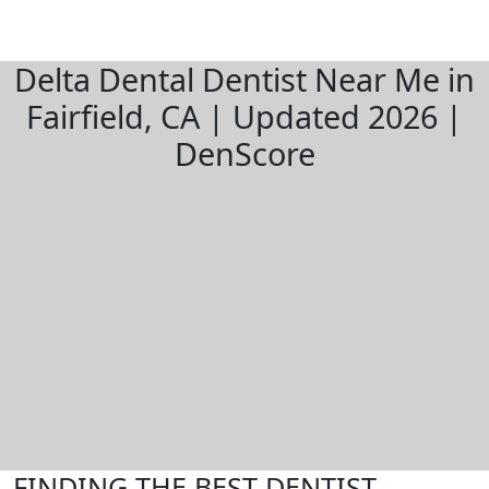
Delta Dental Dentist Near Me in
Fairfield, CA | Updated 2026 |
DenScore
FINDING THE BEST DENTIST