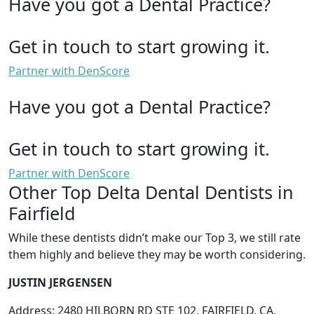
Have you got a Dental Practice?
Get in touch to start growing it.
Partner with DenScore
Have you got a Dental Practice?
Get in touch to start growing it.
Partner with DenScore
Other Top Delta Dental Dentists in
Fairfield
While these dentists didn’t make our Top 3, we still rate
them highly and believe they may be worth considering.
JUSTIN JERGENSEN
Address: 2480 HILBORN RD STE 102, FAIRFIELD, CA,