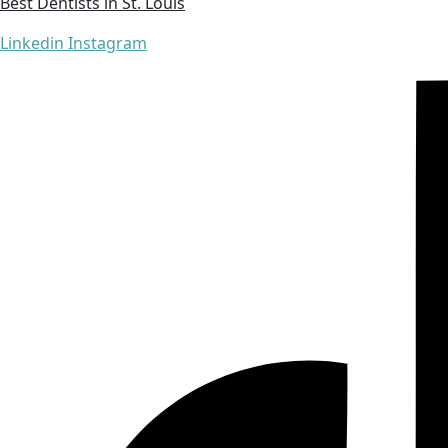
Best Dentists in St. Louis
Linkedin
Instagram