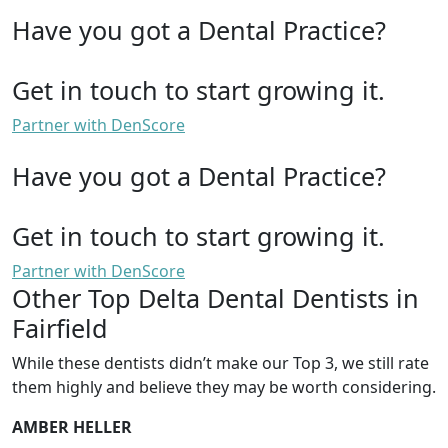
Have you got a Dental Practice?
Get in touch to start growing it.
Partner with DenScore
Have you got a Dental Practice?
Get in touch to start growing it.
Partner with DenScore
Other Top Delta Dental Dentists in
Fairfield
While these dentists didn’t make our Top 3, we still rate
them highly and believe they may be worth considering.
AMBER HELLER