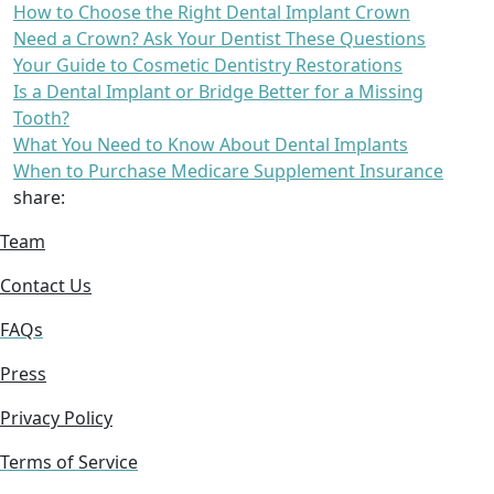
How to Choose the Right Dental Implant Crown
Need a Crown? Ask Your Dentist These Questions
Your Guide to Cosmetic Dentistry Restorations
Is a Dental Implant or Bridge Better for a Missing
Tooth?
What You Need to Know About Dental Implants
When to Purchase Medicare Supplement Insurance
share:
Team
Contact Us
FAQs
Press
Privacy Policy
Terms of Service