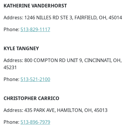
KATHERINE VANDERHORST
Address: 1246 NILLES RD STE 3, FAIRFIELD, OH, 45014
Phone:
513-829-1117
KYLE TANGNEY
Address: 800 COMPTON RD UNIT 9, CINCINNATI, OH,
45231
Phone:
513-521-2100
CHRISTOPHER CARRICO
Address: 435 PARK AVE, HAMILTON, OH, 45013
Phone:
513-896-7979