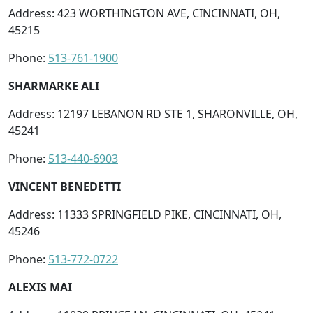
Address: 423 WORTHINGTON AVE, CINCINNATI, OH,
45215
Phone:
513-761-1900
SHARMARKE ALI
Address: 12197 LEBANON RD STE 1, SHARONVILLE, OH,
45241
Phone:
513-440-6903
VINCENT BENEDETTI
Address: 11333 SPRINGFIELD PIKE, CINCINNATI, OH,
45246
Phone:
513-772-0722
ALEXIS MAI