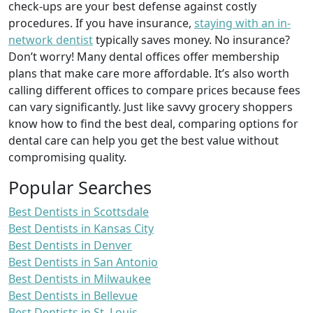
check-ups are your best defense against costly
procedures. If you have insurance,
staying with an in-
network dentist
typically saves money. No insurance?
Don’t worry! Many dental offices offer membership
plans that make care more affordable. It’s also worth
calling different offices to compare prices because fees
can vary significantly. Just like savvy grocery shoppers
know how to find the best deal, comparing options for
dental care can help you get the best value without
compromising quality.
Popular Searches
Best Dentists in Scottsdale
Best Dentists in Kansas City
Best Dentists in Denver
Best Dentists in San Antonio
Best Dentists in Milwaukee
Best Dentists in Bellevue
Best Dentists in St. Louis