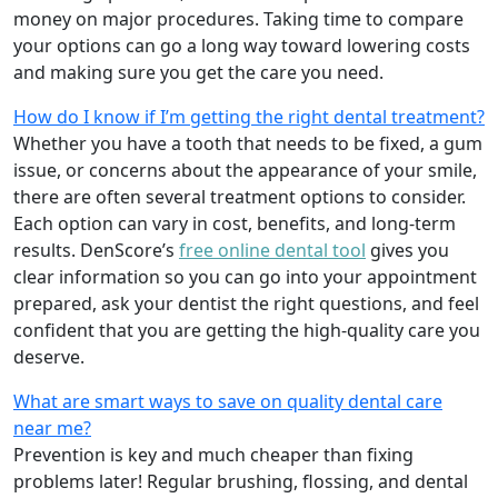
money on major procedures. Taking time to compare
your options can go a long way toward lowering costs
and making sure you get the care you need.
How do I know if I’m getting the right dental treatment?
Whether you have a tooth that needs to be fixed, a gum
issue, or concerns about the appearance of your smile,
there are often several treatment options to consider.
Each option can vary in cost, benefits, and long-term
results. DenScore’s
free online dental tool
gives you
clear information so you can go into your appointment
prepared, ask your dentist the right questions, and feel
confident that you are getting the high-quality care you
deserve.
What are smart ways to save on quality dental care
near me?
Prevention is key and much cheaper than fixing
problems later! Regular brushing, flossing, and dental