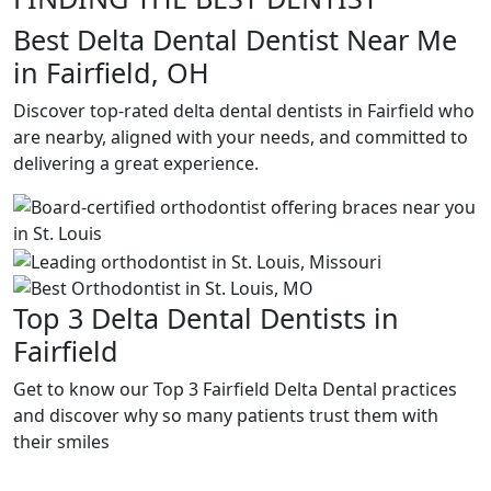
Best Delta Dental Dentist Near Me
in Fairfield, OH
Discover top-rated delta dental dentists in Fairfield who
are nearby, aligned with your needs, and committed to
delivering a great experience.
Top 3 Delta Dental Dentists in
Fairfield
Get to know our Top 3 Fairfield Delta Dental practices
and discover why so many patients trust them with
their smiles