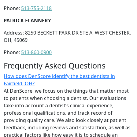
Phone:
513-755-2118
PATRICK FLANNERY
Address: 8250 BECKETT PARK DR STE A, WEST CHESTER,
OH, 45069
Phone:
513-860-0900
Frequently Asked Questions
How does DenScore identify the best dentists in
Fairfield, OH?
At DenScore, we focus on the things that matter most
to patients when choosing a dentist. Our evaluations
take into account a dentist’s clinical experience,
professional qualifications, and track record of
providing quality care. We also look closely at patient
feedback, including reviews and satisfaction, as well as
practical factors like how easy it is to schedule an