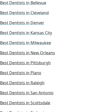
Best Dentists in Bellevue
Best Dentists in Cleveland
Best Dentists in Denver
Best Dentists in Kansas City
Best Dentists in Milwaukee
Best Dentists in New Orleans
Best Dentists in Pittsburgh
Best Dentists in Plano
Best Dentists in Raleigh
Best Dentists in San Antonio
Best Dentists in Scottsdale