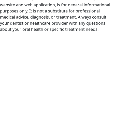
website and web application, is for general informational
purposes only. It is not a substitute for professional
medical advice, diagnosis, or treatment. Always consult
your dentist or healthcare provider with any questions
about your oral health or specific treatment needs.