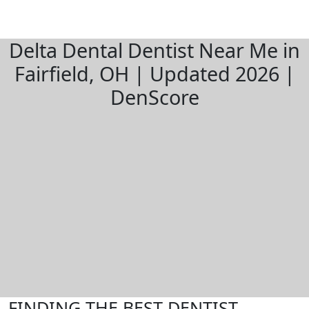
Delta Dental Dentist Near Me in
Fairfield, OH | Updated 2026 |
DenScore
FINDING THE BEST DENTIST