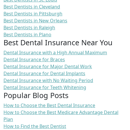
Best Dentists in Cleveland
Best Dentists in Pittsburgh
Best Dentists in New Orleans
Best Dentists in Raleigh
Best Dentists in Plano
Best Dental Insurance Near You
Dental Insurance with a High Annual Maximum
Dental Insurance for Braces
Dental Insurance for Major Dental Work
Dental Insurance for Dental Implants
Dental Insurance with No Waiting Period
Dental Insurance for Teeth Whitening
Popular Blog Posts
How to Choose the Best Dental Insurance
How to Choose the Best Medicare Advantage Dental
Plan
How to Find the Best Dentist