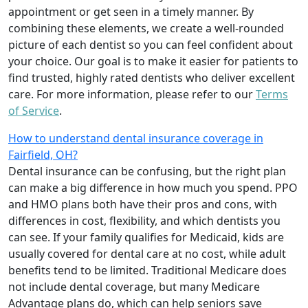
appointment or get seen in a timely manner. By
combining these elements, we create a well-rounded
picture of each dentist so you can feel confident about
your choice. Our goal is to make it easier for patients to
find trusted, highly rated dentists who deliver excellent
care. For more information, please refer to our
Terms
of Service
.
How to understand dental insurance coverage in
Fairfield, OH?
Dental insurance can be confusing, but the right plan
can make a big difference in how much you spend. PPO
and HMO plans both have their pros and cons, with
differences in cost, flexibility, and which dentists you
can see. If your family qualifies for Medicaid, kids are
usually covered for dental care at no cost, while adult
benefits tend to be limited. Traditional Medicare does
not include dental coverage, but many Medicare
Advantage plans do, which can help seniors save