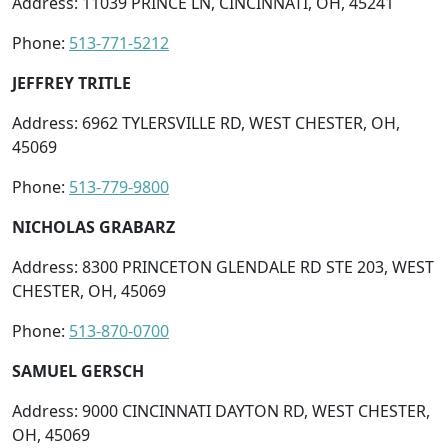
Address: 11039 PRINCE LN, CINCINNATI, OH, 45241
Phone:
513-771-5212
JEFFREY TRITLE
Address: 6962 TYLERSVILLE RD, WEST CHESTER, OH,
45069
Phone:
513-779-9800
NICHOLAS GRABARZ
Address: 8300 PRINCETON GLENDALE RD STE 203, WEST
CHESTER, OH, 45069
Phone:
513-870-0700
SAMUEL GERSCH
Address: 9000 CINCINNATI DAYTON RD, WEST CHESTER,
OH, 45069