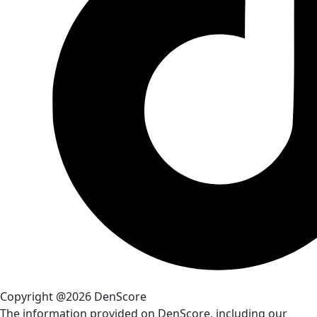
Copyright @2026 DenScore
The information provided on DenScore, including our