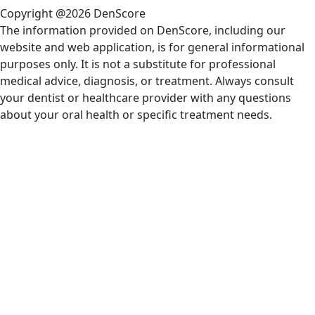
Copyright @2026 DenScore
The information provided on DenScore, including our
website and web application, is for general informational
purposes only. It is not a substitute for professional
medical advice, diagnosis, or treatment. Always consult
your dentist or healthcare provider with any questions
about your oral health or specific treatment needs.