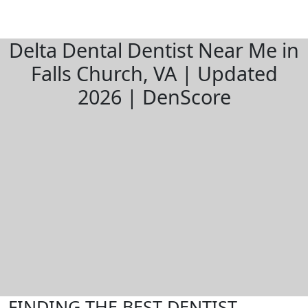
Delta Dental Dentist Near Me in
Falls Church, VA | Updated
2026 | DenScore
FINDING THE BEST DENTIST