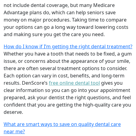
not include dental coverage, but many Medicare
Advantage plans do, which can help seniors save
money on major procedures. Taking time to compare
your options can go a long way toward lowering costs
and making sure you get the care you need.
How do I know if I’m getting the right dental treatment?
Whether you have a tooth that needs to be fixed, a gum
issue, or concerns about the appearance of your smile,
there are often several treatment options to consider.
Each option can vary in cost, benefits, and long-term
results. DenScore’s
free online dental tool
gives you
clear information so you can go into your appointment
prepared, ask your dentist the right questions, and feel
confident that you are getting the high-quality care you
deserve.
What are smart ways to save on quality dental care
near me?