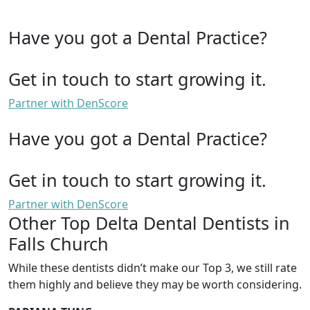
Have you got a Dental Practice?
Get in touch to start growing it.
Partner with DenScore
Have you got a Dental Practice?
Get in touch to start growing it.
Partner with DenScore
Other Top Delta Dental Dentists in
Falls Church
While these dentists didn’t make our Top 3, we still rate
them highly and believe they may be worth considering.