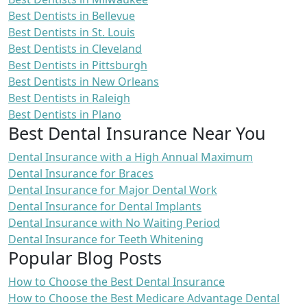
Best Dentists in Bellevue
Best Dentists in St. Louis
Best Dentists in Cleveland
Best Dentists in Pittsburgh
Best Dentists in New Orleans
Best Dentists in Raleigh
Best Dentists in Plano
Best Dental Insurance Near You
Dental Insurance with a High Annual Maximum
Dental Insurance for Braces
Dental Insurance for Major Dental Work
Dental Insurance for Dental Implants
Dental Insurance with No Waiting Period
Dental Insurance for Teeth Whitening
Popular Blog Posts
How to Choose the Best Dental Insurance
How to Choose the Best Medicare Advantage Dental