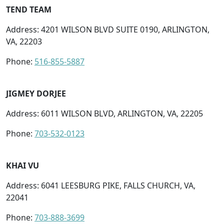
TEND TEAM
Address: 4201 WILSON BLVD SUITE 0190, ARLINGTON,
VA, 22203
Phone:
516-855-5887
JIGMEY DORJEE
Address: 6011 WILSON BLVD, ARLINGTON, VA, 22205
Phone:
703-532-0123
KHAI VU
Address: 6041 LEESBURG PIKE, FALLS CHURCH, VA,
22041
Phone:
703-888-3699