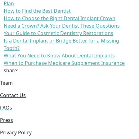
Plan
How to Find the Best Dentist
How to Choose the Right Dental Implant Crown
Need a Crown? Ask Your Dentist These Questions
Your Guide to Cosmetic Dentistry Restorations
Is a Dental Implant or Bridge Better for a Missing
Tooth?
What You Need to Know About Dental Implants
When to Purchase Medicare Supplement Insurance
share:
Team
Contact Us
FAQs
Press
Privacy Policy