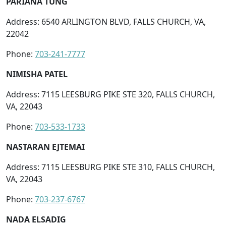
PARIANA TUNG
Address: 6540 ARLINGTON BLVD, FALLS CHURCH, VA,
22042
Phone:
703-241-7777
NIMISHA PATEL
Address: 7115 LEESBURG PIKE STE 320, FALLS CHURCH,
VA, 22043
Phone:
703-533-1733
NASTARAN EJTEMAI
Address: 7115 LEESBURG PIKE STE 310, FALLS CHURCH,
VA, 22043
Phone:
703-237-6767
NADA ELSADIG