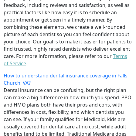
feedback, including reviews and satisfaction, as well as
practical factors like how easy it is to schedule an
appointment or get seen in a timely manner. By
combining these elements, we create a well-rounded
picture of each dentist so you can feel confident about
your choice. Our goal is to make it easier for patients to
find trusted, highly rated dentists who deliver excellent
care. For more information, please refer to our
Terms
of Service
.
How to understand dental insurance coverage in Falls
Church, VA?
Dental insurance can be confusing, but the right plan
can make a big difference in how much you spend. PPO
and HMO plans both have their pros and cons, with
differences in cost, flexibility, and which dentists you
can see. If your family qualifies for Medicaid, kids are
usually covered for dental care at no cost, while adult
benefits tend to be limited. Traditional Medicare does