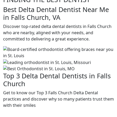
Best Delta Dental Dentist Near Me
in Falls Church, VA
Discover top-rated delta dental dentists in Falls Church
who are nearby, aligned with your needs, and
committed to delivering a great experience.
Top 3 Delta Dental Dentists in Falls
Church
Get to know our Top 3 Falls Church Delta Dental
practices and discover why so many patients trust them
with their smiles