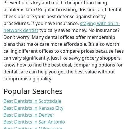
Prevention is key and much cheaper than fixing
problems later! Regular brushing, flossing, and dental
check-ups are your best defense against costly
procedures. If you have insurance,
staying with an in-
network dentist
typically saves money. No insurance?
Don’t worry! Many dental offices offer membership
plans that make care more affordable. It’s also worth
calling different offices to compare prices because fees
can vary significantly. Just like savvy grocery shoppers
know how to find the best deal, comparing options for
dental care can help you get the best value without
compromising quality.
Popular Searches
Best Dentists in Scottsdale
Best Dentists in Kansas City
Best Dentists in Denver
Best Dentists in San Antonio
Best Dentists in Milwaukee