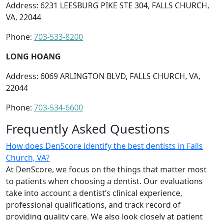
Address: 6231 LEESBURG PIKE STE 304, FALLS CHURCH,
VA, 22044
Phone:
703-533-8200
LONG HOANG
Address: 6069 ARLINGTON BLVD, FALLS CHURCH, VA,
22044
Phone:
703-534-6600
Frequently Asked Questions
How does DenScore identify the best dentists in Falls
Church, VA?
At DenScore, we focus on the things that matter most
to patients when choosing a dentist. Our evaluations
take into account a dentist’s clinical experience,
professional qualifications, and track record of
providing quality care. We also look closely at patient