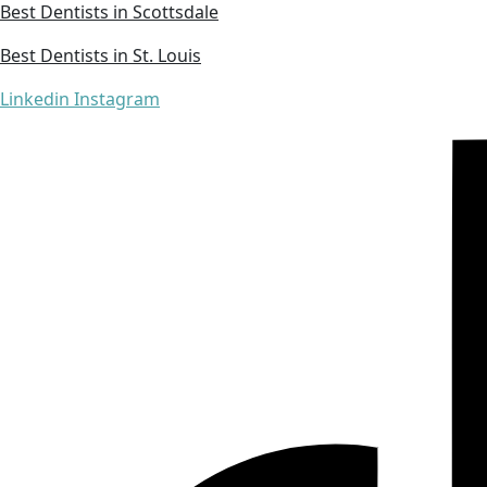
Best Dentists in Scottsdale
Best Dentists in St. Louis
Linkedin
Instagram