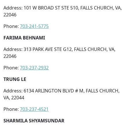
Address: 101 W BROAD ST STE 510, FALLS CHURCH, VA,
22046
Phone:
703-241-5775
FARIMA BEHNAMI
Address: 313 PARK AVE STE G12, FALLS CHURCH, VA,
22046
Phone:
703-237-2932
TRUNG LE
Address: 6134 ARLINGTON BLVD # M, FALLS CHURCH,
VA, 22044
Phone:
703-237-4521
SHARMILA SHYAMSUNDAR