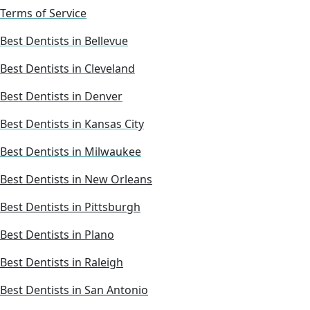
Terms of Service
Best Dentists in Bellevue
Best Dentists in Cleveland
Best Dentists in Denver
Best Dentists in Kansas City
Best Dentists in Milwaukee
Best Dentists in New Orleans
Best Dentists in Pittsburgh
Best Dentists in Plano
Best Dentists in Raleigh
Best Dentists in San Antonio