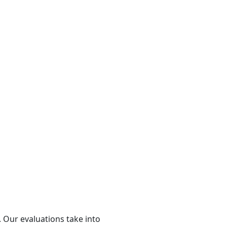
 Our evaluations take into