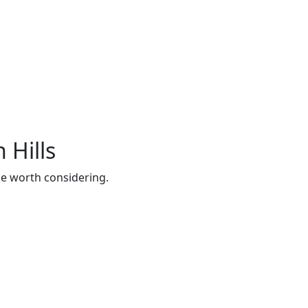
 Hills
be worth considering.