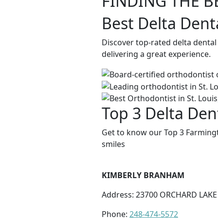
FINDING THE B
Best Delta Dent
Discover top-rated delta dental
delivering a great experience.
Top 3 Delta Dent
Get to know our Top 3 Farmingto
smiles
KIMBERLY BRANHAM
Address: 23700 ORCHARD LAKE 
Phone:
248-474-5572