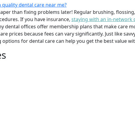
 quality dental care near me?
per than fixing problems later! Regular brushing, flossing
cedures. If you have insurance,
staying with an in-network 
y dental offices offer membership plans that make care mor
mpare prices because fees can vary significantly. Just like 
g options for dental care can help you get the best value w
es