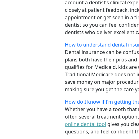
account a dentist’s clinical exp
closely at patient feedback, incl
appointment or get seen in a t
dentist so you can feel confiden
dentists who deliver excellent 
How to understand dental insur
Dental insurance can be confus
plans both have their pros and co
qualifies for Medicaid, kids are
Traditional Medicare does not 
save money on major procedure
making sure you get the care y
How do I know if I’m getting th
Whether you have a tooth that n
often several treatment options
online dental tool
gives you cle
questions, and feel confident t