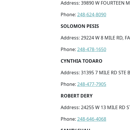
Address: 39890 W FOURTEEN M
Phone:
248-624-8090
SOLOMON PESIS
Address: 29224 W 8 MILE RD, 
Phone:
248-478-1650
CYNTHIA TODARO
Address: 31395 7 MILE RD STE B
Phone:
248-477-7905
ROBERT DERY
Address: 24255 W 13 MILE RD 
Phone:
248-646-4068