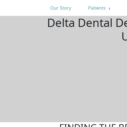
Our Story
Patients
Delta Dental De