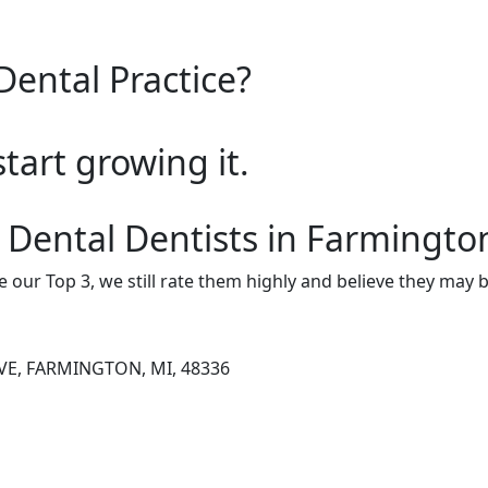
Dental Practice?
start growing it.
 Dental Dentists in Farmington
e our Top 3, we still rate them highly and believe they may 
VE, FARMINGTON, MI, 48336