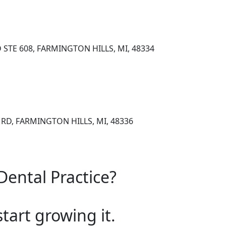
 STE 608, FARMINGTON HILLS, MI, 48334
RD, FARMINGTON HILLS, MI, 48336
Dental Practice?
start growing it.