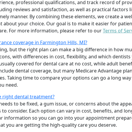
erience, professional qualifications, and track record of pro
uding reviews and satisfaction, as well as practical factors l
imely manner. By combining these elements, we create a wel
t about your choice. Our goal is to make it easier for patien
care. For more information, please refer to our
Terms of Ser
ance coverage in Farmington Hills, MI?
ing, but the right plan can make a big difference in how
ns, with differences in cost, flexibility, and which dentists
 usually covered for dental care at no cost, while adult benef
include dental coverage, but many Medicare Advantage plan
s. Taking time to compare your options can go a long way
ou need.
e right dental treatment?
eeds to be fixed, a gum issue, or concerns about the appea
 to consider. Each option can vary in cost, benefits, and lo
ar information so you can go into your appointment prepare
hat you are getting the high-quality care you deserve.