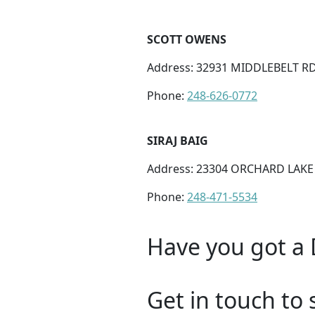
SCOTT OWENS
Address: 32931 MIDDLEBELT RD
Phone:
248-626-0772
SIRAJ BAIG
Address: 23304 ORCHARD LAKE 
Phone:
248-471-5534
Have you got a 
Get in touch to 