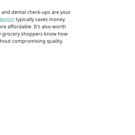
, and dental check-ups are your
dentist
typically saves money.
e affordable. It’s also worth
savvy grocery shoppers know how
ithout compromising quality.