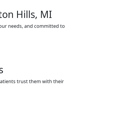
on Hills, MI
 your needs, and committed to
s
tients trust them with their