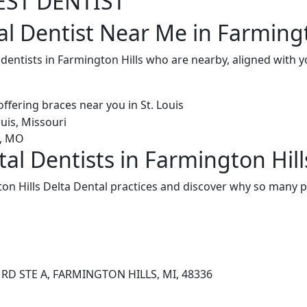
EST DENTIST
al Dentist Near Me in Farmingt
 dentists in Farmington Hills who are nearby, aligned with
al Dentists in Farmington Hill
n Hills Delta Dental practices and discover why so many pa
RD STE A, FARMINGTON HILLS, MI, 48336