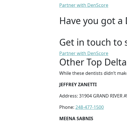
Partner with DenScore
Have you got a 
Get in touch to 
Partner with DenScore
Other Top Delta
While these dentists didn’t mak
JEFFREY ZANETTI
Address: 31904 GRAND RIVER A
Phone:
248-477-1500
MEENA SABNIS