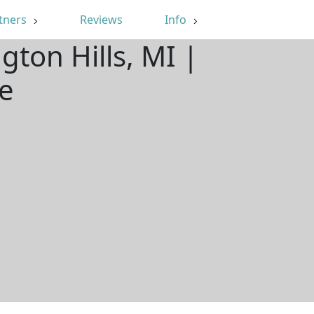
tners
Reviews
Info
gton Hills, MI |
e