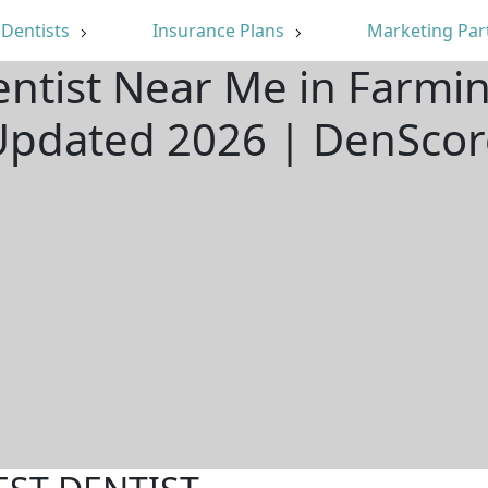
Dentists
Insurance Plans
Marketing Par
ntist Near Me in Farmin
Updated 2026 | DenScor