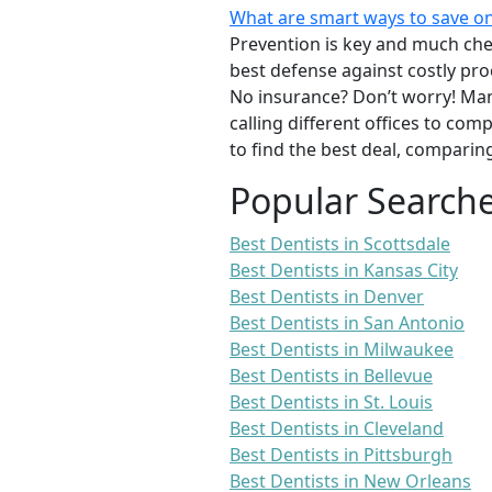
What are smart ways to save on
Prevention is key and much chea
best defense against costly pro
No insurance? Don’t worry! Man
calling different offices to co
to find the best deal, comparin
Popular Search
Best Dentists in Scottsdale
Best Dentists in Kansas City
Best Dentists in Denver
Best Dentists in San Antonio
Best Dentists in Milwaukee
Best Dentists in Bellevue
Best Dentists in St. Louis
Best Dentists in Cleveland
Best Dentists in Pittsburgh
Best Dentists in New Orleans