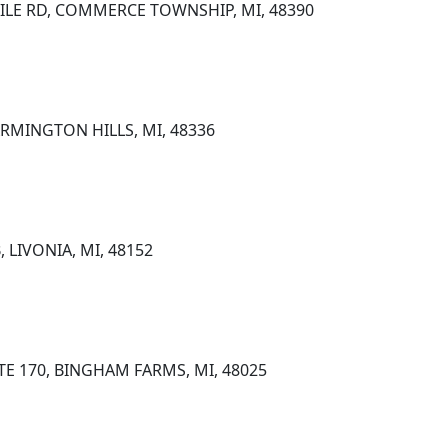
ILE RD, COMMERCE TOWNSHIP, MI, 48390
FARMINGTON HILLS, MI, 48336
, LIVONIA, MI, 48152
STE 170, BINGHAM FARMS, MI, 48025