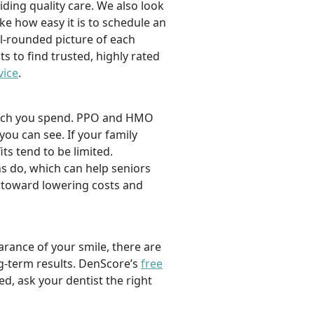
viding quality care. We also look
ike how easy it is to schedule an
l-rounded picture of each
ts to find trusted, highly rated
vice
.
 much you spend. PPO and HMO
 you can see. If your family
its tend to be limited.
s do, which can help seniors
 toward lowering costs and
rance of your smile, there are
ng-term results. DenScore’s
free
d, ask your dentist the right