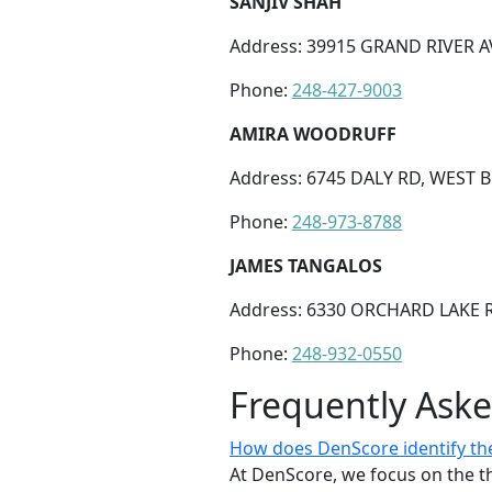
SANJIV SHAH
Address: 39915 GRAND RIVER AV
Phone:
248-427-9003
AMIRA WOODRUFF
Address: 6745 DALY RD, WEST 
Phone:
248-973-8788
JAMES TANGALOS
Address: 6330 ORCHARD LAKE R
Phone:
248-932-0550
Frequently Ask
How does DenScore identify the 
At DenScore, we focus on the th