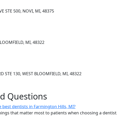
E STE 500, NOVI, MI, 48375
BLOOMFIELD, MI, 48322
D STE 130, WEST BLOOMFIELD, MI, 48322
ed Questions
best dentists in Farmington Hills, MI?
ings that matter most to patients when choosing a dentist.