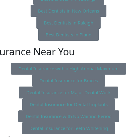
Best Dentists in New Orleans
Best Dentists in Raleigh
Best Dentists in Plano
surance Near You
Dental Insurance with a High Annual Maximum
Dental Insurance for Braces
Dental Insurance for Major Dental Work
Dental Insurance for Dental Implants
Dental Insurance with No Waiting Period
Dental Insurance for Teeth Whitening