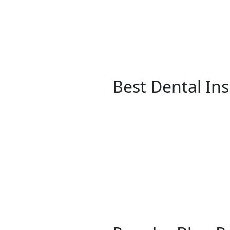
Best Dental In