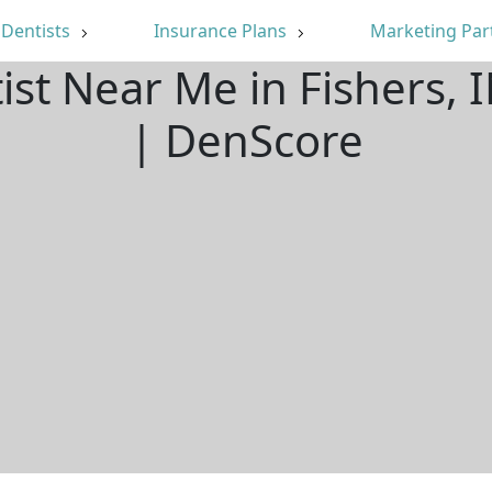
Dentists
Insurance Plans
Marketing Par
ist Near Me in Fishers,
| DenScore