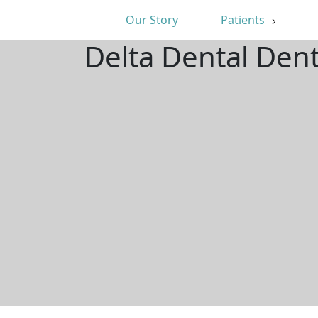
Our Story
Patients
Delta Dental Dent