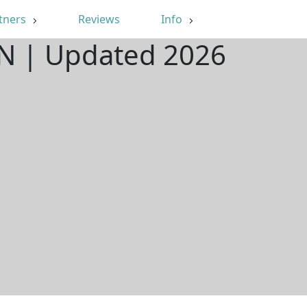
tners
Reviews
Info
 IN | Updated 2026