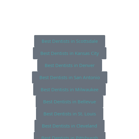
Best Dentists in Scottsdale
Best Dentists in Kansas City
Best Dentists in Denver
Best Dentists in San Antonio
Best Dentists in Milwaukee
Best Dentists in Bellevue
Best Dentists in St. Louis
Best Dentists in Cleveland
Best Dentists in Pittsburgh