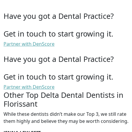
Have you got a Dental Practice?
Get in touch to start growing it.
Partner with DenScore
Have you got a Dental Practice?
Get in touch to start growing it.
Partner with DenScore
Other Top Delta Dental Dentists in
Florissant
While these dentists didn’t make our Top 3, we still rate
them highly and believe they may be worth considering.