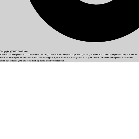
Copyright @2026 DenScore
The information provided on DenScore, including our website and web application, is for general informational purposes only. It is not a
substitute for professional medical advice, diagnosis, or treatment. Always consult your dentist or healthcare provider with any
questions about your oral health or specific treatment needs.