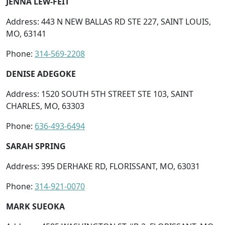
JENNA LEW-FEIT
Address: 443 N NEW BALLAS RD STE 227, SAINT LOUIS,
MO, 63141
Phone:
314-569-2208
DENISE ADEGOKE
Address: 1520 SOUTH 5TH STREET STE 103, SAINT
CHARLES, MO, 63303
Phone:
636-493-6494
SARAH SPRING
Address: 395 DERHAKE RD, FLORISSANT, MO, 63031
Phone:
314-921-0070
MARK SUEOKA