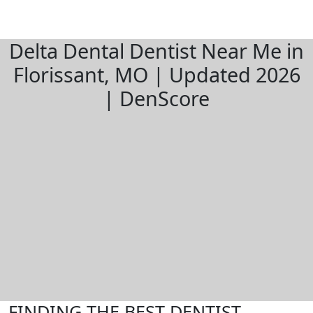
Delta Dental Dentist Near Me in
Florissant, MO | Updated 2026
| DenScore
FINDING THE BEST DENTIST