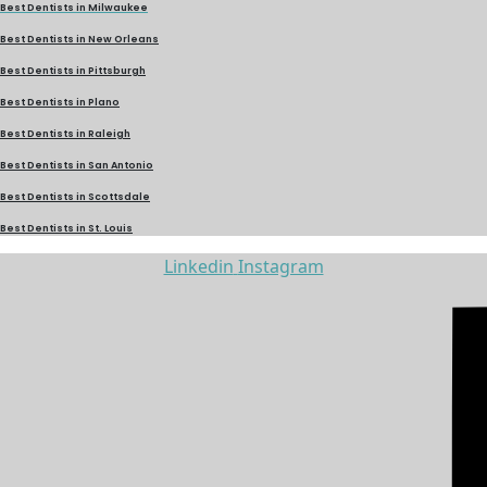
Best Dentists in Milwaukee
Best Dentists in New Orleans
Best Dentists in Pittsburgh
Best Dentists in Plano
Best Dentists in Raleigh
Best Dentists in San Antonio
Best Dentists in Scottsdale
Best Dentists in St. Louis
Linkedin
Instagram