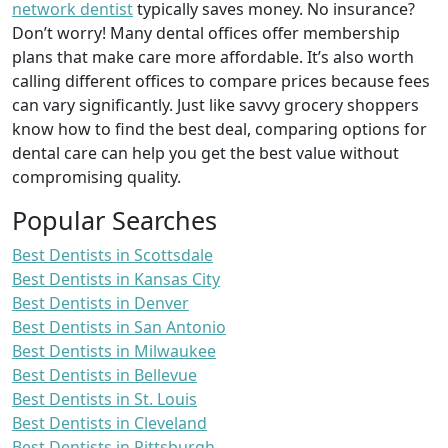
network dentist
typically saves money. No insurance?
Don’t worry! Many dental offices offer membership
plans that make care more affordable. It’s also worth
calling different offices to compare prices because fees
can vary significantly. Just like savvy grocery shoppers
know how to find the best deal, comparing options for
dental care can help you get the best value without
compromising quality.
Popular Searches
Best Dentists in Scottsdale
Best Dentists in Kansas City
Best Dentists in Denver
Best Dentists in San Antonio
Best Dentists in Milwaukee
Best Dentists in Bellevue
Best Dentists in St. Louis
Best Dentists in Cleveland
Best Dentists in Pittsburgh