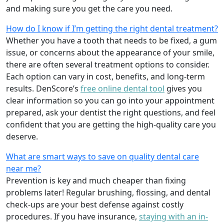
and making sure you get the care you need.
How do I know if I’m getting the right dental treatment?
Whether you have a tooth that needs to be fixed, a gum
issue, or concerns about the appearance of your smile,
there are often several treatment options to consider.
Each option can vary in cost, benefits, and long-term
results. DenScore’s
free online dental tool
gives you
clear information so you can go into your appointment
prepared, ask your dentist the right questions, and feel
confident that you are getting the high-quality care you
deserve.
What are smart ways to save on quality dental care
near me?
Prevention is key and much cheaper than fixing
problems later! Regular brushing, flossing, and dental
check-ups are your best defense against costly
procedures. If you have insurance,
staying with an in-