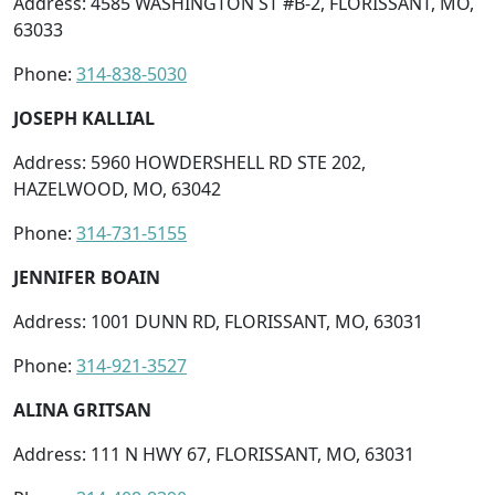
Address: 4585 WASHINGTON ST #B-2, FLORISSANT, MO,
63033
Phone:
314-838-5030
JOSEPH KALLIAL
Address: 5960 HOWDERSHELL RD STE 202,
HAZELWOOD, MO, 63042
Phone:
314-731-5155
JENNIFER BOAIN
Address: 1001 DUNN RD, FLORISSANT, MO, 63031
Phone:
314-921-3527
ALINA GRITSAN
Address: 111 N HWY 67, FLORISSANT, MO, 63031