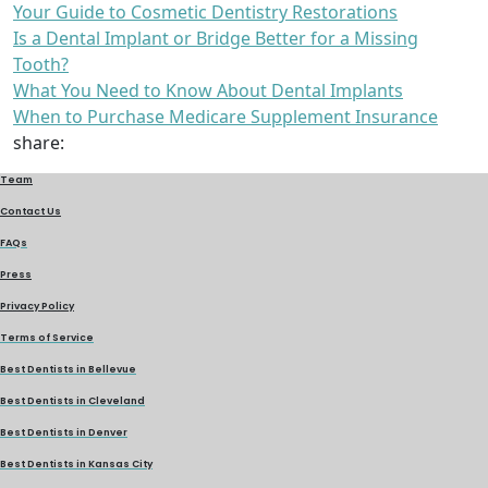
Your Guide to Cosmetic Dentistry Restorations
Is a Dental Implant or Bridge Better for a Missing
Tooth?
What You Need to Know About Dental Implants
When to Purchase Medicare Supplement Insurance
share:
Team
Contact Us
FAQs
Press
Privacy Policy
Terms of Service
Best Dentists in Bellevue
Best Dentists in Cleveland
Best Dentists in Denver
Best Dentists in Kansas City