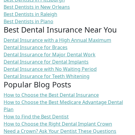
Best Dentists in New Orleans
Best Dentists in Raleigh
Best Dentists in Plano
Best Dental Insurance Near You
Dental Insurance with a High Annual Maximum
Dental Insurance for Braces
Dental Insurance for Major Dental Work
Dental Insurance for Dental Implants
Dental Insurance with No Waiting Period
Dental Insurance for Teeth Whitening
Popular Blog Posts
How to Choose the Best Dental Insurance
How to Choose the Best Medicare Advantage Dental
Plan
How to Find the Best Dentist
How to Choose the Right Dental Implant Crown
Need a Crown? Ask Your Dentist These Questions