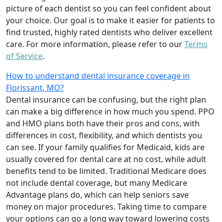
picture of each dentist so you can feel confident about
your choice. Our goal is to make it easier for patients to
find trusted, highly rated dentists who deliver excellent
care. For more information, please refer to our
Terms
of Service
.
How to understand dental insurance coverage in
Florissant, MO?
Dental insurance can be confusing, but the right plan
can make a big difference in how much you spend. PPO
and HMO plans both have their pros and cons, with
differences in cost, flexibility, and which dentists you
can see. If your family qualifies for Medicaid, kids are
usually covered for dental care at no cost, while adult
benefits tend to be limited. Traditional Medicare does
not include dental coverage, but many Medicare
Advantage plans do, which can help seniors save
money on major procedures. Taking time to compare
your options can go a long way toward lowering costs