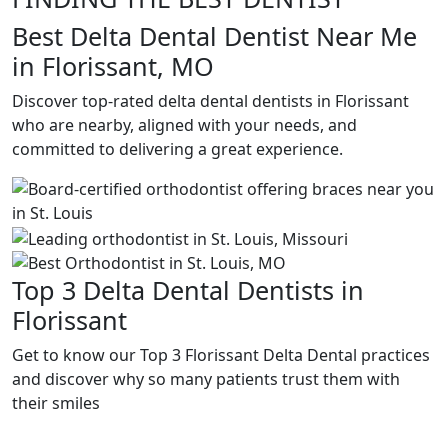
Best Delta Dental Dentist Near Me
in Florissant, MO
Discover top-rated delta dental dentists in Florissant
who are nearby, aligned with your needs, and
committed to delivering a great experience.
Top 3 Delta Dental Dentists in
Florissant
Get to know our Top 3 Florissant Delta Dental practices
and discover why so many patients trust them with
their smiles