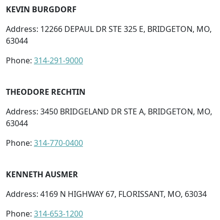
KEVIN BURGDORF
Address: 12266 DEPAUL DR STE 325 E, BRIDGETON, MO,
63044
Phone:
314-291-9000
THEODORE RECHTIN
Address: 3450 BRIDGELAND DR STE A, BRIDGETON, MO,
63044
Phone:
314-770-0400
KENNETH AUSMER
Address: 4169 N HIGHWAY 67, FLORISSANT, MO, 63034
Phone:
314-653-1200