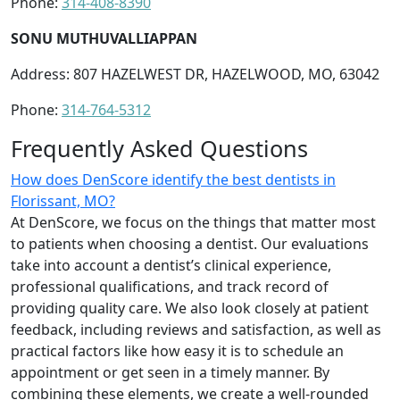
Phone:
314-408-8390
SONU MUTHUVALLIAPPAN
Address: 807 HAZELWEST DR, HAZELWOOD, MO, 63042
Phone:
314-764-5312
Frequently Asked Questions
How does DenScore identify the best dentists in
Florissant, MO?
At DenScore, we focus on the things that matter most
to patients when choosing a dentist. Our evaluations
take into account a dentist’s clinical experience,
professional qualifications, and track record of
providing quality care. We also look closely at patient
feedback, including reviews and satisfaction, as well as
practical factors like how easy it is to schedule an
appointment or get seen in a timely manner. By
combining these elements, we create a well-rounded