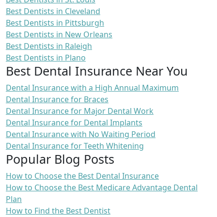
Best Dentists in Cleveland
Best Dentists in Pittsburgh
Best Dentists in New Orleans
Best Dentists in Raleigh
Best Dentists in Plano
Best Dental Insurance Near You
Dental Insurance with a High Annual Maximum
Dental Insurance for Braces
Dental Insurance for Major Dental Work
Dental Insurance for Dental Implants
Dental Insurance with No Waiting Period
Dental Insurance for Teeth Whitening
Popular Blog Posts
How to Choose the Best Dental Insurance
How to Choose the Best Medicare Advantage Dental
Plan
How to Find the Best Dentist