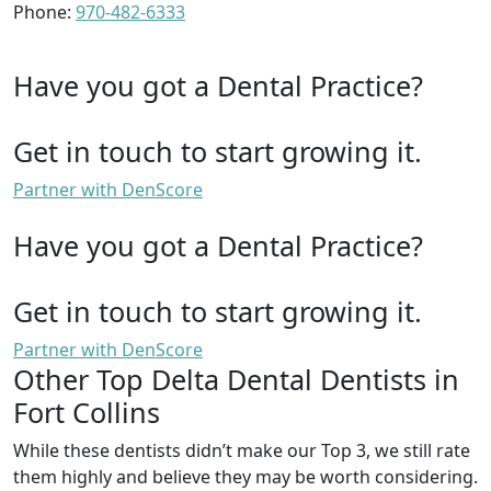
Phone:
970-482-6333
Have you got a Dental Practice?
Get in touch to start growing it.
Partner with DenScore
Have you got a Dental Practice?
Get in touch to start growing it.
Partner with DenScore
Other Top Delta Dental Dentists in
Fort Collins
While these dentists didn’t make our Top 3, we still rate
them highly and believe they may be worth considering.