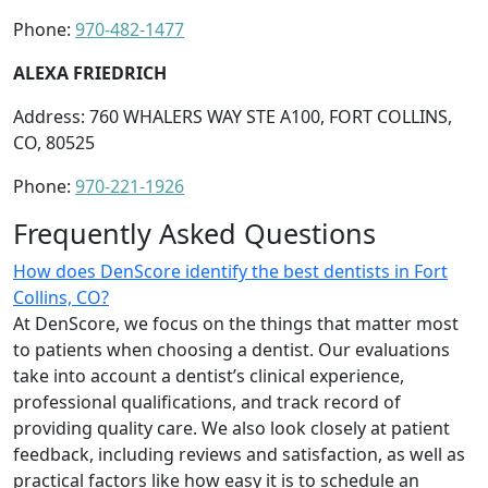
Phone:
970-482-1477
ALEXA FRIEDRICH
Address: 760 WHALERS WAY STE A100, FORT COLLINS,
CO, 80525
Phone:
970-221-1926
Frequently Asked Questions
How does DenScore identify the best dentists in Fort
Collins, CO?
At DenScore, we focus on the things that matter most
to patients when choosing a dentist. Our evaluations
take into account a dentist’s clinical experience,
professional qualifications, and track record of
providing quality care. We also look closely at patient
feedback, including reviews and satisfaction, as well as
practical factors like how easy it is to schedule an