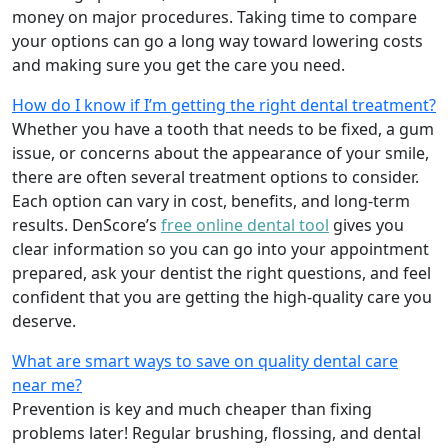
money on major procedures. Taking time to compare
your options can go a long way toward lowering costs
and making sure you get the care you need.
How do I know if I’m getting the right dental treatment?
Whether you have a tooth that needs to be fixed, a gum
issue, or concerns about the appearance of your smile,
there are often several treatment options to consider.
Each option can vary in cost, benefits, and long-term
results. DenScore’s
free online dental tool
gives you
clear information so you can go into your appointment
prepared, ask your dentist the right questions, and feel
confident that you are getting the high-quality care you
deserve.
What are smart ways to save on quality dental care
near me?
Prevention is key and much cheaper than fixing
problems later! Regular brushing, flossing, and dental