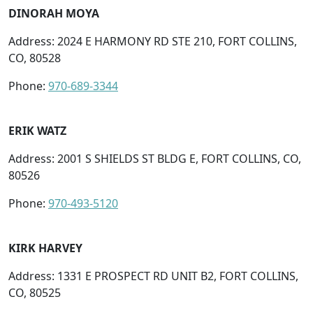
DINORAH MOYA
Address: 2024 E HARMONY RD STE 210, FORT COLLINS,
CO, 80528
Phone:
970-689-3344
ERIK WATZ
Address: 2001 S SHIELDS ST BLDG E, FORT COLLINS, CO,
80526
Phone:
970-493-5120
KIRK HARVEY
Address: 1331 E PROSPECT RD UNIT B2, FORT COLLINS,
CO, 80525