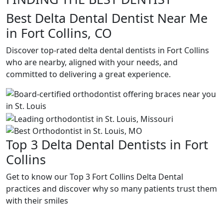
Best Delta Dental Dentist Near Me
in Fort Collins, CO
Discover top-rated delta dental dentists in Fort Collins
who are nearby, aligned with your needs, and
committed to delivering a great experience.
Top 3 Delta Dental Dentists in Fort
Collins
Get to know our Top 3 Fort Collins Delta Dental
practices and discover why so many patients trust them
with their smiles