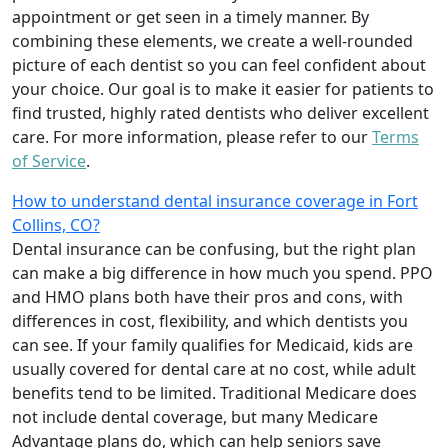
appointment or get seen in a timely manner. By
combining these elements, we create a well-rounded
picture of each dentist so you can feel confident about
your choice. Our goal is to make it easier for patients to
find trusted, highly rated dentists who deliver excellent
care. For more information, please refer to our
Terms
of Service
.
How to understand dental insurance coverage in Fort
Collins, CO?
Dental insurance can be confusing, but the right plan
can make a big difference in how much you spend. PPO
and HMO plans both have their pros and cons, with
differences in cost, flexibility, and which dentists you
can see. If your family qualifies for Medicaid, kids are
usually covered for dental care at no cost, while adult
benefits tend to be limited. Traditional Medicare does
not include dental coverage, but many Medicare
Advantage plans do, which can help seniors save