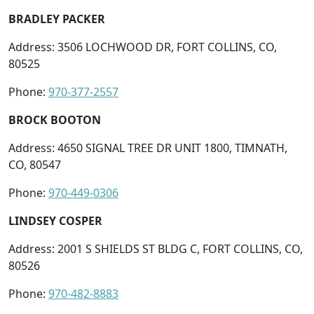
BRADLEY PACKER
Address: 3506 LOCHWOOD DR, FORT COLLINS, CO,
80525
Phone:
970-377-2557
BROCK BOOTON
Address: 4650 SIGNAL TREE DR UNIT 1800, TIMNATH,
CO, 80547
Phone:
970-449-0306
LINDSEY COSPER
Address: 2001 S SHIELDS ST BLDG C, FORT COLLINS, CO,
80526
Phone:
970-482-8883