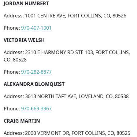
JORDAN HUMBERT
Address: 1001 CENTRE AVE, FORT COLLINS, CO, 80526
Phone:
970-407-1001
VICTORIA WELSH
Address: 2310 E HARMONY RD STE 103, FORT COLLINS,
CO, 80528
Phone:
970-282-8877
ALEXANDRA BLOMQUIST
Address: 3013 NORTH TAFT AVE, LOVELAND, CO, 80538
Phone:
970-669-3967
CRAIG MARTIN
Address: 2000 VERMONT DR, FORT COLLINS, CO, 80525