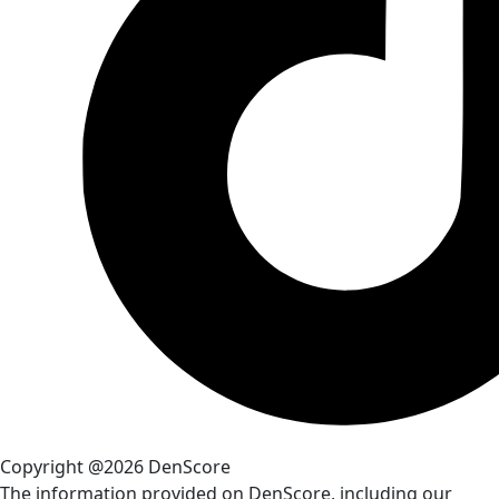
Copyright @2026 DenScore
The information provided on DenScore, including our