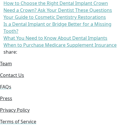
How to Choose the Right Dental Implant Crown
Need a Crown? Ask Your Dentist These Questions
Your Guide to Cosmetic Dentistry Restorations
Is a Dental Implant or Bridge Better for a Missing
Tooth?
What You Need to Know About Dental Implants
When to Purchase Medicare Supplement Insurance
share:
Team
Contact Us
FAQs
Press
Privacy Policy
Terms of Service