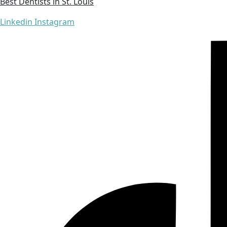
Best Dentists in St. Louis
Linkedin
Instagram