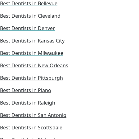
Best Dentists in Bellevue
Best Dentists in Cleveland
Best Dentists in Denver
Best Dentists in Kansas City
Best Dentists in Milwaukee
Best Dentists in New Orleans
Best Dentists in Pittsburgh
Best Dentists in Plano
Best Dentists in Raleigh
Best Dentists in San Antonio
Best Dentists in Scottsdale