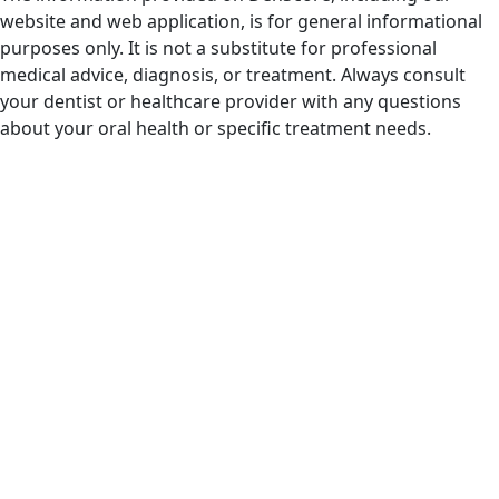
website and web application, is for general informational
purposes only. It is not a substitute for professional
medical advice, diagnosis, or treatment. Always consult
your dentist or healthcare provider with any questions
about your oral health or specific treatment needs.