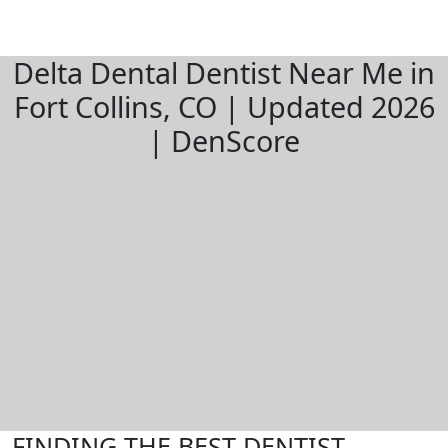
Delta Dental Dentist Near Me in
Fort Collins, CO | Updated 2026
| DenScore
FINDING THE BEST DENTIST