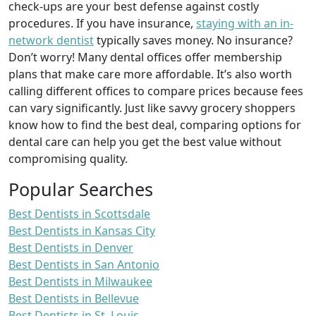
check-ups are your best defense against costly
procedures. If you have insurance,
staying with an in-
network dentist
typically saves money. No insurance?
Don’t worry! Many dental offices offer membership
plans that make care more affordable. It’s also worth
calling different offices to compare prices because fees
can vary significantly. Just like savvy grocery shoppers
know how to find the best deal, comparing options for
dental care can help you get the best value without
compromising quality.
Popular Searches
Best Dentists in Scottsdale
Best Dentists in Kansas City
Best Dentists in Denver
Best Dentists in San Antonio
Best Dentists in Milwaukee
Best Dentists in Bellevue
Best Dentists in St. Louis