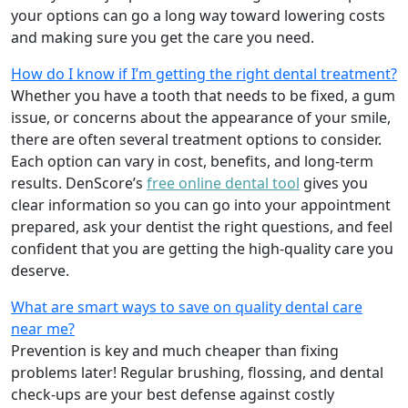
your options can go a long way toward lowering costs
and making sure you get the care you need.
How do I know if I’m getting the right dental treatment?
Whether you have a tooth that needs to be fixed, a gum
issue, or concerns about the appearance of your smile,
there are often several treatment options to consider.
Each option can vary in cost, benefits, and long-term
results. DenScore’s
free online dental tool
gives you
clear information so you can go into your appointment
prepared, ask your dentist the right questions, and feel
confident that you are getting the high-quality care you
deserve.
What are smart ways to save on quality dental care
near me?
Prevention is key and much cheaper than fixing
problems later! Regular brushing, flossing, and dental
check-ups are your best defense against costly