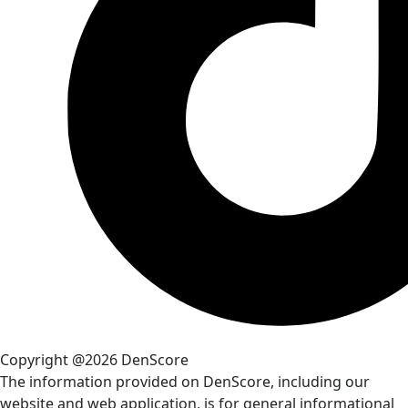
Copyright @2026 DenScore
The information provided on DenScore, including our
website and web application, is for general informational