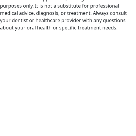
purposes only. It is not a substitute for professional
medical advice, diagnosis, or treatment. Always consult
your dentist or healthcare provider with any questions
about your oral health or specific treatment needs.