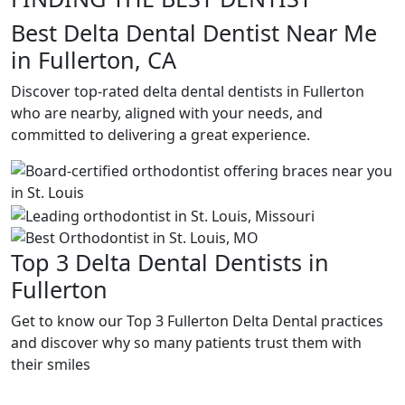
Best Delta Dental Dentist Near Me
in Fullerton, CA
Discover top-rated delta dental dentists in Fullerton
who are nearby, aligned with your needs, and
committed to delivering a great experience.
Top 3 Delta Dental Dentists in
Fullerton
Get to know our Top 3 Fullerton Delta Dental practices
and discover why so many patients trust them with
their smiles