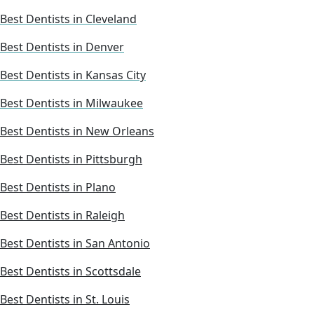
Best Dentists in Cleveland
Best Dentists in Denver
Best Dentists in Kansas City
Best Dentists in Milwaukee
Best Dentists in New Orleans
Best Dentists in Pittsburgh
Best Dentists in Plano
Best Dentists in Raleigh
Best Dentists in San Antonio
Best Dentists in Scottsdale
Best Dentists in St. Louis