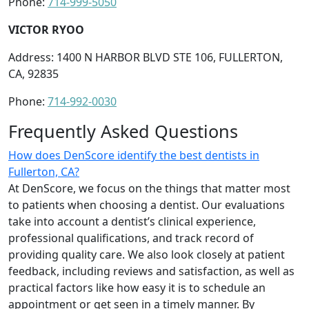
Phone:
714-999-5050
VICTOR RYOO
Address: 1400 N HARBOR BLVD STE 106, FULLERTON,
CA, 92835
Phone:
714-992-0030
Frequently Asked Questions
How does DenScore identify the best dentists in
Fullerton, CA?
At DenScore, we focus on the things that matter most
to patients when choosing a dentist. Our evaluations
take into account a dentist’s clinical experience,
professional qualifications, and track record of
providing quality care. We also look closely at patient
feedback, including reviews and satisfaction, as well as
practical factors like how easy it is to schedule an
appointment or get seen in a timely manner. By