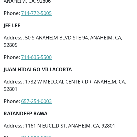
ANAHEIM, CA, 92806
Phone:
714-772-5005
JEE LEE
Address: 50 S ANAHEIM BLVD STE 94, ANAHEIM, CA,
92805
Phone:
714-635-5500
JUAN HIDALGO-VILLACORTA
Address: 1732 W MEDICAL CENTER DR, ANAHEIM, CA,
92801
Phone:
657-254-0003
RATANDEEP BAWA
Address: 1161 N EUCLID ST, ANAHEIM, CA, 92801