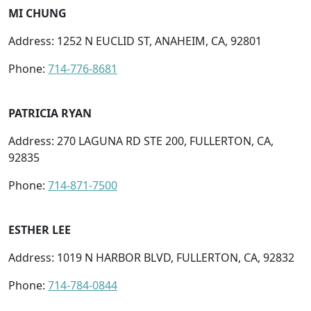
MI CHUNG
Address: 1252 N EUCLID ST, ANAHEIM, CA, 92801
Phone:
714-776-8681
PATRICIA RYAN
Address: 270 LAGUNA RD STE 200, FULLERTON, CA,
92835
Phone:
714-871-7500
ESTHER LEE
Address: 1019 N HARBOR BLVD, FULLERTON, CA, 92832
Phone:
714-784-0844