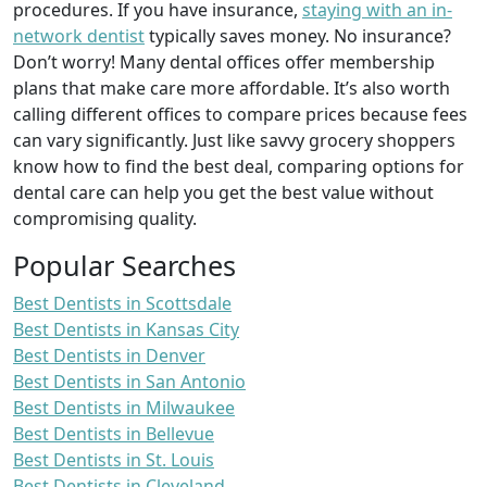
procedures. If you have insurance,
staying with an in-
network dentist
typically saves money. No insurance?
Don’t worry! Many dental offices offer membership
plans that make care more affordable. It’s also worth
calling different offices to compare prices because fees
can vary significantly. Just like savvy grocery shoppers
know how to find the best deal, comparing options for
dental care can help you get the best value without
compromising quality.
Popular Searches
Best Dentists in Scottsdale
Best Dentists in Kansas City
Best Dentists in Denver
Best Dentists in San Antonio
Best Dentists in Milwaukee
Best Dentists in Bellevue
Best Dentists in St. Louis
Best Dentists in Cleveland