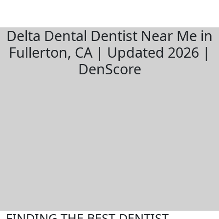
Delta Dental Dentist Near Me in
Fullerton, CA | Updated 2026 |
DenScore
FINDING THE BEST DENTIST