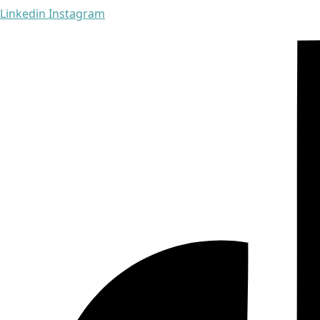
Linkedin
Instagram