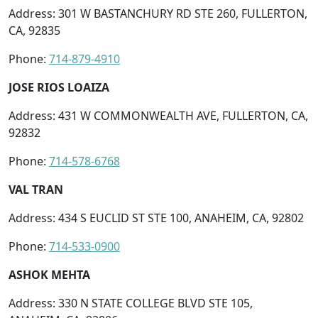
Address: 301 W BASTANCHURY RD STE 260, FULLERTON,
CA, 92835
Phone:
714-879-4910
JOSE RIOS LOAIZA
Address: 431 W COMMONWEALTH AVE, FULLERTON, CA,
92832
Phone:
714-578-6768
VAL TRAN
Address: 434 S EUCLID ST STE 100, ANAHEIM, CA, 92802
Phone:
714-533-0900
ASHOK MEHTA
Address: 330 N STATE COLLEGE BLVD STE 105,