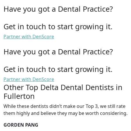
Have you got a Dental Practice?
Get in touch to start growing it.
Partner with DenScore
Have you got a Dental Practice?
Get in touch to start growing it.
Partner with DenScore
Other Top Delta Dental Dentists in
Fullerton
While these dentists didn’t make our Top 3, we still rate
them highly and believe they may be worth considering.
GORDEN PANG