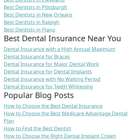
Best Dentists in Pittsburgh
Best Dentists in New Orleans
Best Dentists in Raleigh
Best Dentists in Plano
Best Dental Insurance Near You
Dental Insurance with a High Annual Maximum
Dental Insurance for Braces
Dental Insurance for Major Dental Work
Dental Insurance for Dental Implants
Dental Insurance with No Waiting Period
Dental Insurance for Teeth Whitening
Popular Blog Posts
How to Choose the Best Dental Insurance
How to Choose the Best Medicare Advantage Dental
Plan
How to Find the Best Dentist
How to Choose the Right Dental Implant Crown