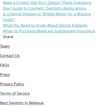
Need a Crown? Ask Your Dentist These Questions
Your Guide to Cosmetic Dentistry Restorations
Is a Dental Implant or Bridge Better for a Missing
Tooth?
What You Need to Know About Dental Implants
When to Purchase Medicare Supplement Insurance
share:
Team
Contact Us
FAQs
Press
Privacy Policy
Terms of Service
Best Dentists in Bellevue