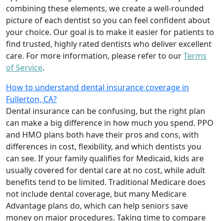
combining these elements, we create a well-rounded
picture of each dentist so you can feel confident about
your choice. Our goal is to make it easier for patients to
find trusted, highly rated dentists who deliver excellent
care. For more information, please refer to our
Terms
of Service
.
How to understand dental insurance coverage in
Fullerton, CA?
Dental insurance can be confusing, but the right plan
can make a big difference in how much you spend. PPO
and HMO plans both have their pros and cons, with
differences in cost, flexibility, and which dentists you
can see. If your family qualifies for Medicaid, kids are
usually covered for dental care at no cost, while adult
benefits tend to be limited. Traditional Medicare does
not include dental coverage, but many Medicare
Advantage plans do, which can help seniors save
money on major procedures. Taking time to compare