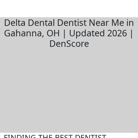
Delta Dental Dentist Near Me in
Gahanna, OH | Updated 2026 |
DenScore
FINDING THE BEST DENTIST