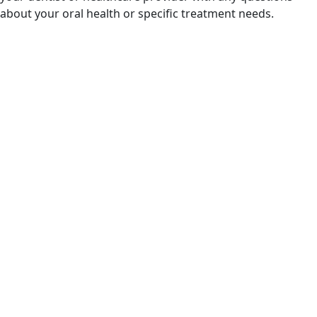
about your oral health or specific treatment needs.