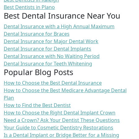
Best Dentists in Plano
Best Dental Insurance Near You
Dental Insurance with a High Annual Maximum
Dental Insurance for Braces
Dental Insurance for Major Dental Work
Dental Insurance for Dental Implants
Dental Insurance with No Waiting Period
Dental Insurance for Teeth Whitening
Popular Blog Posts
How to Choose the Best Dental Insurance
How to Choose the Best Medicare Advantage Dental
Plan
How to Find the Best Dentist
How to Choose the Right Dental Implant Crown
Need a Crown? Ask Your Dentist These Questions
Your Guide to Cosmetic Dentistry Restorations
Is a Dental Implant or Bridge Better for a Missing