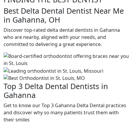
Best Delta Dental Dentist Near Me
in Gahanna, OH
Discover top-rated delta dental dentists in Gahanna
who are nearby, aligned with your needs, and
committed to delivering a great experience.
Top 3 Delta Dental Dentists in
Gahanna
Get to know our Top 3 Gahanna Delta Dental practices
and discover why so many patients trust them with
their smiles