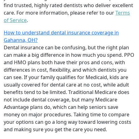
find trusted, highly rated dentists who deliver excellent
care. For more information, please refer to our
Terms
of Service
.
How to understand dental insurance coverage in
Gahanna, OH?
Dental insurance can be confusing, but the right plan
can make a big difference in how much you spend. PPO
and HMO plans both have their pros and cons, with
differences in cost, flexibility, and which dentists you
can see. If your family qualifies for Medicaid, kids are
usually covered for dental care at no cost, while adult
benefits tend to be limited. Traditional Medicare does
not include dental coverage, but many Medicare
Advantage plans do, which can help seniors save
money on major procedures. Taking time to compare
your options can go a long way toward lowering costs
and making sure you get the care you need.