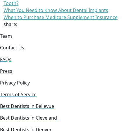
Tooth?
What You Need to Know About Dental Implants
When to Purchase Medicare Supplement Insurance
share:
Team
Contact Us
FAQs
Press
Privacy Policy
Terms of Service
Best Dentists in Bellevue
Best Dentists in Cleveland
Best Dentists in Denver