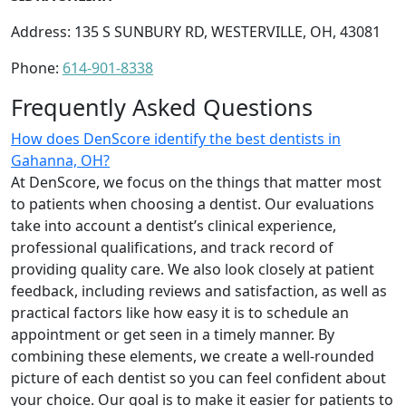
Address: 135 S SUNBURY RD, WESTERVILLE, OH, 43081
Phone:
614-901-8338
Frequently Asked Questions
How does DenScore identify the best dentists in
Gahanna, OH?
At DenScore, we focus on the things that matter most
to patients when choosing a dentist. Our evaluations
take into account a dentist’s clinical experience,
professional qualifications, and track record of
providing quality care. We also look closely at patient
feedback, including reviews and satisfaction, as well as
practical factors like how easy it is to schedule an
appointment or get seen in a timely manner. By
combining these elements, we create a well-rounded
picture of each dentist so you can feel confident about
your choice. Our goal is to make it easier for patients to