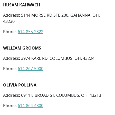
HUSAM KAHWACH
Address: 5144 MORSE RD STE 200, GAHANNA, OH,
43230
Phone:
614-855-2322
WILLIAM GROOMS
Address: 3974 KARL RD, COLUMBUS, OH, 43224
Phone:
614-267-5000
OLIVIA POLLINA
Address: 6911 E BROAD ST, COLUMBUS, OH, 43213
Phone:
614-864-4800