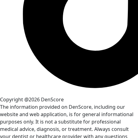
Copyright @2026 DenScore
The information provided on DenScore, including our
website and web application, is for general informational
purposes only. It is not a substitute for professional
medical advice, diagnosis, or treatment. Always consult
your dentist or healthcare provider with any questions