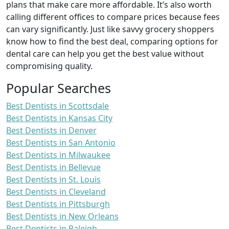
plans that make care more affordable. It’s also worth
calling different offices to compare prices because fees
can vary significantly. Just like savvy grocery shoppers
know how to find the best deal, comparing options for
dental care can help you get the best value without
compromising quality.
Popular Searches
Best Dentists in Scottsdale
Best Dentists in Kansas City
Best Dentists in Denver
Best Dentists in San Antonio
Best Dentists in Milwaukee
Best Dentists in Bellevue
Best Dentists in St. Louis
Best Dentists in Cleveland
Best Dentists in Pittsburgh
Best Dentists in New Orleans
Best Dentists in Raleigh