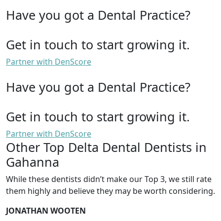
Have you got a Dental Practice?
Get in touch to start growing it.
Partner with DenScore
Have you got a Dental Practice?
Get in touch to start growing it.
Partner with DenScore
Other Top Delta Dental Dentists in
Gahanna
While these dentists didn’t make our Top 3, we still rate
them highly and believe they may be worth considering.
JONATHAN WOOTEN