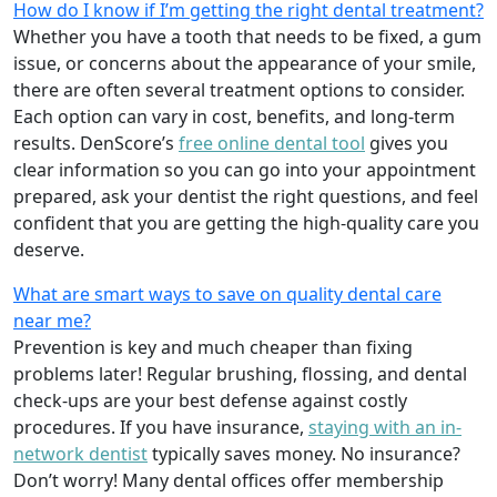
How do I know if I’m getting the right dental treatment?
Whether you have a tooth that needs to be fixed, a gum
issue, or concerns about the appearance of your smile,
there are often several treatment options to consider.
Each option can vary in cost, benefits, and long-term
results. DenScore’s
free online dental tool
gives you
clear information so you can go into your appointment
prepared, ask your dentist the right questions, and feel
confident that you are getting the high-quality care you
deserve.
What are smart ways to save on quality dental care
near me?
Prevention is key and much cheaper than fixing
problems later! Regular brushing, flossing, and dental
check-ups are your best defense against costly
procedures. If you have insurance,
staying with an in-
network dentist
typically saves money. No insurance?
Don’t worry! Many dental offices offer membership