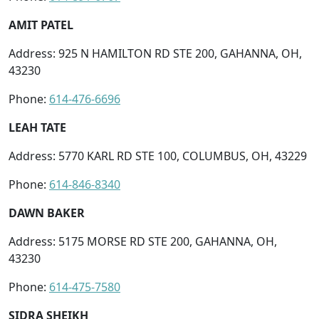
AMIT PATEL
Address: 925 N HAMILTON RD STE 200, GAHANNA, OH,
43230
Phone:
614-476-6696
LEAH TATE
Address: 5770 KARL RD STE 100, COLUMBUS, OH, 43229
Phone:
614-846-8340
DAWN BAKER
Address: 5175 MORSE RD STE 200, GAHANNA, OH,
43230
Phone:
614-475-7580
SIDRA SHEIKH