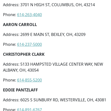
Address: 3701 N HIGH ST, COLUMBUS, OH, 43214
Phone:
614-263-4040
AARON CARROLL
Address: 2699 E MAIN ST, BEXLEY, OH, 43209
Phone:
614-237-5000
CHRISTOPHER CLARK
Address: 5133 HAMPSTED VILLAGE CENTER WAY, NEW
ALBANY, OH, 43054
Phone:
614-855-5200
EDDIE PANTZLAFF
Address: 6025 S SUNBURY RD, WESTERVILLE, OH, 43081
Phone:
614-891-6767