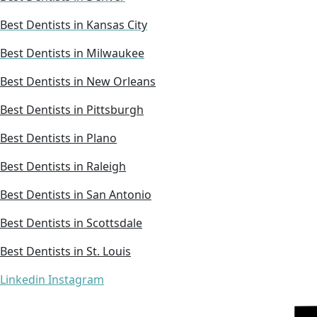
Best Dentists in Kansas City
Best Dentists in Milwaukee
Best Dentists in New Orleans
Best Dentists in Pittsburgh
Best Dentists in Plano
Best Dentists in Raleigh
Best Dentists in San Antonio
Best Dentists in Scottsdale
Best Dentists in St. Louis
Linkedin
Instagram