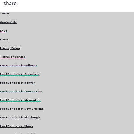
share:
Team
Contact Us
FAQs
Press
Privacy Policy
Terms of Service
Best Dentists in Bellevue
Best Dentists in Cleveland
Best Dentists in Denver
Best Dentists in Kansas City
Best Dentists in Milwaukee
Best Dentists in New Orleans
Best Dentists in Pittsburgh
Best Dentists in Plano