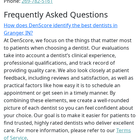
Phone:
269-782-5161
Frequently Asked Questions
How does DenScore identify the best dentists in
Granger, IN?
At DenScore, we focus on the things that matter most
to patients when choosing a dentist. Our evaluations
take into account a dentist’s clinical experience,
professional qualifications, and track record of
providing quality care. We also look closely at patient
feedback, including reviews and satisfaction, as well as
practical factors like how easy it is to schedule an
appointment or get seen in a timely manner. By
combining these elements, we create a well-rounded
picture of each dentist so you can feel confident about
your choice. Our goal is to make it easier for patients to
find trusted, highly rated dentists who deliver excellent
care. For more information, please refer to our
Terms
of Service
.