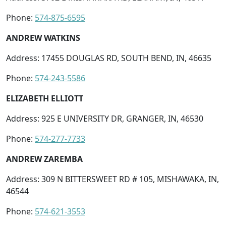
Phone:
574-875-6595
ANDREW WATKINS
Address: 17455 DOUGLAS RD, SOUTH BEND, IN, 46635
Phone:
574-243-5586
ELIZABETH ELLIOTT
Address: 925 E UNIVERSITY DR, GRANGER, IN, 46530
Phone:
574-277-7733
ANDREW ZAREMBA
Address: 309 N BITTERSWEET RD # 105, MISHAWAKA, IN,
46544
Phone:
574-621-3553