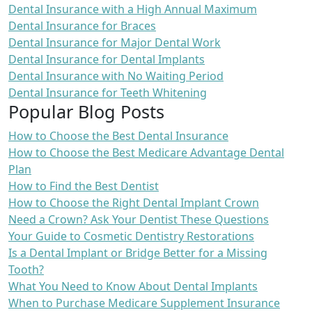
Dental Insurance with a High Annual Maximum
Dental Insurance for Braces
Dental Insurance for Major Dental Work
Dental Insurance for Dental Implants
Dental Insurance with No Waiting Period
Dental Insurance for Teeth Whitening
Popular Blog Posts
How to Choose the Best Dental Insurance
How to Choose the Best Medicare Advantage Dental
Plan
How to Find the Best Dentist
How to Choose the Right Dental Implant Crown
Need a Crown? Ask Your Dentist These Questions
Your Guide to Cosmetic Dentistry Restorations
Is a Dental Implant or Bridge Better for a Missing
Tooth?
What You Need to Know About Dental Implants
When to Purchase Medicare Supplement Insurance