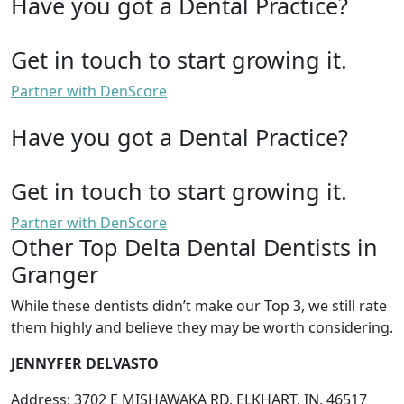
Have you got a Dental Practice?
Get in touch to start growing it.
Partner with DenScore
Have you got a Dental Practice?
Get in touch to start growing it.
Partner with DenScore
Other Top Delta Dental Dentists in
Granger
While these dentists didn’t make our Top 3, we still rate
them highly and believe they may be worth considering.
JENNYFER DELVASTO
Address: 3702 E MISHAWAKA RD, ELKHART, IN, 46517