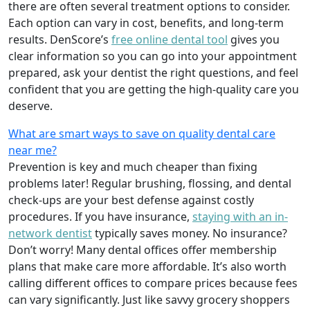
there are often several treatment options to consider.
Each option can vary in cost, benefits, and long-term
results. DenScore’s
free online dental tool
gives you
clear information so you can go into your appointment
prepared, ask your dentist the right questions, and feel
confident that you are getting the high-quality care you
deserve.
What are smart ways to save on quality dental care
near me?
Prevention is key and much cheaper than fixing
problems later! Regular brushing, flossing, and dental
check-ups are your best defense against costly
procedures. If you have insurance,
staying with an in-
network dentist
typically saves money. No insurance?
Don’t worry! Many dental offices offer membership
plans that make care more affordable. It’s also worth
calling different offices to compare prices because fees
can vary significantly. Just like savvy grocery shoppers