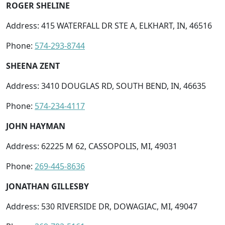
ROGER SHELINE
Address: 415 WATERFALL DR STE A, ELKHART, IN, 46516
Phone:
574-293-8744
SHEENA ZENT
Address: 3410 DOUGLAS RD, SOUTH BEND, IN, 46635
Phone:
574-234-4117
JOHN HAYMAN
Address: 62225 M 62, CASSOPOLIS, MI, 49031
Phone:
269-445-8636
JONATHAN GILLESBY
Address: 530 RIVERSIDE DR, DOWAGIAC, MI, 49047