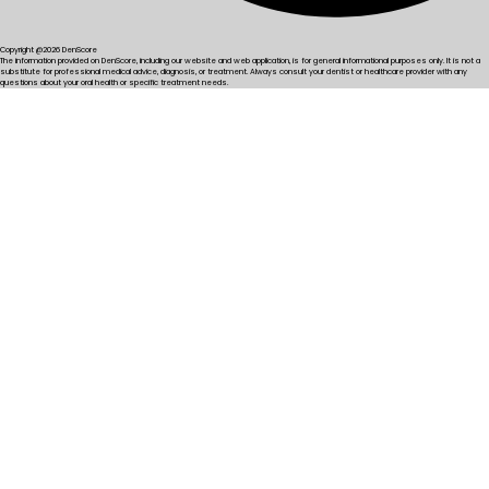
Copyright @2026 DenScore
The information provided on DenScore, including our website and web application, is for general informational purposes only. It is not a
substitute for professional medical advice, diagnosis, or treatment. Always consult your dentist or healthcare provider with any
questions about your oral health or specific treatment needs.