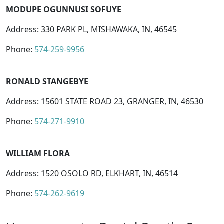
MODUPE OGUNNUSI SOFUYE
Address: 330 PARK PL, MISHAWAKA, IN, 46545
Phone:
574-259-9956
RONALD STANGEBYE
Address: 15601 STATE ROAD 23, GRANGER, IN, 46530
Phone:
574-271-9910
WILLIAM FLORA
Address: 1520 OSOLO RD, ELKHART, IN, 46514
Phone:
574-262-9619