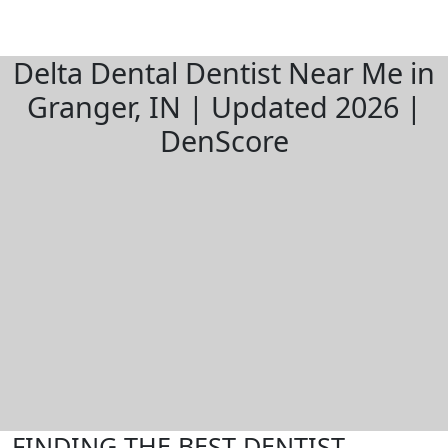
Delta Dental Dentist Near Me in
Granger, IN | Updated 2026 |
DenScore
FINDING THE BEST DENTIST