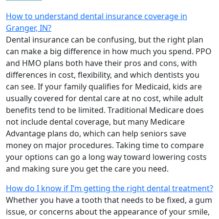
How to understand dental insurance coverage in
Granger, IN?
Dental insurance can be confusing, but the right plan
can make a big difference in how much you spend. PPO
and HMO plans both have their pros and cons, with
differences in cost, flexibility, and which dentists you
can see. If your family qualifies for Medicaid, kids are
usually covered for dental care at no cost, while adult
benefits tend to be limited. Traditional Medicare does
not include dental coverage, but many Medicare
Advantage plans do, which can help seniors save
money on major procedures. Taking time to compare
your options can go a long way toward lowering costs
and making sure you get the care you need.
How do I know if I’m getting the right dental treatment?
Whether you have a tooth that needs to be fixed, a gum
issue, or concerns about the appearance of your smile,