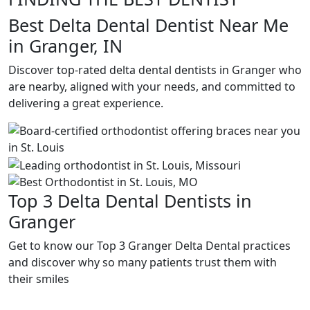
Best Delta Dental Dentist Near Me
in Granger, IN
Discover top-rated delta dental dentists in Granger who
are nearby, aligned with your needs, and committed to
delivering a great experience.
Top 3 Delta Dental Dentists in
Granger
Get to know our Top 3 Granger Delta Dental practices
and discover why so many patients trust them with
their smiles