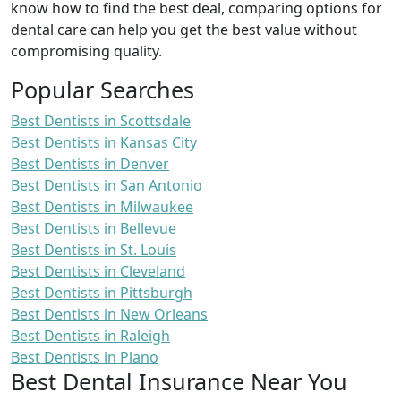
know how to find the best deal, comparing options for
dental care can help you get the best value without
compromising quality.
Popular Searches
Best Dentists in Scottsdale
Best Dentists in Kansas City
Best Dentists in Denver
Best Dentists in San Antonio
Best Dentists in Milwaukee
Best Dentists in Bellevue
Best Dentists in St. Louis
Best Dentists in Cleveland
Best Dentists in Pittsburgh
Best Dentists in New Orleans
Best Dentists in Raleigh
Best Dentists in Plano
Best Dental Insurance Near You