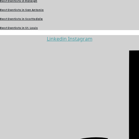
Best Dentists in Raleigh
Best Dentists in San Antonio
Best Dentists in Scottsdale
Best Dentists in St. Louis
Linkedin
Instagram