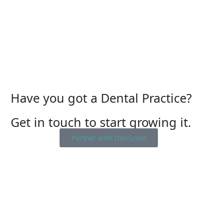
Have you got a Dental Practice?
Get in touch to start growing it.
Partner with DenScore