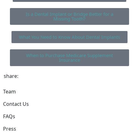
Is a Dental Implant or Bridge Better for a
Missing Tooth?
What You Need to Know About Dental Implants
When to Purchase Medicare Supplement
Insurance
share:
Team
Contact Us
FAQs
Press