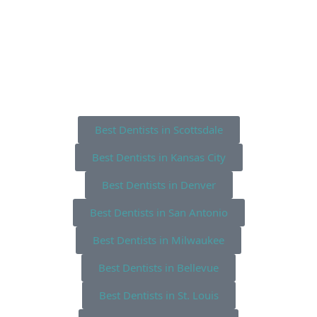
Best Dentists in Scottsdale
Best Dentists in Kansas City
Best Dentists in Denver
Best Dentists in San Antonio
Best Dentists in Milwaukee
Best Dentists in Bellevue
Best Dentists in St. Louis