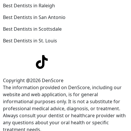
Best Dentists in Raleigh
Best Dentists in San Antonio
Best Dentists in Scottsdale
Best Dentists in St. Louis
Copyright @2026 DenScore
The information provided on DenScore, including our
website and web application, is for general
informational purposes only. It is not a substitute for
professional medical advice, diagnosis, or treatment.
Always consult your dentist or healthcare provider with
any questions about your oral health or specific
treatment needs.