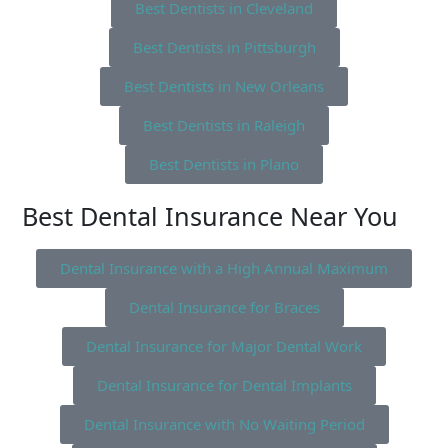
Best Dentists in Cleveland
Best Dentists in Pittsburgh
Best Dentists in New Orleans
Best Dentists in Raleigh
Best Dentists in Plano
Best Dental Insurance Near You
Dental Insurance with a High Annual Maximum
Dental Insurance for Braces
Dental Insurance for Major Dental Work
Dental Insurance for Dental Implants
Dental Insurance with No Waiting Period