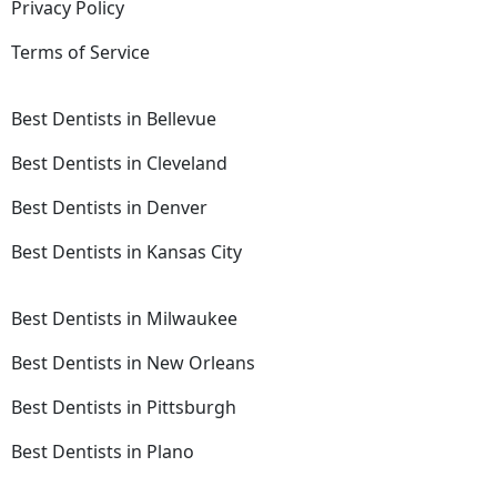
Privacy Policy
Terms of Service
Best Dentists in Bellevue
Best Dentists in Cleveland
Best Dentists in Denver
Best Dentists in Kansas City
Best Dentists in Milwaukee
Best Dentists in New Orleans
Best Dentists in Pittsburgh
Best Dentists in Plano