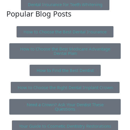
Dental Insurance for Teeth Whitening
Popular Blog Posts
How to Choose the Best Dental Insurance
How to Choose the Best Medicare Advantage
Dental Plan
How to Find the Best Dentist
How to Choose the Right Dental Implant Crown
Need a Crown? Ask Your Dentist These
Questions
Your Guide to Cosmetic Dentistry Restorations