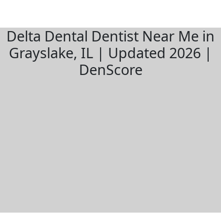
Delta Dental Dentist Near Me in
Grayslake, IL | Updated 2026 |
DenScore