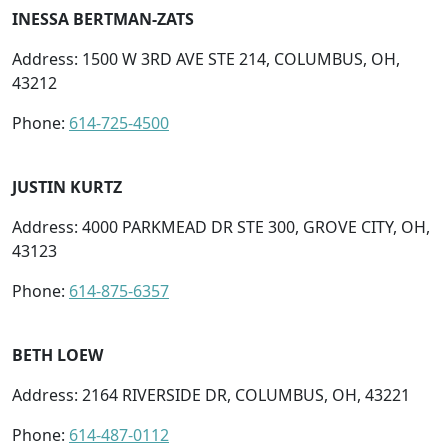
INESSA BERTMAN-ZATS
Address: 1500 W 3RD AVE STE 214, COLUMBUS, OH,
43212
Phone:
614-725-4500
JUSTIN KURTZ
Address: 4000 PARKMEAD DR STE 300, GROVE CITY, OH,
43123
Phone:
614-875-6357
BETH LOEW
Address: 2164 RIVERSIDE DR, COLUMBUS, OH, 43221
Phone:
614-487-0112