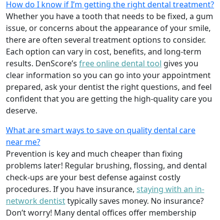
How do I know if I’m getting the right dental treatment?
Whether you have a tooth that needs to be fixed, a gum
issue, or concerns about the appearance of your smile,
there are often several treatment options to consider.
Each option can vary in cost, benefits, and long-term
results. DenScore’s
free online dental tool
gives you
clear information so you can go into your appointment
prepared, ask your dentist the right questions, and feel
confident that you are getting the high-quality care you
deserve.
What are smart ways to save on quality dental care
near me?
Prevention is key and much cheaper than fixing
problems later! Regular brushing, flossing, and dental
check-ups are your best defense against costly
procedures. If you have insurance,
staying with an in-
network dentist
typically saves money. No insurance?
Don’t worry! Many dental offices offer membership