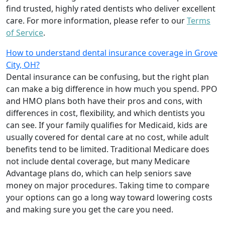
find trusted, highly rated dentists who deliver excellent
care. For more information, please refer to our
Terms
of Service
.
How to understand dental insurance coverage in Grove
City, OH?
Dental insurance can be confusing, but the right plan
can make a big difference in how much you spend. PPO
and HMO plans both have their pros and cons, with
differences in cost, flexibility, and which dentists you
can see. If your family qualifies for Medicaid, kids are
usually covered for dental care at no cost, while adult
benefits tend to be limited. Traditional Medicare does
not include dental coverage, but many Medicare
Advantage plans do, which can help seniors save
money on major procedures. Taking time to compare
your options can go a long way toward lowering costs
and making sure you get the care you need.