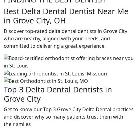
Best Delta Dental Dentist Near Me
in Grove City, OH
Discover top-rated delta dental dentists in Grove City
who are nearby, aligned with your needs, and
committed to delivering a great experience.
Top 3 Delta Dental Dentists in
Grove City
Get to know our Top 3 Grove City Delta Dental practices
and discover why so many patients trust them with
their smiles