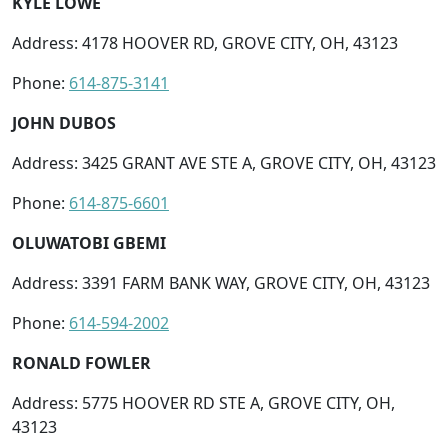
KYLE LOWE
Address: 4178 HOOVER RD, GROVE CITY, OH, 43123
Phone:
614-875-3141
JOHN DUBOS
Address: 3425 GRANT AVE STE A, GROVE CITY, OH, 43123
Phone:
614-875-6601
OLUWATOBI GBEMI
Address: 3391 FARM BANK WAY, GROVE CITY, OH, 43123
Phone:
614-594-2002
RONALD FOWLER
Address: 5775 HOOVER RD STE A, GROVE CITY, OH,
43123