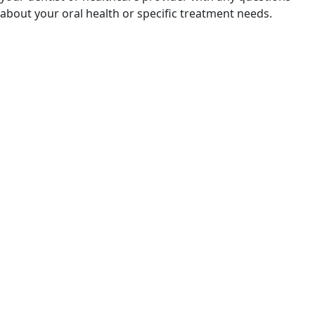
about your oral health or specific treatment needs.