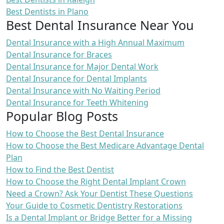
Best Dentists in Plano
Best Dental Insurance Near You
Dental Insurance with a High Annual Maximum
Dental Insurance for Braces
Dental Insurance for Major Dental Work
Dental Insurance for Dental Implants
Dental Insurance with No Waiting Period
Dental Insurance for Teeth Whitening
Popular Blog Posts
How to Choose the Best Dental Insurance
How to Choose the Best Medicare Advantage Dental
Plan
How to Find the Best Dentist
How to Choose the Right Dental Implant Crown
Need a Crown? Ask Your Dentist These Questions
Your Guide to Cosmetic Dentistry Restorations
Is a Dental Implant or Bridge Better for a Missing