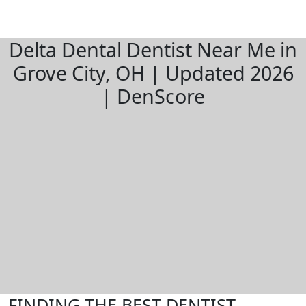
Delta Dental Dentist Near Me in
Grove City, OH | Updated 2026
| DenScore
FINDING THE BEST DENTIST