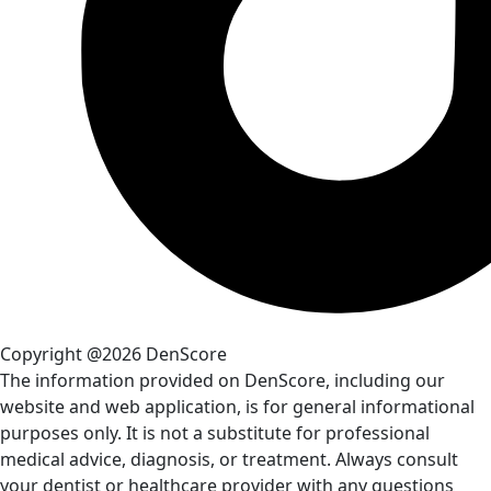
Copyright @2026 DenScore
The information provided on DenScore, including our
website and web application, is for general informational
purposes only. It is not a substitute for professional
medical advice, diagnosis, or treatment. Always consult
your dentist or healthcare provider with any questions