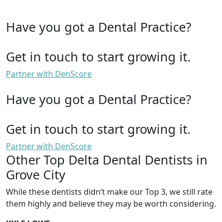
Have you got a Dental Practice?
Get in touch to start growing it.
Partner with DenScore
Have you got a Dental Practice?
Get in touch to start growing it.
Partner with DenScore
Other Top Delta Dental Dentists in
Grove City
While these dentists didn’t make our Top 3, we still rate
them highly and believe they may be worth considering.