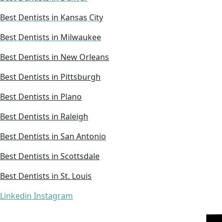
Best Dentists in Kansas City
Best Dentists in Milwaukee
Best Dentists in New Orleans
Best Dentists in Pittsburgh
Best Dentists in Plano
Best Dentists in Raleigh
Best Dentists in San Antonio
Best Dentists in Scottsdale
Best Dentists in St. Louis
Linkedin
Instagram