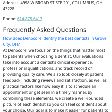
Address: 4998 W BROAD ST STE 201, COLUMBUS, OH,
43228
Phone:
614-878-6417
Frequently Asked Questions
How does DenScore identify the best dentists in Grove
City, OH?
At DenScore, we focus on the things that matter most
to patients when choosing a dentist. Our evaluations
take into account a dentist’s clinical experience,
professional qualifications, and track record of
providing quality care. We also look closely at patient
feedback, including reviews and satisfaction, as well as
practical factors like how easy it is to schedule an
appointment or get seen in a timely manner. By
combining these elements, we create a well-rounded
picture of each dentist so you can feel confident about
your choice. Our goal is to make it easier for patients to