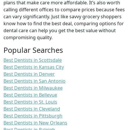
plans that make care more affordable. It’s also worth
calling different offices to compare prices because fees
can vary significantly. Just like savvy grocery shoppers
know how to find the best deal, comparing options for
dental care can help you get the best value without
compromising quality.
Popular Searches
Best Dentists in Scottsdale
Best Dentists in Kansas City
Best Dentists in Denver
Best Dentists in San Antonio
Best Dentists in Milwaukee
Best Dentists in Bellevue
Best Dentists in St. Louis
Best Dentists in Cleveland
Best Dentists in Pittsburgh
Best Dentists in New Orleans
Best Dentists in Raleigh