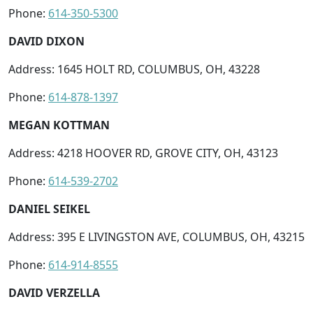
Phone:
614-350-5300
DAVID DIXON
Address: 1645 HOLT RD, COLUMBUS, OH, 43228
Phone:
614-878-1397
MEGAN KOTTMAN
Address: 4218 HOOVER RD, GROVE CITY, OH, 43123
Phone:
614-539-2702
DANIEL SEIKEL
Address: 395 E LIVINGSTON AVE, COLUMBUS, OH, 43215
Phone:
614-914-8555
DAVID VERZELLA