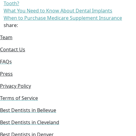
Tooth?
What You Need to Know About Dental Implants
When to Purchase Medicare Supplement Insurance
share:
Team
Contact Us
FAQs
Press
Privacy Policy
Terms of Service
Best Dentists in Bellevue
Best Dentists in Cleveland
Best Dentists in Denver