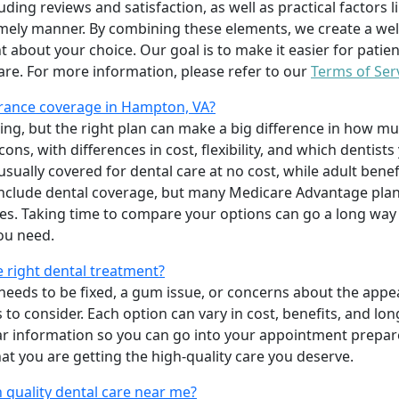
uding reviews and satisfaction, as well as practical factors l
imely manner. By combining these elements, we create a wel
t about your choice. Our goal is to make it easier for patien
care. For more information, please refer to our
Terms of Ser
rance coverage in Hampton, VA?
ing, but the right plan can make a big difference in how
ns, with differences in cost, flexibility, and which dentists
 usually covered for dental care at no cost, while adult benef
include dental coverage, but many Medicare Advantage plan
s. Taking time to compare your options can go a long way
ou need.
e right dental treatment?
eeds to be fixed, a gum issue, or concerns about the appea
 to consider. Each option can vary in cost, benefits, and lo
ar information so you can go into your appointment prepare
hat you are getting the high-quality care you deserve.
 quality dental care near me?