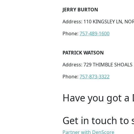
JERRY BURTON
Address: 110 KINGSLEY LN, NOR
Phone:
757-489-1600
PATRICK WATSON
Address: 729 THIMBLE SHOALS 
Phone:
757-873-3322
Have you got a 
Get in touch to 
Partner with DenScore