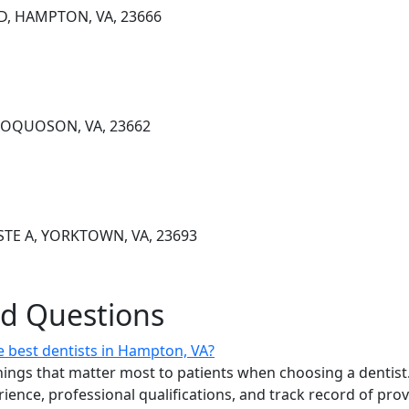
D, HAMPTON, VA, 23666
 POQUOSON, VA, 23662
TE A, YORKTOWN, VA, 23693
ed Questions
 best dentists in Hampton, VA?
ings that matter most to patients when choosing a dentist.
erience, professional qualifications, and track record of pro