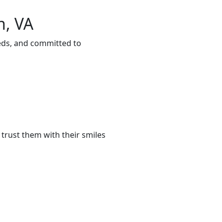
n, VA
eeds, and committed to
trust them with their smiles