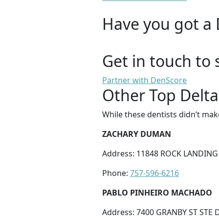
Have you got a 
Get in touch to 
Partner with DenScore
Other Top Delta
While these dentists didn’t mak
ZACHARY DUMAN
Address: 11848 ROCK LANDING
Phone:
757-596-6216
PABLO PINHEIRO MACHADO
Address: 7400 GRANBY ST STE D