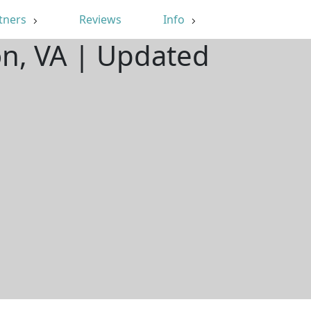
tners
Reviews
Info
on, VA | Updated