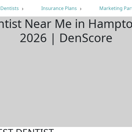
Dentists
Insurance Plans
Marketing Par
ntist Near Me in Hampt
2026 | DenScore