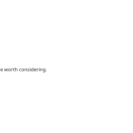
be worth considering.