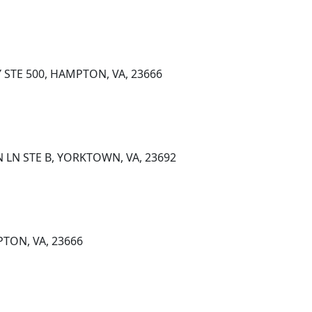
 STE 500, HAMPTON, VA, 23666
 LN STE B, YORKTOWN, VA, 23692
TON, VA, 23666