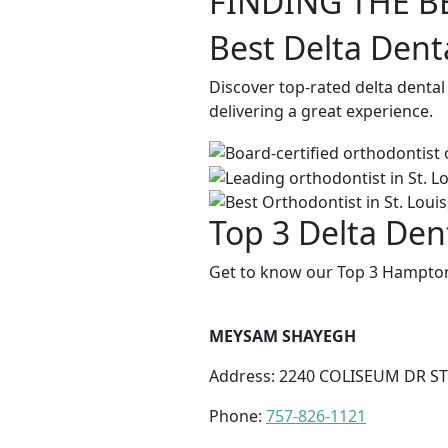
FINDING THE B
Best Delta Dent
Discover top-rated delta denta
delivering a great experience.
Top 3 Delta Den
Get to know our Top 3 Hampton 
MEYSAM SHAYEGH
Address: 2240 COLISEUM DR ST
Phone:
757-826-1121