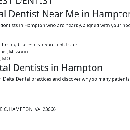
EST DENTIST
al Dentist Near Me in Hampto
l dentists in Hampton who are nearby, aligned with your n
tal Dentists in Hampton
Delta Dental practices and discover why so many patients 
E C, HAMPTON, VA, 23666