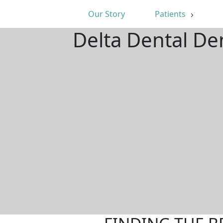
Our Story
Patients
Delta Dental De