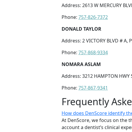
Address: 2613 W MERCURY BLV
Phone:
757-826-7372
DONALD TAYLOR
Address: 2 VICTORY BLVD # A,
Phone:
757-868-9334
NOMARA ASLAM
Address: 3212 HAMPTON HWY S
Phone:
757-867-9341
Frequently Ask
How does DenScore identify the
At DenScore, we focus on the th
account a dentist’s clinical exp