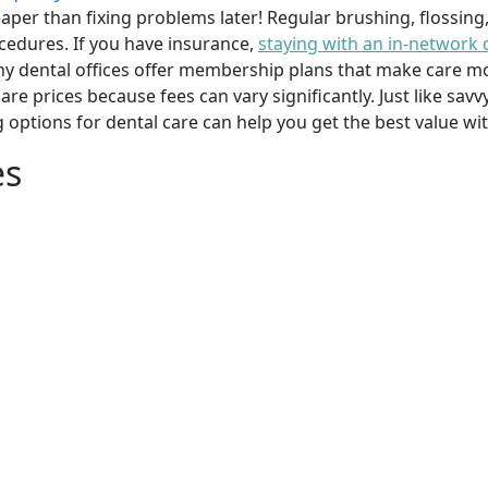
per than fixing problems later! Regular brushing, flossing
cedures. If you have insurance,
staying with an in-network 
y dental offices offer membership plans that make care mor
mpare prices because fees can vary significantly. Just like 
g options for dental care can help you get the best value w
es