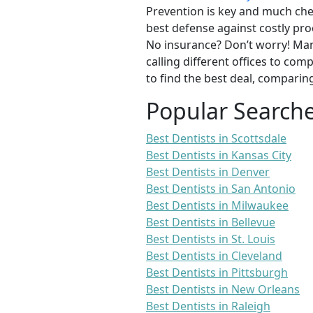
Prevention is key and much chea
best defense against costly pro
No insurance? Don’t worry! Man
calling different offices to co
to find the best deal, comparin
Popular Search
Best Dentists in Scottsdale
Best Dentists in Kansas City
Best Dentists in Denver
Best Dentists in San Antonio
Best Dentists in Milwaukee
Best Dentists in Bellevue
Best Dentists in St. Louis
Best Dentists in Cleveland
Best Dentists in Pittsburgh
Best Dentists in New Orleans
Best Dentists in Raleigh