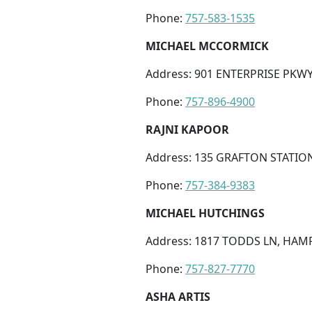
Phone:
757-583-1535
MICHAEL MCCORMICK
Address: 901 ENTERPRISE PKWY
Phone:
757-896-4900
RAJNI KAPOOR
Address: 135 GRAFTON STATION
Phone:
757-384-9383
MICHAEL HUTCHINGS
Address: 1817 TODDS LN, HAMP
Phone:
757-827-7770
ASHA ARTIS