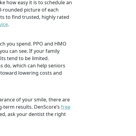
ike how easy it is to schedule an
l-rounded picture of each
ts to find trusted, highly rated
vice
.
 much you spend. PPO and HMO
 you can see. If your family
its tend to be limited.
s do, which can help seniors
 toward lowering costs and
rance of your smile, there are
ng-term results. DenScore’s
free
d, ask your dentist the right