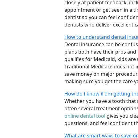
closely at patient feedback, incl
appointment or get seen in a t
dentist so you can feel confiden
dentists who deliver excellent 
How to understand dental insu
Dental insurance can be confus
plans both have their pros and co
qualifies for Medicaid, kids are
Traditional Medicare does not 
save money on major procedure
making sure you get the care y
How do I know if I’m getting th
Whether you have a tooth that n
often several treatment options
online dental tool
gives you cle
questions, and feel confident t
What are smart ways to save on