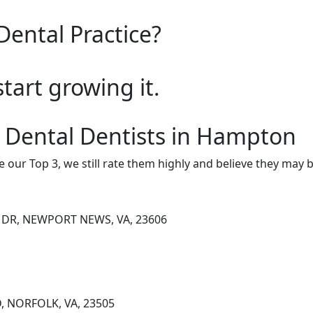
Dental Practice?
start growing it.
 Dental Dentists in Hampton
e our Top 3, we still rate them highly and believe they may 
 DR, NEWPORT NEWS, VA, 23606
, NORFOLK, VA, 23505