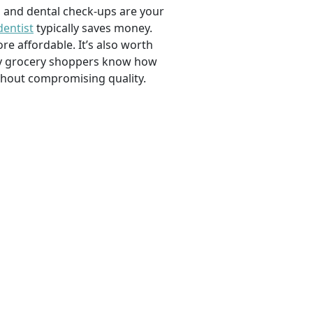
, and dental check-ups are your
dentist
typically saves money.
e affordable. It’s also worth
savvy grocery shoppers know how
ithout compromising quality.