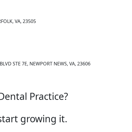
FOLK, VA, 23505
BLVD STE 7E, NEWPORT NEWS, VA, 23606
Dental Practice?
start growing it.