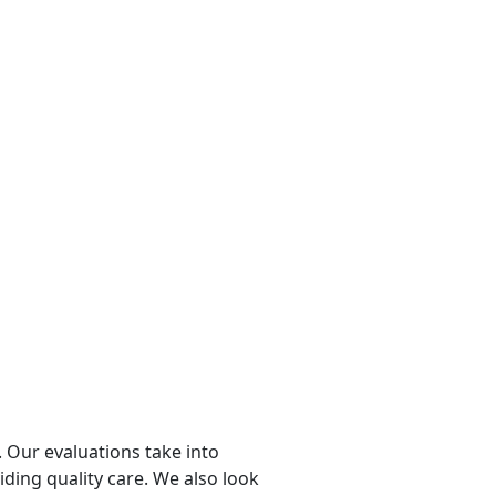
 Our evaluations take into
viding quality care. We also look