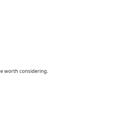
be worth considering.