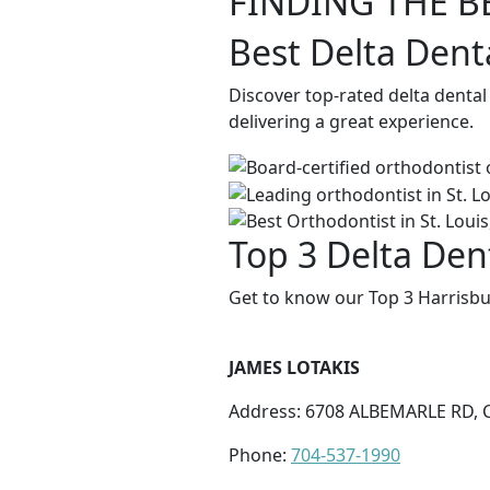
FINDING THE B
Best Delta Dent
Discover top-rated delta dental
delivering a great experience.
Top 3 Delta Den
Get to know our Top 3 Harrisbu
JAMES LOTAKIS
Address: 6708 ALBEMARLE RD, 
Phone:
704-537-1990