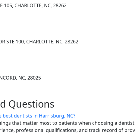
E 105, CHARLOTTE, NC, 28262
DR STE 100, CHARLOTTE, NC, 28262
NCORD, NC, 28025
ed Questions
 best dentists in Harrisburg, NC?
ings that matter most to patients when choosing a dentist.
erience, professional qualifications, and track record of pro