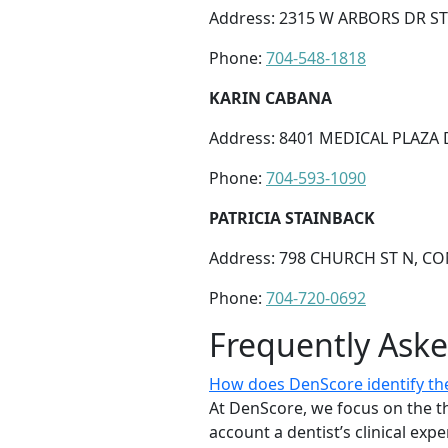
Address: 2315 W ARBORS DR ST
Phone:
704-548-1818
KARIN CABANA
Address: 8401 MEDICAL PLAZA 
Phone:
704-593-1090
PATRICIA STAINBACK
Address: 798 CHURCH ST N, CO
Phone:
704-720-0692
Frequently Ask
How does DenScore identify the
At DenScore, we focus on the th
account a dentist’s clinical exp