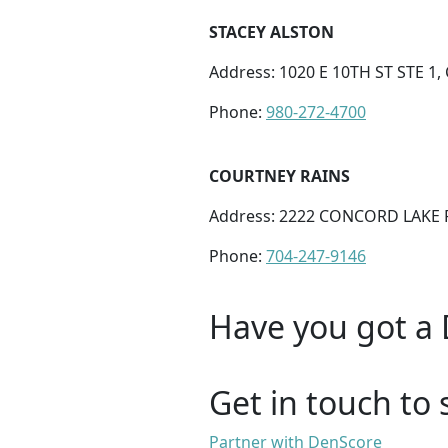
STACEY ALSTON
Address: 1020 E 10TH ST STE 1
Phone:
980-272-4700
COURTNEY RAINS
Address: 2222 CONCORD LAKE 
Phone:
704-247-9146
Have you got a 
Get in touch to 
Partner with DenScore