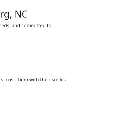
urg, NC
needs, and committed to
s trust them with their smiles