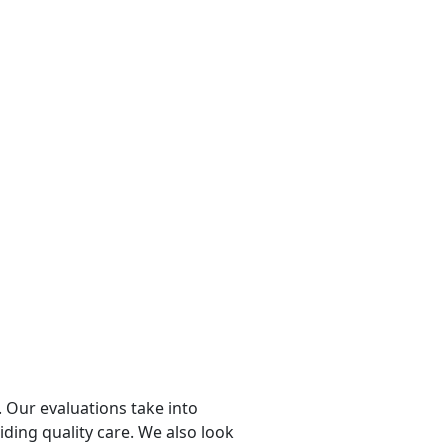
 Our evaluations take into
viding quality care. We also look