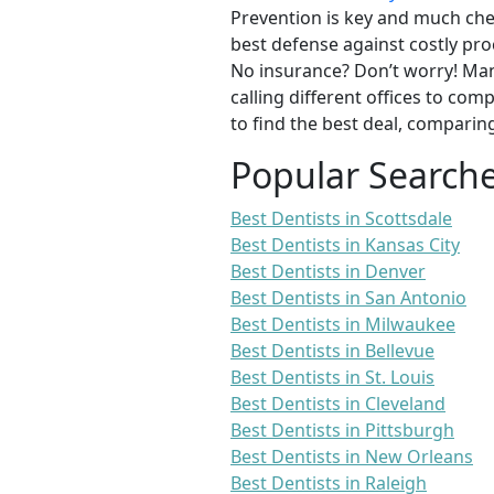
Prevention is key and much chea
best defense against costly pro
No insurance? Don’t worry! Man
calling different offices to co
to find the best deal, comparin
Popular Search
Best Dentists in Scottsdale
Best Dentists in Kansas City
Best Dentists in Denver
Best Dentists in San Antonio
Best Dentists in Milwaukee
Best Dentists in Bellevue
Best Dentists in St. Louis
Best Dentists in Cleveland
Best Dentists in Pittsburgh
Best Dentists in New Orleans
Best Dentists in Raleigh