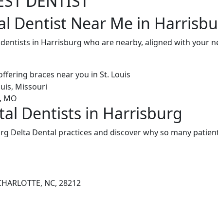
EST DENTIST
al Dentist Near Me in Harrisb
 dentists in Harrisburg who are nearby, aligned with your 
tal Dentists in Harrisburg
rg Delta Dental practices and discover why so many patient
CHARLOTTE, NC, 28212