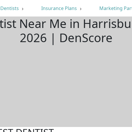
Dentists
Insurance Plans
Marketing Par
tist Near Me in Harrisb
2026 | DenScore