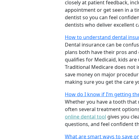
closely at patient feedback, incl
appointment or get seen in a t
dentist so you can feel confiden
dentists who deliver excellent 
How to understand dental insu
Dental insurance can be confus
plans both have their pros and co
qualifies for Medicaid, kids are
Traditional Medicare does not 
save money on major procedure
making sure you get the care y
How do I know if I’m getting th
Whether you have a tooth that n
often several treatment options
online dental tool
gives you cle
questions, and feel confident t
What are smart ways to save on