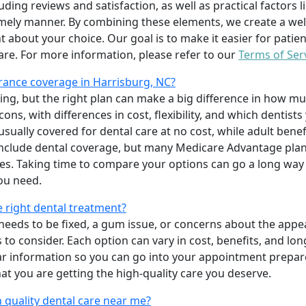
uding reviews and satisfaction, as well as practical factors l
imely manner. By combining these elements, we create a wel
t about your choice. Our goal is to make it easier for patien
care. For more information, please refer to our
Terms of Ser
rance coverage in Harrisburg, NC?
ing, but the right plan can make a big difference in how
ns, with differences in cost, flexibility, and which dentists
 usually covered for dental care at no cost, while adult benef
include dental coverage, but many Medicare Advantage plan
s. Taking time to compare your options can go a long way
ou need.
e right dental treatment?
eeds to be fixed, a gum issue, or concerns about the appea
 to consider. Each option can vary in cost, benefits, and lo
ar information so you can go into your appointment prepare
hat you are getting the high-quality care you deserve.
 quality dental care near me?