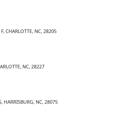
 F, CHARLOTTE, NC, 28205
ARLOTTE, NC, 28227
S, HARRISBURG, NC, 28075