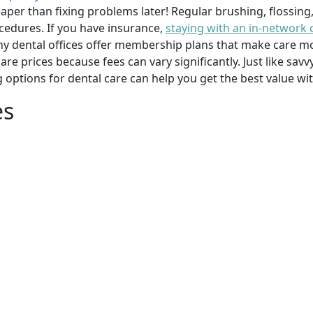
per than fixing problems later! Regular brushing, flossing
cedures. If you have insurance,
staying with an in-network 
y dental offices offer membership plans that make care mor
mpare prices because fees can vary significantly. Just like 
g options for dental care can help you get the best value w
es