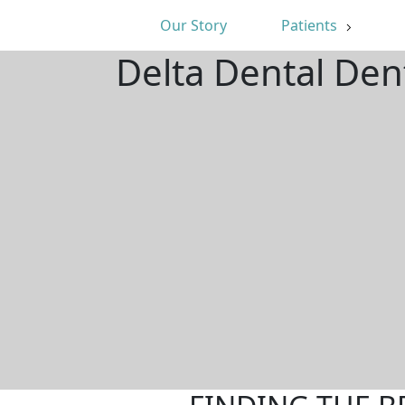
Our Story
Patients
Delta Dental Den