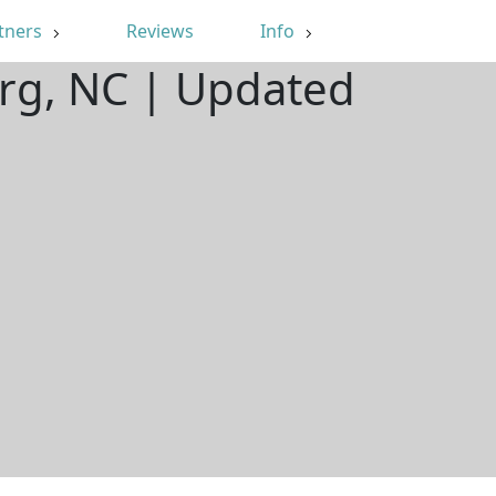
tners
Reviews
Info
urg, NC | Updated