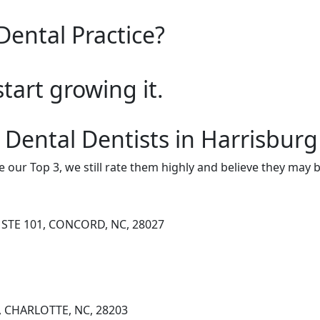
Dental Practice?
start growing it.
 Dental Dentists in Harrisburg
e our Top 3, we still rate them highly and believe they may 
STE 101, CONCORD, NC, 28027
, CHARLOTTE, NC, 28203