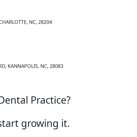
, CHARLOTTE, NC, 28204
RD, KANNAPOLIS, NC, 28083
Dental Practice?
start growing it.