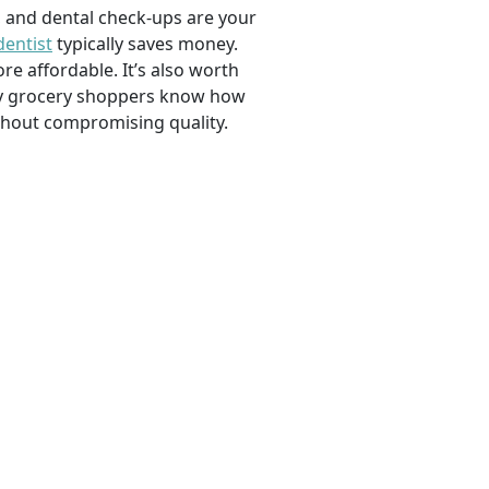
, and dental check-ups are your
dentist
typically saves money.
e affordable. It’s also worth
savvy grocery shoppers know how
ithout compromising quality.