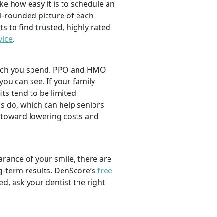
ike how easy it is to schedule an
l-rounded picture of each
ts to find trusted, highly rated
vice
.
 much you spend. PPO and HMO
 you can see. If your family
its tend to be limited.
s do, which can help seniors
 toward lowering costs and
rance of your smile, there are
ng-term results. DenScore’s
free
d, ask your dentist the right