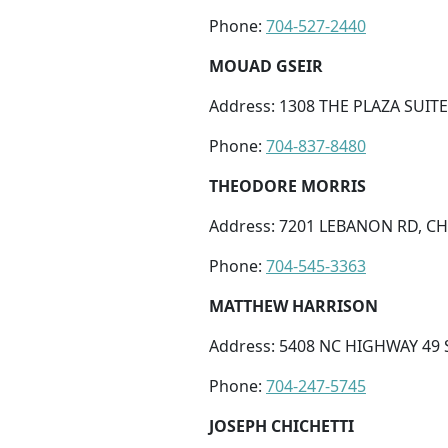
Phone:
704-527-2440
MOUAD GSEIR
Address: 1308 THE PLAZA SUITE
Phone:
704-837-8480
THEODORE MORRIS
Address: 7201 LEBANON RD, CH
Phone:
704-545-3363
MATTHEW HARRISON
Address: 5408 NC HIGHWAY 49 
Phone:
704-247-5745
JOSEPH CHICHETTI