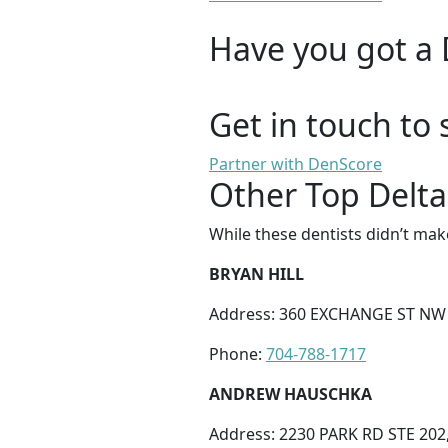
Have you got a 
Get in touch to 
Partner with DenScore
Other Top Delta
While these dentists didn’t mak
BRYAN HILL
Address: 360 EXCHANGE ST NW 
Phone:
704-788-1717
ANDREW HAUSCHKA
Address: 2230 PARK RD STE 202