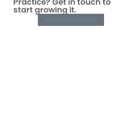
Practice?
Get in touch to
start growing it.
Partner with DenScore