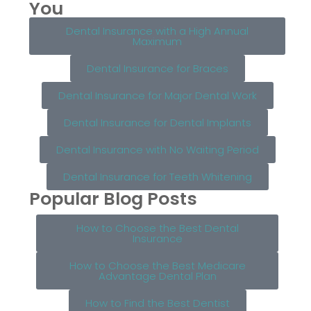
You
Dental Insurance with a High Annual
Maximum
Dental Insurance for Braces
Dental Insurance for Major Dental Work
Dental Insurance for Dental Implants
Dental Insurance with No Waiting Period
Dental Insurance for Teeth Whitening
Popular Blog Posts
How to Choose the Best Dental
Insurance
How to Choose the Best Medicare
Advantage Dental Plan
How to Find the Best Dentist