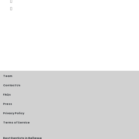
Team
Contact Us
FAQs
Press
Privacy Policy
Terms of Service
Best Dentists in Bellevue