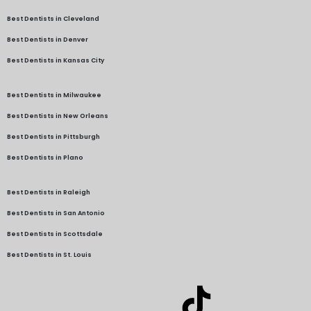
Best Dentists in Cleveland
Best Dentists in Denver
Best Dentists in Kansas City
Best Dentists in Milwaukee
Best Dentists in New Orleans
Best Dentists in Pittsburgh
Best Dentists in Plano
Best Dentists in Raleigh
Best Dentists in San Antonio
Best Dentists in Scottsdale
Best Dentists in St. Louis