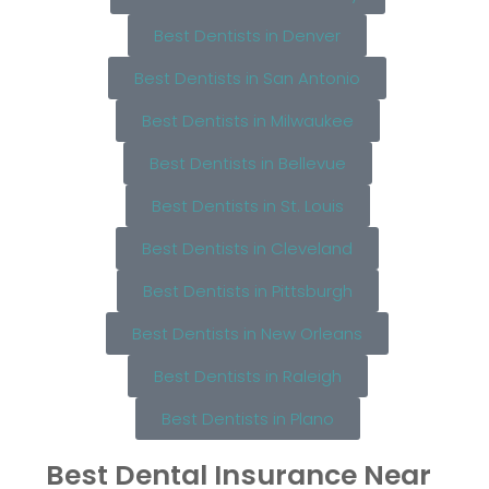
Best Dentists in Denver
Best Dentists in San Antonio
Best Dentists in Milwaukee
Best Dentists in Bellevue
Best Dentists in St. Louis
Best Dentists in Cleveland
Best Dentists in Pittsburgh
Best Dentists in New Orleans
Best Dentists in Raleigh
Best Dentists in Plano
Best Dental Insurance Near