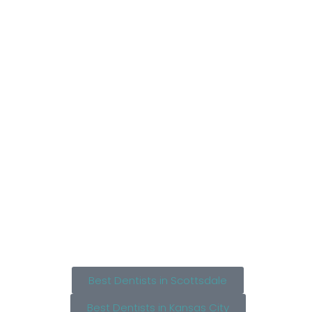
Best Dentists in Scottsdale
Best Dentists in Kansas City