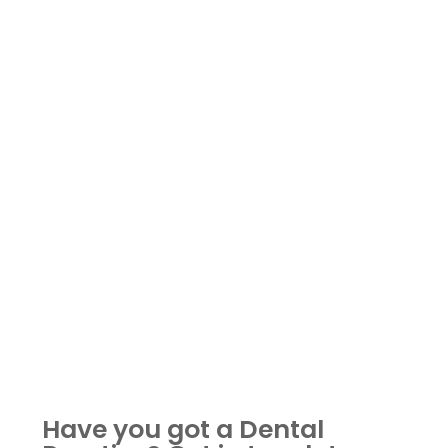
Have you got a Dental