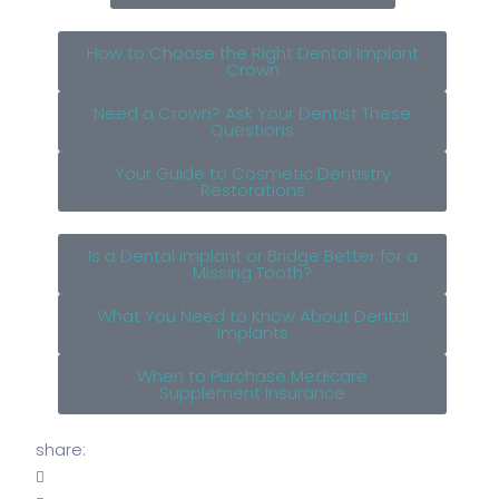
How to Choose the Right Dental Implant
Crown
Need a Crown? Ask Your Dentist These
Questions
Your Guide to Cosmetic Dentistry
Restorations
Is a Dental Implant or Bridge Better for a
Missing Tooth?
What You Need to Know About Dental
Implants
When to Purchase Medicare
Supplement Insurance
share: