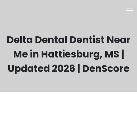
Delta Dental Dentist Near
Me in Hattiesburg, MS |
Updated 2026 | DenScore